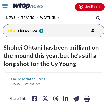
Email
facebook
instagram
x
tiktok
youtube
threads
Click
Live Radio
to
toggle
NEWS
TRAFFIC
WEATHER
navigation
menu.
Listen Live
Shohei Ohtani has been brilliant on
the mound this year, but he’s still a
long shot for the Cy Young
share
share
share
share
share
print
The Associated Press
on
on
on
on
on
June 22, 2026, 6:00 AM
facebook
X
threads
linkedin
email
Share This: