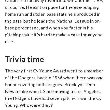
Ohtani is a runaway favorite to win another MVP,
of course. He isn’t on pace for the eye-popping
home run and stolen base stats he’s produced in
the past, but he leads the National League in on-
base percentage, and when you factor in his
pitching value it’s hard to make a case for anyone
else.
Trivia time
The very first Cy Young Award went to a member
of the Dodgers, back in 1956 when there was one
honor covering both leagues. Brooklyn’s Don
Newcombe won it. Since moving to Los Angeles,
the Dodgers have had seven pitchers win the Cy
Young. Who were they?