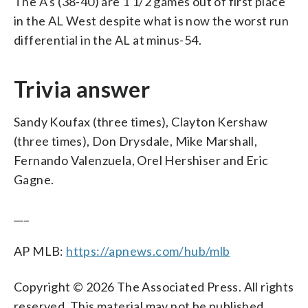
The A’s (38-40) are 1 1/2 games out of first place
in the AL West despite what is now the worst run
differential in the AL at minus-54.
Trivia answer
Sandy Koufax (three times), Clayton Kershaw
(three times), Don Drysdale, Mike Marshall,
Fernando Valenzuela, Orel Hershiser and Eric
Gagne.
___
AP MLB:
https://apnews.com/hub/mlb
Copyright © 2026 The Associated Press. All rights
reserved. This material may not be published,