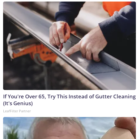
If You're Over 65, Try This Instead of Gutter Cleaning
(It's Genius)
LeafFilter Partner