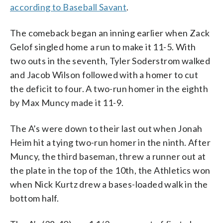
according to Baseball Savant
.
The comeback began an inning earlier when Zack
Gelof singled home a run to make it 11-5. With
two outs in the seventh, Tyler Soderstrom walked
and Jacob Wilson followed with a homer to cut
the deficit to four. A two-run homer in the eighth
by Max Muncy made it 11-9.
The A’s were down to their last out when Jonah
Heim hit a tying two-run homer in the ninth. After
Muncy, the third baseman, threw a runner out at
the plate in the top of the 10th, the Athletics won
when Nick Kurtz drew a bases-loaded walk in the
bottom half.