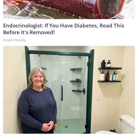
Endocrinologist: If You Have Diabetes, Read This
Before It's Removed!
Health Weekly