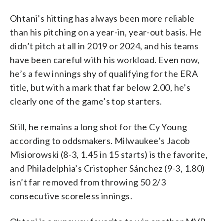
Ohtani’s hitting has always been more reliable
than his pitching on a year-in, year-out basis. He
didn’t pitch at all in 2019 or 2024, and his teams
have been careful with his workload. Even now,
he’s a few innings shy of qualifying for the ERA
title, but with a mark that far below 2.00, he’s
clearly one of the game’s top starters.
Still, he remains a long shot for the Cy Young
according to oddsmakers. Milwaukee’s Jacob
Misiorowski (8-3, 1.45 in 15 starts) is the favorite,
and Philadelphia’s Cristopher Sánchez (9-3, 1.80)
isn’t far removed from throwing 50 2/3
consecutive scoreless innings.