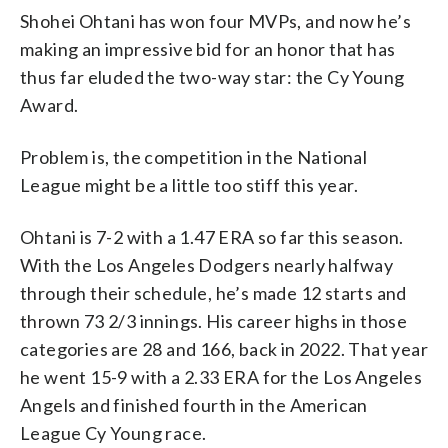
Shohei Ohtani has won four MVPs, and now he’s
making an impressive bid for an honor that has
thus far eluded the two-way star: the Cy Young
Award.
Problem is, the competition in the National
League might be a little too stiff this year.
Ohtani is 7-2 with a 1.47 ERA so far this season.
With the Los Angeles Dodgers nearly halfway
through their schedule, he’s made 12 starts and
thrown 73 2/3 innings. His career highs in those
categories are 28 and 166, back in 2022. That year
he went 15-9 with a 2.33 ERA for the Los Angeles
Angels and finished fourth in the American
League Cy Young race.