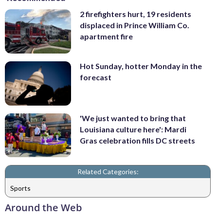
2 firefighters hurt, 19 residents
displaced in Prince William Co.
apartment fire
Hot Sunday, hotter Monday in the
forecast
'We just wanted to bring that
Louisiana culture here': Mardi
Gras celebration fills DC streets
Related Categories:
Sports
Around the Web