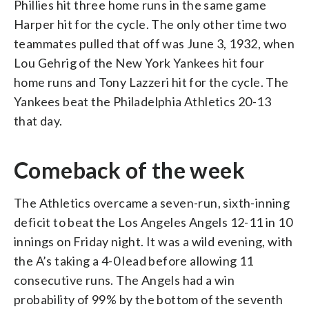
Phillies hit three home runs in the same game
Harper hit for the cycle. The only other time two
teammates pulled that off was June 3, 1932, when
Lou Gehrig of the New York Yankees hit four
home runs and Tony Lazzeri hit for the cycle. The
Yankees beat the Philadelphia Athletics 20-13
that day.
Comeback of the week
The Athletics overcame a seven-run, sixth-inning
deficit to beat the Los Angeles Angels 12-11 in 10
innings on Friday night. It was a wild evening, with
the A’s taking a 4-0 lead before allowing 11
consecutive runs. The Angels had a win
probability of 99% by the bottom of the seventh