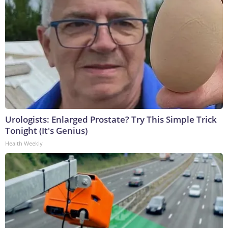
Urologists: Enlarged Prostate? Try This Simple Trick
Tonight (It's Genius)
Health Weekly