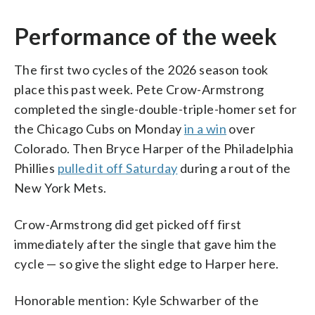
Performance of the week
The first two cycles of the 2026 season took
place this past week. Pete Crow-Armstrong
completed the single-double-triple-homer set for
the Chicago Cubs on Monday
in a win
over
Colorado. Then Bryce Harper of the Philadelphia
Phillies
pulled it off Saturday
during a rout of the
New York Mets.
Crow-Armstrong did get picked off first
immediately after the single that gave him the
cycle — so give the slight edge to Harper here.
Honorable mention: Kyle Schwarber of the