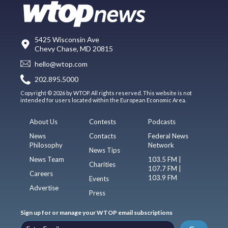
5425 Wisconsin Ave
Chevy Chase, MD 20815
hello@wtop.com
202.895.5000
Copyright © 2026 by WTOP. All rights reserved. This website is not
intended for users located within the European Economic Area.
About Us
Contests
Podcasts
News
Contacts
Federal News
Philosophy
Network
News Tips
News Team
103.5 FM |
Charities
107.7 FM |
Careers
103.9 FM
Events
Advertise
Press
Sign up for or manage your WTOP email subscriptions