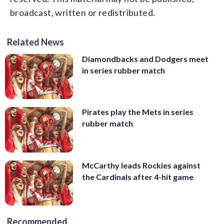
broadcast, written or redistributed.
Related News
Diamondbacks and Dodgers meet
in series rubber match
Pirates play the Mets in series
rubber match
McCarthy leads Rockies against
the Cardinals after 4-hit game
Recommended