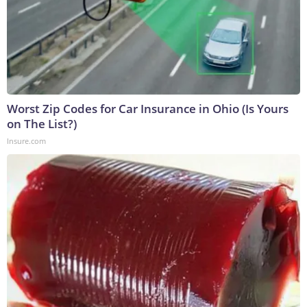
Worst Zip Codes for Car Insurance in Ohio (Is Yours
on The List?)
Insure.com