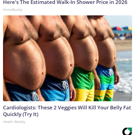
Here's The Estimated Walk-In Shower Price in 2026
HomeBuddy
Cardiologists: These 2 Veggies Will Kill Your Belly Fat
Quickly (Try It)
Health Weekly