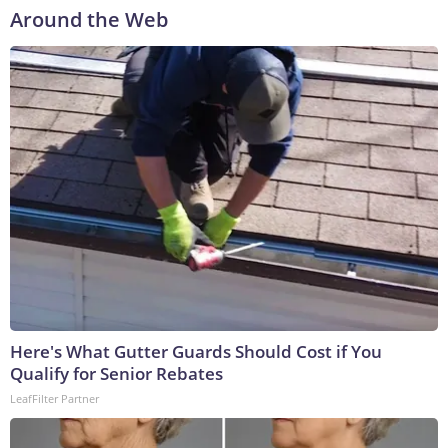
Around the Web
Here's What Gutter Guards Should Cost if You
Qualify for Senior Rebates
LeafFilter Partner