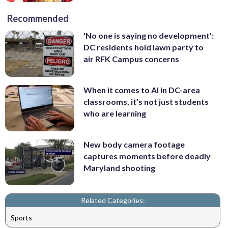
Recommended
'No one is saying no development':
DC residents hold lawn party to
air RFK Campus concerns
When it comes to AI in DC-area
classrooms, it’s not just students
who are learning
New body camera footage
captures moments before deadly
Maryland shooting
Related Categories:
Sports