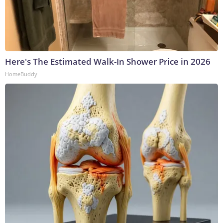
Here's The Estimated Walk-In Shower Price in 2026
HomeBuddy