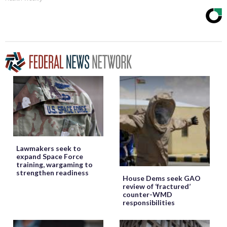
Lawmakers seek to
expand Space Force
training, wargaming to
strengthen readiness
House Dems seek GAO
review of ‘fractured’
counter-WMD
responsibilities