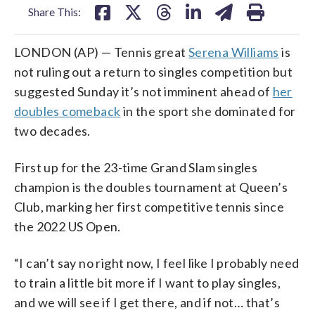
Share This:
LONDON (AP) — Tennis great
Serena Williams
is
not ruling out a return to singles competition but
suggested Sunday it’s not imminent ahead of
her
doubles comeback
in the sport she dominated for
two decades.
First up for the 23-time Grand Slam singles
champion is the doubles tournament at Queen’s
Club, marking her first competitive tennis since
the 2022 US Open.
“I can’t say no right now, I feel like I probably need
to train a little bit more if I want to play singles,
and we will see if I get there, and if not… that’s