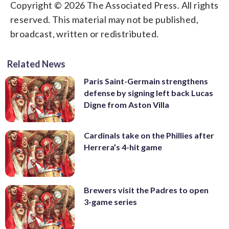
Copyright © 2026 The Associated Press. All rights
reserved. This material may not be published,
broadcast, written or redistributed.
Related News
Paris Saint-Germain strengthens
defense by signing left back Lucas
Digne from Aston Villa
Cardinals take on the Phillies after
Herrera’s 4-hit game
Brewers visit the Padres to open
3-game series