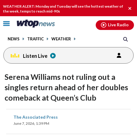
Email
facebook
instagram
x
tiktok
youtube
threads
WEATHER ALERT: Monday and Tuesday will see the hottest weather of
Clos
the week, temps to reach mid-90s
alert
Click
Live Radio
to
toggle
NEWS
TRAFFIC
WEATHER
navigation
menu.
Listen Live
Serena Williams not ruling out a
singles return ahead of her doubles
comeback at Queen’s Club
share
share
share
share
share
print
The Associated Press
on
on
on
on
on
June 7, 2026, 1:39 PM
facebook
X
threads
linkedin
email