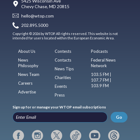
5425 Wisconsin Ave
Chevy Chase, MD 20815
hello@wtop.com
202.895.5000
Copyright © 2026 by WTOP. All rights reserved. This website is not
intended for users located within the European Economic Area.
About Us
Contests
Podcasts
News
Contacts
Federal News
Philosophy
Network
News Tips
News Team
103.5 FM |
Charities
107.7 FM |
Careers
103.9 FM
Events
Advertise
Press
Sign up for or manage your WTOP email subscriptions
Go