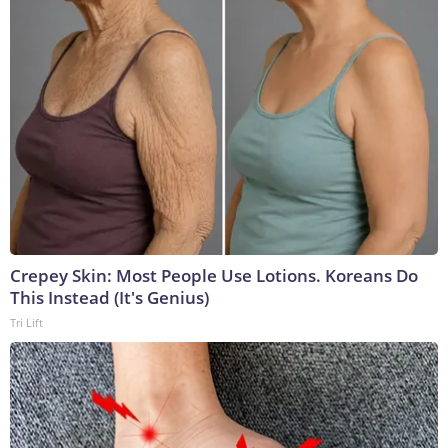
Crepey Skin: Most People Use Lotions. Koreans Do
This Instead (It's Genius)
Tri Lift