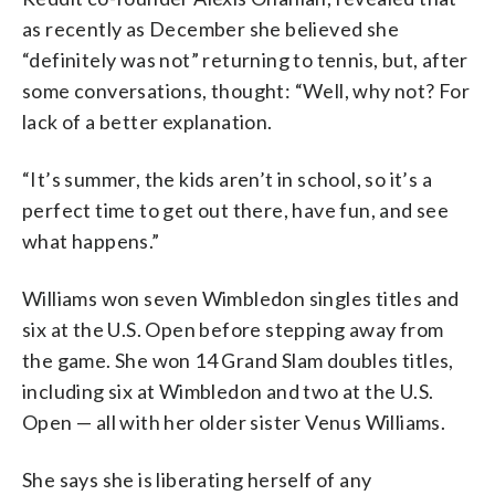
as recently as December she believed she
“definitely was not” returning to tennis, but, after
some conversations, thought: “Well, why not? For
lack of a better explanation.
“It’s summer, the kids aren’t in school, so it’s a
perfect time to get out there, have fun, and see
what happens.”
Williams won seven Wimbledon singles titles and
six at the U.S. Open before stepping away from
the game. She won 14 Grand Slam doubles titles,
including six at Wimbledon and two at the U.S.
Open — all with her older sister Venus Williams.
She says she is liberating herself of any