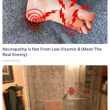
Neuropathy is Not From Low Vitamin B (Meet The
Real Enemy)
Health Weekly