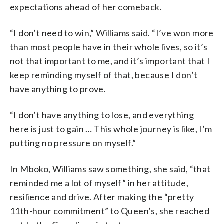
expectations ahead of her comeback.
“I don’t need to win,” Williams said. “I’ve won more
than most people have in their whole lives, so it’s
not that important to me, and it’s important that I
keep reminding myself of that, because I don’t
have anything to prove.
“I don’t have anything to lose, and everything
here is just to gain … This whole journey is like, I’m
putting no pressure on myself.”
In Mboko, Williams saw something, she said, “that
reminded me a lot of myself” in her attitude,
resilience and drive. After making the “pretty
11th-hour commitment” to Queen’s, she reached