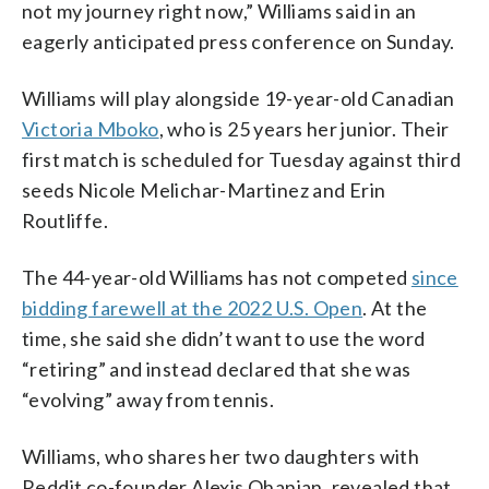
not my journey right now,” Williams said in an
eagerly anticipated press conference on Sunday.
Williams will play alongside 19-year-old Canadian
Victoria Mboko
, who is 25 years her junior. Their
first match is scheduled for Tuesday against third
seeds Nicole Melichar-Martinez and Erin
Routliffe.
The 44-year-old Williams has not competed
since
bidding farewell at the 2022 U.S. Open
. At the
time, she said she didn’t want to use the word
“retiring” and instead declared that she was
“evolving” away from tennis.
Williams, who shares her two daughters with
Reddit co-founder Alexis Ohanian, revealed that