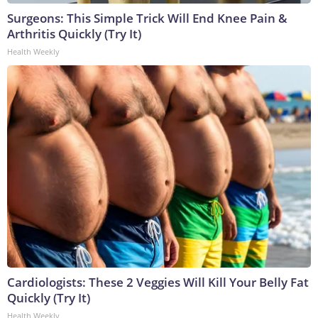
Surgeons: This Simple Trick Will End Knee Pain &
Arthritis Quickly (Try It)
Health Weekly
Cardiologists: These 2 Veggies Will Kill Your Belly Fat
Quickly (Try It)
Health Weekly