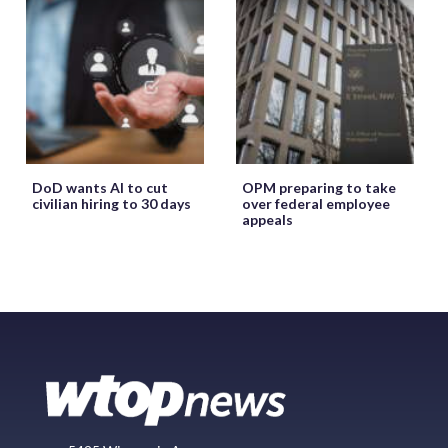
DoD wants AI to cut
OPM preparing to take
civilian hiring to 30 days
over federal employee
appeals