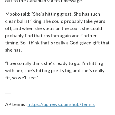
out to the Canadian via text message.
Mboko said: “She’s hitting great. She has such
clean ball striking, she could probably take years
off, and when she steps on the court she could
probably find that rhythm again and find her
timing. So I think that’s really a God-given gift that
she has.
“I personally think she’s ready to go. I’m hitting
with her, she’s hitting pretty big and she’s really
fit, so we’ll see.”
___
AP tennis:
https://apnews.com/hub/tennis