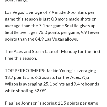
Las Vegas’ average of 7.9 made 3-pointers per
game this season is just 0.8 more made shots on
average than the 7.1 per game Seattle gives up.
Seattle averages 75.0 points per game, 9.9 fewer
points than the 84.9 Las Vegas allows.
The Aces and Storm face off Monday for the first
time this season.
TOP PERFORMERS: Jackie Young is averaging
13.7 points and 6.3 assists for the Aces. A’ja
Wilson is averaging 25.1 points and 9.4 rebounds
while shooting 52.0%.
Flau’jae Johnson is scoring 11.5 points per game