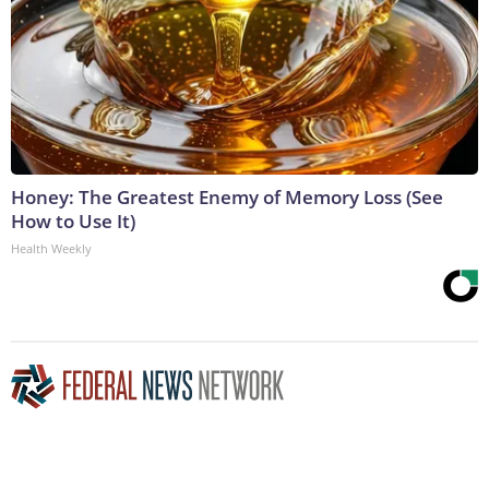
Honey: The Greatest Enemy of Memory Loss (See
How to Use It)
Health Weekly