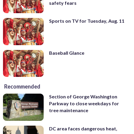
safety fears
Sports on TV for Tuesday, Aug. 11
Baseball Glance
Recommended
Section of George Washington
Parkway to close weekdays for
tree maintenance
DC area faces dangerous heat,