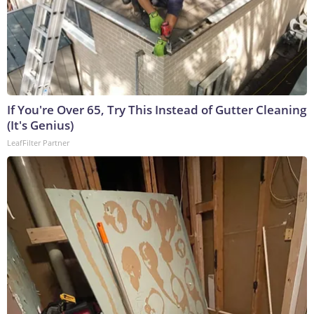
If You're Over 65, Try This Instead of Gutter Cleaning
(It's Genius)
LeafFilter Partner