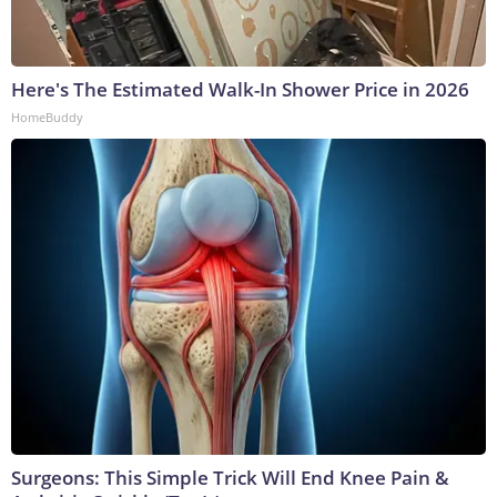
Here's The Estimated Walk-In Shower Price in 2026
HomeBuddy
Surgeons: This Simple Trick Will End Knee Pain &