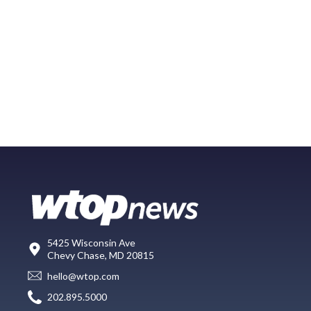
5425 Wisconsin Ave
Chevy Chase, MD 20815
hello@wtop.com
202.895.5000