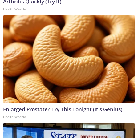
Arthritis Quickly (Try It)
Health Weekly
Enlarged Prostate? Try This Tonight (It's Genius)
Health Weekly