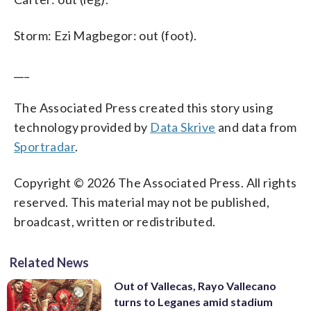
Storm: Ezi Magbegor: out (foot).
___
The Associated Press created this story using
technology provided by
Data Skrive
and data from
Sportradar
.
Copyright © 2026 The Associated Press. All rights
reserved. This material may not be published,
broadcast, written or redistributed.
Related News
Out of Vallecas, Rayo Vallecano
turns to Leganes amid stadium