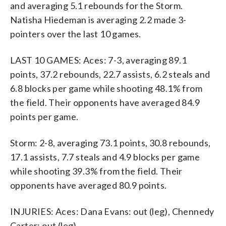
and averaging 5.1 rebounds for the Storm.
Natisha Hiedeman is averaging 2.2 made 3-
pointers over the last 10 games.
LAST 10 GAMES: Aces: 7-3, averaging 89.1
points, 37.2 rebounds, 22.7 assists, 6.2 steals and
6.8 blocks per game while shooting 48.1% from
the field. Their opponents have averaged 84.9
points per game.
Storm: 2-8, averaging 73.1 points, 30.8 rebounds,
17.1 assists, 7.7 steals and 4.9 blocks per game
while shooting 39.3% from the field. Their
opponents have averaged 80.9 points.
INJURIES: Aces: Dana Evans: out (leg), Chennedy
Carter: out (leg).