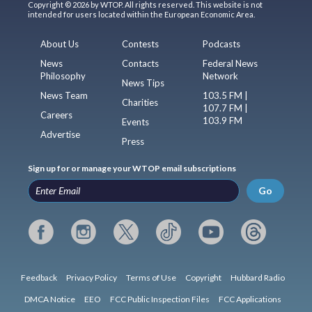
Copyright © 2026 by WTOP. All rights reserved. This website is not
intended for users located within the European Economic Area.
About Us
Contests
Podcasts
News
Contacts
Federal News
Philosophy
Network
News Tips
News Team
103.5 FM |
Charities
107.7 FM |
Careers
103.9 FM
Events
Advertise
Press
Sign up for or manage your WTOP email subscriptions
Go
Feedback
Privacy Policy
Terms of Use
Copyright
Hubbard Radio
DMCA Notice
EEO
FCC Public Inspection Files
FCC Applications