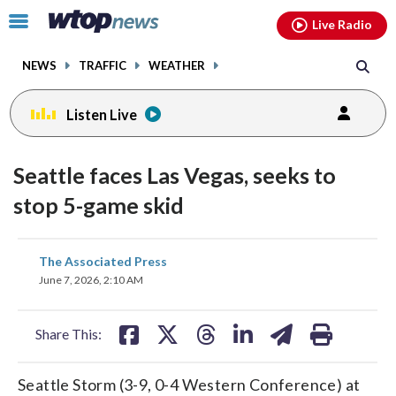
Email
facebook
instagram
x
tiktok
youtube
threads
Click
Live Radio
to
toggle
NEWS
TRAFFIC
WEATHER
navigation
menu.
Listen Live
Seattle faces Las Vegas, seeks to
stop 5-game skid
share
share
share
share
share
print
The Associated Press
on
on
on
on
on
June 7, 2026, 2:10 AM
facebook
X
threads
linkedin
email
Share This:
Seattle Storm (3-9, 0-4 Western Conference) at