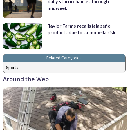
daily storm chances through
midweek
Taylor Farms recalls jalapeño
products due to salmonella risk
Related Categories:
Sports
Around the Web