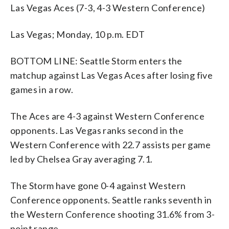
Las Vegas Aces (7-3, 4-3 Western Conference)
Las Vegas; Monday, 10 p.m. EDT
BOTTOM LINE: Seattle Storm enters the
matchup against Las Vegas Aces after losing five
games in a row.
The Aces are 4-3 against Western Conference
opponents. Las Vegas ranks second in the
Western Conference with 22.7 assists per game
led by Chelsea Gray averaging 7.1.
The Storm have gone 0-4 against Western
Conference opponents. Seattle ranks seventh in
the Western Conference shooting 31.6% from 3-
point range.