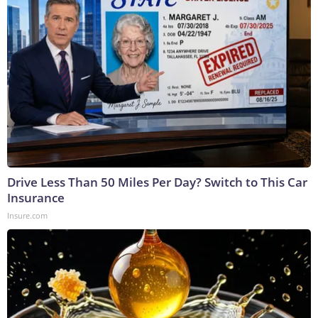
Drive Less Than 50 Miles Per Day? Switch to This Car
Insurance
Insure.com