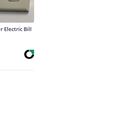
 Electric Bill