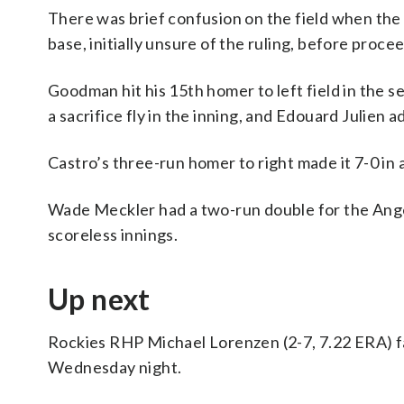
There was brief confusion on the field when the 
base, initially unsure of the ruling, before proc
Goodman hit his 15th homer to left field in the
a sacrifice fly in the inning, and Edouard Julien 
Castro’s three-run homer to right made it 7-0 in a
Wade Meckler had a two-run double for the Angels
scoreless innings.
Up next
Rockies RHP Michael Lorenzen (2-7, 7.22 ERA) fa
Wednesday night.