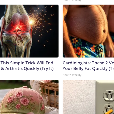
This Simple Trick Will End
Cardiologists: These 2 Veg
& Arthritis Quickly (Try It)
Your Belly Fat Quickly (Tr
Health Weekly