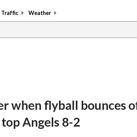
Traffic
Weather
er when flyball bounces o
 top Angels 8-2