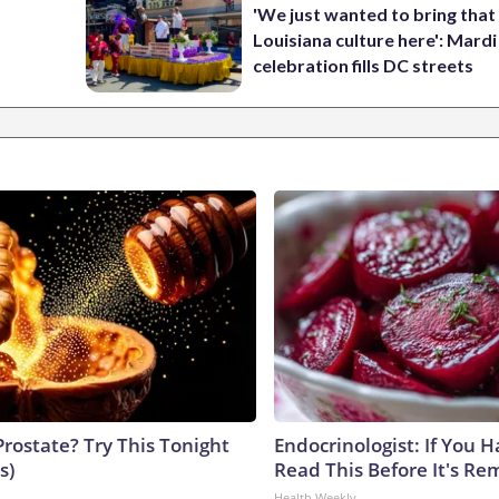
'We just wanted to bring that
Louisiana culture here': Mard
celebration fills DC streets
Prostate? Try This Tonight
Endocrinologist: If You 
s)
Read This Before It's Re
Health Weekly