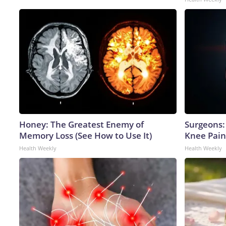
Honey: The Greatest Enemy of
Surgeons: 
Memory Loss (See How to Use It)
Knee Pain 
Health Weekly
Health Weekly