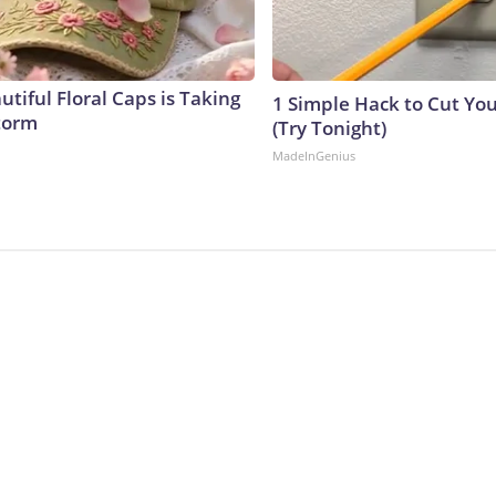
tiful Floral Caps is Taking
1 Simple Hack to Cut Your
torm
(Try Tonight)
MadeInGenius