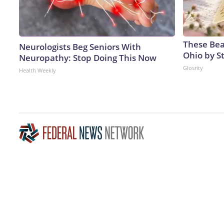
These Beau
Neurologists Beg Seniors With
Ohio by S
Neuropathy: Stop Doing This Now
Glosrity
Health Weekly