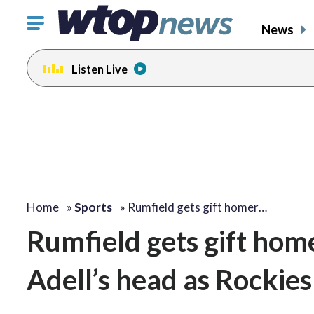
Click
News
to
toggle
Listen Live
navigation
menu.
Home
»
Sports
»
Rumfield gets gift homer…
Rumfield gets gift hom
Adell’s head as Rockies