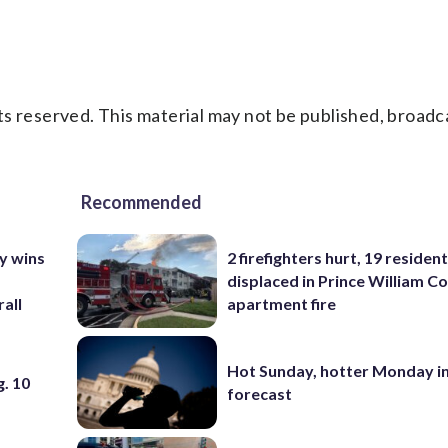
s reserved. This material may not be published, broadc
Recommended
y wins
2 firefighters hurt, 19 residen
displaced in Prince William Co
all
apartment fire
Hot Sunday, hotter Monday in
. 10
forecast