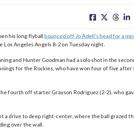
share
share
share
sh
on
on
on
on
facebook
X
threa
lin
en his long flyball
bounced off Jo Adell’s head for a mo
e Los Angeles Angels 8-2 on Tuesday night.
 inning and Hunter Goodman had a solo shot in the secon
nnings for the Rockies, who have won four of five after 
the fourth off starter Grayson Rodriguez (2-2), who gav
t a drive to deep right-center, where the ball grazed t
ding over the wall.