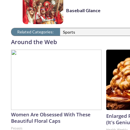
Baseball Glance
Related Categories:
Sports
Around the Web
Women Are Obsessed With These
Enlarged 
Beautiful Floral Caps
(It's Geniu
Peoasis
Health Weekly