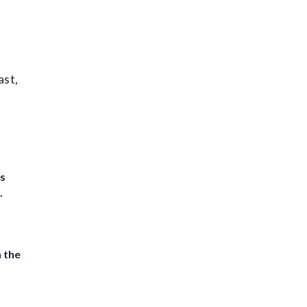
ast,
ts
.
 the