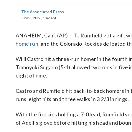
The Associated Press
June 3, 2026, 1:42 AM
ANAHEIM, Calif. (AP) — TJ Rumfield got a gift wh
home run,
and the Colorado Rockies defeated th
Willi Castro hit a three-run homer in the fourth
Tomoyuki Sugano (5-4) allowed two runs in five i
eight of nine.
Castro and Rumfield hit back-to-back homers in 
runs, eight hits and three walks in 3 2/3 innings.
With the Rockies holding a 7-0 lead, Rumfield sen
of Adell’s glove before hitting his head and boun