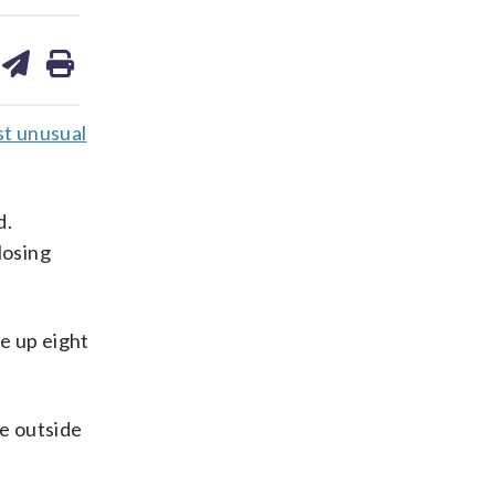
are
share
print
on
ds
kedin
email
st unusual
d.
losing
e up eight
he outside