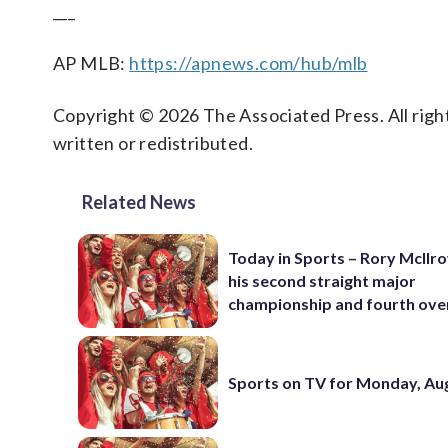
___
AP MLB:
https://apnews.com/hub/mlb
Copyright © 2026 The Associated Press. All right
written or redistributed.
Related News
Today in Sports – Rory McIlro
his second straight major
championship and fourth over
Sports on TV for Monday, Aug