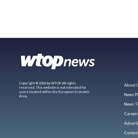
Copyright © 2026 by WTOP. All rights
About 
reserved. This website is not intended for
users located within the European Economic
News P
Area.
News T
Career
Adverti
Contes