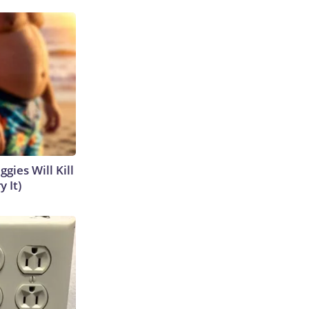
gies Will Kill
y It)