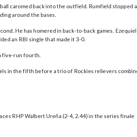
ball caromed back into the outfield. Rumfield stopped 
eeding around the bases.
 second. He has homered in back-to-back games. Ezequie
added an RBI single that made it 3-0.
 five-run fourth.
 in the fifth before a trio of Rockies relievers combin
ces RHP Walbert Ureña (2-4, 2.44) in the series finale