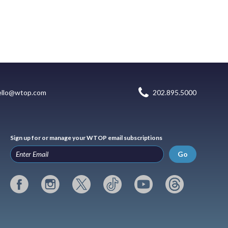
ello@wtop.com
202.895.5000
Sign up for or manage your WTOP email subscriptions
Go