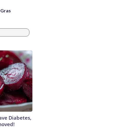
i Gras
Have Diabetes,
moved!