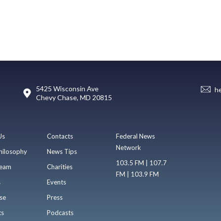
5425 Wisconsin Ave
h
Chevy Chase, MD 20815
Us
Contacts
Federal News
Network
hilosophy
News Tips
103.5 FM | 107.7
eam
Charities
FM | 103.9 FM
s
Events
se
Press
ts
Podcasts