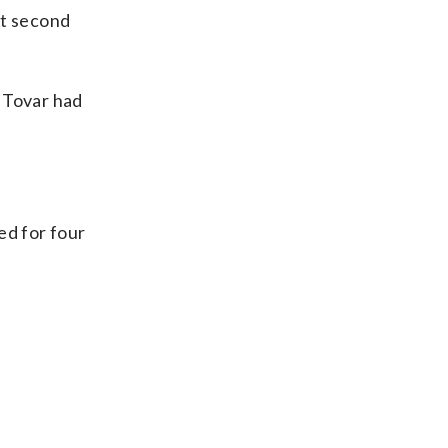
at second
l Tovar had
ed for four