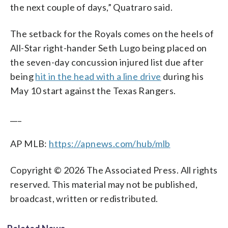
the next couple of days,” Quatraro said.
The setback for the Royals comes on the heels of
All-Star right-hander Seth Lugo being placed on
the seven-day concussion injured list due after
being
hit in the head with a line drive
during his
May 10 start against the Texas Rangers.
___
AP MLB:
https://apnews.com/hub/mlb
Copyright © 2026 The Associated Press. All rights
reserved. This material may not be published,
broadcast, written or redistributed.