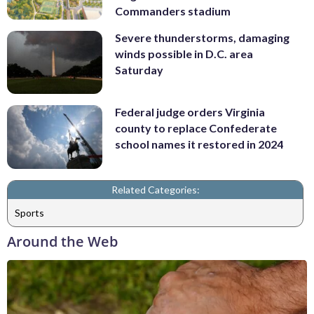
Commanders stadium
Severe thunderstorms, damaging
winds possible in D.C. area
Saturday
Federal judge orders Virginia
county to replace Confederate
school names it restored in 2024
Related Categories:
Sports
Around the Web