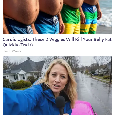
Cardiologists: These 2 Veggies Will Kill Your Belly Fat
Quickly (Try It)
Health Weekly