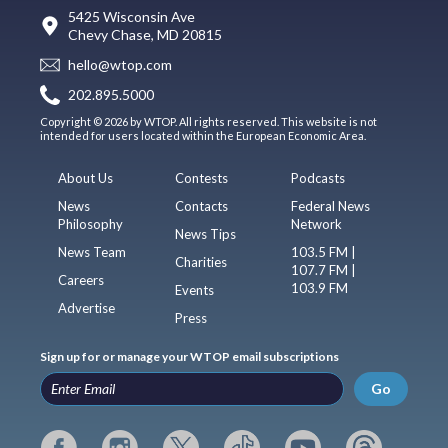
5425 Wisconsin Ave
Chevy Chase, MD 20815
hello@wtop.com
202.895.5000
Copyright © 2026 by WTOP. All rights reserved. This website is not
intended for users located within the European Economic Area.
About Us
Contests
Podcasts
News
Contacts
Federal News
Philosophy
Network
News Tips
News Team
103.5 FM |
Charities
107.7 FM |
Careers
103.9 FM
Events
Advertise
Press
Sign up for or manage your WTOP email subscriptions
Go