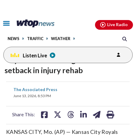
Email
facebook
instagram
x
tiktok
youtube
threads
Click
Live Radio
to
toggle
NEWS
TRAFFIC
WEATHER
navigation
menu.
Listen Live
Royals LHP Cole Ragans suffers
setback in injury rehab
share
share
share
share
share
print
The Associated Press
on
on
on
on
on
June 13, 2026, 8:53 PM
facebook
X
threads
linkedin
email
Share This:
KANSAS CITY, Mo. (AP) — Kansas City Royals