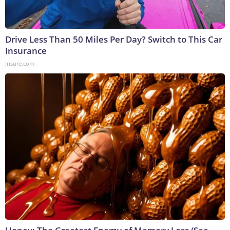
Drive Less Than 50 Miles Per Day? Switch to This Car
Insurance
Insure.com