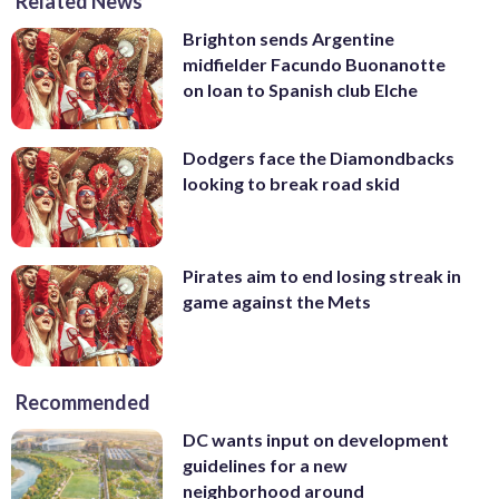
Related News
Brighton sends Argentine
midfielder Facundo Buonanotte
on loan to Spanish club Elche
Dodgers face the Diamondbacks
looking to break road skid
Pirates aim to end losing streak in
game against the Mets
Recommended
DC wants input on development
guidelines for a new
neighborhood around