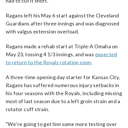
had to cut it short.”
Ragans left his May 6 start against the Cleveland
Guardians after three innings and was diagnosed
with valgus extension overload.
Ragans made a rehab start at Triple-A Omaha on
May 23, tossing 4 1/3 innings, and was
expected
to return to the Royals rotation soon
.
A three-time opening day starter for Kansas City,
Ragans has suffered numerous injury setbacks in
his four seasons with the Royals, including missing
most of last season due to a left groin strain and a
rotator cuff strain.
“We’re going to get him some more testing over