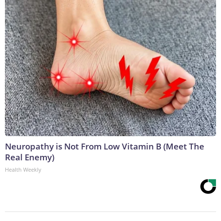
Neuropathy is Not From Low Vitamin B (Meet The
Real Enemy)
Health Weekly