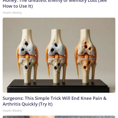
Honey: The Greatest Enemy of Memory Loss (See
How to Use It)
Health Weekly
Surgeons: This Simple Trick Will End Knee Pain &
Arthritis Quickly (Try It)
Health Weekly