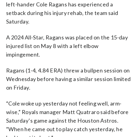
left-hander Cole Ragans has experienced a
setback during his injury rehab, the team said
Saturday.
A 2024 All-Star, Ragans was placed on the 15-day
injured list on May 8 with a left elbow
impingement.
Ragans (1-4, 4.84 ERA) threw a bullpen session on
Wednesday before having a similar session limited
on Friday.
“Cole woke up yesterday not feeling well, arm-
wise,” Royals manager Matt Quatraro said before
Saturday’s game against the Houston Astros.
“When he came out to play catch yesterday, he