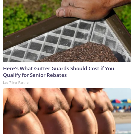
Here's What Gutter Guards Should Cost if You
Qualify for Senior Rebates
LeafFilter Partner