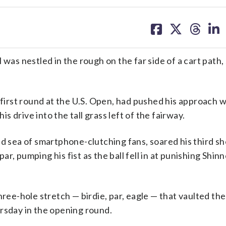
share
share
share
sh
on
on
on
on
facebook
X
threa
lin
s nestled in the rough on the far side of a cart path,
 first round at the U.S. Open, had pushed his approach 
is drive into the tall grass left of the fairway.
ed sea of smartphone-clutching fans, soared his third sh
r, pumping his fist as the ball fell in at punishing Shin
hree-hole stretch — birdie, par, eagle — that vaulted th
rsday in the opening round.