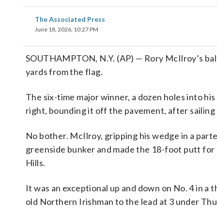
The Associated Press
June 18, 2026, 10:27 PM
SOUTHAMPTON, N.Y. (AP) — Rory McIlroy’s ball wa
yards from the flag.
The six-time major winner, a dozen holes into his
right, bounding it off the pavement, after sailing h
No bother. McIlroy, gripping his wedge in a part
greenside bunker and made the 18-foot putt for pa
Hills.
It was an exceptional up and down on No. 4 in a t
old Northern Irishman to the lead at 3 under Thu