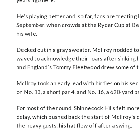
years ago here.”
He’s playing better and, so far, fans are treatin
September, when crowds at the Ryder Cup at Beth
his wife.
Decked out in a gray sweater, McIlroy nodded to
waved to acknowledge their roars after sinking 
and England’s Tommy Fleetwood drew some of th
McIlroy took an early lead with birdies on his se
on No. 13, a short par 4, and No. 16, a 620-yard pa
For most of the round, Shinnecock Hills felt mor
delay, which pushed back the start of McIlroy’s da
the heavy gusts, his hat flew off after a swing.