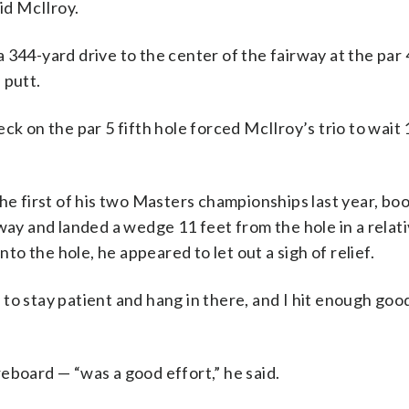
id McIlroy.
344-yard drive to the center of the fairway at the par 4
 putt.
ck on the par 5 fifth hole forced McIlroy’s trio to wait
the first of his two Masters championships last year, b
way and landed a wedge 11 feet from the hole in a relativ
nto the hole, he appeared to let out a sigh of relief.
ay to stay patient and hang in there, and I hit enough goo
eboard — “was a good effort,” he said.