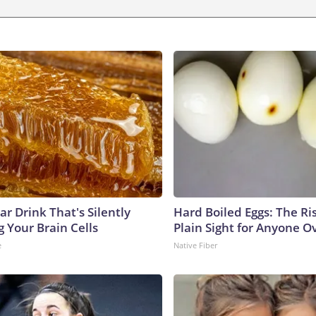
r Drink That's Silently
Hard Boiled Eggs: The Ri
 Your Brain Cells
Plain Sight for Anyone O
e
Native Fiber