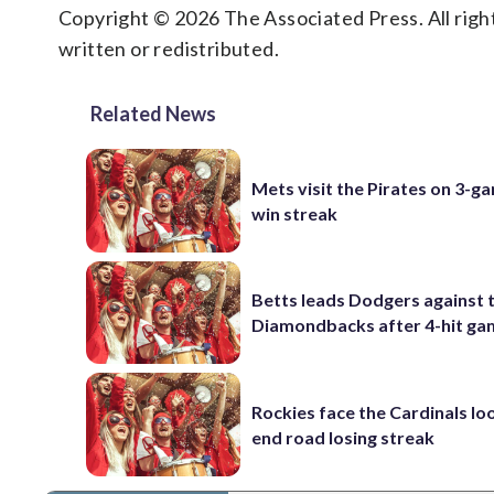
Copyright © 2026 The Associated Press. All right
written or redistributed.
Related News
Mets visit the Pirates on 3-g
win streak
Betts leads Dodgers against 
Diamondbacks after 4-hit g
Rockies face the Cardinals lo
end road losing streak