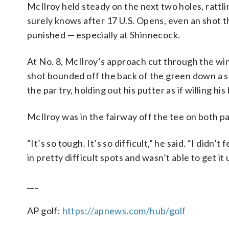
McIlroy held steady on the next two holes, rattli
surely knows after 17 U.S. Opens, even an shot 
punished — especially at Shinnecock.
At No. 8, McIlroy’s approach cut through the win
shot bounded off the back of the green down a sl
the par try, holding out his putter as if willing his
McIlroy was in the fairway off the tee on both pa
“It’s so tough. It’s so difficult,” he said. “I didn’
in pretty difficult spots and wasn’t able to get it
___
AP golf:
https://apnews.com/hub/golf