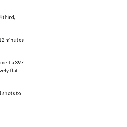
 third,
 12 minutes
oomed a 397-
ely flat
d shots to