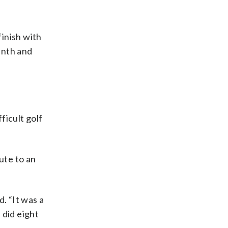
finish with
inth and
ficult golf
ute to an
. “It was a
 did eight