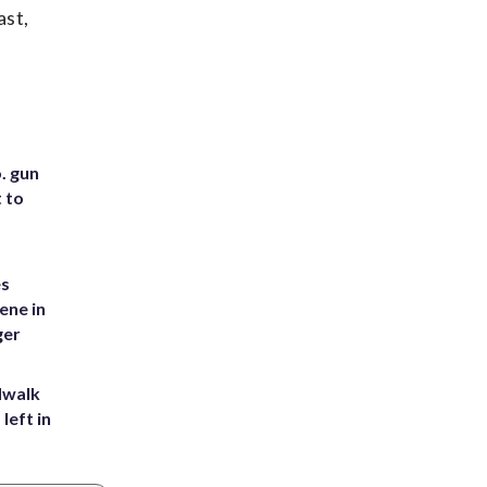
ast,
. gun
t to
es
ene in
ger
dwalk
left in