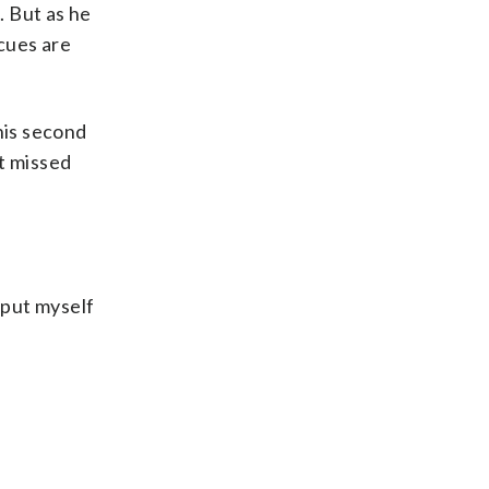
. But as he
cues are
his second
t missed
d put myself