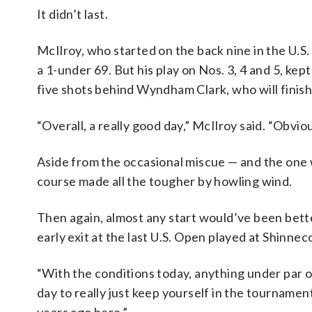
It didn’t last.
McIlroy, who started on the back nine in the U.S.
a 1-under 69. But his play on Nos. 3, 4 and 5, ke
five shots behind Wyndham Clark, who will finish 
“Overall, a really good day,” McIlroy said. “Obviously
Aside from the occasional miscue — and the one w
course made all the tougher by howling wind.
Then again, almost any start would’ve been bett
early exit at the last U.S. Open played at Shinneco
“With the conditions today, anything under par or
day to really just keep yourself in the tournament