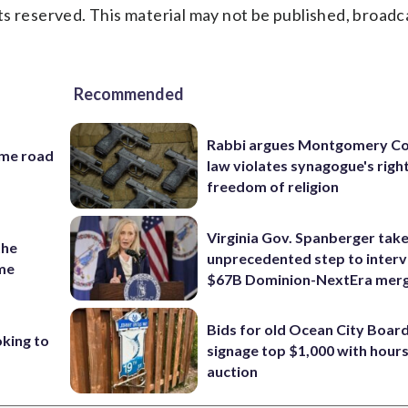
s reserved. This material may not be published, broadc
Recommended
Rabbi argues Montgomery Co
ame road
law violates synagogue's righ
freedom of religion
Virginia Gov. Spanberger tak
the
unprecedented step to interv
ame
$67B Dominion-NextEra mer
Bids for old Ocean City Boar
oking to
signage top $1,000 with hours 
auction