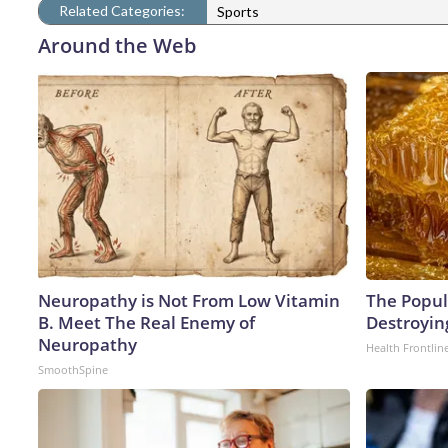
Related Categories:
Sports
Around the Web
Neuropathy is Not From Low Vitamin
The Popula
B. Meet The Real Enemy of
Destroying
Neuropathy
Health Frontlin
SmoothSpine