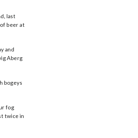
d, last
of beer at
ay and
vig Aberg
ith bogeys
ur fog
st twice in