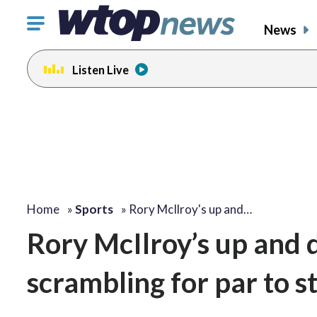
Click
News
to
toggle
Listen Live
navigation
menu.
Home
»
Sports
»
Rory McIlroy's up and…
Rory McIlroy’s up and
scrambling for par to 