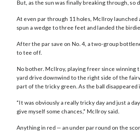
But, as the sun was finally breaking through, so d
At even par through 11 holes, McIlroy launched a 
spun a wedge to three feet and landed the birdie
After the par save on No. 4, a two-group bottlene
to tee off.
No bother. McIlroy, playing freer since winning 
yard drive downwind to the right side of the fair
part of the tricky green. As the ball disappeared i
“It was obviously a really tricky day and just a d
give myself some chances,” McIlroy said.
Anything in red — an under par round on the scor