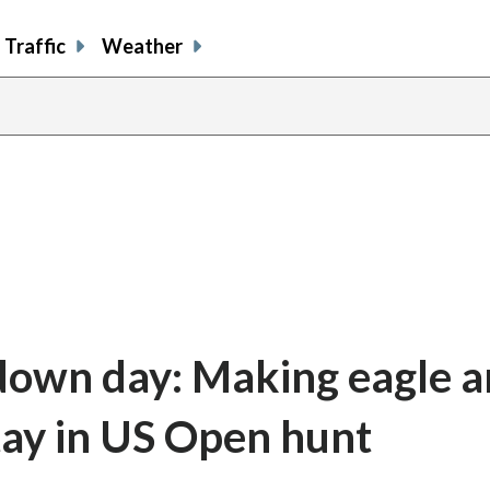
Traffic
Weather
 down day: Making eagle 
stay in US Open hunt