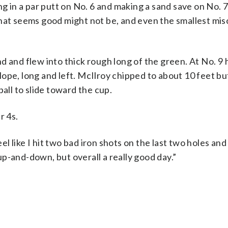
ng in a par putt on No. 6 and making a sand save on No. 7
that seems good might not be, and even the smallest mis
d and flew into thick rough long of the green. At No. 9 
ope, long and left. McIlroy chipped to about 10 feet bu
 ball to slide toward the cup.
r 4s.
t feel like I hit two bad iron shots on the last two holes an
 up-and-down, but overall a really good day.”