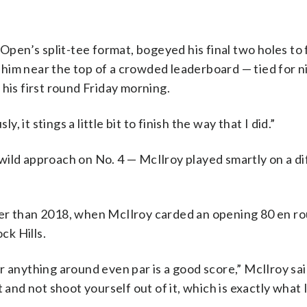
 Open’s split-tee format, bogeyed his final two holes to 
pt him near the top of a crowded leaderboard — tied for n
his first round Friday morning.
, it stings a little bit to finish the way that I did.”
ild approach on No. 4 — McIlroy played smartly on a dif
er than 2018, when McIlroy carded an opening 80 en ro
ck Hills.
 anything around even par is a good score,” McIlroy said
 and not shoot yourself out of it, which is exactly what I