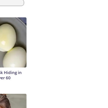
sk Hiding in
ver 60