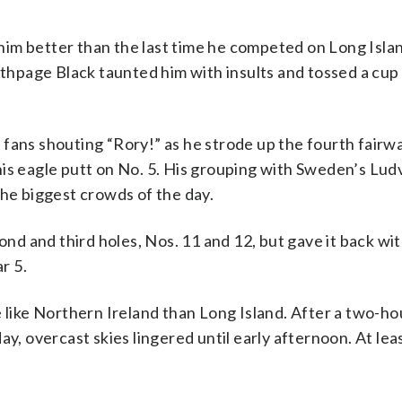
g him better than the last time he competed on Long Islan
page Black taunted him with insults and tossed a cup 
 fans shouting “Rory!” as he strode up the fourth fairw
his eagle putt on No. 5. His grouping with Sweden’s Lud
e biggest crowds of the day.
cond and third holes, Nos. 11 and 12, but gave it back w
r 5.
e like Northern Ireland than Long Island. After a two-ho
y, overcast skies lingered until early afternoon. At lea