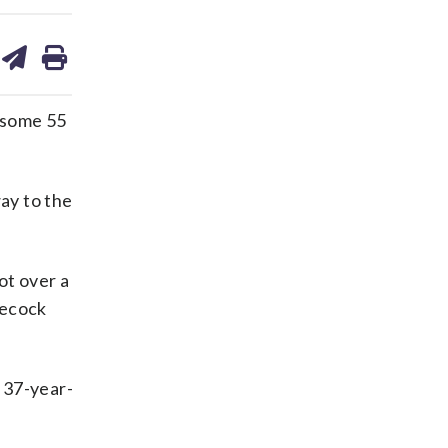
are
share
print
on
ds
kedin
email
 some 55
way to the
ot over a
necock
e 37-year-