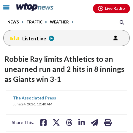
Email
facebook
instagram
x
tiktok
youtube
threads
Click
Live Radio
to
toggle
NEWS
TRAFFIC
WEATHER
navigation
menu.
Listen Live
Robbie Ray limits Athletics to an
unearned run and 2 hits in 8 innings
as Giants win 3-1
share
share
share
share
share
print
The Associated Press
on
on
on
on
on
June 24, 2026, 12:40 AM
facebook
X
threads
linkedin
email
Share This: