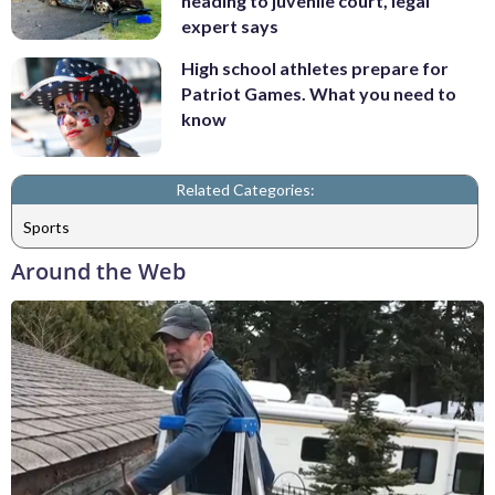
heading to juvenile court, legal
expert says
High school athletes prepare for
Patriot Games. What you need to
know
Related Categories:
Sports
Around the Web