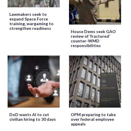
Lawmakers seek to
expand Space Force
training, wargaming to
strengthen readiness
House Dems seek GAO
review of ‘fractured’
counter-WMD
responsibilities
DoD wants AI to cut
OPM preparing to take
civilian hiring to 30 days
over federal employee
appeals