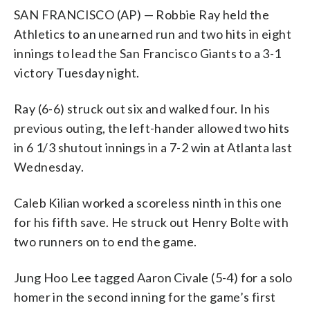
SAN FRANCISCO (AP) — Robbie Ray held the
Athletics to an unearned run and two hits in eight
innings to lead the San Francisco Giants to a 3-1
victory Tuesday night.
Ray (6-6) struck out six and walked four. In his
previous outing, the left-hander allowed two hits
in 6 1/3 shutout innings in a 7-2 win at Atlanta last
Wednesday.
Caleb Kilian worked a scoreless ninth in this one
for his fifth save. He struck out Henry Bolte with
two runners on to end the game.
Jung Hoo Lee tagged Aaron Civale (5-4) for a solo
homer in the second inning for the game’s first