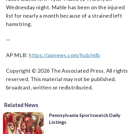
Wednesday night. Mahle has been on the injured
list for nearly a month because of a strained left
hamstring.
—
AP MLB:
https://apnews.com/hub/mlb
Copyright © 2026 The Associated Press. All rights
reserved. This material may not be published,
broadcast, written or redistributed.
Related News
Pennsylvania Sportswatch Daily
Listings