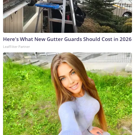
Here's What New Gutter Guards Should Cost in 2026
LeafFilter Partner