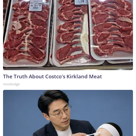
The Truth About Costco's Kirkland Meat
novelodge