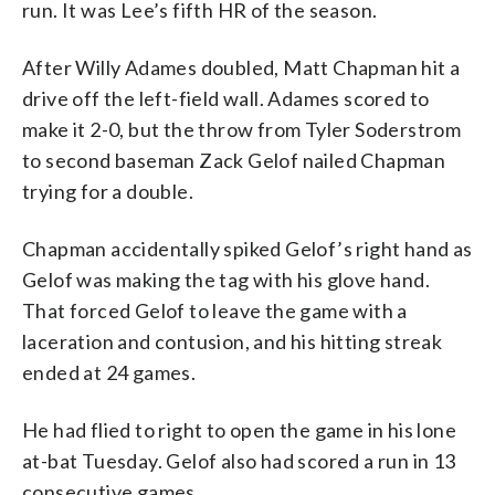
run. It was Lee’s fifth HR of the season.
After Willy Adames doubled, Matt Chapman hit a
drive off the left-field wall. Adames scored to
make it 2-0, but the throw from Tyler Soderstrom
to second baseman Zack Gelof nailed Chapman
trying for a double.
Chapman accidentally spiked Gelof’s right hand as
Gelof was making the tag with his glove hand.
That forced Gelof to leave the game with a
laceration and contusion, and his hitting streak
ended at 24 games.
He had flied to right to open the game in his lone
at-bat Tuesday. Gelof also had scored a run in 13
consecutive games.