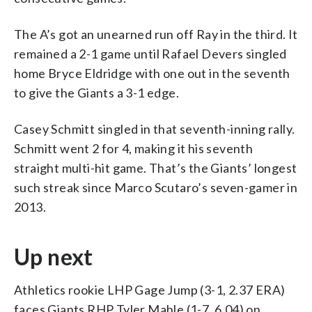
The A’s got an unearned run off Ray in the third. It
remained a 2-1 game until Rafael Devers singled
home Bryce Eldridge with one out in the seventh
to give the Giants a 3-1 edge.
Casey Schmitt singled in that seventh-inning rally.
Schmitt went 2 for 4, making it his seventh
straight multi-hit game. That’s the Giants’ longest
such streak since Marco Scutaro’s seven-gamer in
2013.
Up next
Athletics rookie LHP Gage Jump (3-1, 2.37 ERA)
faces Giants RHP Tyler Mahle (1-7, 6.04) on