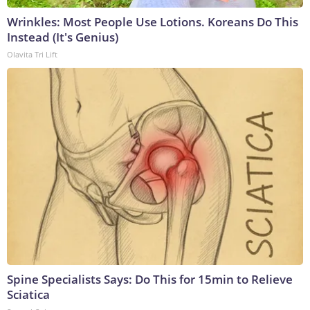
Wrinkles: Most People Use Lotions. Koreans Do This
Instead (It's Genius)
Olavita Tri Lift
Spine Specialists Says: Do This for 15min to Relieve
Sciatica