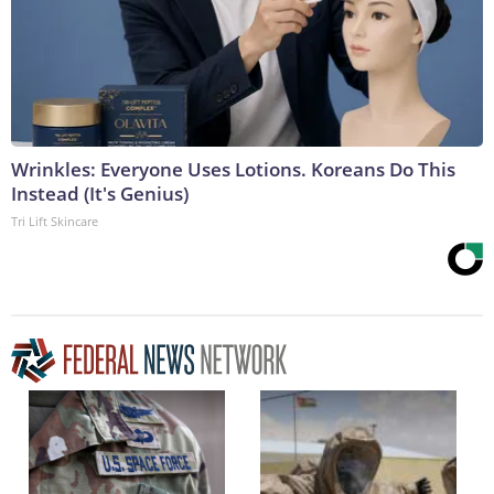
Wrinkles: Everyone Uses Lotions. Koreans Do This
Instead (It's Genius)
Tri Lift Skincare