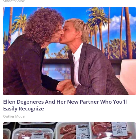
SmoothSpine
Ellen Degeneres And Her New Partner Who You'll
Easily Recognize
Outlier Model