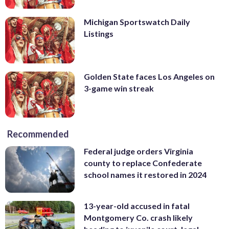
Michigan Sportswatch Daily
Listings
Golden State faces Los Angeles on
3-game win streak
Recommended
Federal judge orders Virginia
county to replace Confederate
school names it restored in 2024
13-year-old accused in fatal
Montgomery Co. crash likely