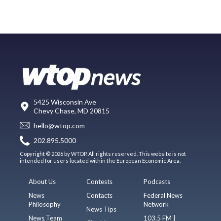
5425 Wisconsin Ave
Chevy Chase, MD 20815
hello@wtop.com
202.895.5000
Copyright © 2026 by WTOP. All rights reserved. This website is not
intended for users located within the European Economic Area.
About Us
Contests
Podcasts
News
Contacts
Federal News
Philosophy
Network
News Tips
News Team
103.5 FM |