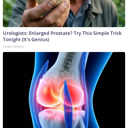
Urologists: Enlarged Prostate? Try This Simple Trick
Tonight (It's Genius)
Health Weekly