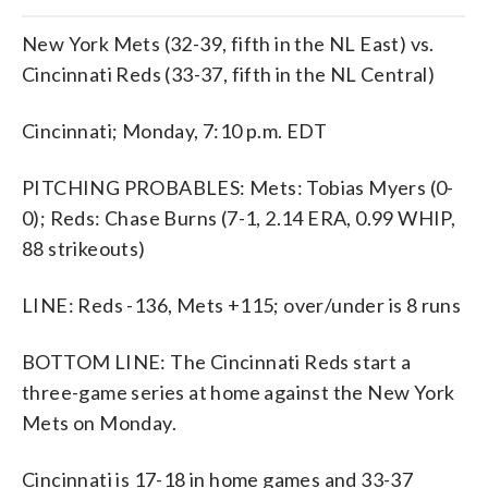
New York Mets (32-39, fifth in the NL East) vs.
Cincinnati Reds (33-37, fifth in the NL Central)
Cincinnati; Monday, 7:10 p.m. EDT
PITCHING PROBABLES: Mets: Tobias Myers (0-
0); Reds: Chase Burns (7-1, 2.14 ERA, 0.99 WHIP,
88 strikeouts)
LINE: Reds -136, Mets +115; over/under is 8 runs
BOTTOM LINE: The Cincinnati Reds start a
three-game series at home against the New York
Mets on Monday.
Cincinnati is 17-18 in home games and 33-37