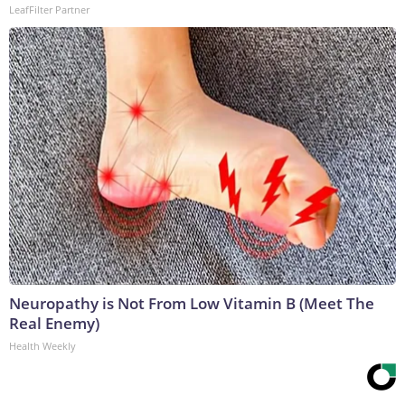
LeafFilter Partner
Neuropathy is Not From Low Vitamin B (Meet The
Real Enemy)
Health Weekly