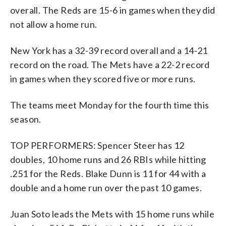
overall. The Reds are 15-6 in games when they did
not allow a home run.
New York has a 32-39 record overall and a 14-21
record on the road. The Mets have a 22-2 record
in games when they scored five or more runs.
The teams meet Monday for the fourth time this
season.
TOP PERFORMERS: Spencer Steer has 12
doubles, 10 home runs and 26 RBIs while hitting
.251 for the Reds. Blake Dunn is 11 for 44 with a
double and a home run over the past 10 games.
Juan Soto leads the Mets with 15 home runs while