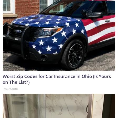
Worst Zip Codes for Car Insurance in Ohio (Is Yours
on The List?)
Insure.com