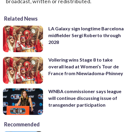
broadcast, written or redistributed.
Related News
LA Galaxy sign longtime Barcelona
midfielder Sergi Roberto through
2028
Vollering wins Stage 8 to take
overall lead at Women’s Tour de
France from Niewiadoma-Phinney
WNBA commissioner says league
will continue discussing issue of
transgender participation
Recommended