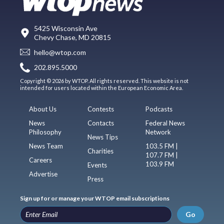
5425 Wisconsin Ave
Chevy Chase, MD 20815
hello@wtop.com
202.895.5000
Copyright © 2026 by WTOP. All rights reserved. This website is not
intended for users located within the European Economic Area.
About Us
Contests
Podcasts
News
Contacts
Federal News
Philosophy
Network
News Tips
News Team
103.5 FM |
Charities
107.7 FM |
Careers
103.9 FM
Events
Advertise
Press
Sign up for or manage your WTOP email subscriptions
Go