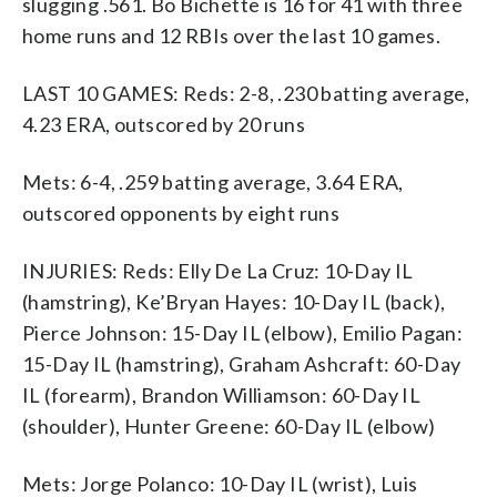
slugging .561. Bo Bichette is 16 for 41 with three
home runs and 12 RBIs over the last 10 games.
LAST 10 GAMES: Reds: 2-8, .230 batting average,
4.23 ERA, outscored by 20 runs
Mets: 6-4, .259 batting average, 3.64 ERA,
outscored opponents by eight runs
INJURIES: Reds: Elly De La Cruz: 10-Day IL
(hamstring), Ke’Bryan Hayes: 10-Day IL (back),
Pierce Johnson: 15-Day IL (elbow), Emilio Pagan:
15-Day IL (hamstring), Graham Ashcraft: 60-Day
IL (forearm), Brandon Williamson: 60-Day IL
(shoulder), Hunter Greene: 60-Day IL (elbow)
Mets: Jorge Polanco: 10-Day IL (wrist), Luis