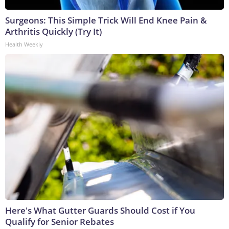
Surgeons: This Simple Trick Will End Knee Pain &
Arthritis Quickly (Try It)
Health Weekly
Here's What Gutter Guards Should Cost if You
Qualify for Senior Rebates