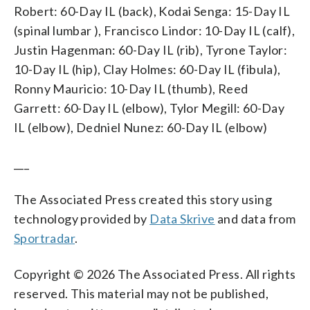
Robert: 60-Day IL (back), Kodai Senga: 15-Day IL
(spinal lumbar ), Francisco Lindor: 10-Day IL (calf),
Justin Hagenman: 60-Day IL (rib), Tyrone Taylor:
10-Day IL (hip), Clay Holmes: 60-Day IL (fibula),
Ronny Mauricio: 10-Day IL (thumb), Reed
Garrett: 60-Day IL (elbow), Tylor Megill: 60-Day
IL (elbow), Dedniel Nunez: 60-Day IL (elbow)
___
The Associated Press created this story using
technology provided by
Data Skrive
and data from
Sportradar
.
Copyright © 2026 The Associated Press. All rights
reserved. This material may not be published,