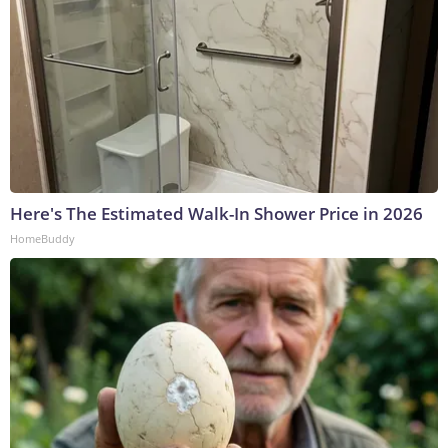
Here's The Estimated Walk-In Shower Price in 2026
HomeBuddy