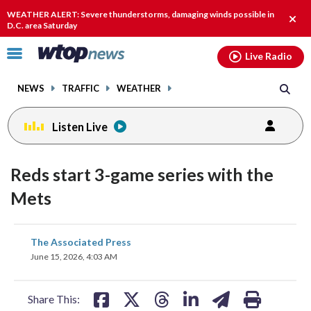
Email
facebook
instagram
x
tiktok
youtube
threads
WEATHER ALERT: Severe thunderstorms, damaging winds possible in
Clos
D.C. area Saturday
alert
Click
Live Radio
to
toggle
NEWS
TRAFFIC
WEATHER
navigation
menu.
Listen Live
Reds start 3-game series with the
Mets
share
share
share
share
share
print
The Associated Press
on
on
on
on
on
June 15, 2026, 4:03 AM
facebook
X
threads
linkedin
email
Share This: