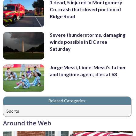
1 dead, 5 injured in Montgomery
Co. crash that closed portion of
Ridge Road
Severe thunderstorms, damaging
winds possible in DC area
Saturday
Jorge Messi, Lionel Messi’s father
and longtime agent, dies at 68
Related Categories:
Sports
Around the Web