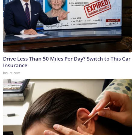
Drive Less Than 50 Miles Per Day? Switch to This Car
Insurance
Insure.com