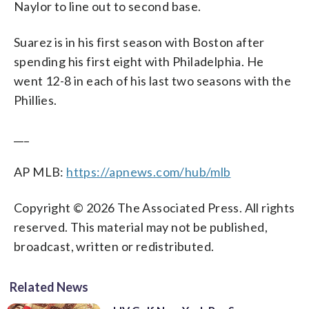
Naylor to line out to second base.
Suarez is in his first season with Boston after
spending his first eight with Philadelphia. He
went 12-8 in each of his last two seasons with the
Phillies.
___
AP MLB:
https://apnews.com/hub/mlb
Copyright © 2026 The Associated Press. All rights
reserved. This material may not be published,
broadcast, written or redistributed.
Related News