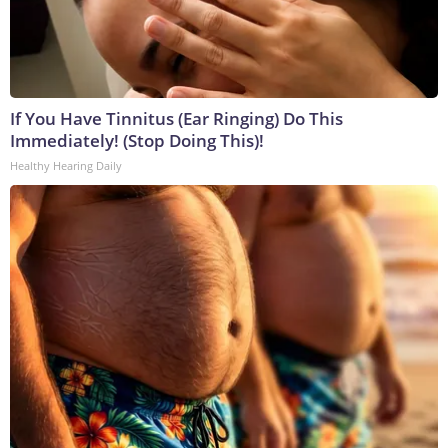
If You Have Tinnitus (Ear Ringing) Do This
Immediately! (Stop Doing This)!
Healthy Hearing Daily