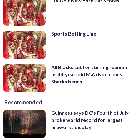
LIV Golf New York Par Scores
Sports Betting Line
All Blacks set for stirring reunion
as 44-year-old Ma’a Nonu joins
Sharks bench
Recommended
Guinness says DC's Fourth of July
broke world record for largest
fireworks display