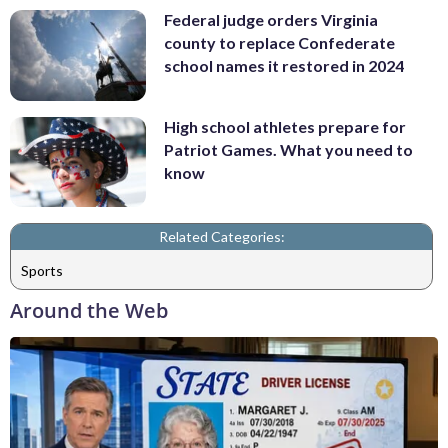
Federal judge orders Virginia
county to replace Confederate
school names it restored in 2024
High school athletes prepare for
Patriot Games. What you need to
know
Related Categories:
Sports
Around the Web