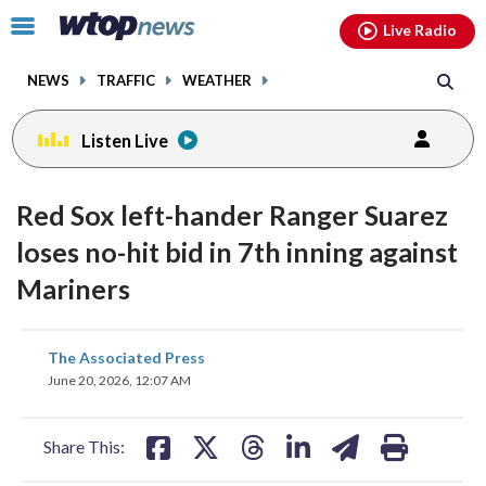
Email
facebook
instagram
x
tiktok
youtube
threads
Click
Live Radio
to
toggle
NEWS
TRAFFIC
WEATHER
navigation
menu.
Listen Live
Red Sox left-hander Ranger Suarez
loses no-hit bid in 7th inning against
Mariners
share
share
share
share
share
print
The Associated Press
on
on
on
on
on
June 20, 2026, 12:07 AM
facebook
X
threads
linkedin
email
Share This: