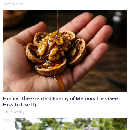
SmoothSpine
Honey: The Greatest Enemy of Memory Loss (See
How to Use It)
Health Weekly