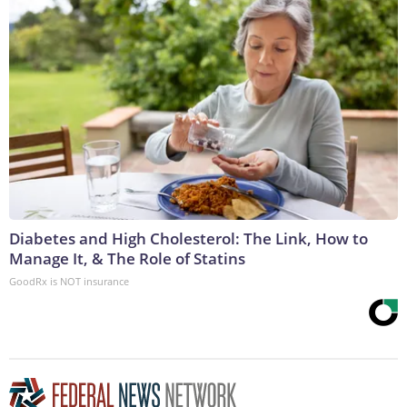
Diabetes and High Cholesterol: The Link, How to
Manage It, & The Role of Statins
GoodRx is NOT insurance