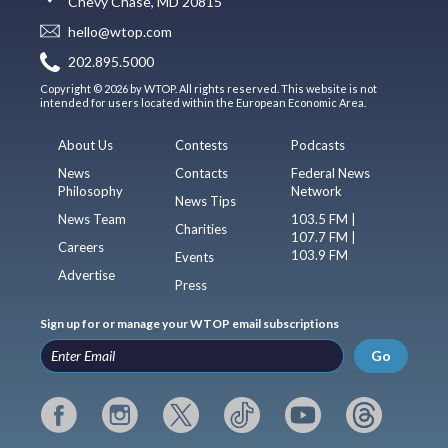
Chevy Chase, MD 20815
hello@wtop.com
202.895.5000
Copyright © 2026 by WTOP. All rights reserved. This website is not
intended for users located within the European Economic Area.
About Us
Contests
Podcasts
News
Contacts
Federal News
Philosophy
Network
News Tips
News Team
103.5 FM |
Charities
107.7 FM |
Careers
103.9 FM
Events
Advertise
Press
Sign up for or manage your WTOP email subscriptions
Go