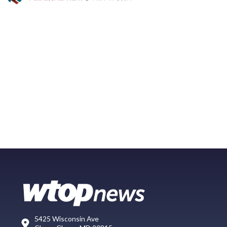
5425 Wisconsin Ave