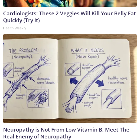
Cardiologists: These 2 Veggies Will Kill Your Belly Fat
Quickly (Try It)
Health Weekly
Neuropathy is Not From Low Vitamin B. Meet The
Real Enemy of Neuropathy