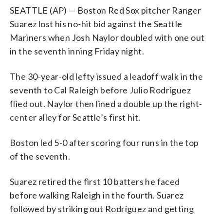
SEATTLE (AP) — Boston Red Sox pitcher Ranger
Suarez lost his no-hit bid against the Seattle
Mariners when Josh Naylor doubled with one out
in the seventh inning Friday night.
The 30-year-old lefty issued a leadoff walk in the
seventh to Cal Raleigh before Julio Rodríguez
flied out. Naylor then lined a double up the right-
center alley for Seattle’s first hit.
Boston led 5-0 after scoring four runs in the top
of the seventh.
Suarez retired the first 10 batters he faced
before walking Raleigh in the fourth. Suarez
followed by striking out Rodríguez and getting