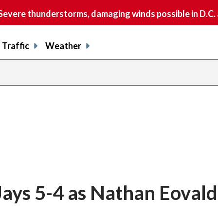
vere thunderstorms, damaging winds possible in D.C.
Traffic
Weather
Jays 5-4 as Nathan Eovald