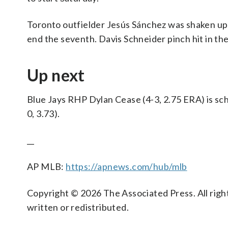
Toronto outfielder Jesús Sánchez was shaken up 
end the seventh. Davis Schneider pinch hit in the
Up next
Blue Jays RHP Dylan Cease (4-3, 2.75 ERA) is sch
0, 3.73).
__
AP MLB:
https://apnews.com/hub/mlb
Copyright © 2026 The Associated Press. All right
written or redistributed.