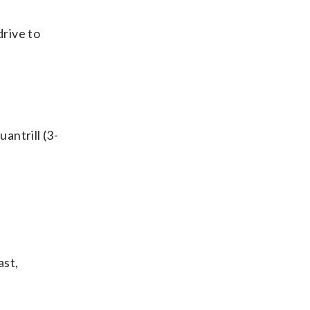
rive to
antrill (3-
ast,