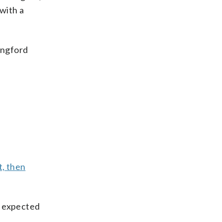
with a
angford
t, then
s expected