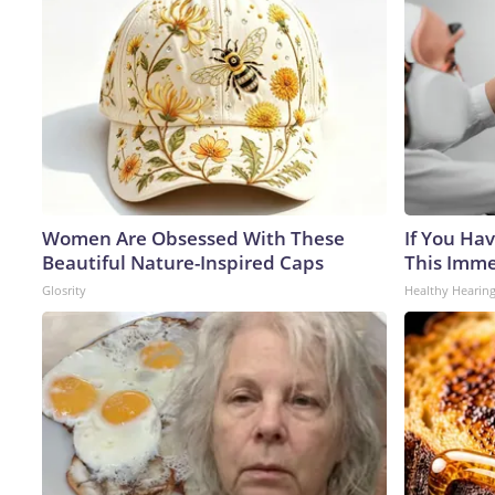
Women Are Obsessed With These
If You Hav
Beautiful Nature-Inspired Caps
This Immed
Glosrity
Healthy Hearing