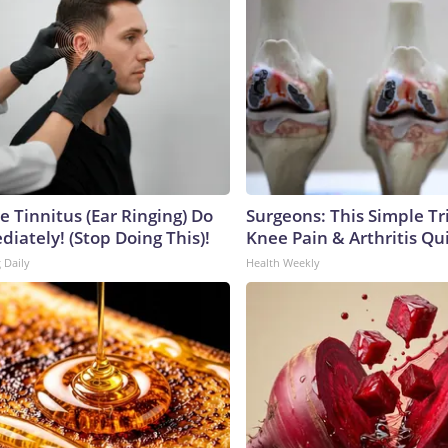
e Tinnitus (Ear Ringing) Do
Surgeons: This Simple Tr
iately! (Stop Doing This)!
Knee Pain & Arthritis Quic
 Daily
Health Weekly