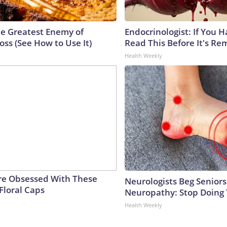
e Greatest Enemy of
Endocrinologist: If You 
ss (See How to Use It)
Read This Before It's Re
Health Weekly
e Obsessed With These
Neurologists Beg Seniors
Floral Caps
Neuropathy: Stop Doing
Health Weekly