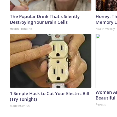
The Popular Drink That's Silently
Honey: Th
Destroying Your Brain Cells
Memory Lo
Health Frontline
Health Weekly
Women Ar
1 Simple Hack to Cut Your Electric Bill
Beautiful 
(Try Tonight)
Peoasis
MadeInGenius