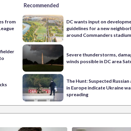
Recommended
es from
DC wants input on developm
League
guidelines for a new neighbo
around Commanders stadiu
fielder
Severe thunderstorms, dama
to
winds possible in DC area Sa
The Hunt: Suspected Russian 
cks
in Europe indicate Ukraine war
spreading