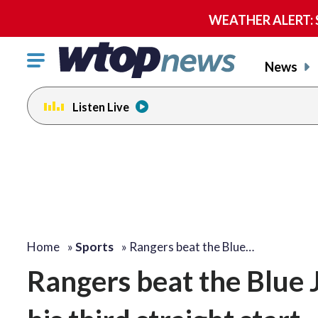
WEATHER ALERT: Se
Click
News
to
toggle
Listen Live
navigation
menu.
Home
»
Sports
»
Rangers beat the Blue…
Rangers beat the Blue 