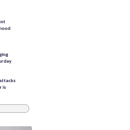
ent
rhood
m
ging
turday
attacks
 is