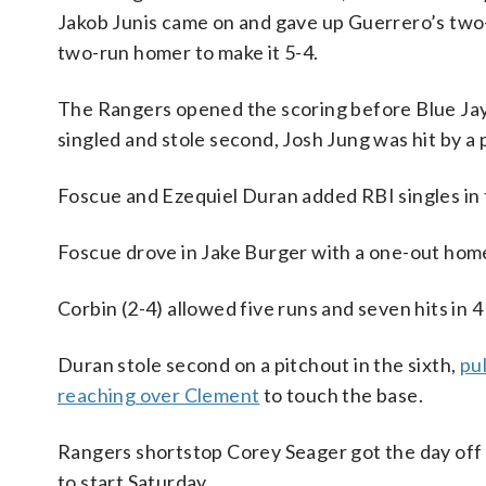
Jakob Junis came on and gave up Guerrero’s two
two-run homer to make it 5-4.
The Rangers opened the scoring before Blue Jay
singled and stole second, Josh Jung was hit by 
Foscue and Ezequiel Duran added RBI singles in t
Foscue drove in Jake Burger with a one-out homer
Corbin (2-4) allowed five runs and seven hits in 4 
Duran stole second on a pitchout in the sixth,
pu
reaching over Clement
to touch the base.
Rangers shortstop Corey Seager got the day off 
to start Saturday.