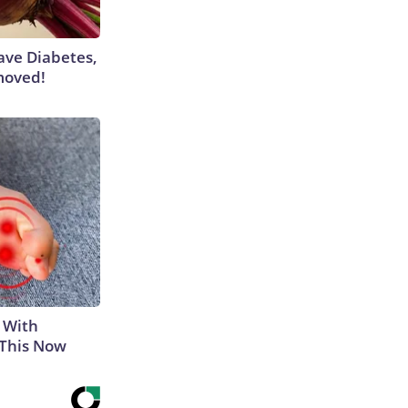
Have Diabetes,
moved!
 With
 This Now