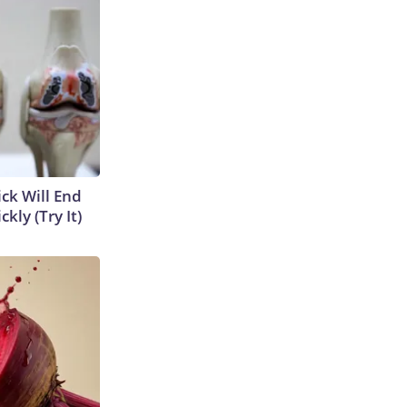
ick Will End
kly (Try It)