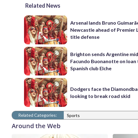
Related News
Arsenal lands Bruno Guimarã
Newcastle ahead of Premier 
title defense
Brighton sends Argentine mid
Facundo Buonanotte on loan 
Spanish club Elche
Dodgers face the Diamondba
looking to break road skid
Related Categories:
Sports
Around the Web