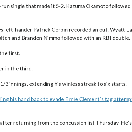
-run single that made it 5-2. Kazuma Okamoto followed 
s left-hander Patrick Corbin recorded an out. Wyatt L
a pitch and Brandon Nimmo followed with an RBI double.
he first.
 in the third.
1/3 innings, extending his winless streak to six starts.
lling his hand back to evade Ernie Clement’s tag attemp
after returning from the concussion list Thursday. He’