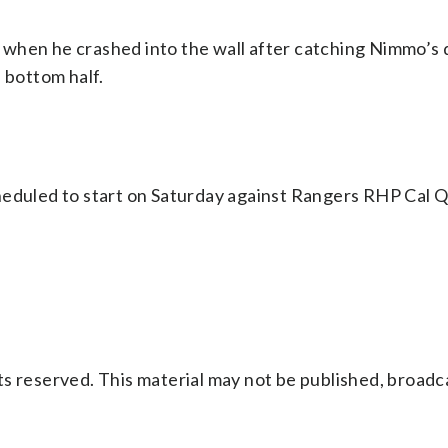
when he crashed into the wall after catching Nimmo’s d
 bottom half.
eduled to start on Saturday against Rangers RHP Cal Qu
s reserved. This material may not be published, broadc