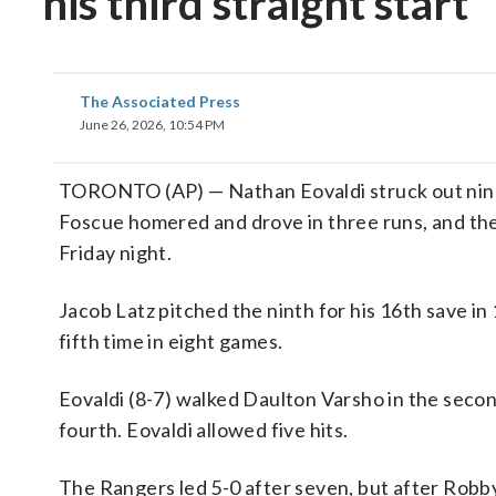
his third straight start
The Associated Press
June 26, 2026, 10:54 PM
TORONTO (AP) — Nathan Eovaldi struck out nine in
Foscue homered and drove in three runs, and the
Friday night.
Jacob Latz pitched the ninth for his 16th save in 
fifth time in eight games.
Eovaldi (8-7) walked Daulton Varsho in the second 
fourth. Eovaldi allowed five hits.
The Rangers led 5-0 after seven, but after Robby