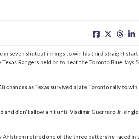
share
share
share
sh
on
on
on
on
facebook
X
threa
lin
 seven shutout innings to win his third straight start,
 Texas Rangers held on to beat the Toronto Blue Jays 5
18 chances as Texas survived a late Toronto rally to win
and didn’t allow a hit until Vladimir Guerrero Jr. single
 Ahlstrom retired one of the three batters he faced in 