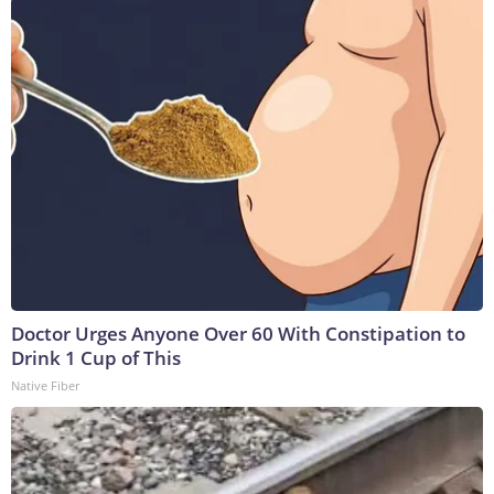
Doctor Urges Anyone Over 60 With Constipation to
Drink 1 Cup of This
Native Fiber