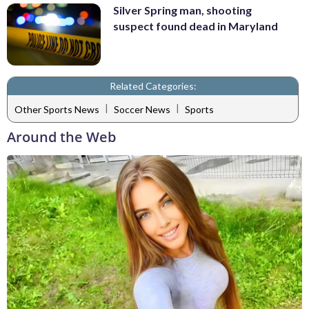
Silver Spring man, shooting
suspect found dead in Maryland
Related Categories:
|
|
Other Sports News
Soccer News
Sports
Around the Web