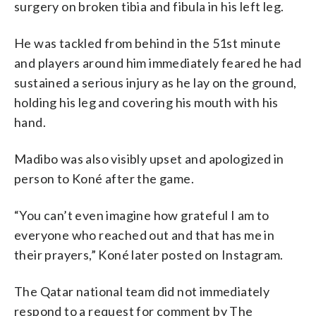
surgery on broken tibia and fibula in his left leg.
He was tackled from behind in the 51st minute
and players around him immediately feared he had
sustained a serious injury as he lay on the ground,
holding his leg and covering his mouth with his
hand.
Madibo was also visibly upset and apologized in
person to Koné after the game.
“You can’t even imagine how grateful I am to
everyone who reached out and that has me in
their prayers,” Koné later posted on Instagram.
The Qatar national team did not immediately
respond to a request for comment by The