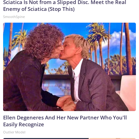
Sciatica Is Not from a Slipped Disc. Meet the Real
Enemy of Sciatica (Stop This)
SmoothSpine
Ellen Degeneres And Her New Partner Who You'll
Easily Recognize
Outlier Model