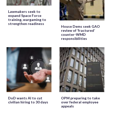
Lawmakers seek to
expand Space Force
training, wargaming to
strengthen readiness
House Dems seek GAO
review of ‘fractured’
counter-WMD
responsibilities
DoD wants AI to cut
OPM preparing to take
civilian hiring to 30 days
over federal employee
appeals