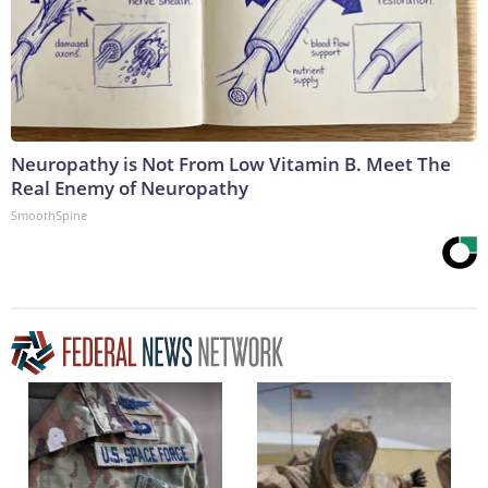
Neuropathy is Not From Low Vitamin B. Meet The
Real Enemy of Neuropathy
SmoothSpine