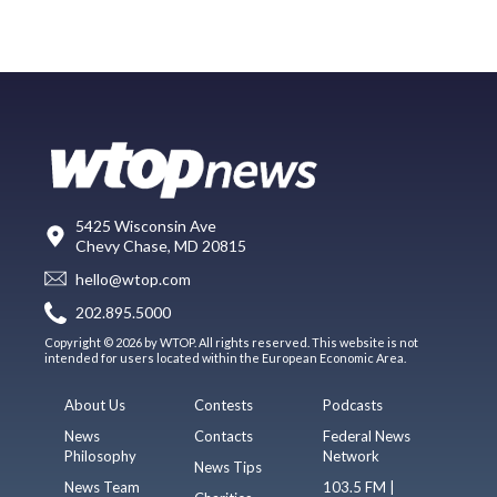
5425 Wisconsin Ave
Chevy Chase, MD 20815
hello@wtop.com
202.895.5000
Copyright © 2026 by WTOP. All rights reserved. This website is not
intended for users located within the European Economic Area.
About Us
Contests
Podcasts
News
Contacts
Federal News
Philosophy
Network
News Tips
News Team
103.5 FM |