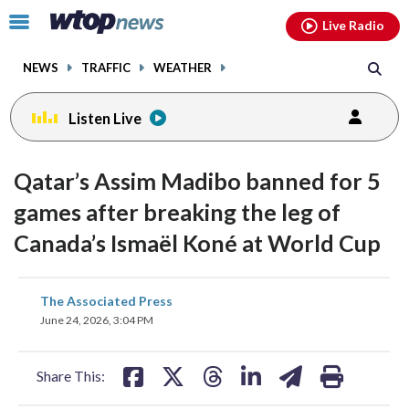
Email
facebook
instagram
x
tiktok
youtube
threads
Click
Live Radio
to
toggle
NEWS
TRAFFIC
WEATHER
navigation
menu.
Listen Live
Qatar’s Assim Madibo banned for 5
games after breaking the leg of
Canada’s Ismaël Koné at World Cup
share
share
share
share
share
print
The Associated Press
on
on
on
on
on
June 24, 2026, 3:04 PM
facebook
X
threads
linkedin
email
Share This: