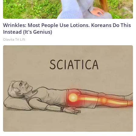
Wrinkles: Most People Use Lotions. Koreans Do This
Instead (It's Genius)
Olavita Tri Lift