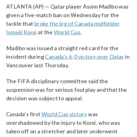
ATLANTA (AP) — Qatar player Assim Madibo was
given a five-match ban on Wednesday for the
tackle that
broke the leg of Canada midfielder
Ismaël Koné
at the
World Cup
.
Madibo was issued a straight red card for the
incident during
Canada’s 6-0 victory over Qatar
in
Vancouver last Thursday.
The FIFA disciplinary committee said the
suspension was for serious foul play and that the
decision was subject to appeal.
Canada’s first
World Cup victory
was
overshadowed by the injury to Koné, who was
taken off on a stretcher and later underwent