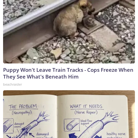
Puppy Won't Leave Train Tracks - Cops Freeze When
They See What's Beneath Him
beachraider