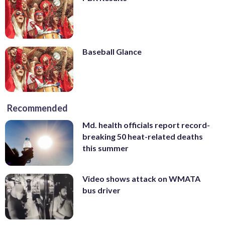
Baseball Glance
Recommended
Md. health officials report record-
breaking 50 heat-related deaths
this summer
Video shows attack on WMATA
bus driver