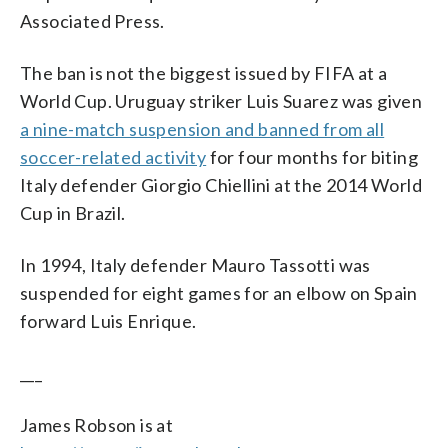
Associated Press.
The ban is not the biggest issued by FIFA at a
World Cup. Uruguay striker Luis Suarez was given
a nine-match suspension and banned from all
soccer-related activity
for four months for biting
Italy defender Giorgio Chiellini at the 2014 World
Cup in Brazil.
In 1994, Italy defender Mauro Tassotti was
suspended for eight games for an elbow on Spain
forward Luis Enrique.
___
James Robson is at