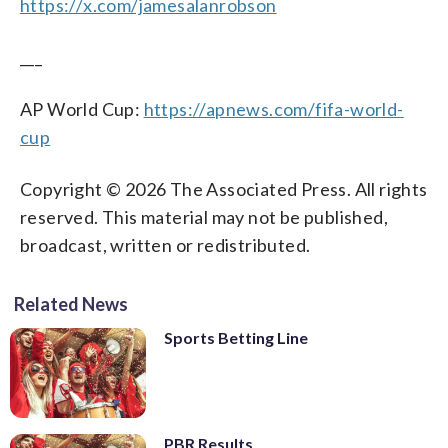
https://x.com/jamesalanrobson
___
AP World Cup:
https://apnews.com/fifa-world-
cup
Copyright © 2026 The Associated Press. All rights
reserved. This material may not be published,
broadcast, written or redistributed.
Related News
Sports Betting Line
PBR Results