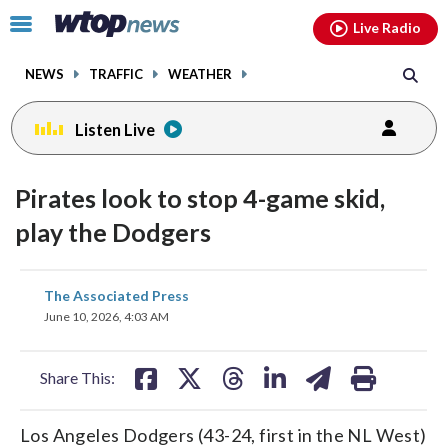
Email
facebook
instagram
x
tiktok
youtube
threads
Click
Live Radio
to
toggle
NEWS
TRAFFIC
WEATHER
navigation
menu.
Listen Live
Pirates look to stop 4-game skid,
play the Dodgers
share
share
share
share
share
print
The Associated Press
on
on
on
on
on
June 10, 2026, 4:03 AM
facebook
X
threads
linkedin
email
Share This:
Los Angeles Dodgers (43-24, first in the NL West)