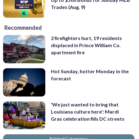
Trades (Aug. 9)
Recommended
2 firefighters hurt, 19 residents
displaced in Prince William Co.
apartment fire
Hot Sunday, hotter Monday in the
forecast
'We just wanted to bring that
Louisiana culture here': Mardi
Gras celebration fills DC streets
Related Categories: