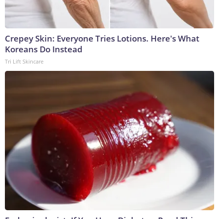
Crepey Skin: Everyone Tries Lotions. Here's What
Koreans Do Instead
Tri Lift Skincare