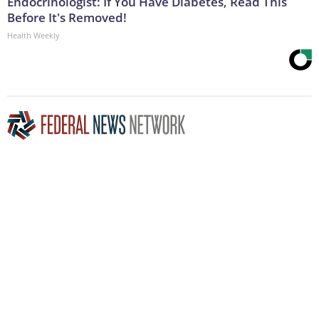
Endocrinologist: If You Have Diabetes, Read This
Before It's Removed!
Health Weekly