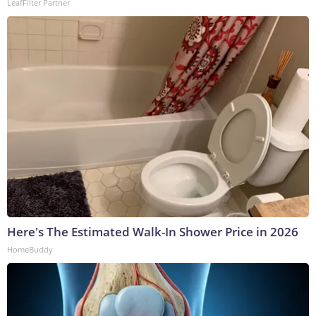
LeafFilter Partner
Here's The Estimated Walk-In Shower Price in 2026
HomeBuddy