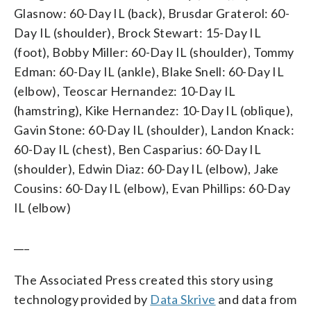
Glasnow: 60-Day IL (back), Brusdar Graterol: 60-
Day IL (shoulder), Brock Stewart: 15-Day IL
(foot), Bobby Miller: 60-Day IL (shoulder), Tommy
Edman: 60-Day IL (ankle), Blake Snell: 60-Day IL
(elbow), Teoscar Hernandez: 10-Day IL
(hamstring), Kike Hernandez: 10-Day IL (oblique),
Gavin Stone: 60-Day IL (shoulder), Landon Knack:
60-Day IL (chest), Ben Casparius: 60-Day IL
(shoulder), Edwin Diaz: 60-Day IL (elbow), Jake
Cousins: 60-Day IL (elbow), Evan Phillips: 60-Day
IL (elbow)
___
The Associated Press created this story using
technology provided by
Data Skrive
and data from