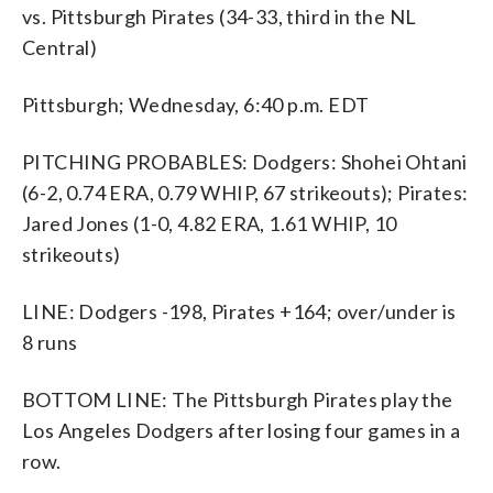
vs. Pittsburgh Pirates (34-33, third in the NL
Central)
Pittsburgh; Wednesday, 6:40 p.m. EDT
PITCHING PROBABLES: Dodgers: Shohei Ohtani
(6-2, 0.74 ERA, 0.79 WHIP, 67 strikeouts); Pirates:
Jared Jones (1-0, 4.82 ERA, 1.61 WHIP, 10
strikeouts)
LINE: Dodgers -198, Pirates +164; over/under is
8 runs
BOTTOM LINE: The Pittsburgh Pirates play the
Los Angeles Dodgers after losing four games in a
row.