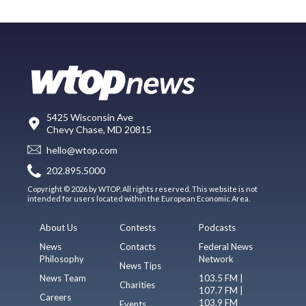
5425 Wisconsin Ave
Chevy Chase, MD 20815
hello@wtop.com
202.895.5000
Copyright © 2026 by WTOP. All rights reserved. This website is not
intended for users located within the European Economic Area.
About Us
Contests
Podcasts
News
Contacts
Federal News
Philosophy
Network
News Tips
News Team
103.5 FM |
Charities
107.7 FM |
Careers
103.9 FM
Events