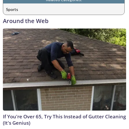
Sports
Around the Web
If You're Over 65, Try This Instead of Gutter Cleaning
(It's Genius)