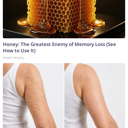
Honey: The Greatest Enemy of Memory Loss (See
How to Use It)
Health Weekly