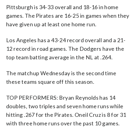
Pittsburgh is 34-33 overall and 18-16 in home
games. The Pirates are 16-25 in games when they
have given up at least one home run.
Los Angeles has a 43-24 record overall and a 21-
12 record in road games. The Dodgers have the
top team batting average in the NL at .264.
The matchup Wednesday is the second time
these teams square off this season.
TOP PERFORMERS: Bryan Reynolds has 14
doubles, two triples and seven home runs while
hitting .267 for the Pirates. Oneil Cruz is 8 for 31
with three home runs over the past 10 games.