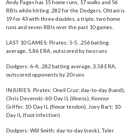
Andy Pages has 15 home runs, 17 walks and 56
RBIs while hitting .282 for the Dodgers. Ohtani is
19 for 43 with three doubles, a triple, two home
runs and seven RBIs over the past 10 games.
LAST 10 GAMES: Pirates: 5-5, .256 batting
average, 5.86 ERA, outscored by two runs
Dodgers: 6-4, .282 batting average, 3.58 ERA,
outscored opponents by 20 runs
INJURIES: Pirates: Oneil Cruz: day-to-day (hand),
Chris Devenski: 60-Day IL (illness), Konnor
Griffin: 10-Day IL (flexor tendon), Joey Bart: 10-
Day IL (foot infection)
Dodgers: Will Smith: day-to-day (neck), Tyler