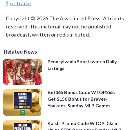
Sportradar
.
Copyright © 2026 The Associated Press. All rights
reserved. This material may not be published,
broadcast, written or redistributed.
Related News
Pennsylvania Sportswatch Daily
Listings
Bet365 Bonus Code WTOP365:
Get $150 Bonus for Braves-
Yankees, Sunday MLB Games
Kalshi Promo Code WTOP: Claim
Up to $500 Bonus for Sunday MLB