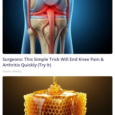
Surgeons: This Simple Trick Will End Knee Pain &
Arthritis Quickly (Try It)
Health Weekly