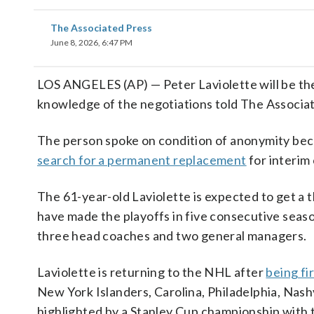
The Associated Press
June 8, 2026, 6:47 PM
LOS ANGELES (AP) — Peter Laviolette will be the
knowledge of the negotiations told The Associa
The person spoke on condition of anonymity bec
search for a permanent replacement
for interim
The 61-year-old Laviolette is expected to get a
have made the playoffs in five consecutive seaso
three head coaches and two general managers.
Laviolette is returning to the NHL after
being fi
New York Islanders, Carolina, Philadelphia, Nas
highlighted by a Stanley Cup championship with 