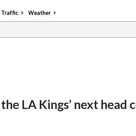
Traffic
Weather
e the LA Kings’ next head 