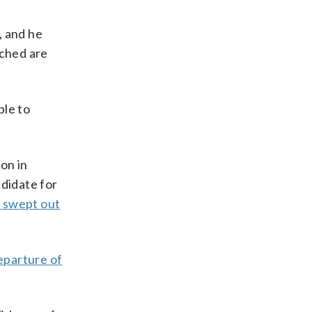
, and he
ached are
ble to
on in
ndidate for
 swept out
eparture of