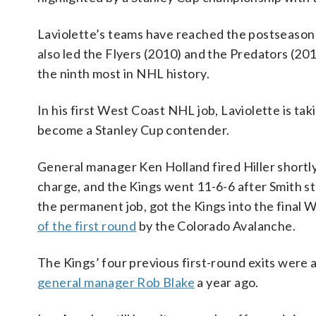
Laviolette’s teams have reached the postseason i
also led the Flyers (2010) and the Predators (20
the ninth most in NHL history.
In his first West Coast NHL job, Laviolette is tak
become a Stanley Cup contender.
General manager Ken Holland fired Hiller shortly
charge, and the Kings went 11-6-6 after Smith st
the permanent job, got the Kings into the final
of the first round
by the Colorado Avalanche.
The Kings’ four previous first-round exits were a
general manager Rob Blake
a year ago.