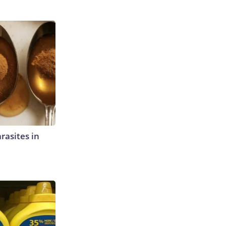
rasites in