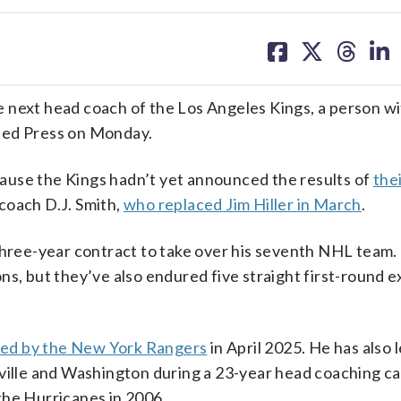
share
share
share
sh
on
on
on
on
facebook
X
threa
lin
 next head coach of the Los Angeles Kings, a person w
ted Press on Monday.
ause the Kings hadn’t yet announced the results of
the
 coach D.J. Smith,
who replaced Jim Hiller in March
.
 three-year contract to take over his seventh NHL team.
ns, but they’ve also endured five straight first-round e
red by the New York Rangers
in April 2025. He has also 
hville and Washington during a 23-year head coaching c
the Hurricanes in 2006.