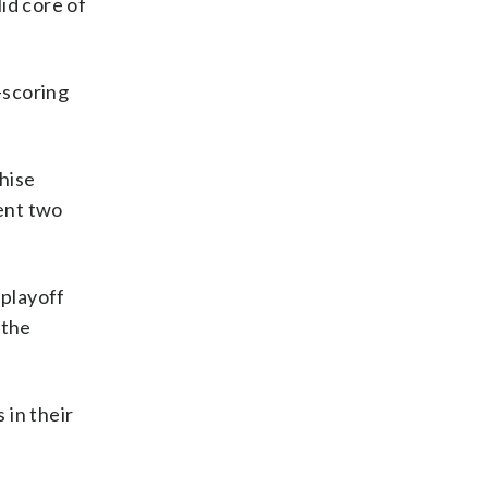
lid core of
-scoring
hise
pent two
 playoff
 the
 in their