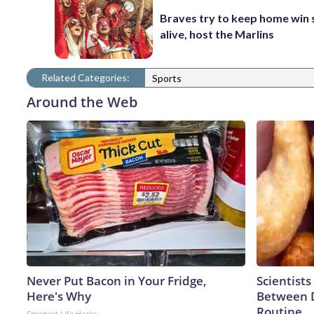
Braves try to keep home win 
alive, host the Marlins
Related Categories:
Sports
Around the Web
Never Put Bacon in Your Fridge,
Scientists
Here's Why
Between 
Routine
Smartest Life Hacks