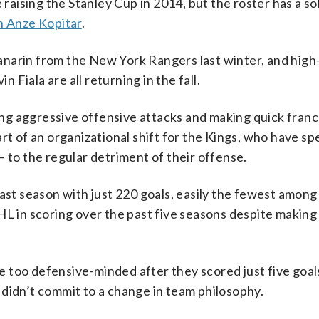
 raising the Stanley Cup in 2014, but the roster has a so
n Anze Kopitar
.
narin from the New York Rangers last winter, and high
Fiala are all returning in the fall.
ng aggressive offensive attacks and making quick franc
rt of an organizational shift for the Kings, who have s
— to the regular detriment of their offense.
ast season with just 220 goals, easily the fewest among
HL in scoring over the past five seasons despite making
too defensive-minded after they scored just five goals
didn’t commit to a change in team philosophy.