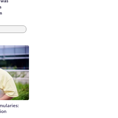
e was
s
an
mularies:
ion