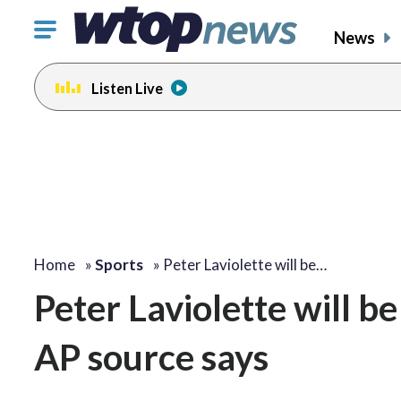
Click
News
to
toggle
Listen Live
navigation
menu.
Home
»
Sports
»
Peter Laviolette will be…
Peter Laviolette will b
AP source says