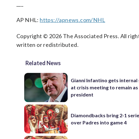
___
AP NHL:
https://apnews.com/NHL
Copyright © 2026 The Associated Press. All right
written or redistributed.
Related News
Gianni Infantino gets interna
at crisis meeting to remain as
president
Diamondbacks bring 2-1 serie
over Padres into game 4