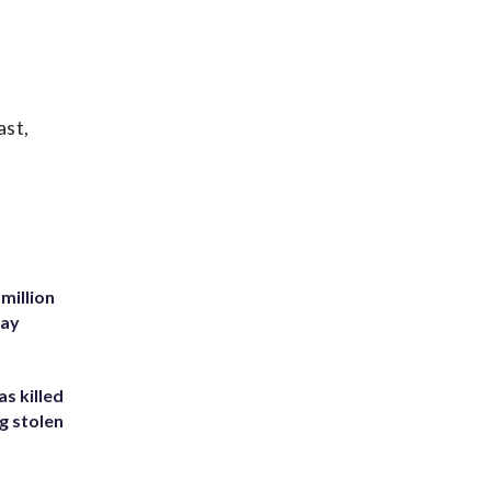
ast,
million
Bay
s killed
g stolen