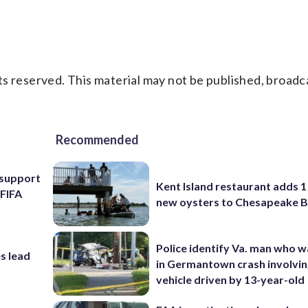
s reserved. This material may not be published, broadc
Recommended
l support
Kent Island restaurant adds 1 
 FIFA
new oysters to Chesapeake 
Police identify Va. man who wa
s lead
in Germantown crash involvin
vehicle driven by 13-year-old