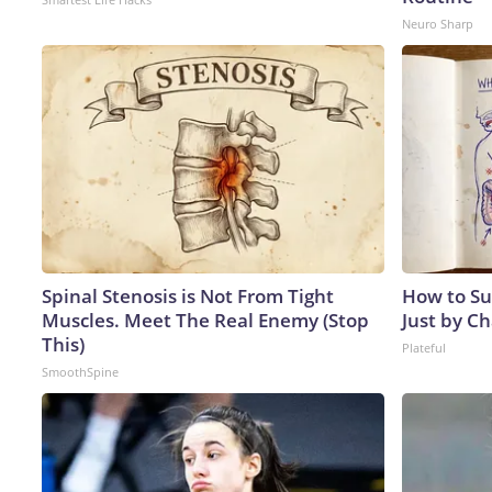
Neuro Sharp
Spinal Stenosis is Not From Tight
How to Su
Muscles. Meet The Real Enemy (Stop
Just by C
This)
Plateful
SmoothSpine