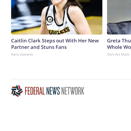
Caitlin Clark Steps out With Her New
Greta Thu
Partner and Stuns Fans
Whole Wor
Rank Upwards
Stars Are Made