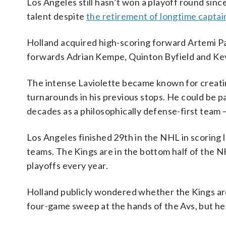
Los Angeles still hasn’t won a playoff round since
talent despite
the retirement of longtime captai
Holland acquired high-scoring forward Artemi Pa
forwards Adrian Kempe, Quinton Byfield and Kevin 
The intense Laviolette became known for creati
turnarounds in his previous stops. He could be pa
decades as a philosophically defense-first team 
Los Angeles finished 29th in the NHL in scoring l
teams. The Kings are in the bottom half of the N
playoffs every year.
Holland publicly wondered whether the Kings are 
four-game sweep at the hands of the Avs, but he 