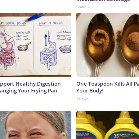
GoodRx
pport Healthy Digestion
One Teaspoon Kills All Pa
hanging Your Frying Pan
Your Body!
Paratoxil