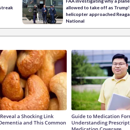
FAA investigating why a plan
streak
allowed to take off as Trump’
helicopter approached Reag
National
 Reveal a Shocking Link
Guide to Medication For
Dementia and This Common
Understanding Prescript
Medication Coverage