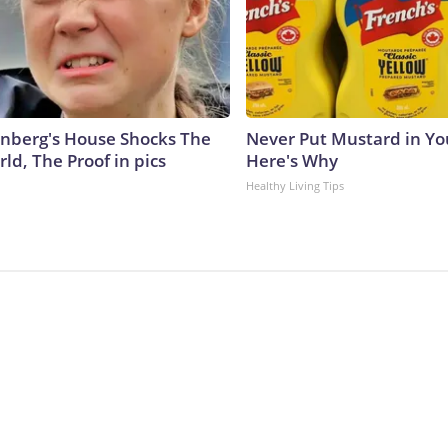
nberg's House Shocks The
Never Put Mustard in You
ld, The Proof in pics
Here's Why
Healthy Living Tips