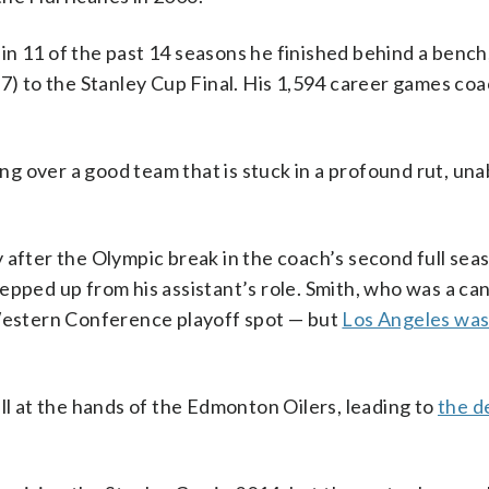
n 11 of the past 14 seasons he finished behind a bench
17) to the Stanley Cup Final. His 1,594 career games co
ing over a good team that is stuck in a profound rut, una
 after the Olympic break in the coach’s second full seas
epped up from his assistant’s role. Smith, who was a ca
 Western Conference playoff spot — but
Los Angeles was
ll at the hands of the Edmonton Oilers, leading to
the d