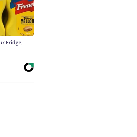
r Fridge,