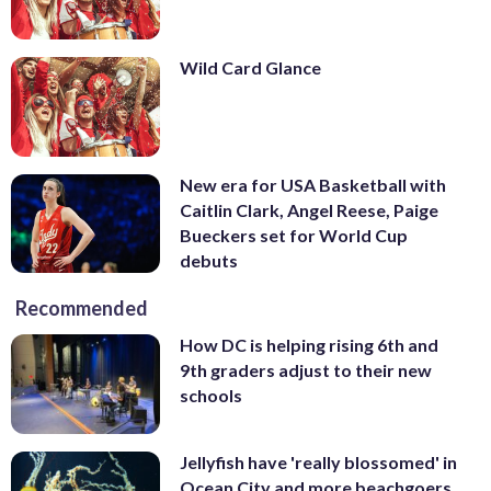
Wild Card Glance
New era for USA Basketball with
Caitlin Clark, Angel Reese, Paige
Bueckers set for World Cup
debuts
Recommended
How DC is helping rising 6th and
9th graders adjust to their new
schools
Jellyfish have 'really blossomed' in
Ocean City and more beachgoers