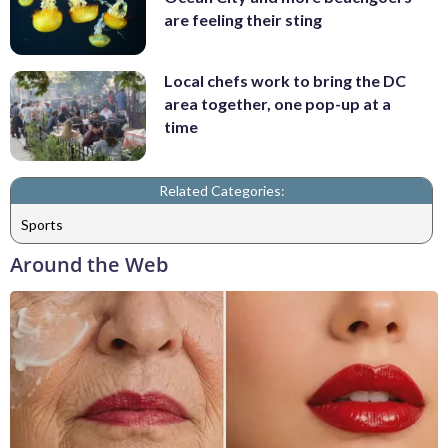
are feeling their sting
Local chefs work to bring the DC
area together, one pop-up at a
time
Related Categories:
Sports
Around the Web