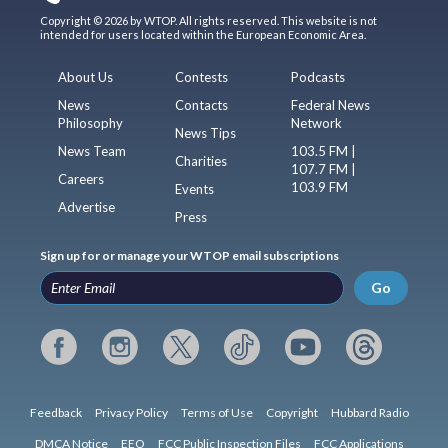
Copyright © 2026 by WTOP. All rights reserved. This website is not
intended for users located within the European Economic Area.
About Us
Contests
Podcasts
News
Contacts
Federal News
Philosophy
Network
News Tips
News Team
103.5 FM |
Charities
107.7 FM |
Careers
103.9 FM
Events
Advertise
Press
Sign up for or manage your WTOP email subscriptions
Go
Feedback
Privacy Policy
Terms of Use
Copyright
Hubbard Radio
DMCA Notice
EEO
FCC Public Inspection Files
FCC Applications