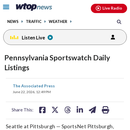
Email
facebook
instagram
x
tiktok
youtube
threads
Click
Live Radio
to
toggle
NEWS
TRAFFIC
WEATHER
navigation
menu.
Listen Live
Pennsylvania Sportswatch Daily
Listings
share
share
share
share
share
print
The Associated Press
on
on
on
on
on
June 22, 2026, 12:49 PM
facebook
X
threads
linkedin
email
Share This:
Seattle at Pittsburgh — SportsNet Pittsburgh,