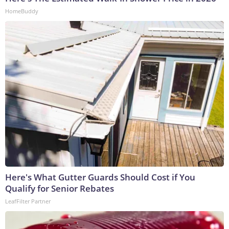
HomeBuddy
Here's What Gutter Guards Should Cost if You
Qualify for Senior Rebates
LeafFilter Partner