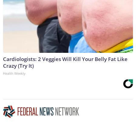
Cardiologists: 2 Veggies Will Kill Your Belly Fat Like
Crazy (Try It)
Health Weekly