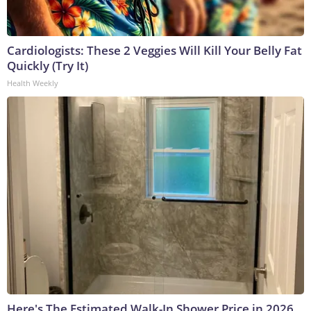
Cardiologists: These 2 Veggies Will Kill Your Belly Fat
Quickly (Try It)
Health Weekly
Here's The Estimated Walk-In Shower Price in 2026