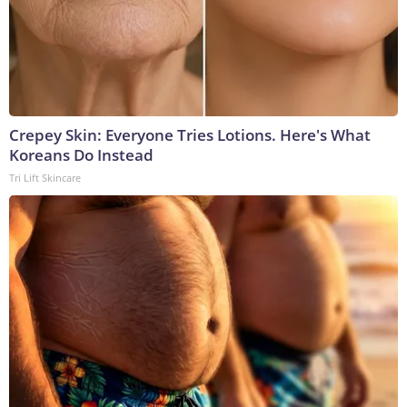
Crepey Skin: Everyone Tries Lotions. Here's What
Koreans Do Instead
Tri Lift Skincare