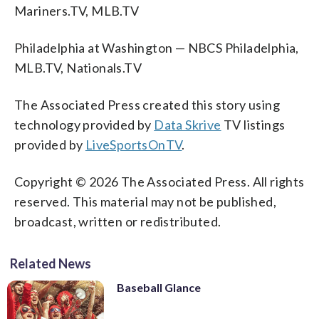
Mariners.TV, MLB.TV
Philadelphia at Washington — NBCS Philadelphia,
MLB.TV, Nationals.TV
The Associated Press created this story using
technology provided by
Data Skrive
TV listings
provided by
LiveSportsOnTV
.
Copyright © 2026 The Associated Press. All rights
reserved. This material may not be published,
broadcast, written or redistributed.
Related News
Baseball Glance