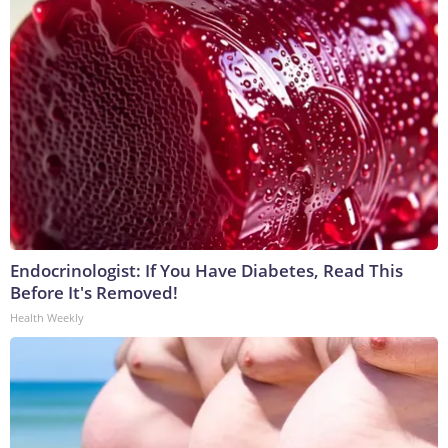
Endocrinologist: If You Have Diabetes, Read This
Before It's Removed!
Health Weekly