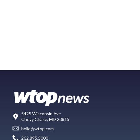
5425 Wisconsin Ave
Chevy Chase, MD 20815
hello@wtop.com
202.895.5000