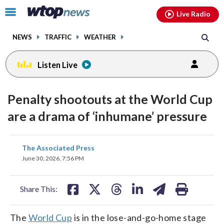
Email
facebook
instagram
x
tiktok
youtube
threads
Click
Live Radio
to
toggle
NEWS
TRAFFIC
WEATHER
navigation
menu.
Listen Live
Penalty shootouts at the World Cup
are a drama of ‘inhumane’ pressure
share
share
share
share
share
print
The Associated Press
on
on
on
on
on
June 30, 2026, 7:56 PM
facebook
X
threads
linkedin
email
Share This:
The
World Cup
is in the lose-and-go-home stage