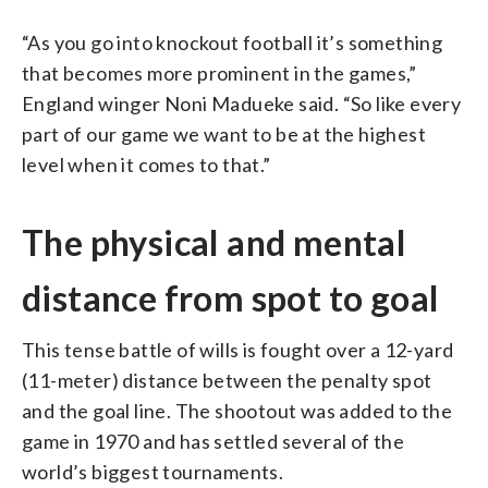
“As you go into knockout football it’s something
that becomes more prominent in the games,”
England winger Noni Madueke said. “So like every
part of our game we want to be at the highest
level when it comes to that.”
The physical and mental
distance from spot to goal
This tense battle of wills is fought over a 12-yard
(11-meter) distance between the penalty spot
and the goal line. The shootout was added to the
game in 1970 and has settled several of the
world’s biggest tournaments.