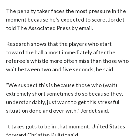
The penalty taker faces the most pressure in the
moment because he’s expected to score, Jordet
told The Associated Press by email.
Research shows that the players who start
toward the ball almost immediately after the
referee’s whistle more often miss than those who
wait between two and five seconds, he said.
“We suspect this is because those who (wait)
extremely short sometimes do so because they,
understandably, just want to get this stressful
situation done and over with,” Jordet said.
It takes guts to be in that moment, United States
forward Christian Pulisic said.