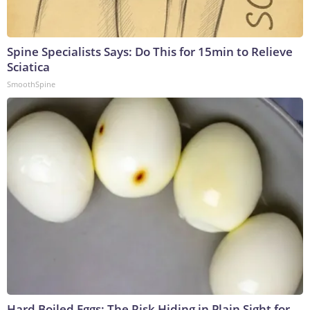
Spine Specialists Says: Do This for 15min to Relieve
Sciatica
SmoothSpine
Hard Boiled Eggs: The Risk Hiding in Plain Sight for