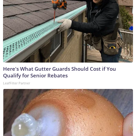
Here's What Gutter Guards Should Cost if You
Qualify for Senior Rebates
LeafFilter Partner