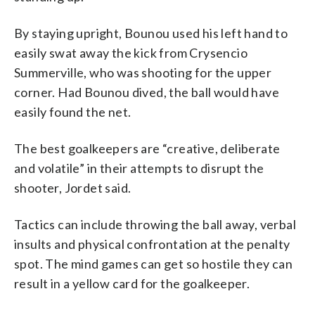
By staying upright, Bounou used his left hand to
easily swat away the kick from Crysencio
Summerville, who was shooting for the upper
corner. Had Bounou dived, the ball would have
easily found the net.
The best goalkeepers are “creative, deliberate
and volatile” in their attempts to disrupt the
shooter, Jordet said.
Tactics can include throwing the ball away, verbal
insults and physical confrontation at the penalty
spot. The mind games can get so hostile they can
result in a yellow card for the goalkeeper.