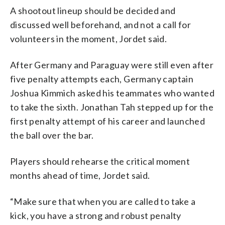
A shootout lineup should be decided and
discussed well beforehand, and not a call for
volunteers in the moment, Jordet said.
After Germany and Paraguay were still even after
five penalty attempts each, Germany captain
Joshua Kimmich asked his teammates who wanted
to take the sixth. Jonathan Tah stepped up for the
first penalty attempt of his career and launched
the ball over the bar.
Players should rehearse the critical moment
months ahead of time, Jordet said.
“Make sure that when you are called to take a
kick, you have a strong and robust penalty