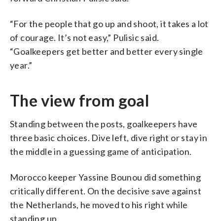
“For the people that go up and shoot, it takes a lot
of courage. It’s not easy,” Pulisic said.
“Goalkeepers get better and better every single
year.”
The view from goal
Standing between the posts, goalkeepers have
three basic choices. Dive left, dive right or stay in
the middle in a guessing game of anticipation.
Morocco keeper Yassine Bounou did something
critically different. On the decisive save against
the Netherlands, he moved to his right while
standing up.