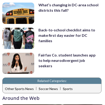
What’s changing in DC-area school
districts this fall?
Back-to-school checklist aims to
make first day easier for DC
families
Fairfax Co. student launches app
to help neurodivergent job
seekers
Related Categories:
|
|
Other Sports News
Soccer News
Sports
Around the Web