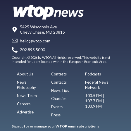
5425 Wisconsin Ave
Chevy Chase, MD 20815
hello@wtop.com
202.895.5000
Copyright © 2026 by WTOP. All rights reserved. This website is not
intended for users located within the European Economic Area.
About Us
Contests
Podcasts
News
Contacts
Federal News
Philosophy
Network
News Tips
News Team
103.5 FM |
Charities
107.7 FM |
Careers
103.9 FM
Events
Advertise
Press
Sign up for or manage your WTOP email subscriptions