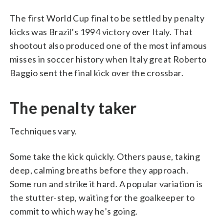
The first World Cup final to be settled by penalty
kicks was Brazil’s 1994 victory over Italy. That
shootout also produced one of the most infamous
misses in soccer history when Italy great Roberto
Baggio sent the final kick over the crossbar.
The penalty taker
Techniques vary.
Some take the kick quickly. Others pause, taking
deep, calming breaths before they approach.
Some run and strike it hard. A popular variation is
the stutter-step, waiting for the goalkeeper to
commit to which way he’s going.