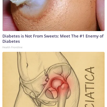
Diabetes is Not From Sweets: Meet The #1 Enemy of
Diabetes
Health Frontline