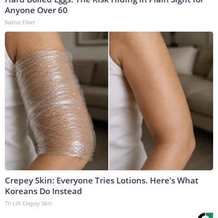
Anyone Over 60
Native Fiber
Crepey Skin: Everyone Tries Lotions. Here's What
Koreans Do Instead
Tri Lift Crepey Skin