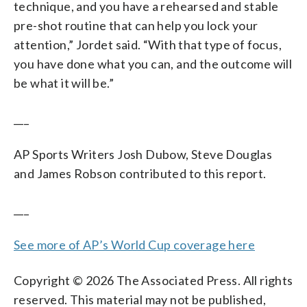
technique, and you have a rehearsed and stable
pre-shot routine that can help you lock your
attention,” Jordet said. “With that type of focus,
you have done what you can, and the outcome will
be what it will be.”
___
AP Sports Writers Josh Dubow, Steve Douglas
and James Robson contributed to this report.
___
See more of AP’s World Cup coverage here
Copyright © 2026 The Associated Press. All rights
reserved. This material may not be published,