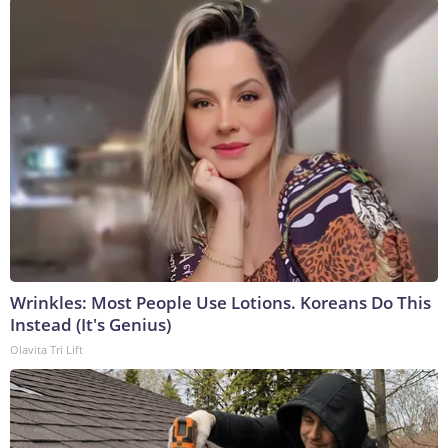
Wrinkles: Most People Use Lotions. Koreans Do This
Instead (It's Genius)
Olavita Tri Lift