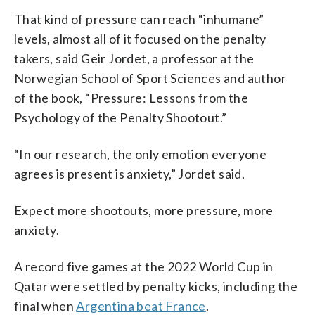
That kind of pressure can reach “inhumane”
levels, almost all of it focused on the penalty
takers, said Geir Jordet, a professor at the
Norwegian School of Sport Sciences and author
of the book, “Pressure: Lessons from the
Psychology of the Penalty Shootout.”
“In our research, the only emotion everyone
agrees is present is anxiety,” Jordet said.
Expect more shootouts, more pressure, more
anxiety.
A record five games at the 2022 World Cup in
Qatar were settled by penalty kicks, including the
final when
Argentina beat France
.