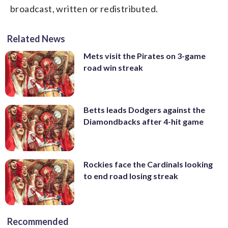
broadcast, written or redistributed.
Related News
Mets visit the Pirates on 3-game
road win streak
Betts leads Dodgers against the
Diamondbacks after 4-hit game
Rockies face the Cardinals looking
to end road losing streak
Recommended