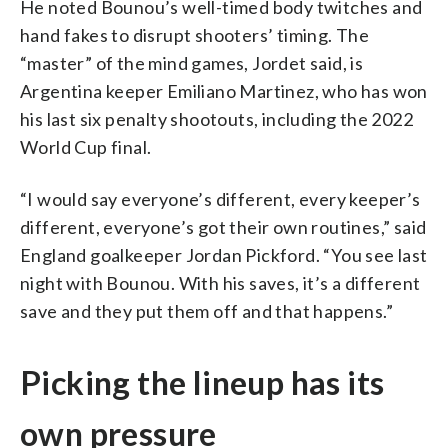
He noted Bounou’s well-timed body twitches and
hand fakes to disrupt shooters’ timing. The
“master” of the mind games, Jordet said, is
Argentina keeper Emiliano Martinez, who has won
his last six penalty shootouts, including the 2022
World Cup final.
“I would say everyone’s different, every keeper’s
different, everyone’s got their own routines,” said
England goalkeeper Jordan Pickford. “You see last
night with Bounou. With his saves, it’s a different
save and they put them off and that happens.”
Picking the lineup has its
own pressure