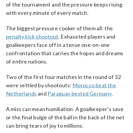
of the tournament and the pressure keeps rising
with every minute of every match.
The biggest pressure cooker of them all: the
penalty kick shootout
. Exhausted players and
goalkeepers face off in a tense one-on-one
confrontation that carries the hopes and dreams
of entire nations.
Two of the first four matches in the round of 32
were settled by shootouts:
Morocco beat the
Netherlands
and
Paraguay bested Germany
.
A miss can mean humiliation. A goalkeeper’s save
or the final bulge of the ball in the back of the net
can bring tears of joy to millions.