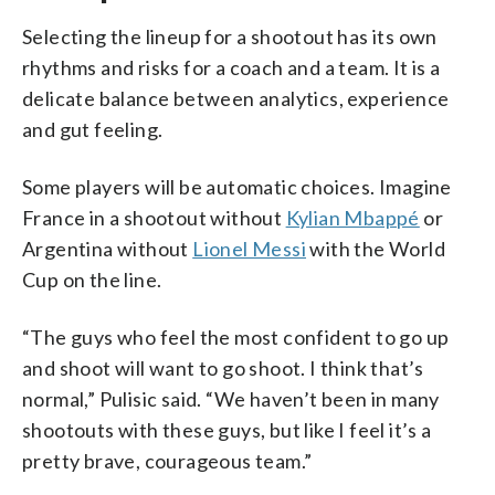
Selecting the lineup for a shootout has its own
rhythms and risks for a coach and a team. It is a
delicate balance between analytics, experience
and gut feeling.
Some players will be automatic choices. Imagine
France in a shootout without
Kylian Mbappé
or
Argentina without
Lionel Messi
with the World
Cup on the line.
“The guys who feel the most confident to go up
and shoot will want to go shoot. I think that’s
normal,” Pulisic said. “We haven’t been in many
shootouts with these guys, but like I feel it’s a
pretty brave, courageous team.”