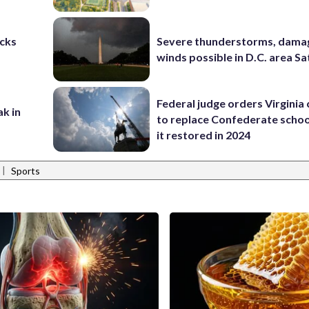
cks
Severe thunderstorms, dama
winds possible in D.C. area S
Federal judge orders Virginia
ak in
to replace Confederate scho
it restored in 2024
|
Sports