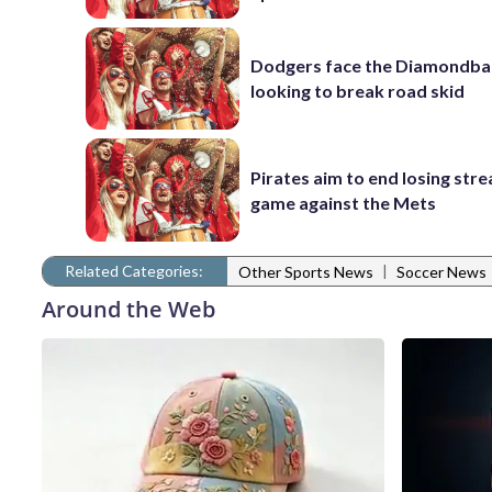
Dodgers face the Diamondba
looking to break road skid
Pirates aim to end losing stre
game against the Mets
Related Categories:
|
Other Sports News
Soccer News
Around the Web