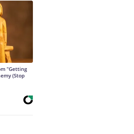
rom "Getting
nemy (Stop