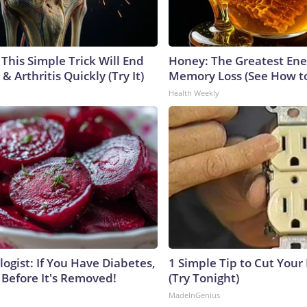
This Simple Trick Will End
Honey: The Greatest En
& Arthritis Quickly (Try It)
Memory Loss (See How to
Health Weekly
ogist: If You Have Diabetes,
1 Simple Tip to Cut Your E
 Before It's Removed!
(Try Tonight)
MadeInGenius