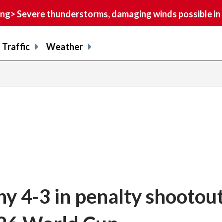
> Severe thunderstorms, damaging winds possible in 
Traffic
Weather
 4-3 in penalty shootout