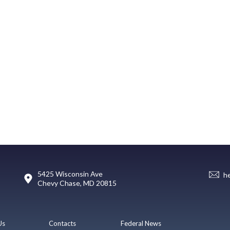
5425 Wisconsin Ave
h
Chevy Chase, MD 20815
Us
Contacts
Federal News