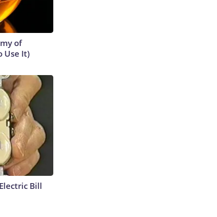
emy of
 Use It)
lectric Bill