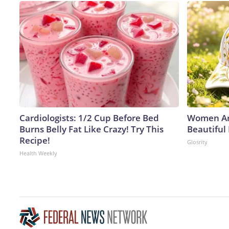
Cardiologists: 1/2 Cup Before Bed
Women Ar
Burns Belly Fat Like Crazy! Try This
Beautiful
Recipe!
Glosrity
Health Weekly