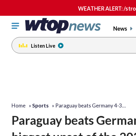
WEATHER ALERT: /strong
Click
News
to
toggle
Listen Live
navigation
menu.
Home
»
Sports
»
Paraguay beats Germany 4-3…
Paraguay beats Germany