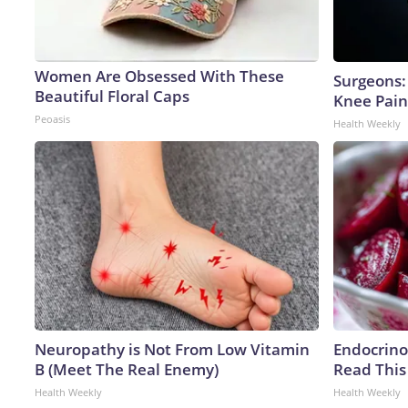
Women Are Obsessed With These
Surgeons: 
Beautiful Floral Caps
Knee Pain 
Peoasis
Health Weekly
Neuropathy is Not From Low Vitamin
Endocrinol
B (Meet The Real Enemy)
Read This
Health Weekly
Health Weekly