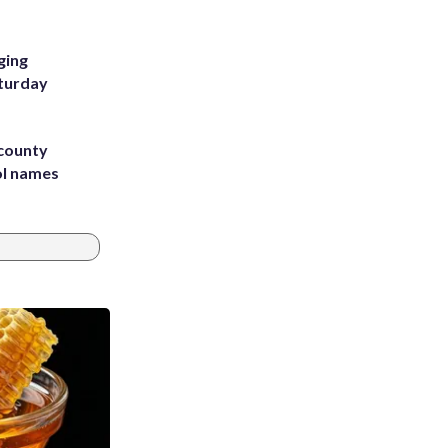
ging
aturday
 county
ol names