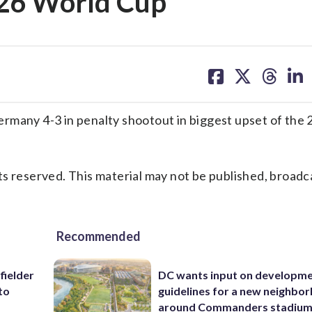
026 World Cup
share
share
share
sh
on
on
on
on
facebook
X
threa
lin
any 4-3 in penalty shootout in biggest upset of the
s reserved. This material may not be published, broadc
Recommended
fielder
DC wants input on developm
to
guidelines for a new neighbo
around Commanders stadiu