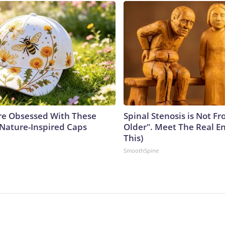
e Obsessed With These
Spinal Stenosis is Not F
 Nature-Inspired Caps
Older". Meet The Real E
This)
SmoothSpine