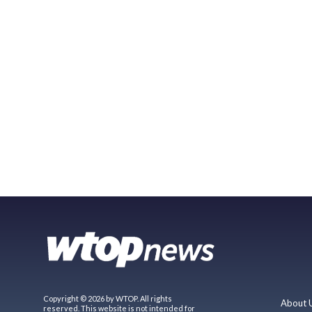
Copyright © 2026 by WTOP. All rights
About 
reserved. This website is not intended for