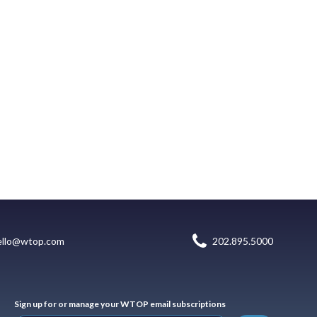
ello@wtop.com
202.895.5000
Sign up for or manage your WTOP email subscriptions