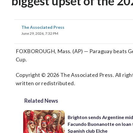
biggest upset of the 2
The Associated Press
June 29, 2026, 7:32 PM
FOXBOROUGH, Mass. (AP) — Paraguay beats Germ
Cup.
Copyright © 2026 The Associated Press. All right
written or redistributed.
Related News
Brighton sends Argentine mid
Facundo Buonanotte on loan 
Spanish club Elche