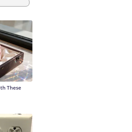
th These