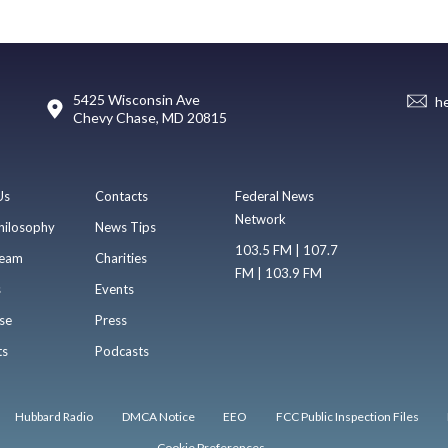
5425 Wisconsin Ave
h
Chevy Chase, MD 20815
Us
Contacts
Federal News
Network
hilosophy
News Tips
103.5 FM | 107.7
eam
Charities
FM | 103.9 FM
s
Events
se
Press
ts
Podcasts
Hubbard Radio
DMCA Notice
EEO
FCC Public Inspection Files
Cookie Preferences