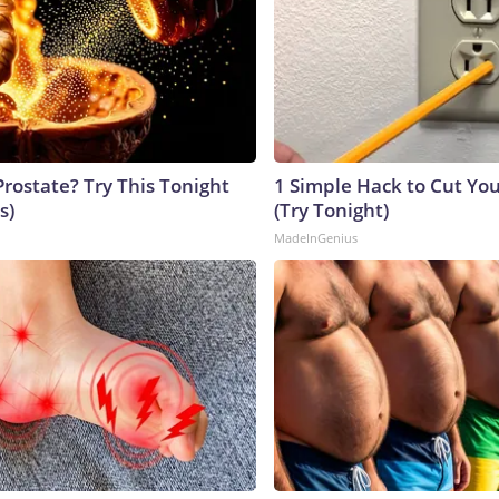
Prostate? Try This Tonight
1 Simple Hack to Cut Your
s)
(Try Tonight)
MadeInGenius