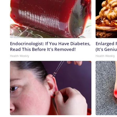
Endocrinologist: If You Have Diabetes,
Enlarged 
Read This Before It's Removed!
(It's Geniu
Health Weekly
Health Weekly