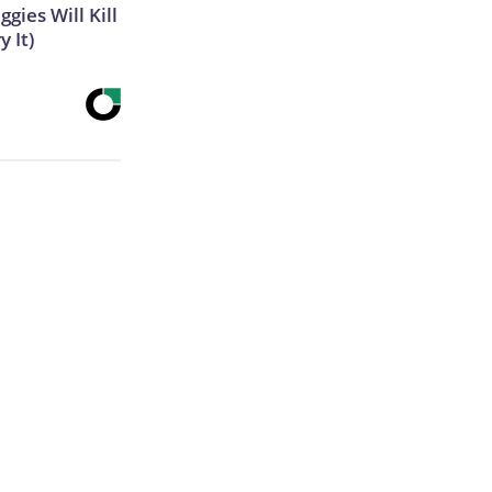
gies Will Kill
y It)