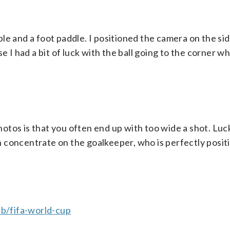
e and a foot paddle. I positioned the camera on the sid
e I had a bit of luck with the ball going to the corner w
os is that you often end up with too wide a shot. Lucki
can concentrate on the goalkeeper, who is perfectly posit
b/fifa-world-cup