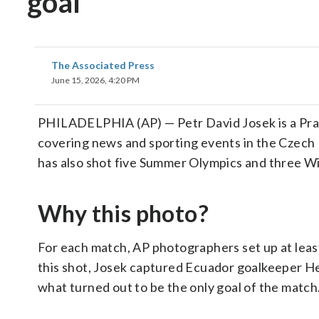
goal
The Associated Press
June 15, 2026, 4:20 PM
PHILADELPHIA (AP) — Petr David Josek is a Pra
covering news and sporting events in the Czech R
has also shot five Summer Olympics and three W
Why this photo?
For each match, AP photographers set up at least
this shot, Josek captured Ecuador goalkeeper He
what turned out to be the only goal of the match