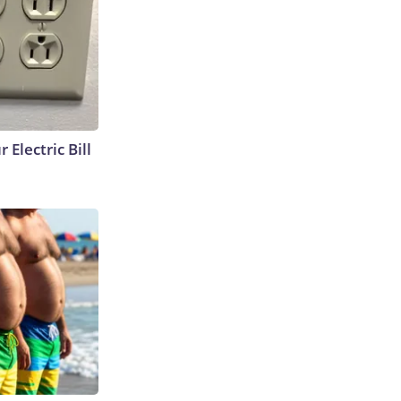
 Electric Bill