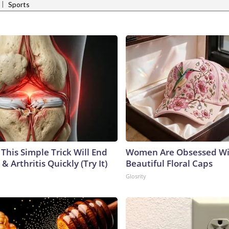
|
Sports
This Simple Trick Will End
Women Are Obsessed Wi
& Arthritis Quickly (Try It)
Beautiful Floral Caps
Glosrity