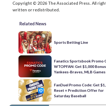
Copyright © 2026 The Associated Press. All right
written or redistributed.
Related News
Sports Betting Line
Fanatics Sportsbook Promo 
WTOPFAN: Get $1,000 Bonus
Yankees-Braves, MLB Games
FanDuel Promo Code: Get $1,
Reset + Prediction Offer for
Saturday Baseball