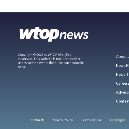
Copyright © 2026 by WTOP. All rights
About 
reserved. This website is not intended for
users located within the European Economic
News P
Area.
News T
Career
Adverti
Contes
Feedback
Privacy Policy
Terms of Use
Copyright