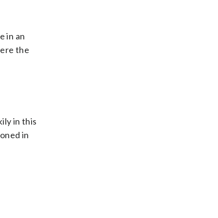
e in an
here the
ly in this
ioned in