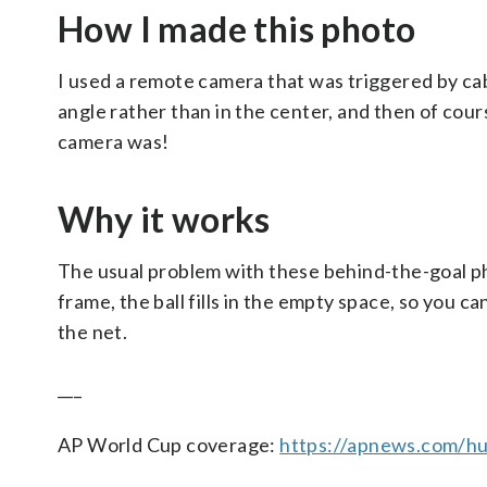
How I made this photo
I used a remote camera that was triggered by cabl
angle rather than in the center, and then of cours
camera was!
Why it works
The usual problem with these behind-the-goal phot
frame, the ball fills in the empty space, so you 
the net.
___
AP World Cup coverage:
https://apnews.com/hu