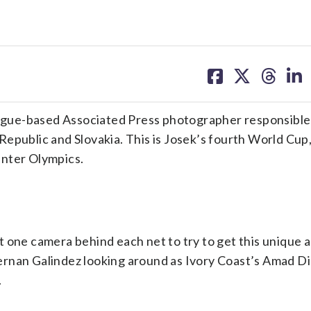
share
share
share
sh
on
on
on
on
facebook
X
threa
lin
gue-based Associated Press photographer responsible
epublic and Slovakia. This is Josek’s fourth World Cup
inter Olympics.
 one camera behind each net to try to get this unique a
rnan Galindez looking around as Ivory Coast’s Amad Di
.