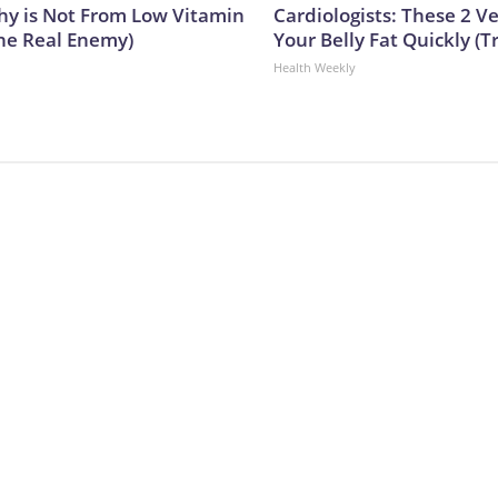
y is Not From Low Vitamin
Cardiologists: These 2 Veg
he Real Enemy)
Your Belly Fat Quickly (Tr
Health Weekly