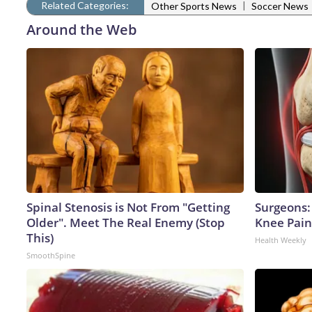
Related Categories:
|
Other Sports News
Soccer News
Around the Web
Spinal Stenosis is Not From "Getting
Surgeons: 
Older". Meet The Real Enemy (Stop
Knee Pain 
This)
Health Weekly
SmoothSpine