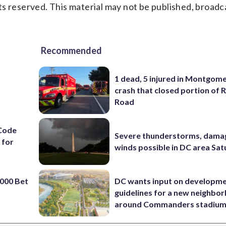
s reserved. This material may not be published, broadc
Recommended
1 dead, 5 injured in Montgom
crash that closed portion of 
Road
Code
Severe thunderstorms, dama
 for
winds possible in DC area Sa
000 Bet
DC wants input on developm
guidelines for a new neighbo
around Commanders stadiu