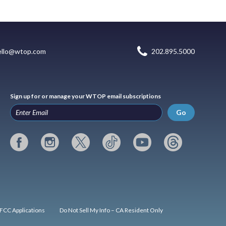
ello@wtop.com
202.895.5000
Sign up for or manage your WTOP email subscriptions
Go
FCC Applications
Do Not Sell My Info – CA Resident Only