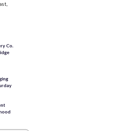
ast,
ery Co.
Ridge
ging
turday
ent
rhood
m