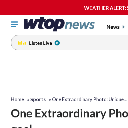
WEATHER ALERT: Se
Click
News
to
toggle
Listen Live
navigation
menu.
Home
»
Sports
»
One Extraordinary Photo: Unique…
One Extraordinary Phot