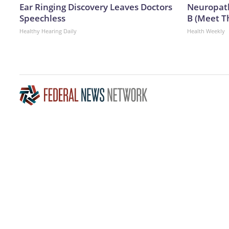
Ear Ringing Discovery Leaves Doctors
Neuropath
Speechless
B (Meet T
Healthy Hearing Daily
Health Weekly