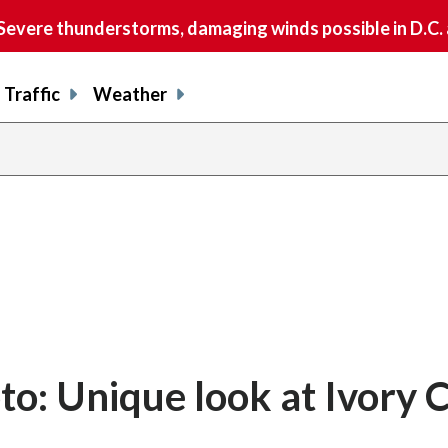
vere thunderstorms, damaging winds possible in D.C.
Traffic
Weather
o: Unique look at Ivory 