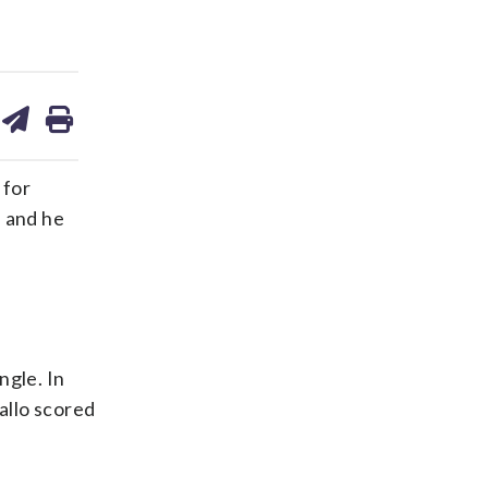
are
share
print
on
ds
kedin
email
 for
, and he
ngle. In
allo scored