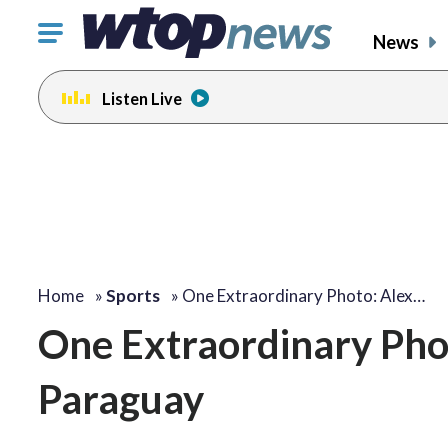
Click
News
to
toggle
Listen Live
navigation
menu.
Home
»
Sports
»
One Extraordinary Photo: Alex…
One Extraordinary Phot
Paraguay