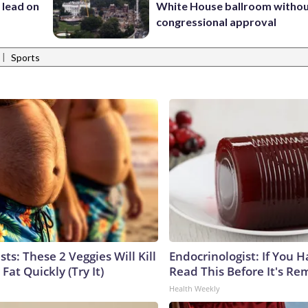
 lead on
White House ballroom witho
congressional approval
|
Sports
sts: These 2 Veggies Will Kill
Endocrinologist: If You 
 Fat Quickly (Try It)
Read This Before It's Re
Health Weekly