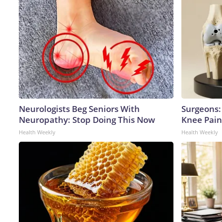
Neurologists Beg Seniors With
Surgeons: 
Neuropathy: Stop Doing This Now
Knee Pain 
Health Weekly
Health Weekly