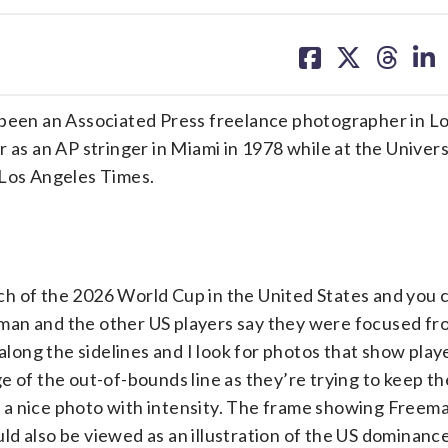
share
share
share
sh
on
on
on
on
facebook
X
threa
lin
een an Associated Press freelance photographer in L
 as an AP stringer in Miami in 1978 while at the Univers
 Los Angeles Times.
h of the 2026 World Cup in the United States and you c
man and the other US players say they were focused fr
 along the sidelines and I look for photos that show play
 of the out-of-bounds line as they’re trying to keep the
nto a nice photo with intensity. The frame showing Freem
d also be viewed as an illustration of the US dominanc