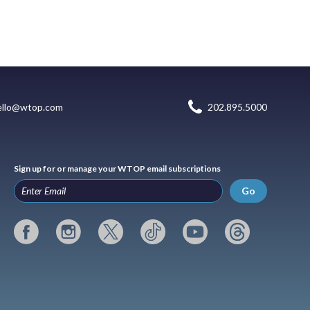
ello@wtop.com
202.895.5000
Sign up for or manage your WTOP email subscriptions
Go