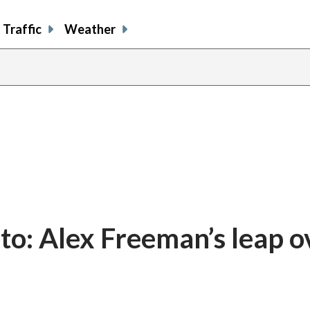
Traffic
Weather
o: Alex Freeman’s leap o