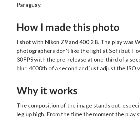
Paraguay.
How I made this photo
I shot with Nikon Z9 and 400 2.8. The play was WA
photographers don’t like the light at SoFi but I 
30FPS with the pre-release at one-third of a seco
blur. 4000th of a second and just adjust the ISO 
Why it works
The composition of the image stands out, especi
leg up high. From the time the moment the play st
___