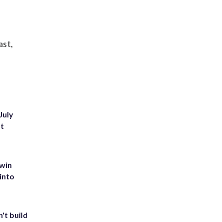
ast,
July
st
 win
into
't build