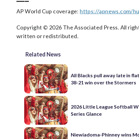
AP World Cup coverage:
https://apnews.com/hu
Copyright © 2026 The Associated Press. All right
written or redistributed.
Related News
All Blacks pull away late in fla
38-21 win over the Stormers
2026 Little League Softball 
Series Glance
Niewiadoma-Phinney wins M