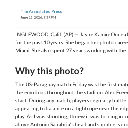
The Associated Press
June 13, 2026, 9:39 PM
INGLEWOOD, Calif. (AP) — Jayne Kamin-Oncea b
for the past 10 years. She began her photo career
Miami. She also spent 27 years working with the
Why this photo?
The US-Paraguay match Friday was the first matc
the emotions throughout the stadium. Alex Free
start. During any match, players regularly battle
appearing to balance on a tightrope near the edge
play. As I was shooting, I knew it was turning i
above Antonio Sanabria’s head and shoulders coul