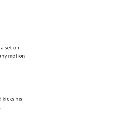
ra set on
 any motion
 kicks his
.