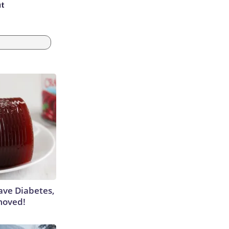
ut
Have Diabetes,
moved!