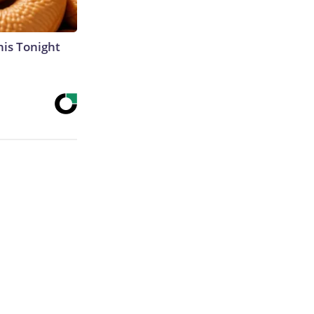
his Tonight