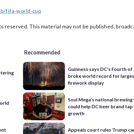
b/fifa-world-cup
s reserved. This material may not be published, broadc
Recommended
Guinness says DC's Fourth of 
ttering
broke world record for large
firework display
Soul Mega’s national brewing
World
could help DC beer brand tap 
growth
ont
Appeals court rules Trump can