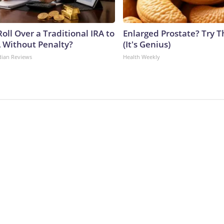
oll Over a Traditional IRA to
Enlarged Prostate? Try T
A Without Penalty?
(It's Genius)
dian Reviews
Health Weekly