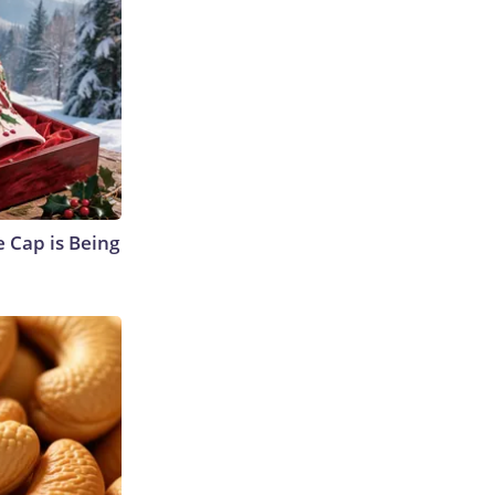
 Cap is Being