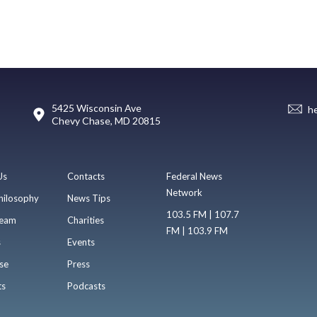
5425 Wisconsin Ave
h
Chevy Chase, MD 20815
Us
Contacts
Federal News
Network
hilosophy
News Tips
103.5 FM | 107.7
eam
Charities
FM | 103.9 FM
s
Events
se
Press
ts
Podcasts