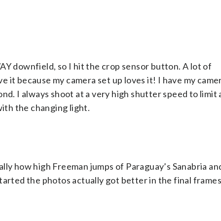
Y downfield, so I hit the crop sensor button. A lot of
love it because my camera set up loves it! I have my came
nd. I always shoot at a very high shutter speed to limit
with the changing light.
ally how high Freeman jumps of Paraguay’s Sanabria and
arted the photos actually got better in the final frames