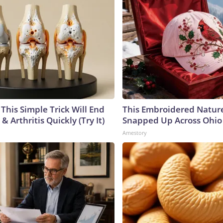
This Simple Trick Will End
This Embroidered Nature
& Arthritis Quickly (Try It)
Snapped Up Across Ohio
Amestory