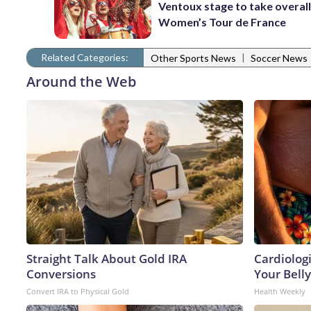
Ventoux stage to take overall
Women’s Tour de France
Related Categories:
|
Other Sports News
Soccer News
Around the Web
Straight Talk About Gold IRA
Cardiologi
Conversions
Your Belly
Convert IRA to Physical Gold
Health Weekly