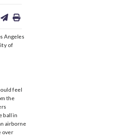
are
share
print
on
ds
kedin
email
os Angeles
ity of
ould feel
om the
ers
 ball in
an airborne
e over