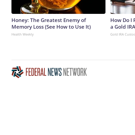
Honey: The Greatest Enemy of
How Do I R
Memory Loss (See How to Use It)
a Gold IR
Health Weekly
Gold IRA Custo