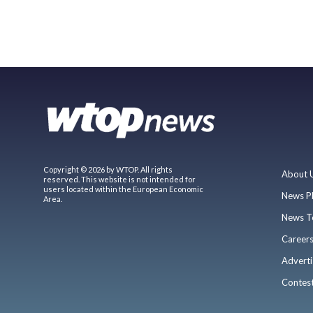
Copyright © 2026 by WTOP. All rights
About 
reserved. This website is not intended for
users located within the European Economic
News P
Area.
News T
Career
Adverti
Contes