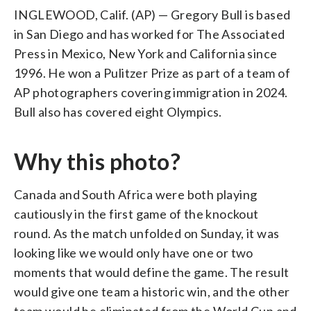
INGLEWOOD, Calif. (AP) — Gregory Bull is based
in San Diego and has worked for The Associated
Press in Mexico, New York and California since
1996. He won a Pulitzer Prize as part of a team of
AP photographers covering immigration in 2024.
Bull also has covered eight Olympics.
Why this photo?
Canada and South Africa were both playing
cautiously in the first game of the knockout
round. As the match unfolded on Sunday, it was
looking like we would only have one or two
moments that would define the game. The result
would give one team a historic win, and the other
team would be eliminated from the World Cup and