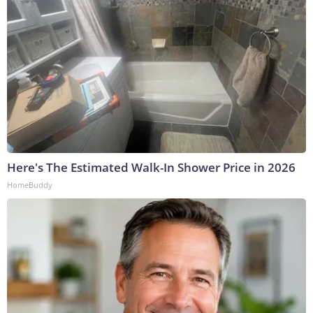
Here's The Estimated Walk-In Shower Price in 2026
HomeBuddy