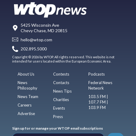
5425 Wisconsin Ave
Chevy Chase, MD 20815
hello@wtop.com
202.895.5000
Copyright © 2026 by WTOP. All rights reserved. This website is not
intended for users located within the European Economic Area.
About Us
Contests
Podcasts
News
Contacts
Federal News
Philosophy
Network
News Tips
News Team
103.5 FM |
Charities
107.7 FM |
Careers
103.9 FM
Events
Advertise
Press
Sign up for or manage your WTOP email subscriptions