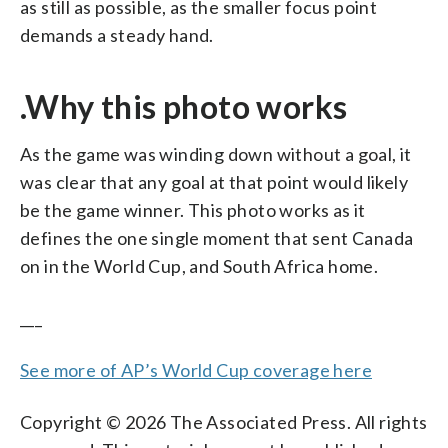
as still as possible, as the smaller focus point
demands a steady hand.
.Why this photo works
As the game was winding down without a goal, it
was clear that any goal at that point would likely
be the game winner. This photo works as it
defines the one single moment that sent Canada
on in the World Cup, and South Africa home.
___
See more of AP’s World Cup coverage here
Copyright © 2026 The Associated Press. All rights