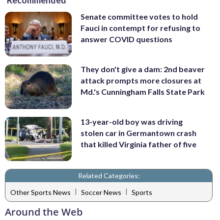
Recommended
Senate committee votes to hold
Fauci in contempt for refusing to
answer COVID questions
They don't give a dam: 2nd beaver
attack prompts more closures at
Md.'s Cunningham Falls State Park
13-year-old boy was driving
stolen car in Germantown crash
that killed Virginia father of five
Related Categories:
|
|
Other Sports News
Soccer News
Sports
Around the Web