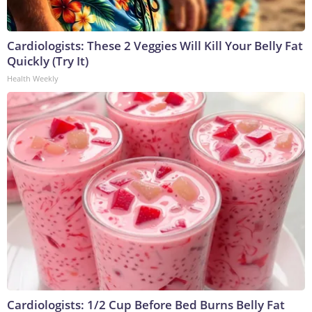
Cardiologists: These 2 Veggies Will Kill Your Belly Fat
Quickly (Try It)
Health Weekly
Cardiologists: 1/2 Cup Before Bed Burns Belly Fat