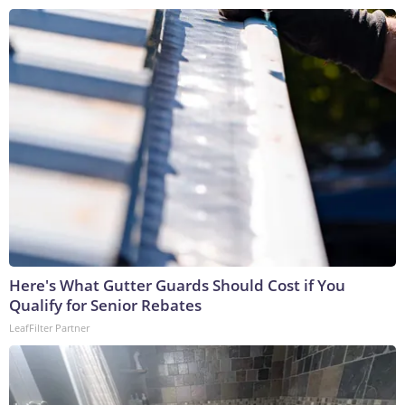
Here's What Gutter Guards Should Cost if You
Qualify for Senior Rebates
LeafFilter Partner