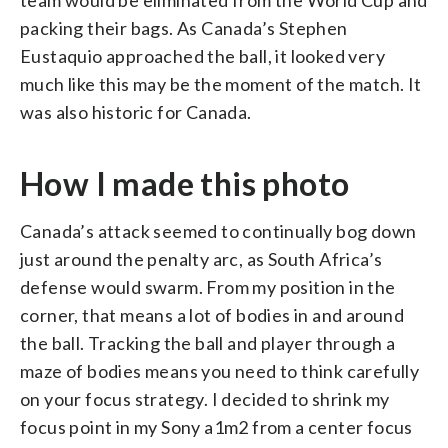
packing their bags. As Canada’s Stephen
Eustaquio approached the ball, it looked very
much like this may be the moment of the match. It
was also historic for Canada.
How I made this photo
Canada’s attack seemed to continually bog down
just around the penalty arc, as South Africa’s
defense would swarm. From my position in the
corner, that means a lot of bodies in and around
the ball. Tracking the ball and player through a
maze of bodies means you need to think carefully
on your focus strategy. I decided to shrink my
focus point in my Sony a1m2 from a center focus