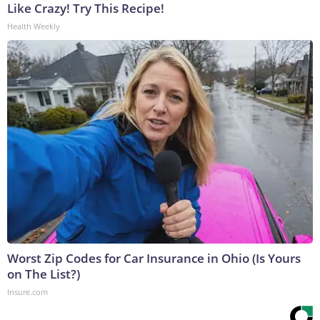
Like Crazy! Try This Recipe!
Health Weekly
Worst Zip Codes for Car Insurance in Ohio (Is Yours
on The List?)
Insure.com