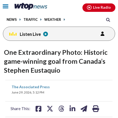
Email
facebook
instagram
x
tiktok
youtube
threads
Click
Live Radio
to
toggle
NEWS
TRAFFIC
WEATHER
navigation
menu.
Listen Live
One Extraordinary Photo: Historic
game-winning goal from Canada’s
Stephen Eustaquio
share
share
share
share
share
print
The Associated Press
on
on
on
on
on
June 29, 2026, 5:12 PM
facebook
X
threads
linkedin
email
Share This: