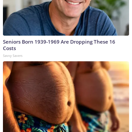
Seniors Born 1939-1969 Are Dropping These 16
Costs
Savvy Savers