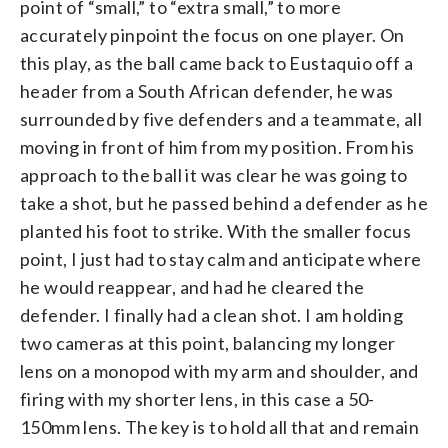
point of “small,” to “extra small,” to more
accurately pinpoint the focus on one player. On
this play, as the ball came back to Eustaquio off a
header from a South African defender, he was
surrounded by five defenders and a teammate, all
moving in front of him from my position. From his
approach to the ball it was clear he was going to
take a shot, but he passed behind a defender as he
planted his foot to strike. With the smaller focus
point, I just had to stay calm and anticipate where
he would reappear, and had he cleared the
defender. I finally had a clean shot. I am holding
two cameras at this point, balancing my longer
lens on a monopod with my arm and shoulder, and
firing with my shorter lens, in this case a 50-
150mm lens. The key is to hold all that and remain