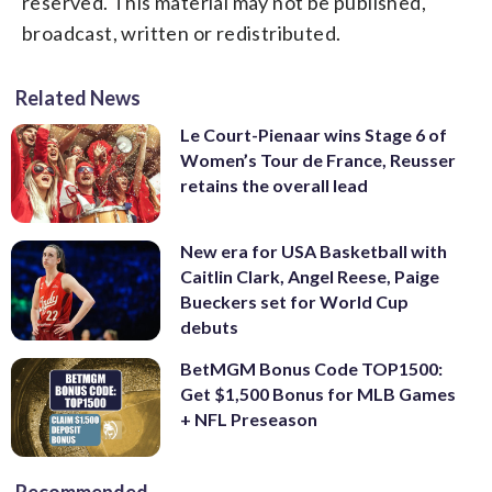
reserved. This material may not be published,
broadcast, written or redistributed.
Related News
Le Court-Pienaar wins Stage 6 of
Women’s Tour de France, Reusser
retains the overall lead
New era for USA Basketball with
Caitlin Clark, Angel Reese, Paige
Bueckers set for World Cup
debuts
BetMGM Bonus Code TOP1500:
Get $1,500 Bonus for MLB Games
+ NFL Preseason