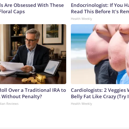
ls Are Obsessed With These
Endocrinologist: If You 
Floral Caps
Read This Before It's Re
Health Weekly
oll Over a Traditional IRA to
Cardiologists: 2 Veggies W
A Without Penalty?
Belly Fat Like Crazy (Try I
dian Reviews
Health Weekly