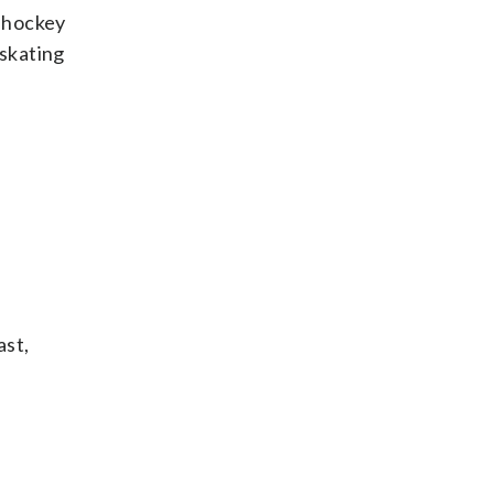
e hockey
skating
ast,