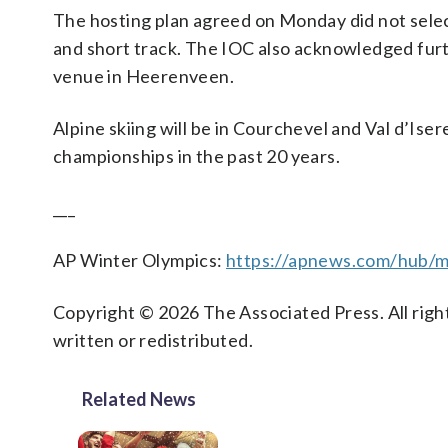
The hosting plan agreed on Monday did not select 
and short track. The IOC also acknowledged fur
venue in Heerenveen.
Alpine skiing will be in Courchevel and Val d’Ise
championships in the past 20 years.
___
AP Winter Olympics:
https://apnews.com/hub/mi
Copyright © 2026 The Associated Press. All right
written or redistributed.
Related News