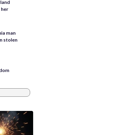
yland
 her
inia man
in stolen
eedom