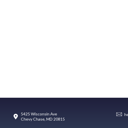
5425 Wisconsin Ave
h
Chevy Chase, MD 20815