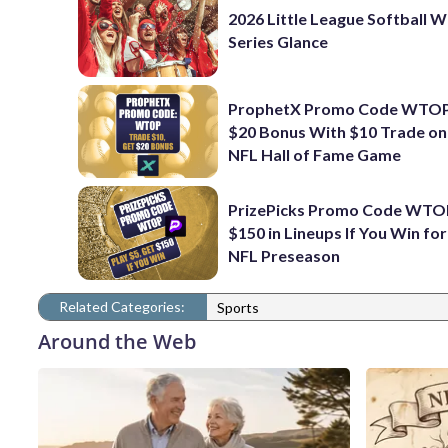
2026 Little League Softball 
Series Glance
ProphetX Promo Code WTOP
$20 Bonus With $10 Trade o
NFL Hall of Fame Game
PrizePicks Promo Code WTO
$150 in Lineups If You Win fo
NFL Preseason
Related Categories:
Sports
Around the Web