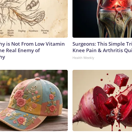
y is Not From Low Vitamin
Surgeons: This Simple Tr
he Real Enemy of
Knee Pain & Arthritis Quic
hy
Health Weekly