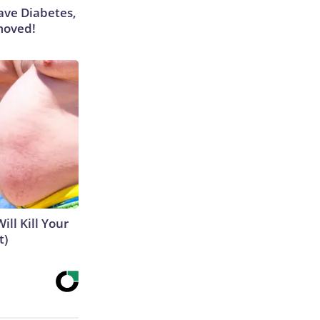
Have Diabetes,
moved!
ill Kill Your
t)