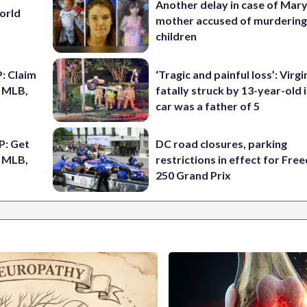
Another delay in case of Mar
World
mother accused of murdering
children
: Claim
‘Tragic and painful loss’: Virg
n MLB,
fatally struck by 13-year-old 
car was a father of 5
P: Get
DC road closures, parking
r MLB,
restrictions in effect for Fr
250 Grand Prix