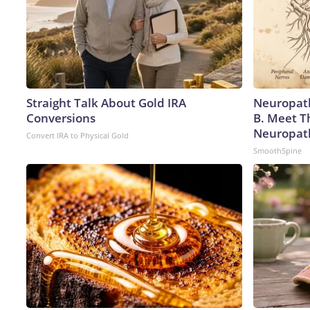
Straight Talk About Gold IRA
Neuropath
Conversions
B. Meet T
Neuropat
Convert IRA to Physical Gold
SmoothSpine