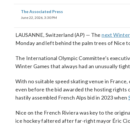
The Associated Press
June 22, 2026, 3:30 PM
LAUSANNE, Switzerland (AP) — The
next Winter
Monday and left behind the palm trees of Nice t
The International Olympic Committee’s executive
Winter Games that always had an unusually tight
With no suitable speed skating venue in France
even before the bid awarded the hosting rights 
hastily assembled French Alps bid in 2023 when
Nice on the French Riviera was key to the original
ice hockey faltered after far-right mayor Éric Ci