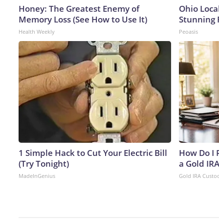
Honey: The Greatest Enemy of
Ohio Loca
Memory Loss (See How to Use It)
Stunning 
Health Weekly
Peoasis
1 Simple Hack to Cut Your Electric Bill
How Do I R
(Try Tonight)
a Gold IR
MadeInGenius
Gold IRA Custo