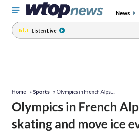
Click
News
to
toggle
Listen Live
navigation
menu.
Home
»
Sports
»
Olympics in French Alps…
Olympics in French Alp
skating and move ice e