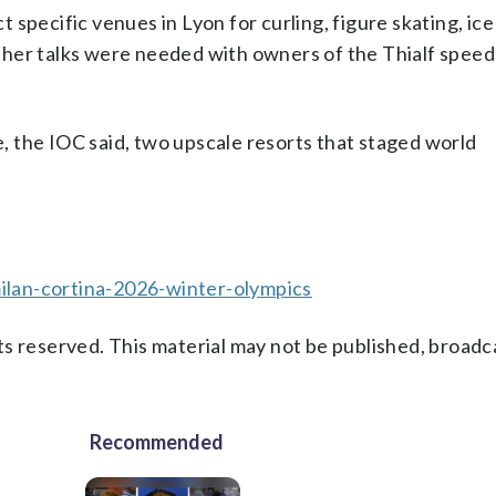
specific venues in Lyon for curling, figure skating, ic
ther talks were needed with owners of the Thialf speed
re, the IOC said, two upscale resorts that staged world
lan-cortina-2026-winter-olympics
s reserved. This material may not be published, broadc
Recommended