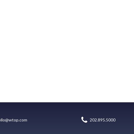
ello@wtop.com
202.895.5000