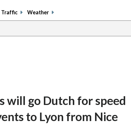
Traffic
Weather
s will go Dutch for speed
vents to Lyon from Nice