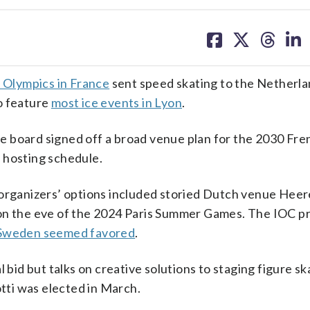
share
share
share
sh
on
on
on
on
facebook
X
threa
lin
 Olympics in France
sent speed skating to the Netherla
o feature
most ice events in Lyon
.
 board signed off a broad venue plan for the 2030 Fre
 hosting schedule.
, organizers’ options included storied Dutch venue Hee
on the eve of the 2024 Paris Summer Games. The IOC pri
Sweden seemed favored
.
 bid but talks on creative solutions to staging figure s
otti was elected in March.