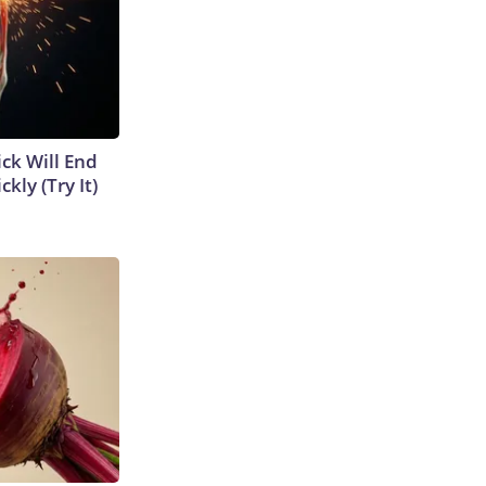
ick Will End
kly (Try It)