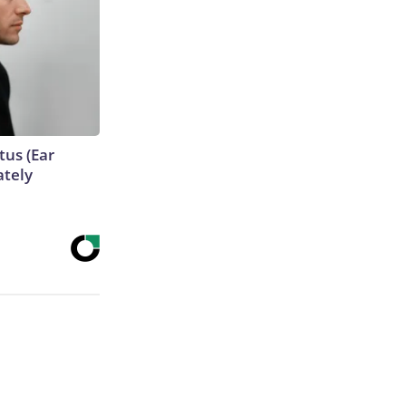
tus (Ear
ately