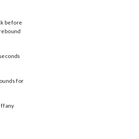
ck before
e rebound
 seconds
bounds for
iffany