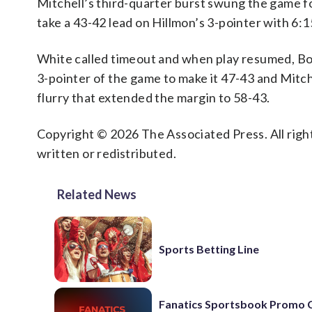
Mitchell’s third-quarter burst swung the game fo
take a 43-42 lead on Hillmon’s 3-pointer with 6:15
White called timeout and when play resumed, Bos
3-pointer of the game to make it 47-43 and Mitche
flurry that extended the margin to 58-43.
Copyright © 2026 The Associated Press. All right
written or redistributed.
Related News
Sports Betting Line
Fanatics Sportsbook Promo 