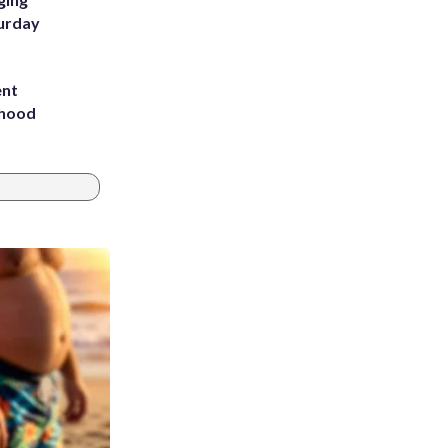
turday
ent
rhood
m