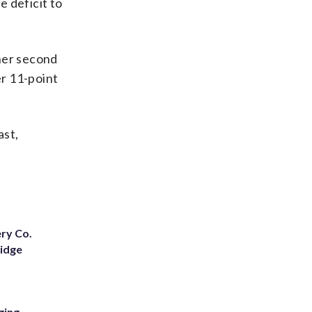
 deficit to
 her second
er 11-point
ast,
ery Co.
Ridge
ging