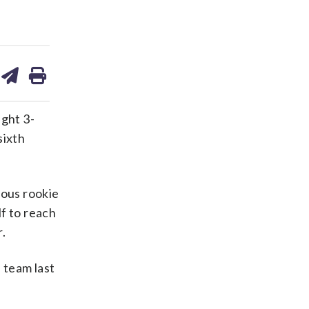
are
share
print
on
ds
kedin
email
ght 3-
sixth
ious rookie
lf to reach
r.
 team last