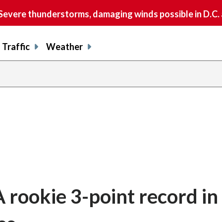
vere thunderstorms, damaging winds possible in D.C.
Traffic
Weather
 rookie 3-point record in