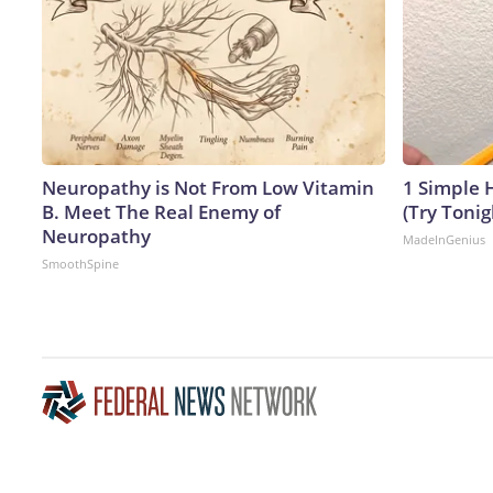
Neuropathy is Not From Low Vitamin
1 Simple H
B. Meet The Real Enemy of
(Try Tonig
Neuropathy
MadeInGenius
SmoothSpine