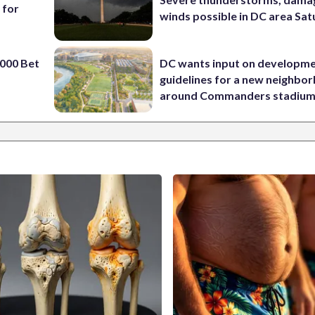
 for
winds possible in DC area Sa
000 Bet
DC wants input on developm
guidelines for a new neighbo
around Commanders stadiu