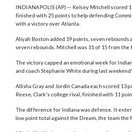
INDIANAPOLIS (AP) — Kelsey Mitchell scored 11 
finished with 25 points to help defending Comm
with a victory over Atlanta.
Aliyah Boston added 19 points, seven rebounds an
seven rebounds. Mitchell was 11 of 15 from the 
The victory capped an emotional week for India
and coach Stephanie White during last weekend’
Allisha Gray and Jordin Canada each scored 13 p
Reese, Clark’s college rival, finished with 11 po
The difference for Indiana was defense. It ente
low point total against the Dream, the team the F