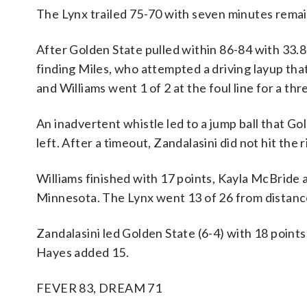
The Lynx trailed 75-70 with seven minutes remai
After Golden State pulled within 86-84 with 33.
finding Miles, who attempted a driving layup tha
and Williams went 1 of 2 at the foul line for a thr
An inadvertent whistle led to a jump ball that G
left. After a timeout, Zandalasini did not hit the
Williams finished with 17 points, Kayla McBrid
Minnesota. The Lynx went 13 of 26 from distanc
Zandalasini led Golden State (6-4) with 18 points
Hayes added 15.
FEVER 83, DREAM 71