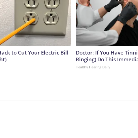
ack to Cut Your Electric Bill
Doctor: If You Have Tinni
ht)
Ringing) Do This Immedi
Healthy Hearing Daily