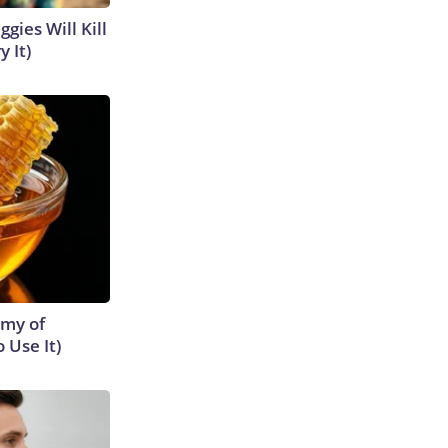
gies Will Kill
y It)
emy of
 Use It)