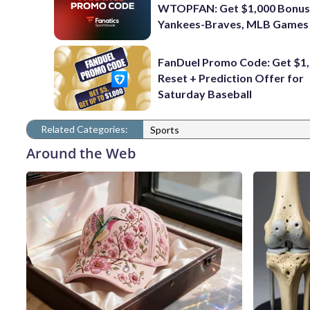
WTOPFAN: Get $1,000 Bonus
Yankees-Braves, MLB Games
FanDuel Promo Code: Get $1,
Reset + Prediction Offer for
Saturday Baseball
Related Categories:
Sports
Around the Web