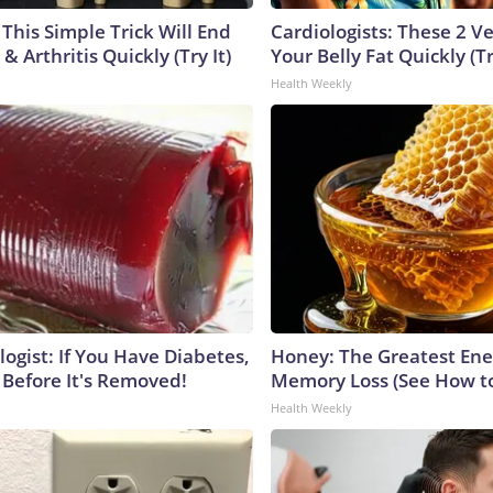
This Simple Trick Will End
Cardiologists: These 2 Veg
& Arthritis Quickly (Try It)
Your Belly Fat Quickly (Tr
Health Weekly
ogist: If You Have Diabetes,
Honey: The Greatest En
 Before It's Removed!
Memory Loss (See How to
Health Weekly