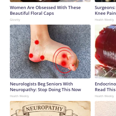
Women Are Obsessed With These
Surgeons: 
Beautiful Floral Caps
Knee Pain 
Glosrity
Health Weekly
Neurologists Beg Seniors With
Endocrinol
Neuropathy: Stop Doing This Now
Read This
Health Weekly
Health Weekly