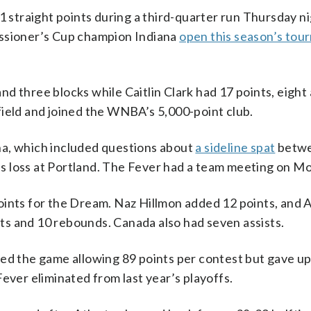
straight points during a third-quarter run Thursday n
issioner’s Cup champion Indiana
open this season’s to
d three blocks while Caitlin Clark had 17 points, eight 
field and joined the WNBA’s 5,000-point club.
na, which included questions about
a sideline spat
betwe
s loss at Portland. The Fever had a team meeting on M
oints for the Dream. Naz Hillmon added 12 points, and 
ints and 10 rebounds. Canada also had seven assists.
red the game allowing 89 points per contest but gave up
ever eliminated from last year’s playoffs.