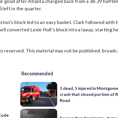
r good after Atlanta charged back from a 38-29 halftime
 left in the quarter.
ton’s block led to an easy basket. Clark followed with
ll converted Lexie Hull’s block into a layup, starting h
s reserved. This material may not be published, broadc
Recommended
1 dead, 5 injured in Montgom
crash that closed portion of 
Road
Code
Severe thunderstorms, dama