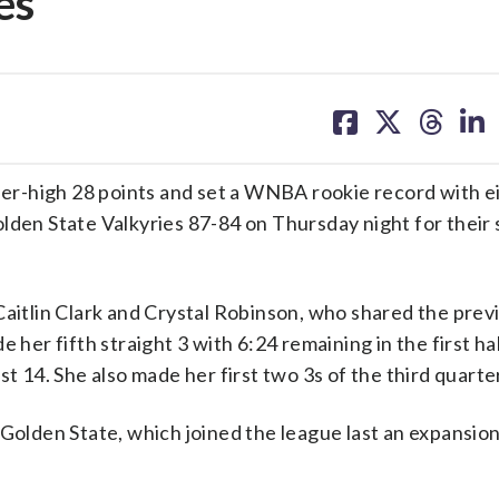
es
share
share
share
sh
on
on
on
on
facebook
X
threa
lin
r-high 28 points and set a WNBA rookie record with ei
lden State Valkyries 87-84 on Thursday night for their 
Caitlin Clark and Crystal Robinson, who shared the prev
 her fifth straight 3 with 6:24 remaining in the first ha
t 14. She also made her first two 3s of the third quarte
 Golden State, which joined the league last an expansion