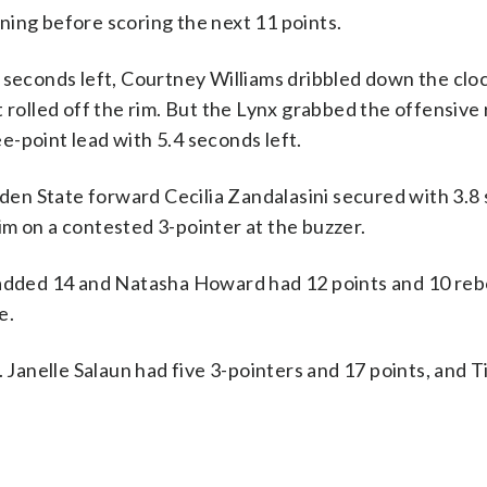
ning before scoring the next 11 points.
8 seconds left, Courtney Williams dribbled down the clo
t rolled off the rim. But the Lynx grabbed the offensiv
ee-point lead with 5.4 seconds left.
olden State forward Cecilia Zandalasini secured with 3.8
 rim on a contested 3-pointer at the buzzer.
e added 14 and Natasha Howard had 12 points and 10 re
e.
. Janelle Salaun had five 3-pointers and 17 points, and T