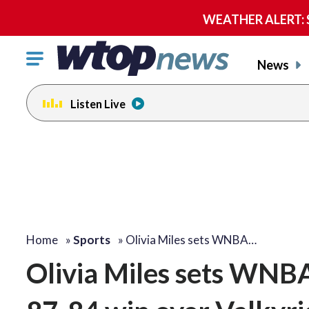
WEATHER ALERT: Se
Click
News
to
toggle
Listen Live
navigation
menu.
Home
»
Sports
»
Olivia Miles sets WNBA…
Olivia Miles sets WNBA