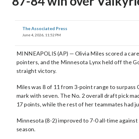
87-84 win over Valkyri
The Associated Press
June 4, 2026, 11:52 PM
MINNEAPOLIS (AP) — Olivia Miles scored a caree
pointers, and the Minnesota Lynx held off the Go
straight victory.
Miles was 8 of 11 from 3-point range to surpass 
mark with seven. The No. 2 overall draft pick made
17 points, while the rest of her teammates had jus
Minnesota (8-2) improved to 7-0 all-time against
season.