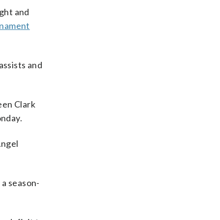
ight and
urnament
assists and
en Clark
onday.
Angel
 a season-