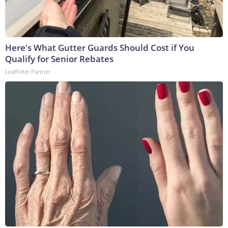
Here's What Gutter Guards Should Cost if You
Qualify for Senior Rebates
LeafFilter Partner