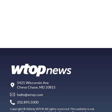
5425 Wisconsin Ave
Chevy Chase, MD 20815
hello@wtop.com
202.895.5000
Copyright © 2026 by WTOP. All rights reserved. This website is not