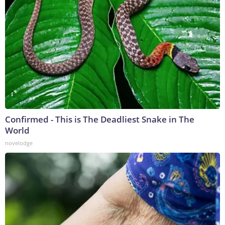
Confirmed - This is The Deadliest Snake in The
World
novelodge