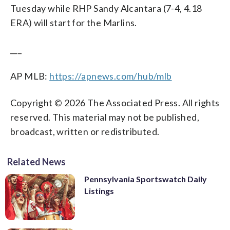
Tuesday while RHP Sandy Alcantara (7-4, 4.18
ERA) will start for the Marlins.
___
AP MLB:
https://apnews.com/hub/mlb
Copyright © 2026 The Associated Press. All rights
reserved. This material may not be published,
broadcast, written or redistributed.
Related News
Pennsylvania Sportswatch Daily
Listings