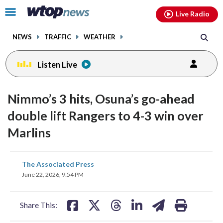
Email
facebook
instagram
x
tiktok
youtube
threads
Click
Live Radio
to
toggle
NEWS
TRAFFIC
WEATHER
navigation
menu.
Listen Live
Nimmo’s 3 hits, Osuna’s go-ahead
double lift Rangers to 4-3 win over
Marlins
share
share
share
share
share
print
The Associated Press
on
on
on
on
on
June 22, 2026, 9:54 PM
facebook
X
threads
linkedin
email
Share This: