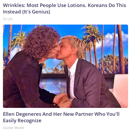
Wrinkles: Most People Use Lotions. Koreans Do This
Instead (It's Genius)
Tri Lift
Ellen Degeneres And Her New Partner Who You'll
Easily Recognize
Outlier Model