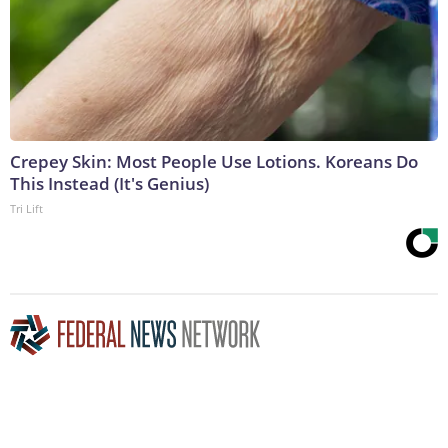
Crepey Skin: Most People Use Lotions. Koreans Do
This Instead (It's Genius)
Tri Lift