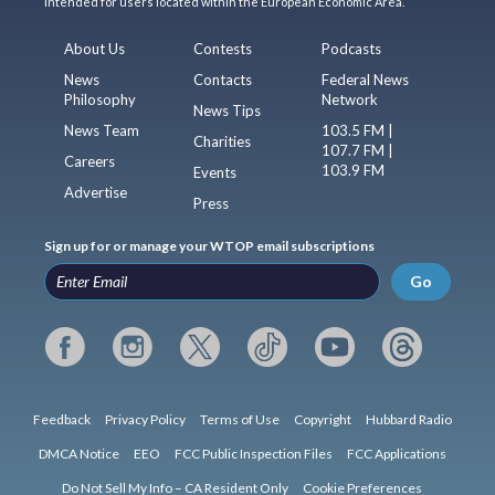
intended for users located within the European Economic Area.
About Us
Contests
Podcasts
News
Contacts
Federal News
Philosophy
Network
News Tips
News Team
103.5 FM |
Charities
107.7 FM |
Careers
103.9 FM
Events
Advertise
Press
Sign up for or manage your WTOP email subscriptions
Go
Feedback
Privacy Policy
Terms of Use
Copyright
Hubbard Radio
DMCA Notice
EEO
FCC Public Inspection Files
FCC Applications
Do Not Sell My Info – CA Resident Only
Cookie Preferences