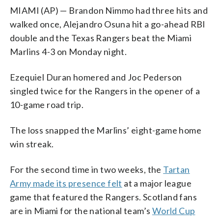
MIAMI (AP) — Brandon Nimmo had three hits and
walked once, Alejandro Osuna hit a go-ahead RBI
double and the Texas Rangers beat the Miami
Marlins 4-3 on Monday night.
Ezequiel Duran homered and Joc Pederson
singled twice for the Rangers in the opener of a
10-game road trip.
The loss snapped the Marlins’ eight-game home
win streak.
For the second time in two weeks, the
Tartan
Army made its presence felt
at a major league
game that featured the Rangers. Scotland fans
are in Miami for the national team’s
World Cup