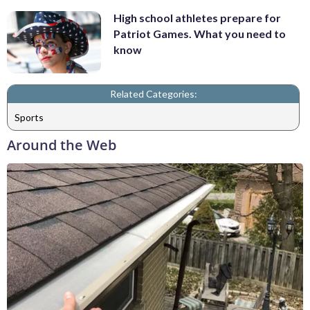
High school athletes prepare for
Patriot Games. What you need to
know
Related Categories:
Sports
Around the Web