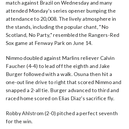
match against Brazil on Wednesday and many
attended Monday’s series opener bumping the
attendance to 20,008. The lively atmosphere in
the stands, including the popular chant, “No
Scotland, No Party,” resembled the Rangers-Red
Sox game at Fenway Park on June 14.
Nimmo doubled against Marlins reliever Calvin
Faucher (4-4) to lead off the eighth and Jake
Burger followed with a walk. Osuna then hit a
one-out line drive to right that scored Nimmo and
snapped a 2-all tie. Burger advanced to third and
raced home scored on Elias Diaz’s sacrifice fly.
Robby Ahlstrom (2-0) pitched a perfect seventh
for the win.