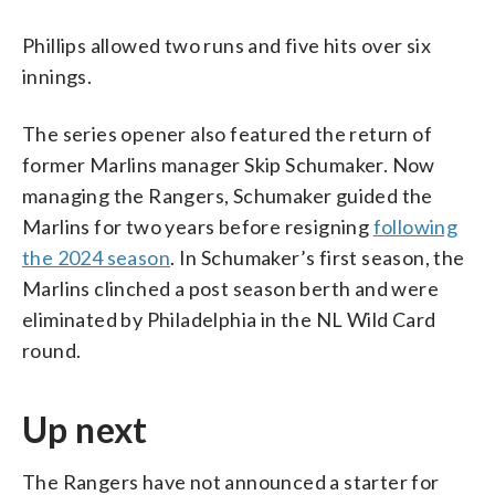
Phillips allowed two runs and five hits over six
innings.
The series opener also featured the return of
former Marlins manager Skip Schumaker. Now
managing the Rangers, Schumaker guided the
Marlins for two years before resigning
following
the 2024 season
. In Schumaker’s first season, the
Marlins clinched a post season berth and were
eliminated by Philadelphia in the NL Wild Card
round.
Up next
The Rangers have not announced a starter for