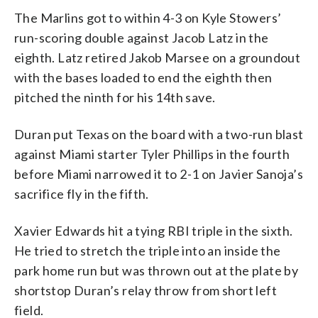
The Marlins got to within 4-3 on Kyle Stowers’
run-scoring double against Jacob Latz in the
eighth. Latz retired Jakob Marsee on a groundout
with the bases loaded to end the eighth then
pitched the ninth for his 14th save.
Duran put Texas on the board with a two-run blast
against Miami starter Tyler Phillips in the fourth
before Miami narrowed it to 2-1 on Javier Sanoja’s
sacrifice fly in the fifth.
Xavier Edwards hit a tying RBI triple in the sixth.
He tried to stretch the triple into an inside the
park home run but was thrown out at the plate by
shortstop Duran’s relay throw from short left
field.