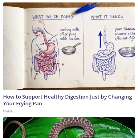
How to Support Healthy Digestion Just by Changing
Your Frying Pan
Plateful