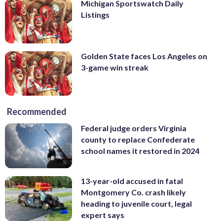
Michigan Sportswatch Daily
Listings
Golden State faces Los Angeles on
3-game win streak
Recommended
Federal judge orders Virginia
county to replace Confederate
school names it restored in 2024
13-year-old accused in fatal
Montgomery Co. crash likely
heading to juvenile court, legal
expert says