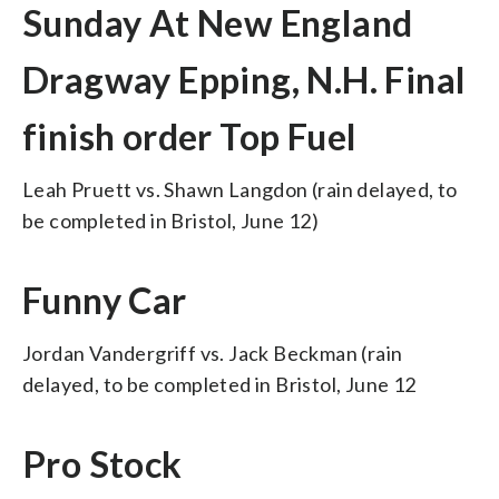
Sunday At New England
Dragway Epping, N.H. Final
finish order Top Fuel
Leah Pruett vs. Shawn Langdon (rain delayed, to
be completed in Bristol, June 12)
Funny Car
Jordan Vandergriff vs. Jack Beckman (rain
delayed, to be completed in Bristol, June 12
Pro Stock