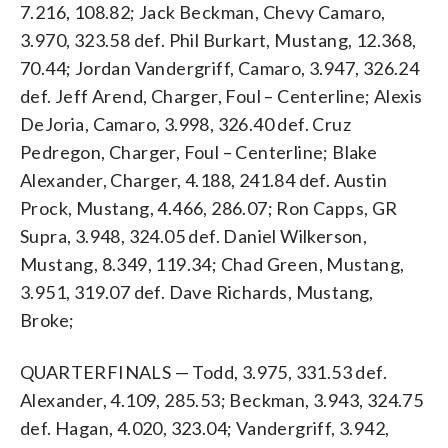
7.216, 108.82; Jack Beckman, Chevy Camaro,
3.970, 323.58 def. Phil Burkart, Mustang, 12.368,
70.44; Jordan Vandergriff, Camaro, 3.947, 326.24
def. Jeff Arend, Charger, Foul – Centerline; Alexis
DeJoria, Camaro, 3.998, 326.40 def. Cruz
Pedregon, Charger, Foul – Centerline; Blake
Alexander, Charger, 4.188, 241.84 def. Austin
Prock, Mustang, 4.466, 286.07; Ron Capps, GR
Supra, 3.948, 324.05 def. Daniel Wilkerson,
Mustang, 8.349, 119.34; Chad Green, Mustang,
3.951, 319.07 def. Dave Richards, Mustang,
Broke;
QUARTERFINALS — Todd, 3.975, 331.53 def.
Alexander, 4.109, 285.53; Beckman, 3.943, 324.75
def. Hagan, 4.020, 323.04; Vandergriff, 3.942,