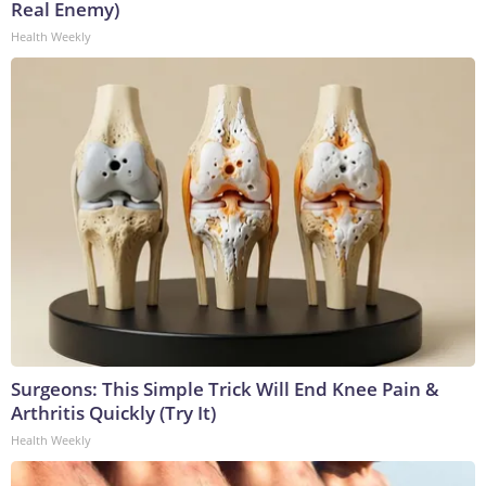
Real Enemy)
Health Weekly
Surgeons: This Simple Trick Will End Knee Pain &
Arthritis Quickly (Try It)
Health Weekly