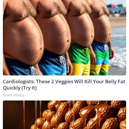
Cardiologists: These 2 Veggies Will Kill Your Belly Fat
Quickly (Try It)
Health Weekly