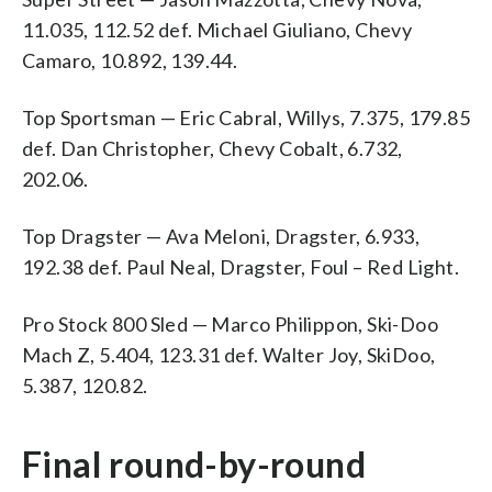
11.035, 112.52 def. Michael Giuliano, Chevy
Camaro, 10.892, 139.44.
Top Sportsman — Eric Cabral, Willys, 7.375, 179.85
def. Dan Christopher, Chevy Cobalt, 6.732,
202.06.
Top Dragster — Ava Meloni, Dragster, 6.933,
192.38 def. Paul Neal, Dragster, Foul – Red Light.
Pro Stock 800 Sled — Marco Philippon, Ski-Doo
Mach Z, 5.404, 123.31 def. Walter Joy, SkiDoo,
5.387, 120.82.
Final round-by-round