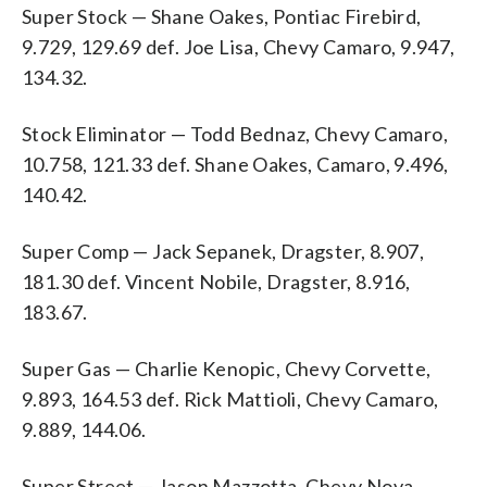
Super Stock — Shane Oakes, Pontiac Firebird,
9.729, 129.69 def. Joe Lisa, Chevy Camaro, 9.947,
134.32.
Stock Eliminator — Todd Bednaz, Chevy Camaro,
10.758, 121.33 def. Shane Oakes, Camaro, 9.496,
140.42.
Super Comp — Jack Sepanek, Dragster, 8.907,
181.30 def. Vincent Nobile, Dragster, 8.916,
183.67.
Super Gas — Charlie Kenopic, Chevy Corvette,
9.893, 164.53 def. Rick Mattioli, Chevy Camaro,
9.889, 144.06.
Super Street — Jason Mazzotta, Chevy Nova,