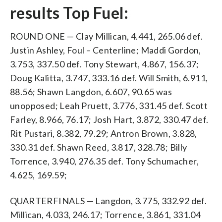
results Top Fuel:
ROUND ONE — Clay Millican, 4.441, 265.06 def.
Justin Ashley, Foul – Centerline; Maddi Gordon,
3.753, 337.50 def. Tony Stewart, 4.867, 156.37;
Doug Kalitta, 3.747, 333.16 def. Will Smith, 6.911,
88.56; Shawn Langdon, 6.607, 90.65 was
unopposed; Leah Pruett, 3.776, 331.45 def. Scott
Farley, 8.966, 76.17; Josh Hart, 3.872, 330.47 def.
Rit Pustari, 8.382, 79.29; Antron Brown, 3.828,
330.31 def. Shawn Reed, 3.817, 328.78; Billy
Torrence, 3.940, 276.35 def. Tony Schumacher,
4.625, 169.59;
QUARTERFINALS — Langdon, 3.775, 332.92 def.
Millican, 4.033, 246.17; Torrence, 3.861, 331.04