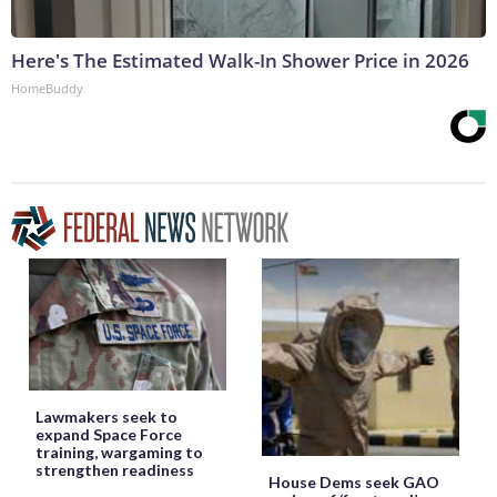
Here's The Estimated Walk-In Shower Price in 2026
HomeBuddy
Lawmakers seek to
expand Space Force
training, wargaming to
strengthen readiness
House Dems seek GAO