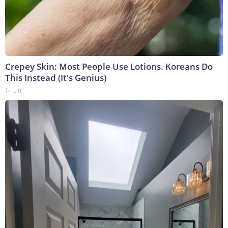
Crepey Skin: Most People Use Lotions. Koreans Do
This Instead (It's Genius)
Tri Lift