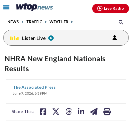
Email
facebook
instagram
x
tiktok
youtube
threads
Click
Live Radio
to
toggle
NEWS
TRAFFIC
WEATHER
navigation
menu.
Listen Live
NHRA New England Nationals
Results
share
share
share
share
share
print
The Associated Press
on
on
on
on
on
June 7, 2026, 6:39 PM
facebook
X
threads
linkedin
email
Share This: