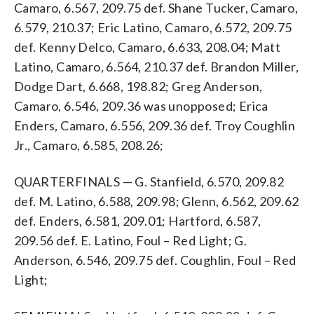
Camaro, 6.567, 209.75 def. Shane Tucker, Camaro,
6.579, 210.37; Eric Latino, Camaro, 6.572, 209.75
def. Kenny Delco, Camaro, 6.633, 208.04; Matt
Latino, Camaro, 6.564, 210.37 def. Brandon Miller,
Dodge Dart, 6.668, 198.82; Greg Anderson,
Camaro, 6.546, 209.36 was unopposed; Erica
Enders, Camaro, 6.556, 209.36 def. Troy Coughlin
Jr., Camaro, 6.585, 208.26;
QUARTERFINALS — G. Stanfield, 6.570, 209.82
def. M. Latino, 6.588, 209.98; Glenn, 6.562, 209.62
def. Enders, 6.581, 209.01; Hartford, 6.587,
209.56 def. E. Latino, Foul – Red Light; G.
Anderson, 6.546, 209.75 def. Coughlin, Foul – Red
Light;