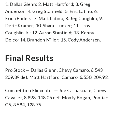
1. Dallas Glenn; 2. Matt Hartford; 3. Greg
Anderson; 4. Greg Stanfield; 5. Eric Latino; 6.
Erica Enders; 7. Matt Latino; 8. Jeg Coughlin; 9.
Deric Kramer; 10. Shane Tucker; 11. Troy
Coughlin Jr.; 12. Aaron Stanfield; 13. Kenny
Delco; 14. Brandon Miller; 15. Cody Anderson.
Final Results
Pro Stock — Dallas Glenn, Chevy Camaro, 6.543,
209.39 def. Matt Hartford, Camaro, 6.550, 209.92.
Competition Eliminator — Joe Carnasciale, Chevy
Cavalier, 8.898, 148.05 def. Monty Bogan, Pontiac
G5, 8.584, 128.75.