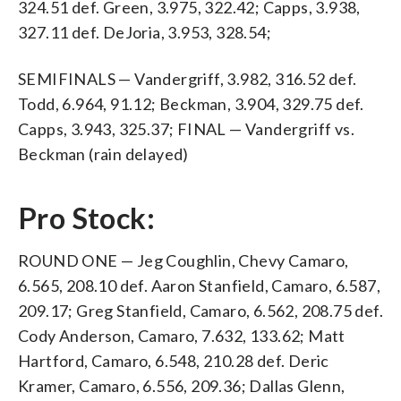
324.51 def. Green, 3.975, 322.42; Capps, 3.938,
327.11 def. DeJoria, 3.953, 328.54;
SEMIFINALS — Vandergriff, 3.982, 316.52 def.
Todd, 6.964, 91.12; Beckman, 3.904, 329.75 def.
Capps, 3.943, 325.37; FINAL — Vandergriff vs.
Beckman (rain delayed)
Pro Stock:
ROUND ONE — Jeg Coughlin, Chevy Camaro,
6.565, 208.10 def. Aaron Stanfield, Camaro, 6.587,
209.17; Greg Stanfield, Camaro, 6.562, 208.75 def.
Cody Anderson, Camaro, 7.632, 133.62; Matt
Hartford, Camaro, 6.548, 210.28 def. Deric
Kramer, Camaro, 6.556, 209.36; Dallas Glenn,