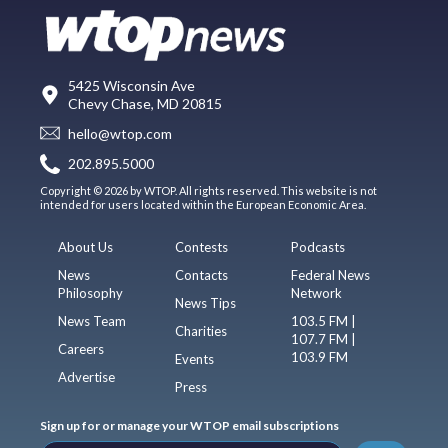
5425 Wisconsin Ave
Chevy Chase, MD 20815
hello@wtop.com
202.895.5000
Copyright © 2026 by WTOP. All rights reserved. This website is not
intended for users located within the European Economic Area.
About Us
Contests
Podcasts
News
Contacts
Federal News
Philosophy
Network
News Tips
News Team
103.5 FM |
Charities
107.7 FM |
Careers
103.9 FM
Events
Advertise
Press
Sign up for or manage your WTOP email subscriptions