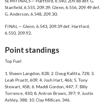
SEMIFINALS — Hartford, 6.540, 209.88 def. G.
Stanfield, 6.555, 209.39; Glenn, 6.556, 209.49 def.
G. Anderson, 6.548, 209.30;
FINAL — Glenn, 6.543, 209.39 def. Hartford,
6.550, 209.92.
Point standings
Top Fuel
1. Shawn Langdon, 828; 2. Doug Kalitta, 728; 3.
Leah Pruett, 609; 4. Josh Hart, 466; 5. Tony
Stewart, 458; 6. Maddi Gordon, 447; 7. Billy
Torrence, 430; 8. Antron Brown, 397; 9. Justin
Ashley, 388; 10. Clay Millican, 346.