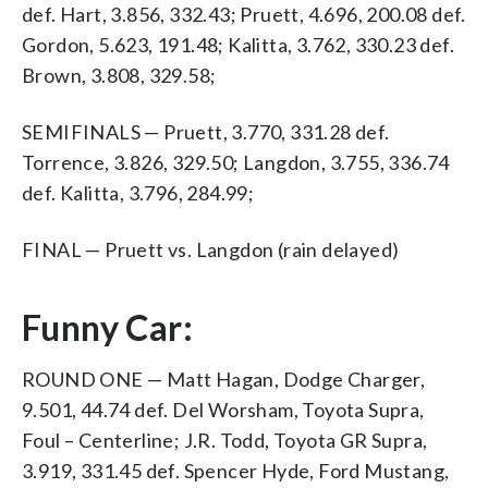
def. Hart, 3.856, 332.43; Pruett, 4.696, 200.08 def.
Gordon, 5.623, 191.48; Kalitta, 3.762, 330.23 def.
Brown, 3.808, 329.58;
SEMIFINALS — Pruett, 3.770, 331.28 def.
Torrence, 3.826, 329.50; Langdon, 3.755, 336.74
def. Kalitta, 3.796, 284.99;
FINAL — Pruett vs. Langdon (rain delayed)
Funny Car:
ROUND ONE — Matt Hagan, Dodge Charger,
9.501, 44.74 def. Del Worsham, Toyota Supra,
Foul – Centerline; J.R. Todd, Toyota GR Supra,
3.919, 331.45 def. Spencer Hyde, Ford Mustang,