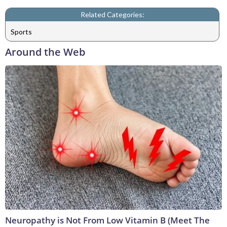
Related Categories:
Sports
Around the Web
Neuropathy is Not From Low Vitamin B (Meet The