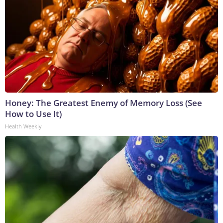
Honey: The Greatest Enemy of Memory Loss (See
How to Use It)
Health Weekly