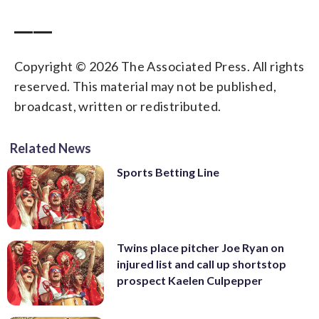
____
Copyright © 2026 The Associated Press. All rights
reserved. This material may not be published,
broadcast, written or redistributed.
Related News
Sports Betting Line
Twins place pitcher Joe Ryan on
injured list and call up shortstop
prospect Kaelen Culpepper