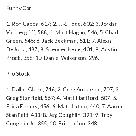
Funny Car
1. Ron Capps, 617; 2. J.R. Todd, 602; 3. Jordan
Vandergriff, 588; 4. Matt Hagan, 546; 5. Chad
Green, 545; 6. Jack Beckman, 511; 7. Alexis
DeJoria, 487; 8. Spencer Hyde, 401; 9. Austin
Prock, 358; 10. Daniel Wilkerson, 296.
Pro Stock
1. Dallas Glenn, 746; 2. Greg Anderson, 707; 3.
Greg Stanfield, 557; 4. Matt Hartford, 507; 5.
Erica Enders, 456; 6. Matt Latino, 440; 7. Aaron
Stanfield, 433; 8. Jeg Coughlin, 391; 9. Troy
Coughlin Jr., 355; 10. Eric Latino, 348.