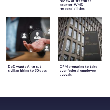
review of ‘fractured’
counter-WMD
responsibilities
DoD wants AI to cut
OPM preparing to take
civilian hiring to 30 days
over federal employee
appeals