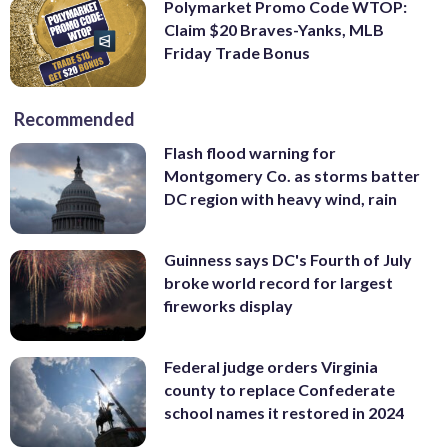
Polymarket Promo Code WTOP:
Claim $20 Braves-Yanks, MLB
Friday Trade Bonus
Recommended
Flash flood warning for
Montgomery Co. as storms batter
DC region with heavy wind, rain
Guinness says DC's Fourth of July
broke world record for largest
fireworks display
Federal judge orders Virginia
county to replace Confederate
school names it restored in 2024