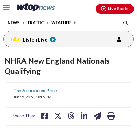
Email
facebook
instagram
x
tiktok
youtube
threads
Click
Live Radio
to
toggle
NEWS
TRAFFIC
WEATHER
navigation
menu.
Listen Live
NHRA New England Nationals
Qualifying
share
share
share
share
share
print
The Associated Press
on
on
on
on
on
June 5, 2026, 10:09 PM
facebook
X
threads
linkedin
email
Share This: