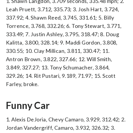
1. Shawn Langdon, 3.709 seconds, 335.48 mph; 2.
Leah Pruett, 3.712, 335.73; 3. Josh Hart, 3.724,
337.92; 4. Shawn Reed, 3.745, 331.61; 5. Billy
Torrence, 3.768, 332.26; 6. Tony Stewart, 3.771,
333.49; 7. Justin Ashley, 3.795, 318.47; 8. Doug
Kalitta, 3.800, 328.14; 9. Maddi Gordon, 3.808,
330.55; 10. Clay Millican, 3.811, 330.47; 11.
Antron Brown, 3.822, 327.66; 12. Will Smith,
3.849, 327.27; 13. Tony Schumacher, 3.864,
329.26; 14. Rit Pustari, 9.189, 71.97; 15. Scott
Farley, broke.
Funny Car
1. Alexis DeJoria, Chevy Camaro, 3.929, 312.42; 2.
Jordan Vandergriff, Camaro, 3.932, 326.32; 3.