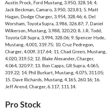
Austin Prock, Ford Mustang, 3.950, 328.14; 4.
Jack Beckman, Camaro, 3.950, 323.81; 5. Matt
Hagan, Dodge Charger, 3.954, 328.46; 6. Del
Worsham, Toyota Supra, 3.986, 326.87; 7. Daniel
Wilkerson, Mustang, 3.988, 320.20; 8. J.R. Todd,
Toyota GR Supra, 3.994, 328.06; 9. Spencer Hyde,
Mustang, 4.001, 319.75; 10. Cruz Pedregon,
Charger, 4.009, 317.64; 11. Chad Green, Mustang,
4.020, 319.52; 12. Blake Alexander, Charger,
4.064, 320.97; 13. Ron Capps, GR Supra, 4.065,
319.22; 14. Phil Burkart, Mustang, 4.075, 311.05;
15. Dave Richards, Mustang, 4.165, 260.16; 16.
Jeff Arend, Charger, 6.117, 111.14.
Pro Stock