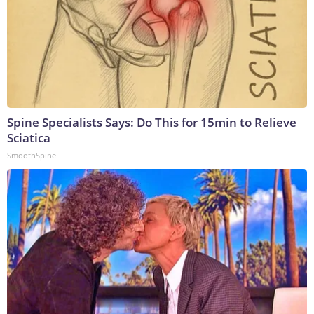
Spine Specialists Says: Do This for 15min to Relieve
Sciatica
SmoothSpine