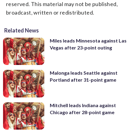
reserved. This material may not be published,
broadcast, written or redistributed.
Related News
Miles leads Minnesota against Las
Vegas after 23-point outing
Malonga leads Seattle against
Portland after 31-point game
Mitchell leads Indiana against
Chicago after 28-point game