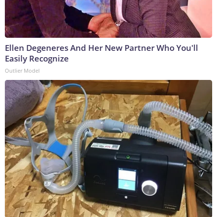
Ellen Degeneres And Her New Partner Who You'll
Easily Recognize
Outlier Model