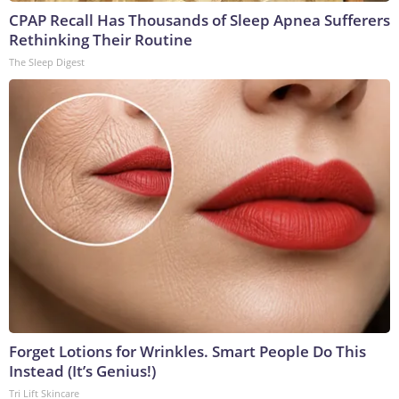
CPAP Recall Has Thousands of Sleep Apnea Sufferers
Rethinking Their Routine
The Sleep Digest
Forget Lotions for Wrinkles. Smart People Do This
Instead (It’s Genius!)
Tri Lift Skincare