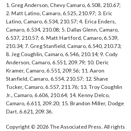
1. Greg Anderson, Chevy Camaro, 6.508, 210.67;
2. Matt Latino, Camaro, 6.525, 210.97; 3. Eric
Latino, Camaro, 6.534, 210.57; 4. Erica Enders,
Camaro, 6.534, 210.08; 5. Dallas Glenn, Camaro,
6.537, 210.57; 6. Matt Hartford, Camaro, 6.539,
210.34; 7. Greg Stanfield, Camaro, 6.540, 210.73;
8. Jeg Coughlin, Camaro, 6.546, 210.14; 9. Cody
Anderson, Camaro, 6.551, 209.79; 10. Deric
Kramer, Camaro, 6.551, 209.56; 11. Aaron
Stanfield, Camaro, 6.554, 210.57; 12. Shane
Tucker, Camaro, 6.557, 211.76; 13. Troy Coughlin
Jr., Camaro, 6.606, 210.64; 14. Kenny Delco,
Camaro, 6.611, 209.20; 15. Brandon Miller, Dodge
Dart, 6.621, 209.36.
Copyright © 2026 The Associated Press. All rights