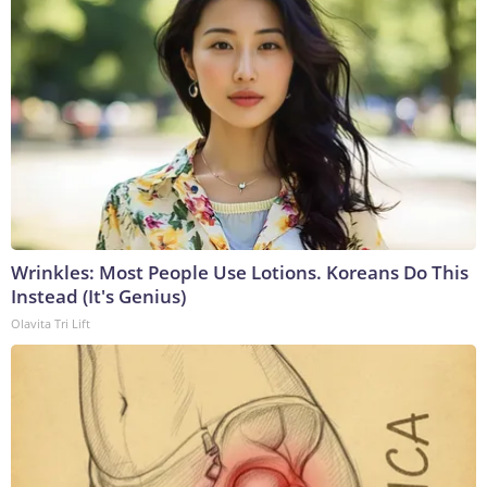
Wrinkles: Most People Use Lotions. Koreans Do This
Instead (It's Genius)
Olavita Tri Lift