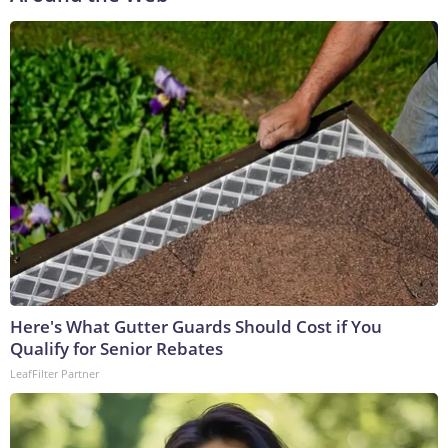
Here's What Gutter Guards Should Cost if You
Qualify for Senior Rebates
LeafFilter Partner