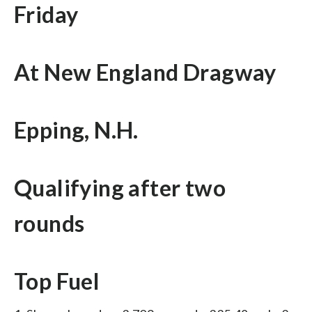
Friday
At New England Dragway
Epping, N.H.
Qualifying after two
rounds
Top Fuel