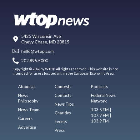
5425 Wisconsin Ave
Chevy Chase, MD 20815
hello@wtop.com
202.895.5000
Copyright © 2026 by WTOP. All rights reserved. This website is not
intended for users located within the European Economic Area.
About Us
Contests
Podcasts
News
Contacts
Federal News
Philosophy
Network
News Tips
News Team
103.5 FM |
Charities
107.7 FM |
Careers
103.9 FM
Events
Advertise
Press