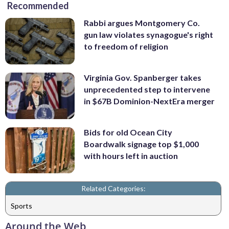
Recommended
Rabbi argues Montgomery Co.
gun law violates synagogue's right
to freedom of religion
Virginia Gov. Spanberger takes
unprecedented step to intervene
in $67B Dominion-NextEra merger
Bids for old Ocean City
Boardwalk signage top $1,000
with hours left in auction
Related Categories:
Sports
Around the Web