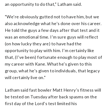
an opportunity to do that,” Latham said.
“We’re obviously gutted not to have him, but we
also acknowledge what he’s done over his career.
He told the guys a few days after that test and it
was an emotional time. I’m sure guys will reflect
(on how lucky they are) to have had the
opportunity to play with him. I’m certainly like
that, (I’ve been) fortunate enough to play most of
my career with Kane. What he’s given to this
group, what he’s given to individuals, that legacy
will certainly live on.”
Latham said fast bowler Matt Henry’s fitness will
be tested on Tuesday after back spasms on the
first day of the Lord’s test limited his