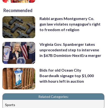
Recommended
Rabbi argues Montgomery Co.
gun law violates synagogue's right
to freedom of religion
Virginia Gov. Spanberger takes
unprecedented step to intervene
in $67B Dominion-NextEra merger
Bids for old Ocean City
Boardwalk signage top $1,000
with hours left in auction
Related Categories:
Sports