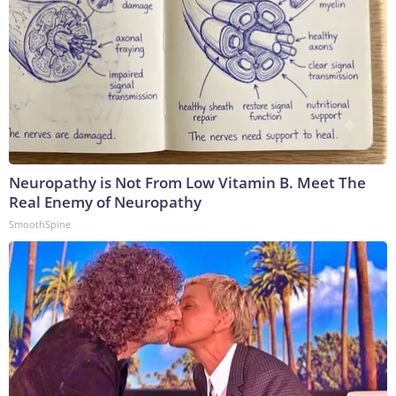
Neuropathy is Not From Low Vitamin B. Meet The
Real Enemy of Neuropathy
SmoothSpine