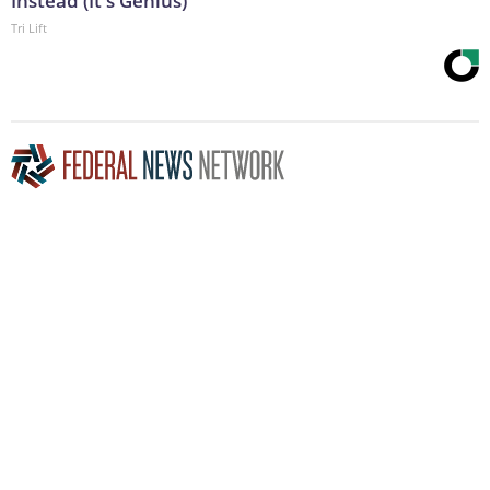
Instead (It's Genius)
Tri Lift