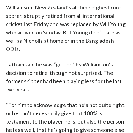
Williamson, New Zealand’s all-time highest run-
scorer, abruptly retired from all international
cricket last Friday and was replaced by Will Young,
who arrived on Sunday. But Young didn’t fare as
well as Nicholls at home or in the Bangladesh
ODIs.
Latham said he was “gutted” by Williamson’s
decision to retire, though not surprised. The
former skipper had been playing less for the last
two years.
“For him to acknowledge that he’s not quite right,
or he can’t necessarily give that 100% is
testament to the player he is, but also the person
he is as well, that he’s going to give someone else