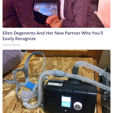
Ellen Degeneres And Her New Partner Who You'll
Easily Recognize
Outlier Model