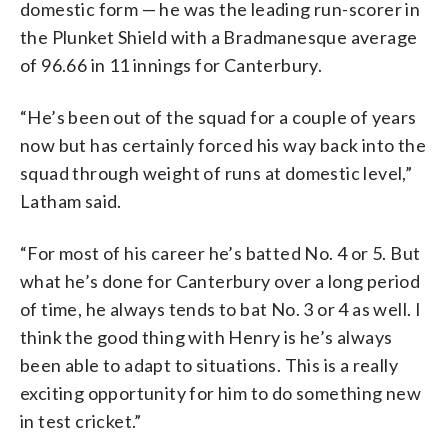
domestic form — he was the leading run-scorer in
the Plunket Shield with a Bradmanesque average
of 96.66 in 11 innings for Canterbury.
“He’s been out of the squad for a couple of years
now but has certainly forced his way back into the
squad through weight of runs at domestic level,”
Latham said.
“For most of his career he’s batted No. 4 or 5. But
what he’s done for Canterbury over a long period
of time, he always tends to bat No. 3 or 4 as well. I
think the good thing with Henry is he’s always
been able to adapt to situations. This is a really
exciting opportunity for him to do something new
in test cricket.”