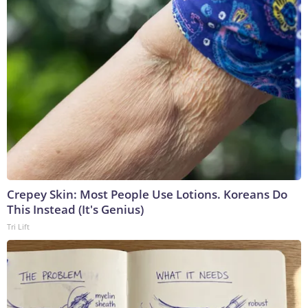
Crepey Skin: Most People Use Lotions. Koreans Do
This Instead (It's Genius)
Tri Lift