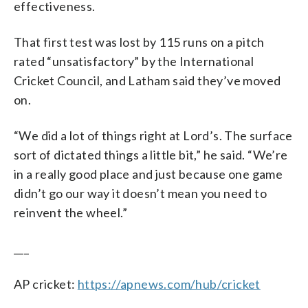
effectiveness.
That first test was lost by 115 runs on a pitch
rated “unsatisfactory” by the International
Cricket Council, and Latham said they’ve moved
on.
“We did a lot of things right at Lord’s. The surface
sort of dictated things a little bit,” he said. “We’re
in a really good place and just because one game
didn’t go our way it doesn’t mean you need to
reinvent the wheel.”
___
AP cricket:
https://apnews.com/hub/cricket