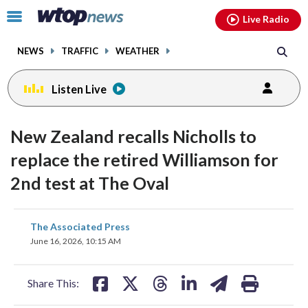
Email
facebook
instagram
x
tiktok
youtube
threads
Click
Live Radio
to
toggle
NEWS
TRAFFIC
WEATHER
navigation
menu.
Listen Live
New Zealand recalls Nicholls to
replace the retired Williamson for
2nd test at The Oval
share
share
share
share
share
print
The Associated Press
on
on
on
on
on
June 16, 2026, 10:15 AM
facebook
X
threads
linkedin
email
Share This: