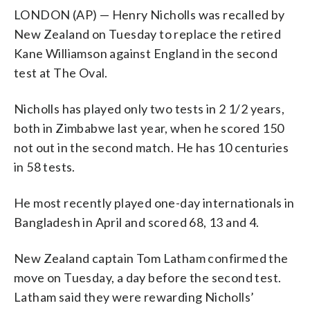
LONDON (AP) — Henry Nicholls was recalled by
New Zealand on Tuesday to replace the retired
Kane Williamson against England in the second
test at The Oval.
Nicholls has played only two tests in 2 1/2 years,
both in Zimbabwe last year, when he scored 150
not out in the second match. He has 10 centuries
in 58 tests.
He most recently played one-day internationals in
Bangladesh in April and scored 68, 13 and 4.
New Zealand captain Tom Latham confirmed the
move on Tuesday, a day before the second test.
Latham said they were rewarding Nicholls’