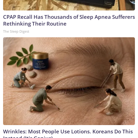
CPAP Recall Has Thousands of Sleep Apnea Sufferers
Rethinking Their Routine
The Sleep Digest
Wrinkles: Most People Use Lotions. Koreans Do This