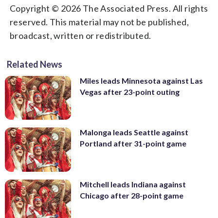
Copyright © 2026 The Associated Press. All rights
reserved. This material may not be published,
broadcast, written or redistributed.
Related News
Miles leads Minnesota against Las
Vegas after 23-point outing
Malonga leads Seattle against
Portland after 31-point game
Mitchell leads Indiana against
Chicago after 28-point game