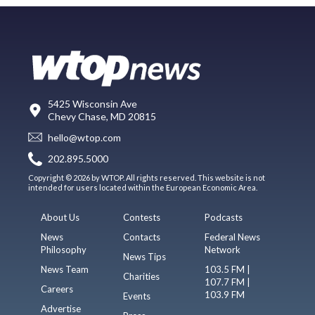
5425 Wisconsin Ave
Chevy Chase, MD 20815
hello@wtop.com
202.895.5000
Copyright © 2026 by WTOP. All rights reserved. This website is not
intended for users located within the European Economic Area.
About Us
Contests
Podcasts
News
Contacts
Federal News
Philosophy
Network
News Tips
News Team
103.5 FM |
Charities
107.7 FM |
Careers
103.9 FM
Events
Advertise