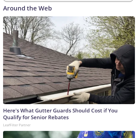
Around the Web
Here's What Gutter Guards Should Cost if You
Qualify for Senior Rebates
LeafFilter Partner