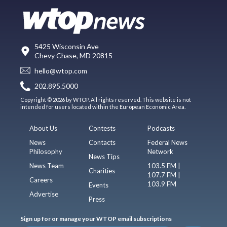
5425 Wisconsin Ave
Chevy Chase, MD 20815
hello@wtop.com
202.895.5000
Copyright © 2026 by WTOP. All rights reserved. This website is not
intended for users located within the European Economic Area.
About Us
Contests
Podcasts
News
Contacts
Federal News
Philosophy
Network
News Tips
News Team
103.5 FM |
Charities
107.7 FM |
Careers
103.9 FM
Events
Advertise
Press
Sign up for or manage your WTOP email subscriptions