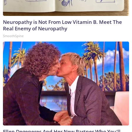
Neuropathy is Not From Low Vitamin B. Meet The
Real Enemy of Neuropathy
SmoothSpine
Ellen Degeneres And Her New Partner Who You'll