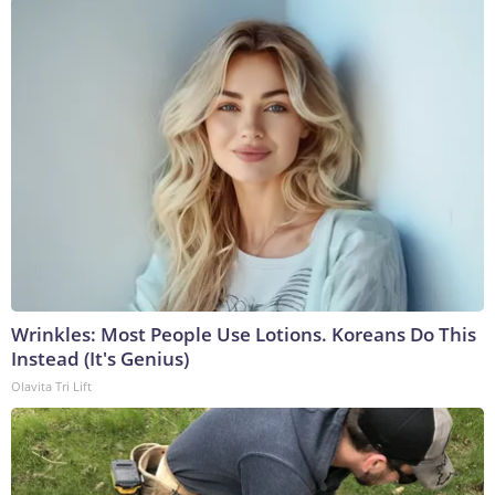
Wrinkles: Most People Use Lotions. Koreans Do This
Instead (It's Genius)
Olavita Tri Lift