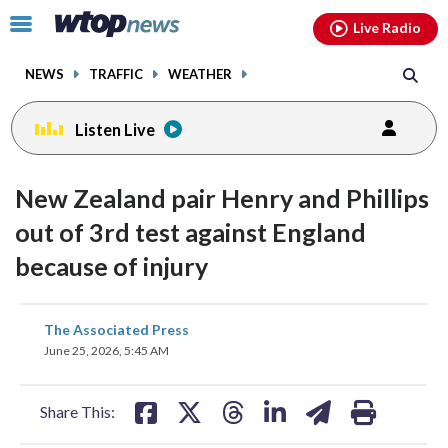
Email
facebook
instagram
x
tiktok
youtube
threads
Click
Live Radio
to
toggle
NEWS
TRAFFIC
WEATHER
navigation
menu.
Listen Live
New Zealand pair Henry and Phillips
out of 3rd test against England
because of injury
share
share
share
share
share
print
The Associated Press
on
on
on
on
on
June 25, 2026, 5:45 AM
facebook
X
threads
linkedin
email
Share This: