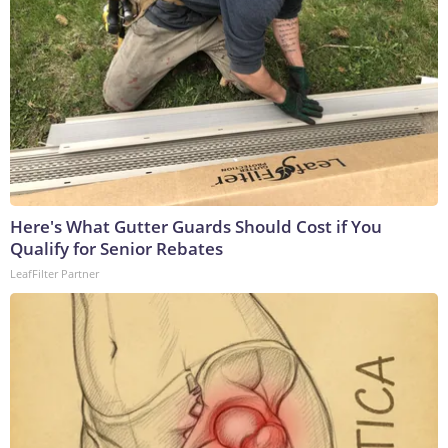
Here's What Gutter Guards Should Cost if You
Qualify for Senior Rebates
LeafFilter Partner