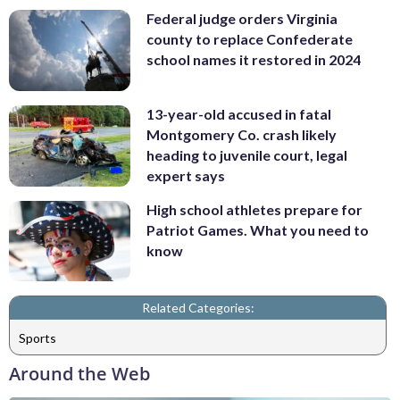
Federal judge orders Virginia
county to replace Confederate
school names it restored in 2024
13-year-old accused in fatal
Montgomery Co. crash likely
heading to juvenile court, legal
expert says
High school athletes prepare for
Patriot Games. What you need to
know
Related Categories:
Sports
Around the Web