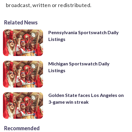
broadcast, written or redistributed.
Related News
Pennsylvania Sportswatch Daily
Listings
Michigan Sportswatch Daily
Listings
Golden State faces Los Angeles on
3-game win streak
Recommended