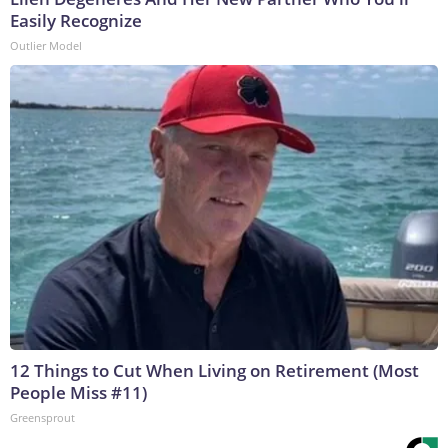
Easily Recognize
Outlier Model
12 Things to Cut When Living on Retirement (Most
People Miss #11)
Greensprout