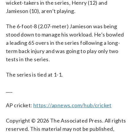
wicket-takers in the series, Henry (12) and
Jamieson (10), aren’t playing.
The 6-foot-8 (2.07-meter) Jamieson was being
stood down to manage his workload. He’s bowled
a leading 65 overs in the series following a long-
term back injury and was going to play only two
tests in the series.
The series is tied at 1-1.
___
AP cricket:
https://apnews.com/hub/cricket
Copyright © 2026 The Associated Press. All rights
reserved. This material may not be published,