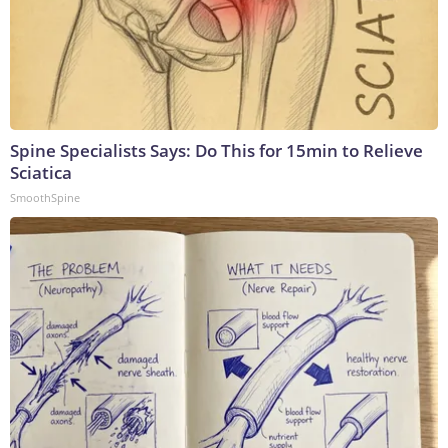
Spine Specialists Says: Do This for 15min to Relieve
Sciatica
SmoothSpine