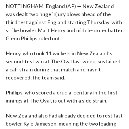
NOTTINGHAM, England (AP) — New Zealand
was dealt two huge injury blows ahead of the
third test against England starting Thursday, with
strike bowler Matt Henry and middle-order batter
Glenn Phillips ruled out.
Henry, who took 11 wickets in New Zealand’s
second-test win at The Oval last week, sustained
a calf strain during that match and hasn’t
recovered, the team said.
Phillips, who scored a crucial century in the first
innings at The Oval, is out with a side strain.
New Zealand also had already decided to rest fast
bowler Kyle Jamieson, meaning the two leading