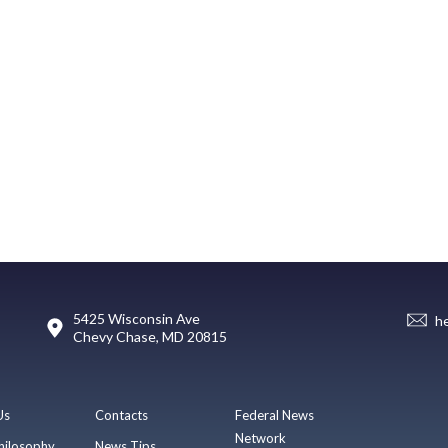
5425 Wisconsin Ave
h
Chevy Chase, MD 20815
Us
Contacts
Federal News
Network
hilosophy
News Tips