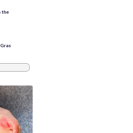
 the
i Gras