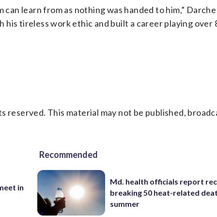
em can learn from as nothing was handed to him,” Darche
his tireless work ethic and built a career playing ove
s reserved. This material may not be published, broadc
Recommended
Md. health officials report re
eet in
breaking 50 heat-related deat
summer