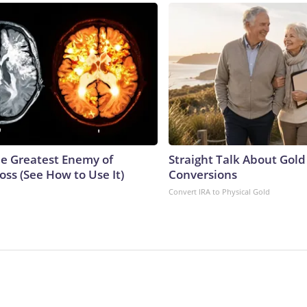
e Greatest Enemy of
Straight Talk About Gold
ss (See How to Use It)
Conversions
Convert IRA to Physical Gold