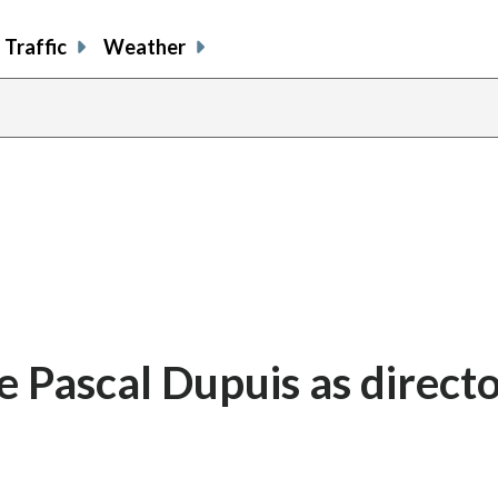
Traffic
Weather
 Pascal Dupuis as directo