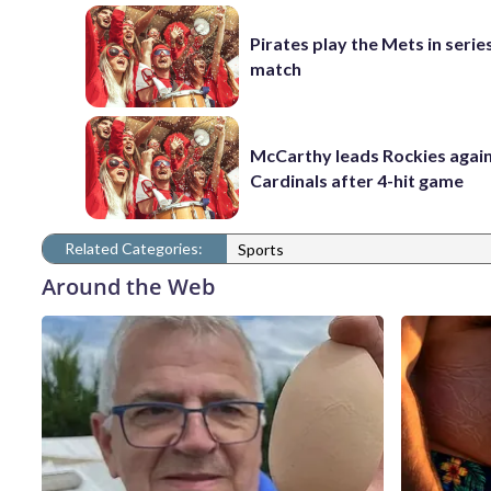
Pirates play the Mets in serie
match
McCarthy leads Rockies again
Cardinals after 4-hit game
Related Categories:
Sports
Around the Web