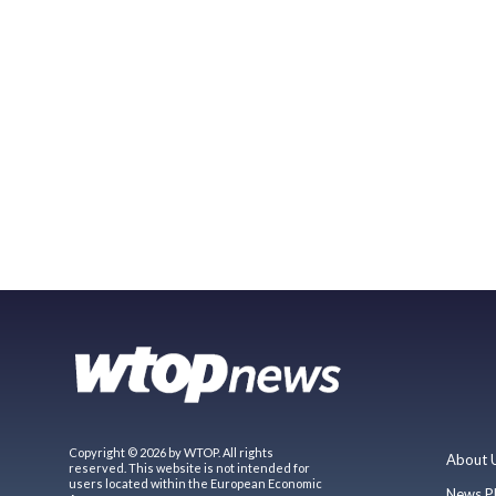
Copyright © 2026 by WTOP. All rights
About 
reserved. This website is not intended for
users located within the European Economic
News P