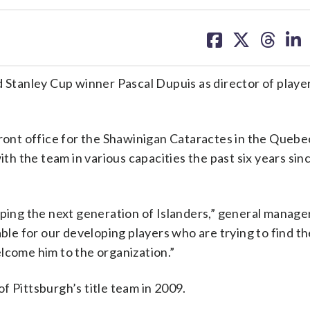
share
share
share
sh
on
on
on
on
facebook
X
threa
lin
tanley Cup winner Pascal Dupuis as director of playe
front office for the Shawinigan Cataractes in the Quebe
 the team in various capacities the past six years sin
aping the next generation of Islanders,” general manag
able for our developing players who are trying to find th
lcome him to the organization.”
f Pittsburgh’s title team in 2009.