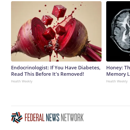
Endocrinologist: If You Have Diabetes,
Honey: Th
Read This Before It's Removed!
Memory Lo
Health Weekly
Health Weekly