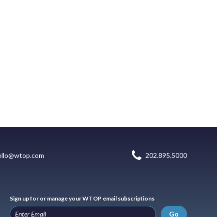
ello@wtop.com
202.895.5000
Sign up for or manage your WTOP email subscriptions
Go