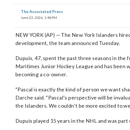
The Associated Press
June 23, 2026, 1:48 PM
NEW YORK (AP) — The New York Islanders hired S
development, the team announced Tuesday.
Dupuis, 47, spent the past three seasons in the 
Maritimes Junior Hockey League and has been with
becoming a co-owner.
“Pascal is exactly the kind of person we want sh
Darche said. “Pascal’s perspective will be invalu
the Islanders. We couldn’t be more excited to we
Dupuis played 15 years in the NHL and was part o