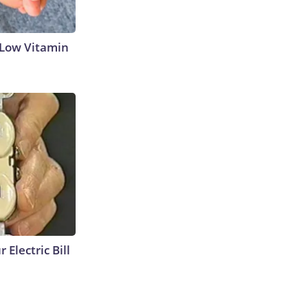
 Low Vitamin
 Electric Bill