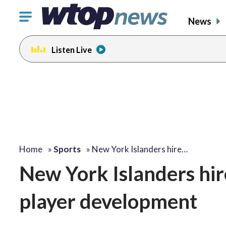
Click
News
to
toggle
Listen Live
navigation
menu.
Home
»
Sports
»
New York Islanders hire…
New York Islanders hire
player development