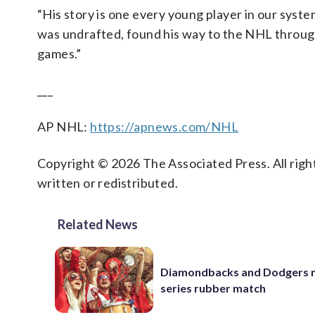
“His story is one every young player in our syst
was undrafted, found his way to the NHL through 
games.”
___
AP NHL:
https://apnews.com/NHL
Copyright © 2026 The Associated Press. All right
written or redistributed.
Related News
Diamondbacks and Dodgers m
series rubber match