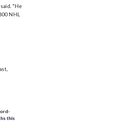
 said. “He
r 800 NHL
ast,
cord-
hs this