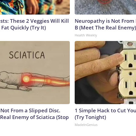
sts: These 2 Veggies Will Kill
Neuropathy is Not From
 Fat Quickly (Try It)
B (Meet The Real Enemy)
Health Weekly
s Not From a Slipped Disc.
1 Simple Hack to Cut Your
Real Enemy of Sciatica (Stop
(Try Tonight)
MadeInGenius