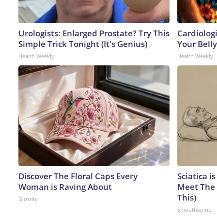
Urologists: Enlarged Prostate? Try This
Cardiologi
Simple Trick Tonight (It's Genius)
Your Belly
Health Weekly
Health Weekly
Discover The Floral Caps Every
Sciatica i
Woman is Raving About
Meet The 
This)
Glosrity
SmoothSpine