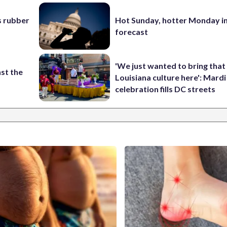
s rubber
Hot Sunday, hotter Monday in
forecast
'We just wanted to bring that
st the
Louisiana culture here': Mard
celebration fills DC streets