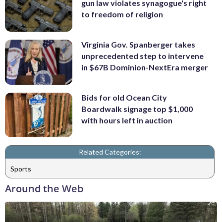
gun law violates synagogue's right
to freedom of religion
Virginia Gov. Spanberger takes
unprecedented step to intervene
in $67B Dominion-NextEra merger
Bids for old Ocean City
Boardwalk signage top $1,000
with hours left in auction
Related Categories:
Sports
Around the Web