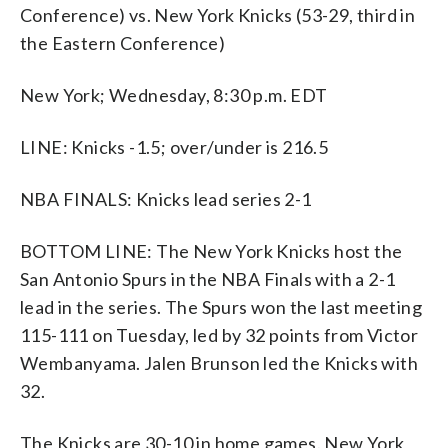
Conference) vs. New York Knicks (53-29, third in
the Eastern Conference)
New York; Wednesday, 8:30 p.m. EDT
LINE: Knicks -1.5; over/under is 216.5
NBA FINALS: Knicks lead series 2-1
BOTTOM LINE: The New York Knicks host the
San Antonio Spurs in the NBA Finals with a 2-1
lead in the series. The Spurs won the last meeting
115-111 on Tuesday, led by 32 points from Victor
Wembanyama. Jalen Brunson led the Knicks with
32.
The Knicks are 30-10 in home games. New York