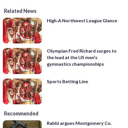
Related News
High-A Northwest League Glance
Olympian Fred Richard surges to
the lead at the US men’s
gymnastics championships
Sports Betting Line
Recommended
Rabbi argues Montgomery Co.