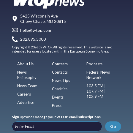
5425 Wisconsin Ave
Chevy Chase, MD 20815
hello@wtop.com
202.895.5000
Copyright © 2026 by WTOP. All rights reserved. This website is not
intended for users located within the European Economic Area.
About Us
Contests
Podcasts
News
Contacts
Federal News
Philosophy
Network
News Tips
News Team
103.5 FM |
Charities
107.7 FM |
Careers
103.9 FM
Events
Advertise
Press
Sign up for or manage your WTOP email subscriptions
Go