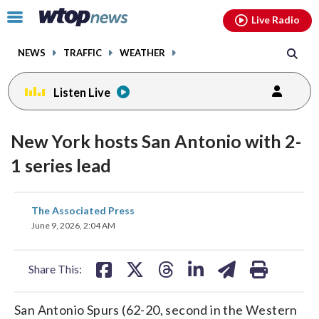
Email
facebook
instagram
x
tiktok
youtube
threads
Click
Live Radio
to
toggle
NEWS
TRAFFIC
WEATHER
navigation
menu.
Listen Live
New York hosts San Antonio with 2-
1 series lead
share
share
share
share
share
print
The Associated Press
on
on
on
on
on
June 9, 2026, 2:04 AM
facebook
X
threads
linkedin
email
Share This:
San Antonio Spurs (62-20, second in the Western