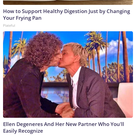
How to Support Healthy Digestion Just by Changing
Your Frying Pan
Plateful
Ellen Degeneres And Her New Partner Who You'll
Easily Recognize