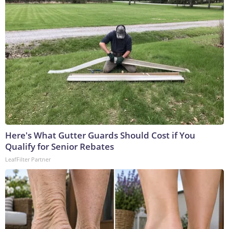
Here's What Gutter Guards Should Cost if You
Qualify for Senior Rebates
LeafFilter Partner