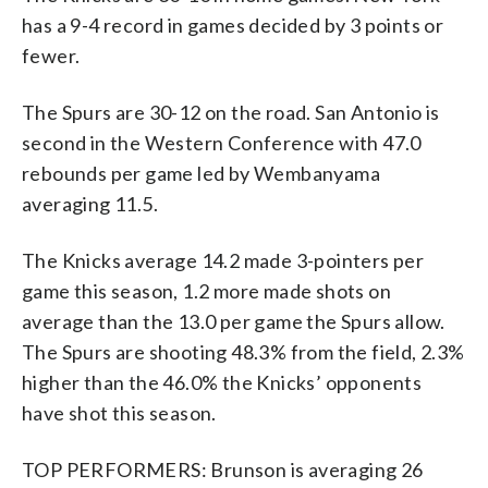
has a 9-4 record in games decided by 3 points or
fewer.
The Spurs are 30-12 on the road. San Antonio is
second in the Western Conference with 47.0
rebounds per game led by Wembanyama
averaging 11.5.
The Knicks average 14.2 made 3-pointers per
game this season, 1.2 more made shots on
average than the 13.0 per game the Spurs allow.
The Spurs are shooting 48.3% from the field, 2.3%
higher than the 46.0% the Knicks’ opponents
have shot this season.
TOP PERFORMERS: Brunson is averaging 26