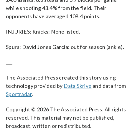
while shooting 43.4% from the field. Their
opponents have averaged 108.4 points.
INJURIES: Knicks: None listed.
Spurs: David Jones Garcia: out for season (ankle).
___
The Associated Press created this story using
technology provided by
Data Skrive
and data from
Sportradar
.
Copyright © 2026 The Associated Press. All rights
reserved. This material may not be published,
broadcast, written or redistributed.