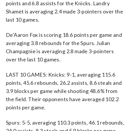
points and 6.8 assists for the Knicks. Landry
Shamet is averaging 2.4 made 3-pointers over the
last 10 games.
De’Aaron Fox is scoring 18.6 points per game and
averaging 3.8 rebounds for the Spurs. Julian
Champagnie is averaging 2.8 made 3-pointers
over the last 10 games.
LAST 10 GAMES: Knicks: 9-1, averaging 115.6
points, 45.6 rebounds, 26.2 assists, 8.6 steals and
3.9 blocks per game while shooting 48.6% from
the field. Their opponents have averaged 102.2
points per game.
Spurs: 5-5, averaging 110.3 points, 46.1 rebounds,
24.0 assists, 8.3 steals and 5.9 blocks per game