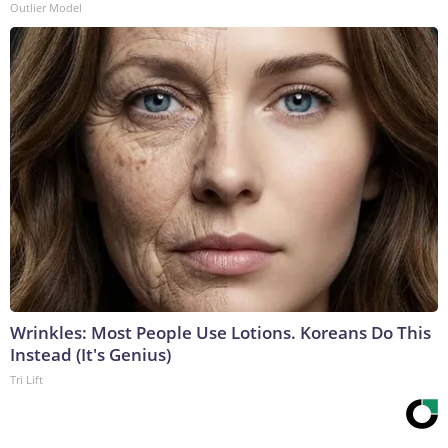
Outlier Model
Wrinkles: Most People Use Lotions. Koreans Do This
Instead (It's Genius)
Tri Lift