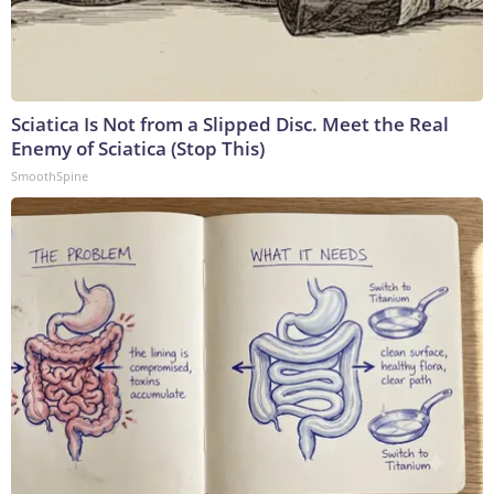
Sciatica Is Not from a Slipped Disc. Meet the Real
Enemy of Sciatica (Stop This)
SmoothSpine