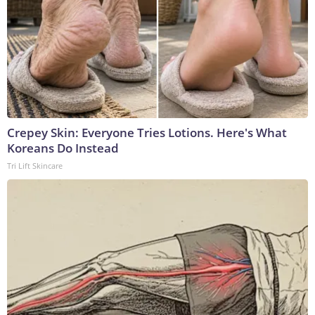
Crepey Skin: Everyone Tries Lotions. Here's What
Koreans Do Instead
Tri Lift Skincare