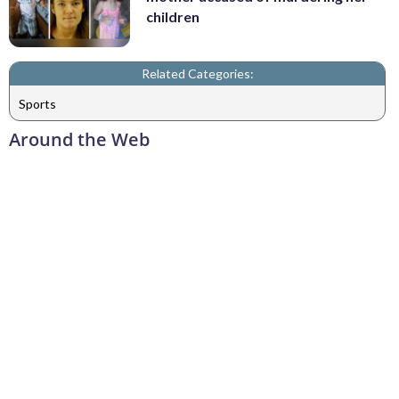
children
Related Categories:
Sports
Around the Web