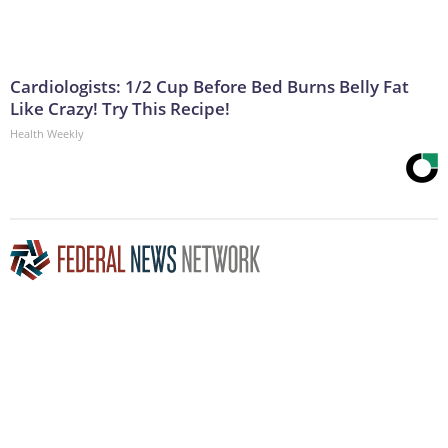
Cardiologists: 1/2 Cup Before Bed Burns Belly Fat
Like Crazy! Try This Recipe!
Health Weekly