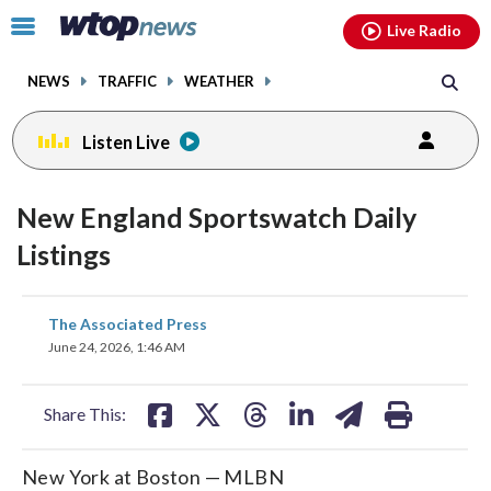
Email
facebook
instagram
x
tiktok
youtube
threads
Click
Live Radio
to
toggle
NEWS
TRAFFIC
WEATHER
navigation
menu.
Listen Live
New England Sportswatch Daily
Listings
share
share
share
share
share
print
The Associated Press
on
on
on
on
on
June 24, 2026, 1:46 AM
facebook
X
threads
linkedin
email
Share This:
New York at Boston — MLBN