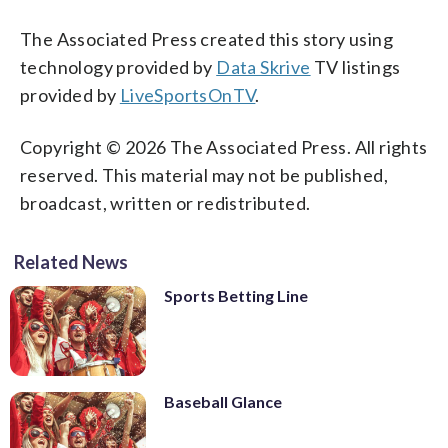
The Associated Press created this story using
technology provided by
Data Skrive
TV listings
provided by
LiveSportsOnTV
.
Copyright © 2026 The Associated Press. All rights
reserved. This material may not be published,
broadcast, written or redistributed.
Related News
Sports Betting Line
Baseball Glance