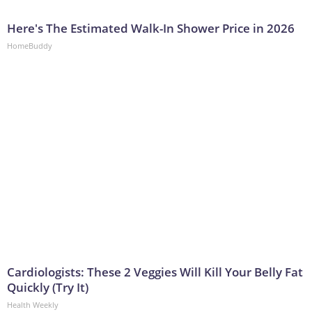
Here's The Estimated Walk-In Shower Price in 2026
HomeBuddy
Cardiologists: These 2 Veggies Will Kill Your Belly Fat
Quickly (Try It)
Health Weekly