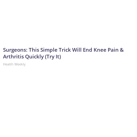
Surgeons: This Simple Trick Will End Knee Pain &
Arthritis Quickly (Try It)
Health Weekly