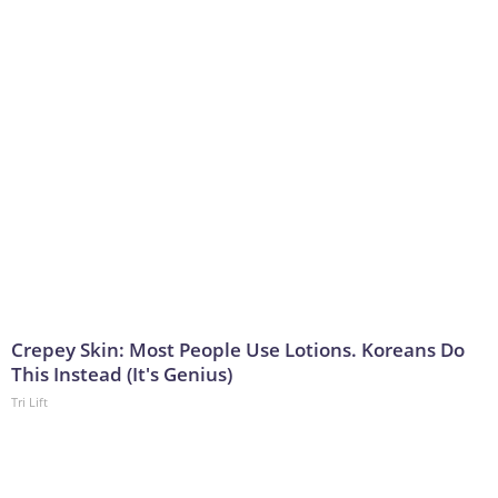
Crepey Skin: Most People Use Lotions. Koreans Do
This Instead (It's Genius)
Tri Lift