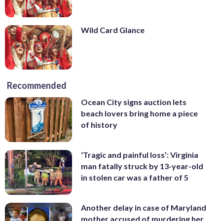
Wild Card Glance
Recommended
Ocean City signs auction lets
beach lovers bring home a piece
of history
‘Tragic and painful loss’: Virginia
man fatally struck by 13-year-old
in stolen car was a father of 5
Another delay in case of Maryland
mother accused of murdering her