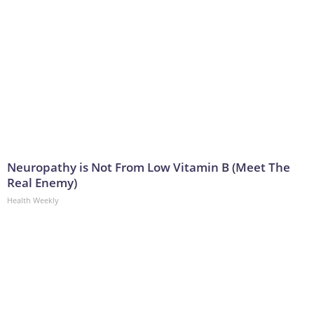
Neuropathy is Not From Low Vitamin B (Meet The
Real Enemy)
Health Weekly