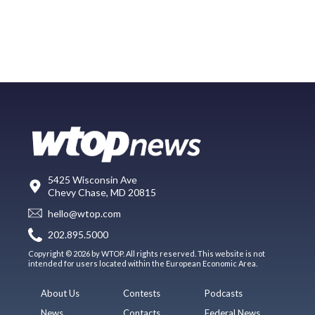
5425 Wisconsin Ave
Chevy Chase, MD 20815
hello@wtop.com
202.895.5000
Copyright © 2026 by WTOP. All rights reserved. This website is not
intended for users located within the European Economic Area.
About Us
Contests
Podcasts
News
Contacts
Federal News