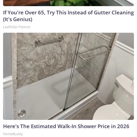
If You're Over 65, Try This Instead of Gutter Cleaning
(It's Genius)
LeafFilter Partner
Here's The Estimated Walk-In Shower Price in 2026
HomeBuddy