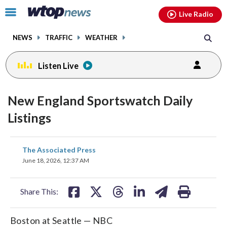
Email
facebook
instagram
x
tiktok
youtube
threads
Click
Live Radio
to
toggle
NEWS
TRAFFIC
WEATHER
navigation
menu.
Listen Live
New England Sportswatch Daily
Listings
share
share
share
share
share
print
The Associated Press
on
on
on
on
on
June 18, 2026, 12:37 AM
facebook
X
threads
linkedin
email
Share This:
Boston at Seattle — NBC