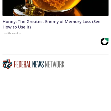
Honey: The Greatest Enemy of Memory Loss (See
How to Use It)
Health Weekly