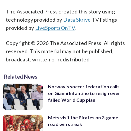
The Associated Press created this story using
technology provided by
Data Skrive
TV listings
provided by
LiveSportsOnTV
.
Copyright © 2026 The Associated Press. All rights
reserved. This material may not be published,
broadcast, written or redistributed.
Related News
Norway’s soccer federation calls
on Gianni Infantino to resign over
failed World Cup plan
Mets visit the Pirates on 3-game
road win streak