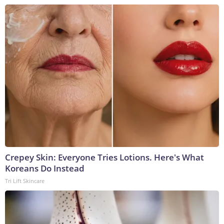
Crepey Skin: Everyone Tries Lotions. Here's What
Koreans Do Instead
Tri Lift Skincare