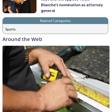
Blanche's nomination as attorney
general
Related Categories:
Sports
Around the Web