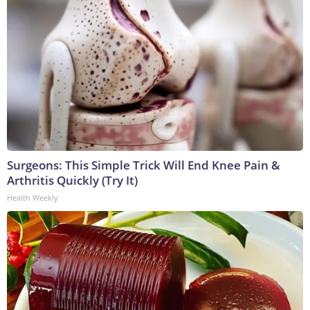
Surgeons: This Simple Trick Will End Knee Pain &
Arthritis Quickly (Try It)
Health Weekly