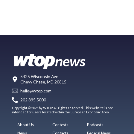
5425 Wisconsin Ave
Chevy Chase, MD 20815
hello@wtop.com
202.895.5000
Copyright © 2026 by WTOP. All rights reserved. This website is not
intended for users located within the European Economic Area.
About Us
Contests
Podcasts
News
Contacts
Federal News