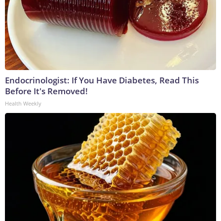
Endocrinologist: If You Have Diabetes, Read This
Before It's Removed!
Health Weekly