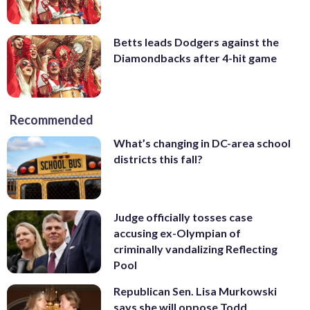
Betts leads Dodgers against the
Diamondbacks after 4-hit game
Recommended
What’s changing in DC-area school
districts this fall?
Judge officially tosses case
accusing ex-Olympian of
criminally vandalizing Reflecting
Pool
Republican Sen. Lisa Murkowski
says she will oppose Todd