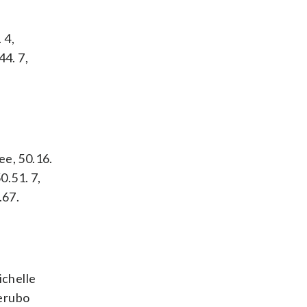
 4,
44. 7,
ee, 50.16.
0.51. 7,
.67.
ichelle
Kerubo