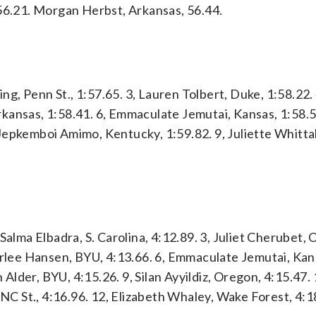
 56.21. Morgan Herbst, Arkansas, 56.44.
ing, Penn St., 1:57.65. 3, Lauren Tolbert, Duke, 1:58.22.
Arkansas, 1:58.41. 6, Emmaculate Jemutai, Kansas, 1:58.5
Jepkemboi Amimo, Kentucky, 1:59.82. 9, Juliette Whitta
Salma Elbadra, S. Carolina, 4:12.89. 3, Juliet Cherubet,
Carlee Hansen, BYU, 4:13.66. 6, Emmaculate Jemutai, Kan
n Alder, BYU, 4:15.26. 9, Silan Ayyildiz, Oregon, 4:15.47.
 NC St., 4:16.96. 12, Elizabeth Whaley, Wake Forest, 4:1