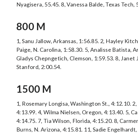
Nyagisera, 55.45. 8, Vanessa Balde, Texas Tech,
800 M
1, Sanu Jallow, Arkansas, 1:56.85. 2, Hayley Kitch
Paige, N. Carolina, 1:58.30. 5, Analisse Batista, 
Gladys Chepngetich, Clemson, 1:59.53. 8, Janet 
Stanford, 2:00.54.
1500 M
1, Rosemary Longisa, Washington St., 4:12.10. 2, 
4:13.99. 4, Wilma Nielsen, Oregon, 4:13.40. 5, 
4:14.75. 7, Tia Wilson, Florida, 4:15.20. 8, Carme
Burns, N. Arizona, 4:15.81. 11, Sadie Engelhardt,