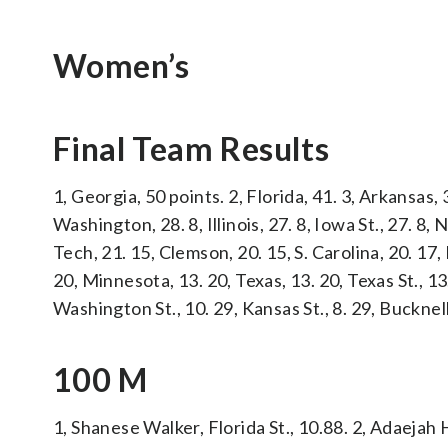
Women’s
Final Team Results
1, Georgia, 50 points. 2, Florida, 41. 3, Arkansas, 
Washington, 28. 8, Illinois, 27. 8, Iowa St., 27. 8
Tech, 21. 15, Clemson, 20. 15, S. Carolina, 20. 17
20, Minnesota, 13. 20, Texas, 13. 20, Texas St., 13
Washington St., 10. 29, Kansas St., 8. 29, Bucknell
100 M
1, Shanese Walker, Florida St., 10.88. 2, Adaejah 