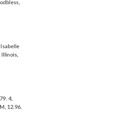
Godbless,
 Isabelle
Illinois,
79. 4,
&M, 12.96.