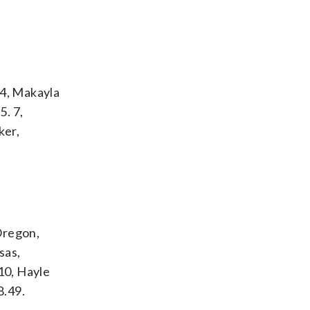
 4, Makayla
5. 7,
ker,
 Oregon,
sas,
 10, Hayle
8.49.