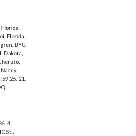
Florida,
i, Florida,
engren, BYU,
N. Dakota,
 Cheruto,
, Nancy
:59.25. 21,
DQ.
6. 4,
C St.,