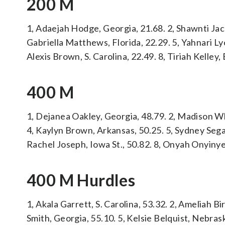
200 M
1, Adaejah Hodge, Georgia, 21.68. 2, Shawnti Jac
Gabriella Matthews, Florida, 22.29. 5, Yahnari Ly
Alexis Brown, S. Carolina, 22.49. 8, Tiriah Kelley,
400 M
1, Dejanea Oakley, Georgia, 48.79. 2, Madison Wh
4, Kaylyn Brown, Arkansas, 50.25. 5, Sydney Segal
Rachel Joseph, Iowa St., 50.82. 8, Onyah Onyinye
400 M Hurdles
1, Akala Garrett, S. Carolina, 53.32. 2, Ameliah Bi
Smith, Georgia, 55.10. 5, Kelsie Belquist, Nebras