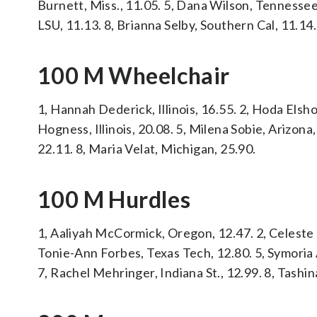
Burnett, Miss., 11.05. 5, Dana Wilson, Tennessee,
LSU, 11.13. 8, Brianna Selby, Southern Cal, 11.1
100 M Wheelchair
1, Hannah Dederick, Illinois, 16.55. 2, Hoda Elshor
Hogness, Illinois, 20.08. 5, Milena Sobie, Arizona, 
22.11. 8, Maria Velat, Michigan, 25.90.
100 M Hurdles
1, Aaliyah McCormick, Oregon, 12.47. 2, Celeste P
Tonie-Ann Forbes, Texas Tech, 12.80. 5, Symoria 
7, Rachel Mehringer, Indiana St., 12.99. 8, Tash