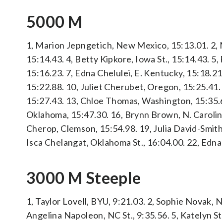
5000 M
1, Marion Jepngetich, New Mexico, 15:13.01. 2, M
15:14.43. 4, Betty Kipkore, Iowa St., 15:14.43. 5
15:16.23. 7, Edna Chelulei, E. Kentucky, 15:18.21
15:22.88. 10, Juliet Cherubet, Oregon, 15:25.41.
15:27.43. 13, Chloe Thomas, Washington, 15:35.65
Oklahoma, 15:47.30. 16, Brynn Brown, N. Carolin
Cherop, Clemson, 15:54.98. 19, Julia David-Smit
Isca Chelangat, Oklahoma St., 16:04.00. 22, Edn
3000 M Steeple
1, Taylor Lovell, BYU, 9:21.03. 2, Sophie Novak, 
Angelina Napoleon, NC St., 9:35.56. 5, Katelyn S