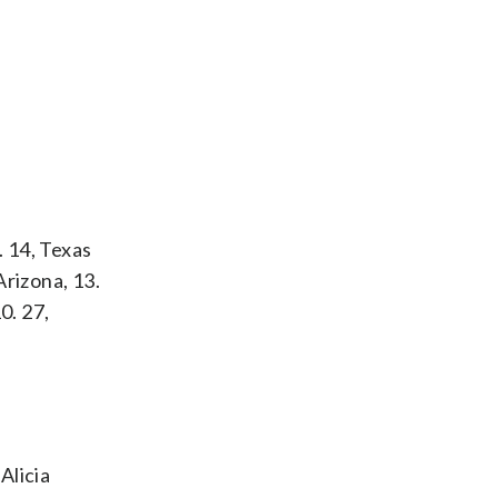
. 14, Texas
Arizona, 13.
0. 27,
.
Alicia