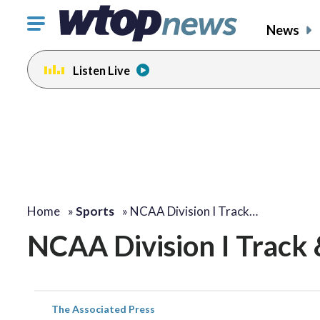
Click
News
to
toggle
Listen Live
navigation
menu.
Home
»
Sports
»
NCAA Division I Track…
NCAA Division I Track 
The Associated Press