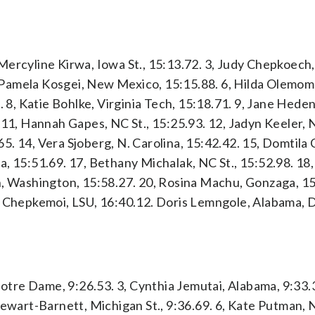
ercyline Kirwa, Iowa St., 15:13.72. 3, Judy Chepkoech, 
, Pamela Kosgei, New Mexico, 15:15.88. 6, Hilda Olemomo
. 8, Katie Bohlke, Virginia Tech, 15:18.71. 9, Jane Hed
 11, Hannah Gapes, NC St., 15:25.93. 12, Jadyn Keeler, 
. 14, Vera Sjoberg, N. Carolina, 15:42.42. 15, Domtila
a, 15:51.69. 17, Bethany Michalak, NC St., 15:52.98. 18
h, Washington, 15:58.27. 20, Rosina Machu, Gonzaga, 15
a Chepkemoi, LSU, 16:40.12. Doris Lemngole, Alabama, 
Notre Dame, 9:26.53. 3, Cynthia Jemutai, Alabama, 9:33.3
tewart-Barnett, Michigan St., 9:36.69. 6, Kate Putman, N