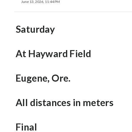
June 13, 2026, 11:44 PM
Saturday
At Hayward Field
Eugene, Ore.
All distances in meters
Final