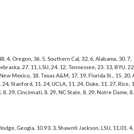
38. 4, Oregon, 36. 5, Southern Cal, 32. 6, Alabama, 30. 7,
, Nebraska, 27. 11, LSU, 24. 12, Tennessee, 23. 13, BYU, 22
, New Mexico, 18. Texas A&M, 17. 19, Florida St., 15. 20, 
. 24, Stanford, 11. 24, UCLA, 11. 24, Duke, 11. 27, Rice, 1
, 8. 29, Cincinnati, 8. 29, NC State, 8. 29, Notre Dame, 8
Hodge, Geogia, 10.93. 3, Shawnti Jackson, LSU, 11.01. 4, 