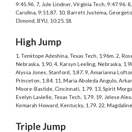
9:45.96. 7, Jule Lindner, Virginia Tech, 9:47.96. 8
Carolina, 9:51.87. 10, Barrett Justema, Georgeto
Dimond, BYU, 10:25.18.
High Jump
1, Temitope Adeshina, Texas Tech, 1.96m. 2, Rose Y
Nebraska, 1.90. 4, Karsyn Leeling, Nebraska, 1.90.
Alyssa Jones, Stanford, 1.87. 9, Amarianna Lofton
Princeton, 1.84. 11, Maria Aboleda Angulo, Arkan
Moore-Bastide, Cincinnati, 1.79. 13, Spirit Morga
Evelyn Lavielle, Texas Tech, 1.79. 19, Jelese Alex
Kemarah Howard, Kentucky, 1.79. 22, Magdaline 
Triple Jump