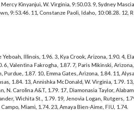
, Mercy Kinyanjui, W. Virginia, 9:50.03. 9, Sydney Masciar
wn, 9:53.46. 11, Constanze Paoli, Idaho, 10:08.28. 12, 
eboah, Illinois, 1.96. 3, Kya Crook, Arizona, 1.90. 4, El
 6, Valentina Fakrogha, 1.87. 7, Paris Mikinski, Arizona, 
, Purdue, 1.87. 10, Emma Gates, Arizona, 1.84. 11, Alys
sas, 1.84. 13, Annishka McDonald, W. Virginia, 1.79. 13
n, N. Carolina A&T, 1.79. 17, Diamonasia Taylor, Alabama
ander, Wichita St., 1.79. 19, Jenovia Logan, Rutgers, 1.7
Campo, Miami, 1.74. 23, Amaya Bien-Aime, FIU, 1.74.