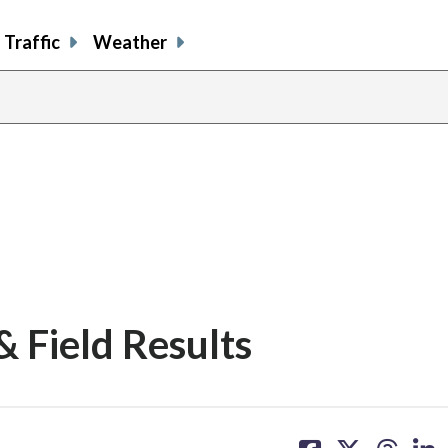
Traffic
Weather
& Field Results
share
share
share
sh