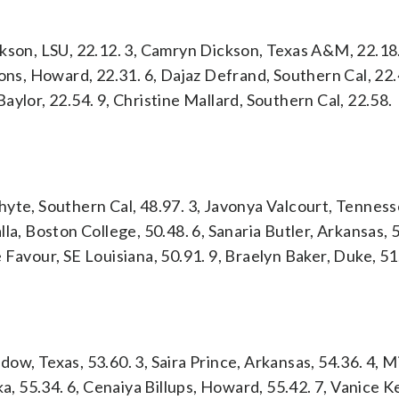
kson, LSU, 22.12. 3, Camryn Dickson, Texas A&M, 22.18.
ons, Howard, 22.31. 6, Dajaz Defrand, Southern Cal, 22.
 Baylor, 22.54. 9, Christine Mallard, Southern Cal, 22.58.
yte, Southern Cal, 48.97. 3, Javonya Valcourt, Tenness
la, Boston College, 50.48. 6, Sanaria Butler, Arkansas, 5
 Favour, SE Louisiana, 50.91. 9, Braelyn Baker, Duke, 51
rdow, Texas, 53.60. 3, Saira Prince, Arkansas, 54.36. 4, M
ka, 55.34. 6, Cenaiya Billups, Howard, 55.42. 7, Vanice 