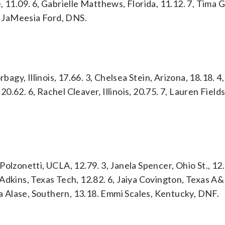
 11.09. 6, Gabrielle Matthews, Florida, 11.12. 7, Tima 
4. JaMeesia Ford, DNS.
bagy, Illinois, 17.66. 3, Chelsea Stein, Arizona, 18.18. 4,
20.62. 6, Rachel Cleaver, Illinois, 20.75. 7, Lauren Fields 
olzonetti, UCLA, 12.79. 3, Janela Spencer, Ohio St., 12.
Adkins, Texas Tech, 12.82. 6, Jaiya Covington, Texas A
ina Alase, Southern, 13.18. Emmi Scales, Kentucky, DNF.