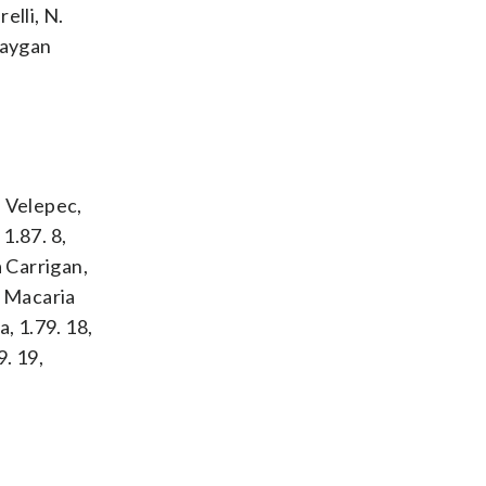
elli, N.
Raygan
a Velepec,
1.87. 8,
a Carrigan,
, Macaria
, 1.79. 18,
9. 19,