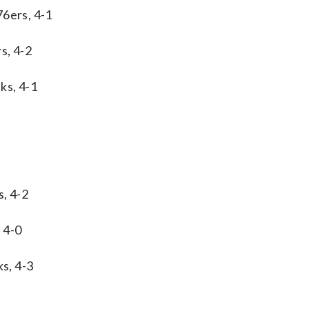
76ers, 4-1
s, 4-2
ks, 4-1
s, 4-2
 4-0
s, 4-3