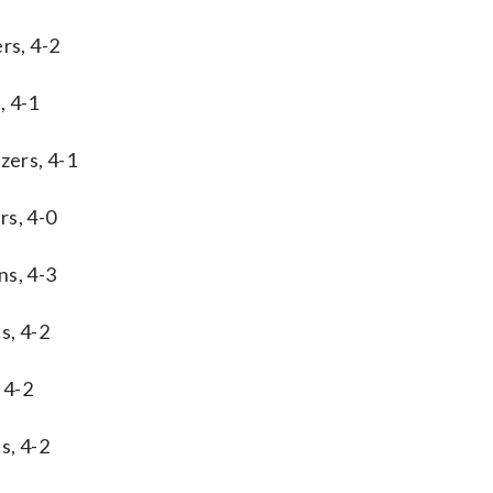
rs, 4-2
, 4-1
zers, 4-1
rs, 4-0
ns, 4-3
s, 4-2
 4-2
s, 4-2