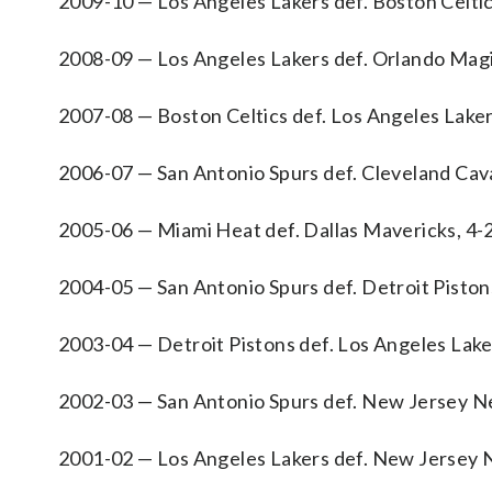
2009-10 — Los Angeles Lakers def. Boston Celtic
2008-09 — Los Angeles Lakers def. Orlando Magi
2007-08 — Boston Celtics def. Los Angeles Laker
2006-07 — San Antonio Spurs def. Cleveland Cava
2005-06 — Miami Heat def. Dallas Mavericks, 4-
2004-05 — San Antonio Spurs def. Detroit Piston
2003-04 — Detroit Pistons def. Los Angeles Lake
2002-03 — San Antonio Spurs def. New Jersey Ne
2001-02 — Los Angeles Lakers def. New Jersey N