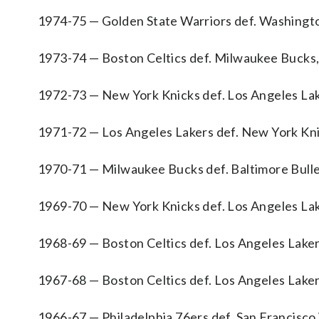
1974-75 — Golden State Warriors def. Washingto
1973-74 — Boston Celtics def. Milwaukee Bucks,
1972-73 — New York Knicks def. Los Angeles Lak
1971-72 — Los Angeles Lakers def. New York Kni
1970-71 — Milwaukee Bucks def. Baltimore Bulle
1969-70 — New York Knicks def. Los Angeles Lak
1968-69 — Boston Celtics def. Los Angeles Laker
1967-68 — Boston Celtics def. Los Angeles Laker
1966-67 — Philadelphia 76ers def. San Francisco 