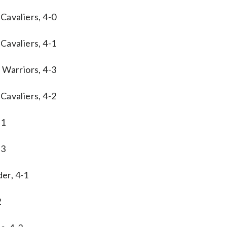
Cavaliers, 4-0
Cavaliers, 4-1
 Warriors, 4-3
Cavaliers, 4-2
-1
-3
er, 4-1
2