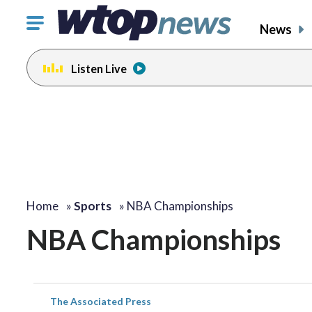
Click
News
to
toggle
Listen Live
navigation
menu.
Home
»
Sports
»
NBA Championships
NBA Championships
The Associated Press