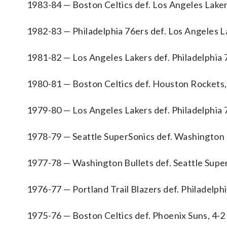
1983-84 — Boston Celtics def. Los Angeles Laker
1982-83 — Philadelphia 76ers def. Los Angeles L
1981-82 — Los Angeles Lakers def. Philadelphia 
1980-81 — Boston Celtics def. Houston Rockets,
1979-80 — Los Angeles Lakers def. Philadelphia 
1978-79 — Seattle SuperSonics def. Washington B
1977-78 — Washington Bullets def. Seattle Super
1976-77 — Portland Trail Blazers def. Philadelphi
1975-76 — Boston Celtics def. Phoenix Suns, 4-2