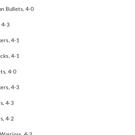
n Bullets, 4-0
 4-3
ers, 4-1
cks, 4-1
ts, 4-0
ers, 4-3
s, 4-3
s, 4-2
Warriors, 4-2