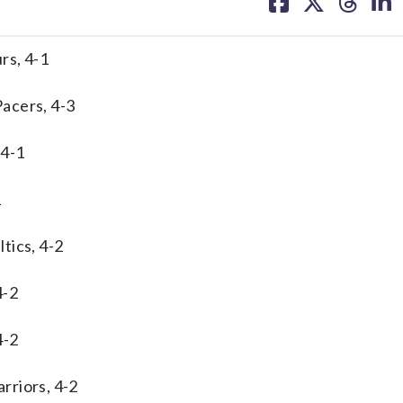
on
on
on
on
facebook
X
threa
lin
rs, 4-1
acers, 4-3
 4-1
1
tics, 4-2
4-2
4-2
rriors, 4-2