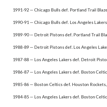
1991-92 — Chicago Bulls def. Portland Trail Blaze
1990-91 — Chicago Bulls def. Los Angeles Lakers
1989-90 — Detroit Pistons def. Portland Trail Bla
1988-89 — Detroit Pistons def. Los Angeles Lake
1987-88 — Los Angeles Lakers def. Detroit Pisto
1986-87 — Los Angeles Lakers def. Boston Celtic
1985-86 — Boston Celtics def. Houston Rockets,
1984-85 — Los Angeles Lakers def. Boston Celtic