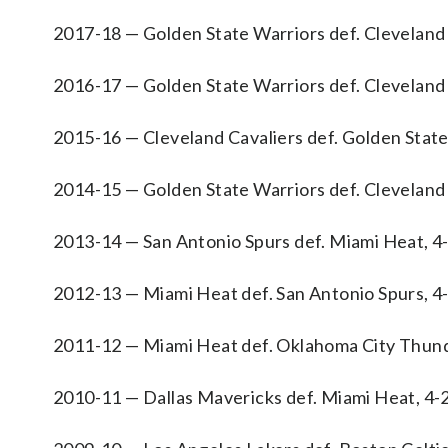
2017-18 — Golden State Warriors def. Cleveland 
2016-17 — Golden State Warriors def. Cleveland 
2015-16 — Cleveland Cavaliers def. Golden State
2014-15 — Golden State Warriors def. Cleveland 
2013-14 — San Antonio Spurs def. Miami Heat, 4
2012-13 — Miami Heat def. San Antonio Spurs, 4
2011-12 — Miami Heat def. Oklahoma City Thund
2010-11 — Dallas Mavericks def. Miami Heat, 4-