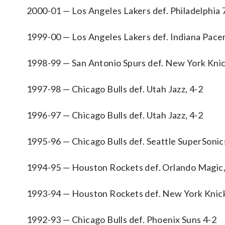
2000-01 — Los Angeles Lakers def. Philadelphia 
1999-00 — Los Angeles Lakers def. Indiana Pacer
1998-99 — San Antonio Spurs def. New York Knic
1997-98 — Chicago Bulls def. Utah Jazz, 4-2
1996-97 — Chicago Bulls def. Utah Jazz, 4-2
1995-96 — Chicago Bulls def. Seattle SuperSonic
1994-95 — Houston Rockets def. Orlando Magic,
1993-94 — Houston Rockets def. New York Knick
1992-93 — Chicago Bulls def. Phoenix Suns 4-2