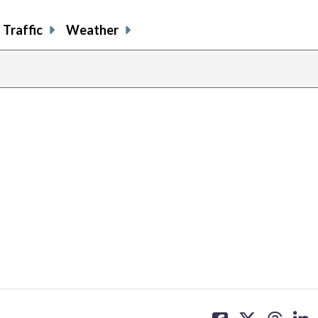
Traffic
Weather
share
share
share
sh