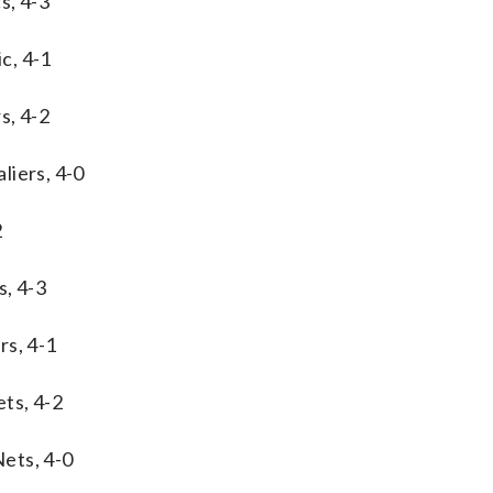
s, 4-3
c, 4-1
s, 4-2
liers, 4-0
2
s, 4-3
rs, 4-1
ts, 4-2
ets, 4-0