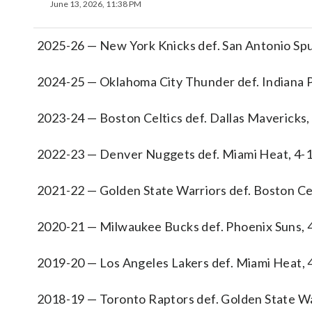
June 13, 2026, 11:38 PM
2025-26 — New York Knicks def. San Antonio Spu
2024-25 — Oklahoma City Thunder def. Indiana P
2023-24 — Boston Celtics def. Dallas Mavericks,
2022-23 — Denver Nuggets def. Miami Heat, 4-
2021-22 — Golden State Warriors def. Boston Cel
2020-21 — Milwaukee Bucks def. Phoenix Suns, 
2019-20 — Los Angeles Lakers def. Miami Heat, 
2018-19 — Toronto Raptors def. Golden State Wa