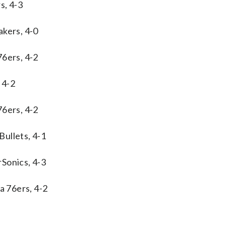
s, 4-3
akers, 4-0
76ers, 4-2
 4-2
76ers, 4-2
ullets, 4-1
Sonics, 4-3
a 76ers, 4-2