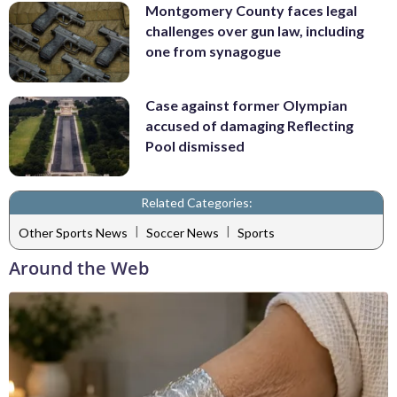
Montgomery County faces legal
challenges over gun law, including
one from synagogue
Case against former Olympian
accused of damaging Reflecting
Pool dismissed
Related Categories:
|
|
Other Sports News
Soccer News
Sports
Around the Web