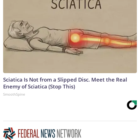
Sciatica Is Not from a Slipped Disc. Meet the Real
Enemy of Sciatica (Stop This)
SmoothSpine