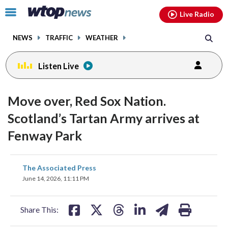
Email
facebook
instagram
x
tiktok
youtube
threads
Click
Live Radio
to
toggle
NEWS
TRAFFIC
WEATHER
navigation
menu.
Listen Live
Move over, Red Sox Nation.
Scotland’s Tartan Army arrives at
Fenway Park
share
share
share
share
share
print
The Associated Press
on
on
on
on
on
June 14, 2026, 11:11 PM
facebook
X
threads
linkedin
email
Share This: