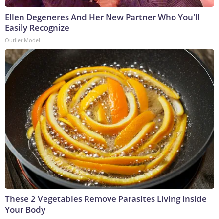
Ellen Degeneres And Her New Partner Who You'll
Easily Recognize
Outlier Model
These 2 Vegetables Remove Parasites Living Inside
Your Body