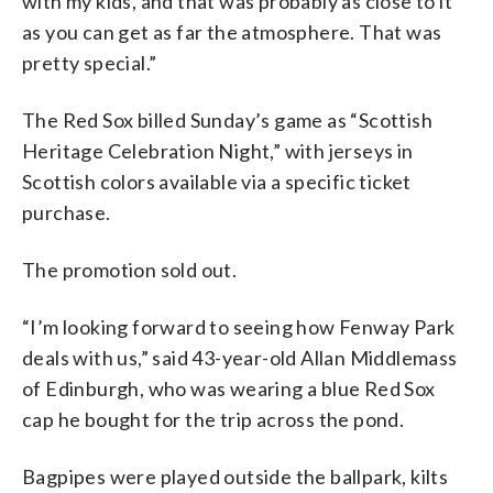
with my kids, and that was probably as close to it
as you can get as far the atmosphere. That was
pretty special.”
The Red Sox billed Sunday’s game as “Scottish
Heritage Celebration Night,” with jerseys in
Scottish colors available via a specific ticket
purchase.
The promotion sold out.
“I’m looking forward to seeing how Fenway Park
deals with us,” said 43-year-old Allan Middlemass
of Edinburgh, who was wearing a blue Red Sox
cap he bought for the trip across the pond.
Bagpipes were played outside the ballpark, kilts