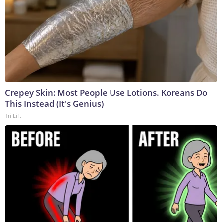
Crepey Skin: Most People Use Lotions. Koreans Do
This Instead (It's Genius)
Tri Lift