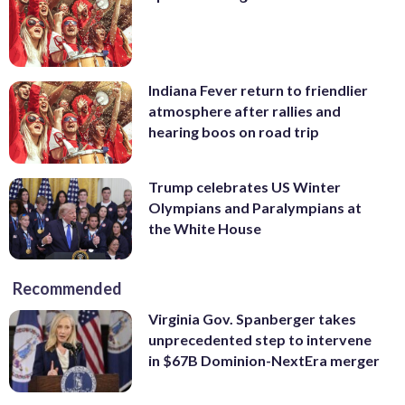
Indiana Fever return to friendlier
atmosphere after rallies and
hearing boos on road trip
Trump celebrates US Winter
Olympians and Paralympians at
the White House
Recommended
Virginia Gov. Spanberger takes
unprecedented step to intervene
in $67B Dominion-NextEra merger