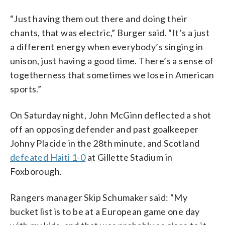
“Just having them out there and doing their
chants, that was electric,” Burger said. “It’s a just
a different energy when everybody’s singing in
unison, just having a good time. There’s a sense of
togetherness that sometimes we lose in American
sports.”
On Saturday night, John McGinn deflected a shot
off an opposing defender and past goalkeeper
Johny Placide in the 28th minute, and Scotland
defeated Haiti 1-0
at Gillette Stadium in
Foxborough.
Rangers manager Skip Schumaker said: “My
bucket list is to be at a European game one day