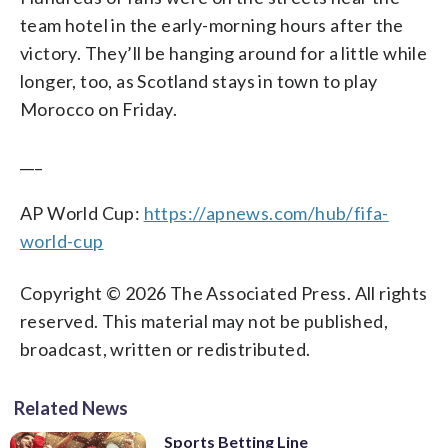
team hotel in the early-morning hours after the
victory. They’ll be hanging around for a little while
longer, too, as Scotland stays in town to play
Morocco on Friday.
___
AP World Cup:
https://apnews.com/hub/fifa-
world-cup
Copyright © 2026 The Associated Press. All rights
reserved. This material may not be published,
broadcast, written or redistributed.
Related News
Sports Betting Line