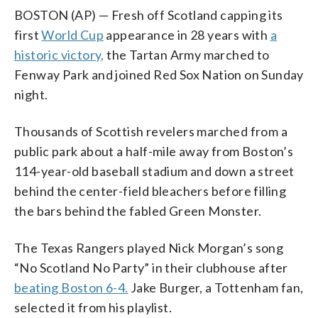
BOSTON (AP) — Fresh off Scotland capping its
first
World Cup
appearance in 28 years with
a
historic victory,
the Tartan Army marched to
Fenway Park and joined Red Sox Nation on Sunday
night.
Thousands of Scottish revelers marched from a
public park about a half-mile away from Boston’s
114-year-old baseball stadium and down a street
behind the center-field bleachers before filling
the bars behind the fabled Green Monster.
The Texas Rangers played Nick Morgan’s song
“No Scotland No Party” in their clubhouse after
beating Boston 6-4.
Jake Burger, a Tottenham fan,
selected it from his playlist.