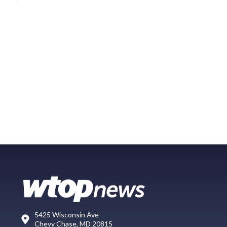
5425 Wisconsin Ave
Chevy Chase, MD 20815