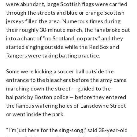
were abundant, large Scottish flags were carried
through the streets and blue or orange Scottish
jerseys filled the area. Numerous times during
their roughly 30-minute march, the fans broke out
into a chant of “no Scotland, no party,” and they
started singing outside while the Red Sox and
Rangers were taking batting practice.
Some were kicking a soccer ball outside the
entrance to the bleachers before the army came
marching down the street — guided to the
ballpark by Boston police — before they entered
the famous watering holes of Lansdowne Street
or went inside the park.
“I’m just here for the sing-song,” said 38-year-old