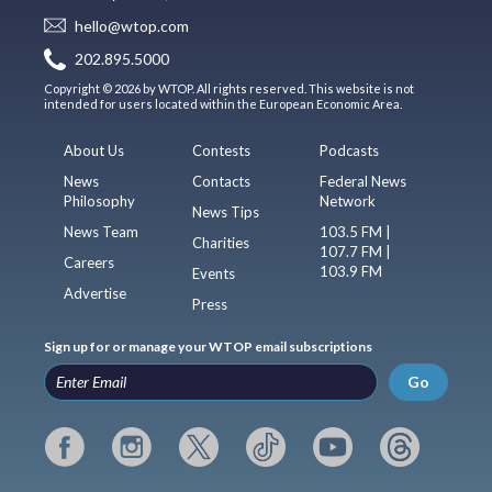
hello@wtop.com
202.895.5000
Copyright © 2026 by WTOP. All rights reserved. This website is not
intended for users located within the European Economic Area.
About Us
Contests
Podcasts
News
Contacts
Federal News
Philosophy
Network
News Tips
News Team
103.5 FM |
Charities
107.7 FM |
Careers
103.9 FM
Events
Advertise
Press
Sign up for or manage your WTOP email subscriptions
Go