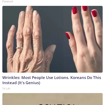
Paratoxil
Wrinkles: Most People Use Lotions. Koreans Do This
Instead (It's Genius)
Tri Lift