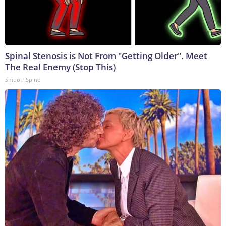
Spinal Stenosis is Not From "Getting Older". Meet
The Real Enemy (Stop This)
SmoothSpine