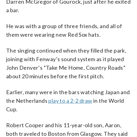
Darren McGregor of Gourock, just after he exited
a bar.
He was with a group of three friends, and all of
them were wearing new Red Sox hats.
The singing continued when they filled the park,
joining with Fenway’s sound system as it played
John Denver’s “Take Me Home, Country Roads”
about 20 minutes before the first pitch.
Earlier, many were in the bars watching Japan and
the Netherlands
play to a 2-2 draw
in the World
Cup.
Robert Cooper and his 11-year-old son, Aaron,
both traveled to Boston from Glasgow. They said