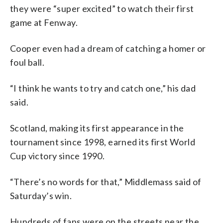
they were “super excited” to watch their first
game at Fenway.
Cooper even had a dream of catching a homer or
foul ball.
“I think he wants to try and catch one,” his dad
said.
Scotland, making its first appearance in the
tournament since 1998, earned its first World
Cup victory since 1990.
“There’s no words for that,” Middlemass said of
Saturday’s win.
Hundreds of fans were on the streets near the