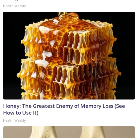
Health Weekly
Honey: The Greatest Enemy of Memory Loss (See
How to Use It)
Health Weekly