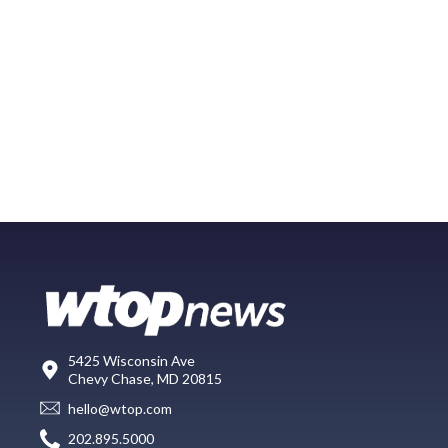
5425 Wisconsin Ave
Chevy Chase, MD 20815
hello@wtop.com
202.895.5000