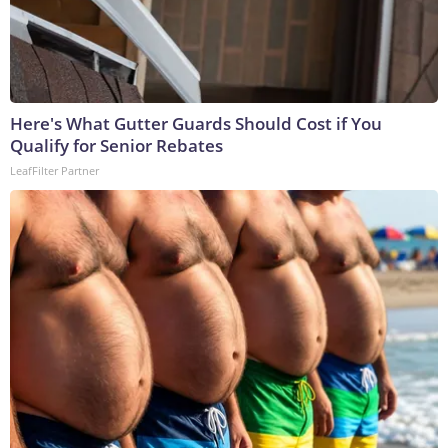
Here's What Gutter Guards Should Cost if You
Qualify for Senior Rebates
LeafFilter Partner