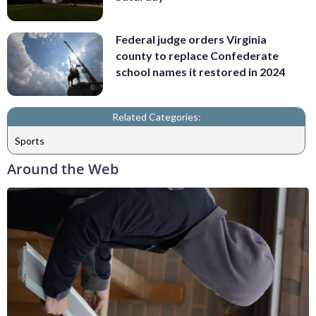
Federal judge orders Virginia
county to replace Confederate
school names it restored in 2024
Related Categories:
Sports
Around the Web