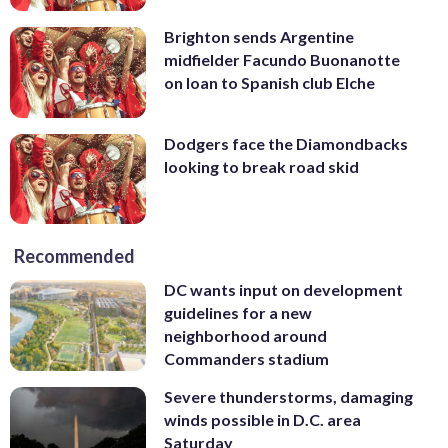
Brighton sends Argentine
midfielder Facundo Buonanotte
on loan to Spanish club Elche
Dodgers face the Diamondbacks
looking to break road skid
Recommended
DC wants input on development
guidelines for a new
neighborhood around
Commanders stadium
Severe thunderstorms, damaging
winds possible in D.C. area
Saturday