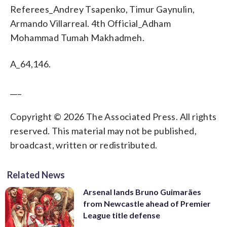
Referees_Andrey Tsapenko, Timur Gaynulin,
Armando Villarreal. 4th Official_Adham
Mohammad Tumah Makhadmeh.
A_64,146.
___
Copyright © 2026 The Associated Press. All rights
reserved. This material may not be published,
broadcast, written or redistributed.
Related News
Arsenal lands Bruno Guimarães
from Newcastle ahead of Premier
League title defense