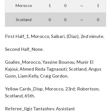
Morocco
1
0
—
1
Scotland
0
0
—
0
First Half_1, Morocco, Saibari, (Diaz), 2nd minute.
Second Half_None.
Goalies_Morocco, Yassine Bounou, Munir El
Kajoui, Ahmed Reda Tagnaouti; Scotland, Angus
Gunn, Liam Kelly, Craig Gordon.
Yellow Cards_Diop, Morocco, 23rd; Robertson,
Scotland, 65th.
Referee_Ilgiz Tantashev. Assistant