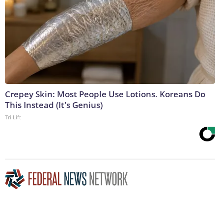
Crepey Skin: Most People Use Lotions. Koreans Do
This Instead (It's Genius)
Tri Lift