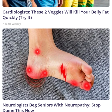
Cardiologists: These 2 Veggies Will Kill Your Belly Fat
Quickly (Try It)
Health Weekly
Neurologists Beg Seniors With Neuropathy: Stop
Doing This Now