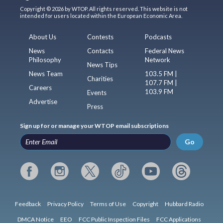
Copyright © 2026 by WTOP. All rights reserved. This website is not
intended for users located within the European Economic Area.
About Us
Contests
Podcasts
News
Contacts
Federal News
Philosophy
Network
News Tips
News Team
103.5 FM |
Charities
107.7 FM |
Careers
103.9 FM
Events
Advertise
Press
Sign up for or manage your WTOP email subscriptions
Go
Feedback
Privacy Policy
Terms of Use
Copyright
Hubbard Radio
DMCA Notice
EEO
FCC Public Inspection Files
FCC Applications