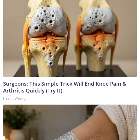
Surgeons: This Simple Trick Will End Knee Pain &
Arthritis Quickly (Try It)
Health Weekly