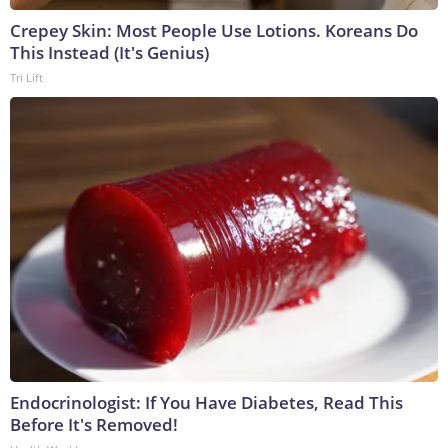
Crepey Skin: Most People Use Lotions. Koreans Do
This Instead (It's Genius)
Tri Lift
Endocrinologist: If You Have Diabetes, Read This
Before It's Removed!