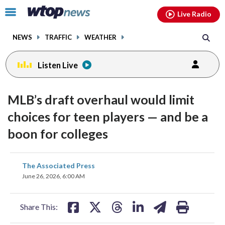
Email
facebook
instagram
x
tiktok
youtube
threads
Click
Live Radio
to
toggle
NEWS
TRAFFIC
WEATHER
navigation
menu.
Listen Live
MLB’s draft overhaul would limit
choices for teen players — and be a
boon for colleges
share
share
share
share
share
print
The Associated Press
on
on
on
on
on
June 26, 2026, 6:00 AM
facebook
X
threads
linkedin
email
Share This: