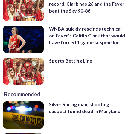
record, Clark has 26 and the Fever
beat the Sky 90-86
WNBA quickly rescinds technical
on Fever’s Caitlin Clark that would
have forced 1-game suspension
Sports Betting Line
Recommended
Silver Spring man, shooting
suspect found dead in Maryland