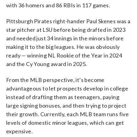
with 36 homers and 86 RBIs in 117 games.
Pittsburgh Pirates right-hander Paul Skenes was a
star pitcher at LSU before being drafted in 2023
and needed just 34 innings in the minors before
making it to the big leagues. He was obviously
ready — winning NL Rookie of the Year in 2024
and the Cy Young award in 2025.
From the MLB perspective, it’s become
advantageous to let prospects develop in college
instead of drafting them as teenagers, paying
large signing bonuses, and then trying to project
their growth. Currently, each MLB team runs five
levels of domestic minor leagues, which can get
expensive.