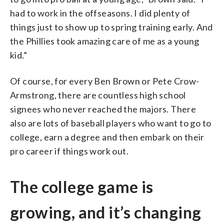
had to work in the offseasons. I did plenty of
things just to show up to spring training early. And
the Phillies took amazing care of me as a young
kid.”
Of course, for every Ben Brown or Pete Crow-
Armstrong, there are countless high school
signees who never reached the majors. There
also are lots of baseball players who want to go to
college, earn a degree and then embark on their
pro career if things work out.
The college game is
growing, and it’s changing