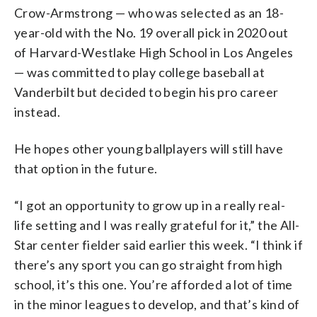
Crow-Armstrong — who was selected as an 18-
year-old with the No. 19 overall pick in 2020 out
of Harvard-Westlake High School in Los Angeles
— was committed to play college baseball at
Vanderbilt but decided to begin his pro career
instead.
He hopes other young ballplayers will still have
that option in the future.
“I got an opportunity to grow up in a really real-
life setting and I was really grateful for it,” the All-
Star center fielder said earlier this week. “I think if
there’s any sport you can go straight from high
school, it’s this one. You’re afforded a lot of time
in the minor leagues to develop, and that’s kind of