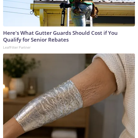
Here's What Gutter Guards Should Cost if You
Qualify for Senior Rebates
LeafFilter Partner