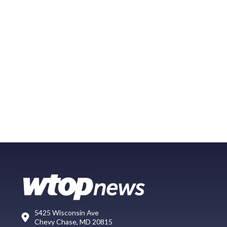
5425 Wisconsin Ave
Chevy Chase, MD 20815