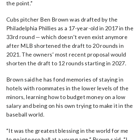
the point.”
Cubs pitcher Ben Brown was drafted by the
Philadelphia Phillies as a 17-year-old in 2017 in the
33rd round — which doesn’t even exist anymore
after MLB shortened the draft to 20 rounds in
2021. The owners’ most recent proposal would
shorten the draft to 12 rounds starting in 2027.
Brown said he has fond memories of staying in
hotels with roommates in the lower levels of the
minors, learning how to budget money on a low
salary and being on his own trying to make it in the
baseball world.
“It was the greatest blessing in the world for me
to go into pro ball at a young age,” Brown said. “I