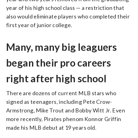
year of his high school class — a restriction that
also would eliminate players who completed their
first year of junior college.
Many, many big leaguers
began their pro careers
right after high school
There are dozens of current MLB stars who
signed as teenagers, including Pete Crow-
Armstrong, Mike Trout and Bobby Witt Jr. Even
more recently, Pirates phenom Konnor Griffin
made his MLB debut at 19 years old.