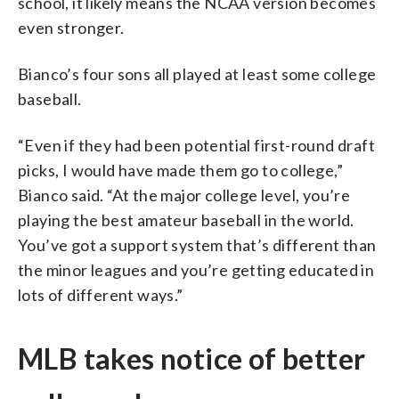
school, it likely means the NCAA version becomes
even stronger.
Bianco’s four sons all played at least some college
baseball.
“Even if they had been potential first-round draft
picks, I would have made them go to college,”
Bianco said. “At the major college level, you’re
playing the best amateur baseball in the world.
You’ve got a support system that’s different than
the minor leagues and you’re getting educated in
lots of different ways.”
MLB takes notice of better