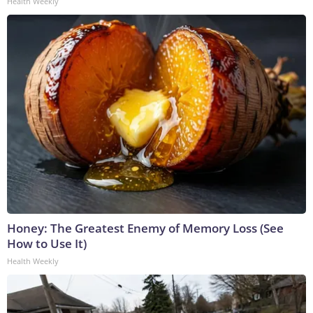
Health Weekly
Honey: The Greatest Enemy of Memory Loss (See
How to Use It)
Health Weekly