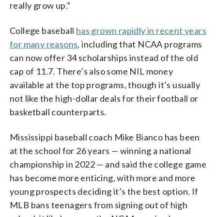
really grow up.”
College baseball
has grown rapidly in recent years
for many reasons
, including that NCAA programs
can now offer 34 scholarships instead of the old
cap of 11.7. There’s also some NIL money
available at the top programs, though it’s usually
not like the high-dollar deals for their football or
basketball counterparts.
Mississippi baseball coach Mike Bianco has been
at the school for 26 years — winning a national
championship in 2022 — and said the college game
has become more enticing, with more and more
young prospects deciding it’s the best option. If
MLB bans teenagers from signing out of high