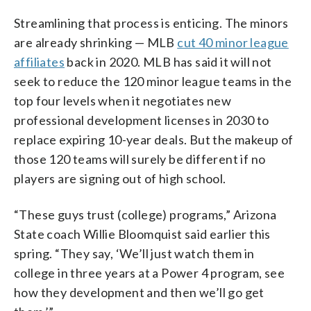
Streamlining that process is enticing. The minors
are already shrinking — MLB
cut 40 minor league
affiliates
back in 2020. MLB has said it will not
seek to reduce the 120 minor league teams in the
top four levels when it negotiates new
professional development licenses in 2030 to
replace expiring 10-year deals. But the makeup of
those 120 teams will surely be different if no
players are signing out of high school.
“These guys trust (college) programs,” Arizona
State coach Willie Bloomquist said earlier this
spring. “They say, ‘We’ll just watch them in
college in three years at a Power 4 program, see
how they development and then we’ll go get