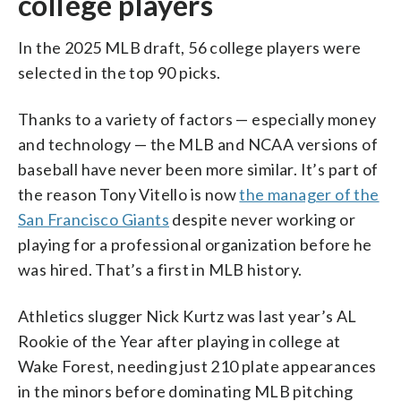
college players
In the 2025 MLB draft, 56 college players were
selected in the top 90 picks.
Thanks to a variety of factors — especially money
and technology — the MLB and NCAA versions of
baseball have never been more similar. It’s part of
the reason Tony Vitello is now
the manager of the
San Francisco Giants
despite never working or
playing for a professional organization before he
was hired. That’s a first in MLB history.
Athletics slugger Nick Kurtz was last year’s AL
Rookie of the Year after playing in college at
Wake Forest, needing just 210 plate appearances
in the minors before dominating MLB pitching