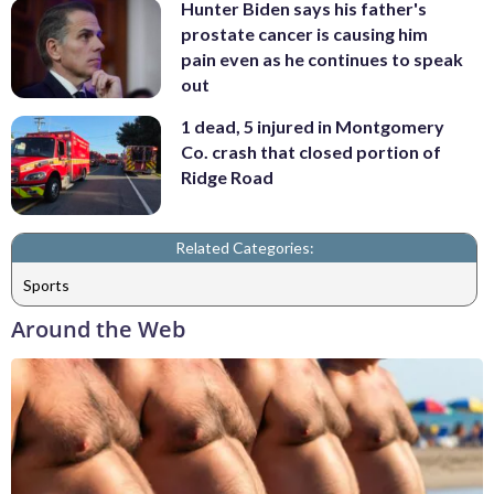
Hunter Biden says his father's
prostate cancer is causing him
pain even as he continues to speak
out
1 dead, 5 injured in Montgomery
Co. crash that closed portion of
Ridge Road
Related Categories:
Sports
Around the Web