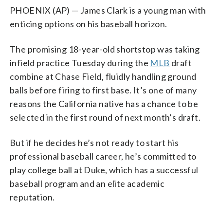
PHOENIX (AP) — James Clark is a young man with
enticing options on his baseball horizon.
The promising 18-year-old shortstop was taking
infield practice Tuesday during the
MLB
draft
combine at Chase Field, fluidly handling ground
balls before firing to first base. It’s one of many
reasons the California native has a chance to be
selected in the first round of next month’s draft.
But if he decides he’s not ready to start his
professional baseball career, he’s committed to
play college ball at Duke, which has a successful
baseball program and an elite academic
reputation.