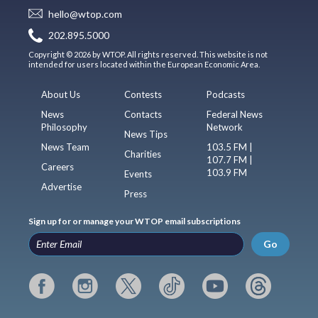
hello@wtop.com
202.895.5000
Copyright © 2026 by WTOP. All rights reserved. This website is not
intended for users located within the European Economic Area.
About Us
Contests
Podcasts
News
Contacts
Federal News
Philosophy
Network
News Tips
News Team
103.5 FM |
Charities
107.7 FM |
Careers
103.9 FM
Events
Advertise
Press
Sign up for or manage your WTOP email subscriptions
Go