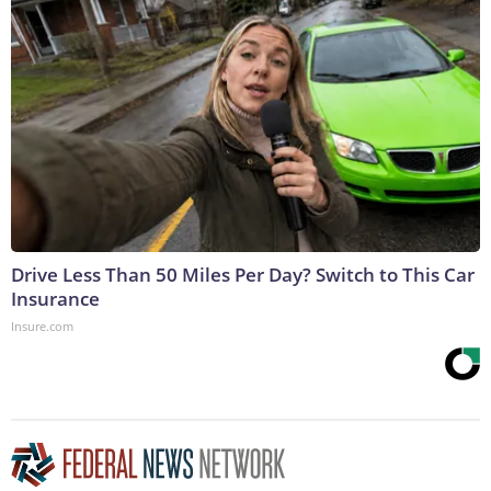
Drive Less Than 50 Miles Per Day? Switch to This Car
Insurance
Insure.com