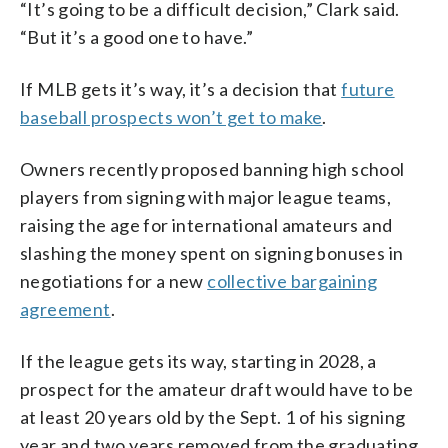
“It’s going to be a difficult decision,” Clark said.
“But it’s a good one to have.”
If MLB gets it’s way, it’s a decision that
future
baseball prospects won’t get to make
.
Owners recently proposed banning high school
players from signing with major league teams,
raising the age for international amateurs and
slashing the money spent on signing bonuses in
negotiations for a new
collective bargaining
agreement
.
If the league gets its way, starting in 2028, a
prospect for the amateur draft would have to be
at least 20 years old by the Sept. 1 of his signing
year and two years removed from the graduating