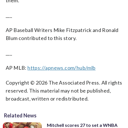
them.’”
___
AP Baseball Writers Mike Fitzpatrick and Ronald
Blum contributed to this story.
___
AP MLB:
https://apnews.com/hub/mlb
Copyright © 2026 The Associated Press. All rights
reserved. This material may not be published,
broadcast, written or redistributed.
Related News
Mitchell scores 27 to set a WNBA