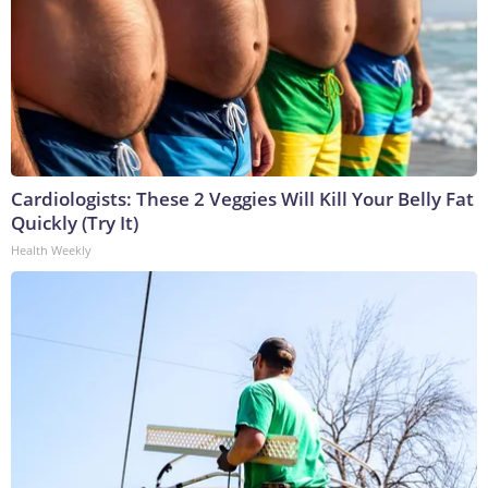
Cardiologists: These 2 Veggies Will Kill Your Belly Fat
Quickly (Try It)
Health Weekly