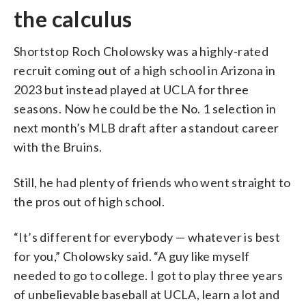
the calculus
Shortstop Roch Cholowsky was a highly-rated
recruit coming out of a high school in Arizona in
2023 but instead played at UCLA for three
seasons. Now he could be the No. 1 selection in
next month’s MLB draft after a standout career
with the Bruins.
Still, he had plenty of friends who went straight to
the pros out of high school.
“It’s different for everybody — whatever is best
for you,” Cholowsky said. “A guy like myself
needed to go to college. I got to play three years
of unbelievable baseball at UCLA, learn a lot and