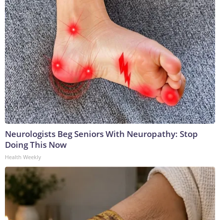
Neurologists Beg Seniors With Neuropathy: Stop
Doing This Now
Health Weekly