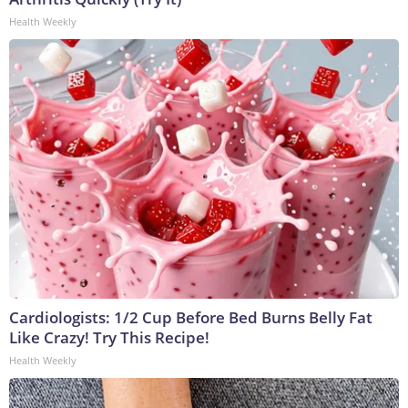
Health Weekly
Cardiologists: 1/2 Cup Before Bed Burns Belly Fat
Like Crazy! Try This Recipe!
Health Weekly