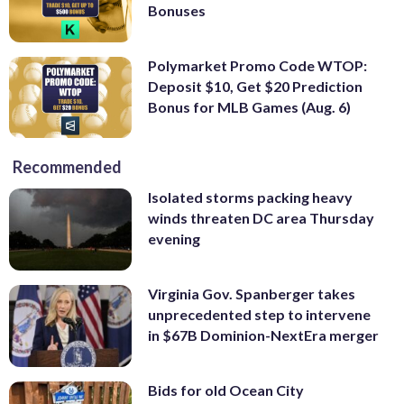
Bonuses
Polymarket Promo Code WTOP:
Deposit $10, Get $20 Prediction
Bonus for MLB Games (Aug. 6)
Recommended
Isolated storms packing heavy
winds threaten DC area Thursday
evening
Virginia Gov. Spanberger takes
unprecedented step to intervene
in $67B Dominion-NextEra merger
Bids for old Ocean City