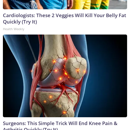
Cardiologists: These 2 Veggies Will Kill Your Belly Fat
Quickly (Try It)
Health Weekly
Surgeons: This Simple Trick Will End Knee Pain &
Arthritis Quickly (Try It)