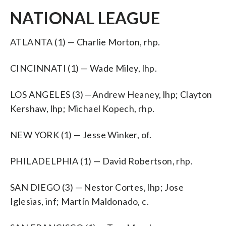
NATIONAL LEAGUE
ATLANTA (1) — Charlie Morton, rhp.
CINCINNATI (1) — Wade Miley, lhp.
LOS ANGELES (3) —Andrew Heaney, lhp; Clayton
Kershaw, lhp; Michael Kopech, rhp.
NEW YORK (1) — Jesse Winker, of.
PHILADELPHIA (1) — David Robertson, rhp.
SAN DIEGO (3) — Nestor Cortes, lhp; Jose
Iglesias, inf; Martín Maldonado, c.