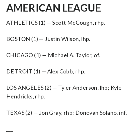
AMERICAN LEAGUE
ATHLETICS (1) — Scott McGough, rhp.
BOSTON (1) — Justin Wilson, lhp.
CHICAGO (1) — Michael A. Taylor, of.
DETROIT (1) — Alex Cobb, rhp.
LOS ANGELES (2) — Tyler Anderson, lhp; Kyle
Hendricks, rhp.
TEXAS (2) — Jon Gray, rhp; Donovan Solano, inf.
___