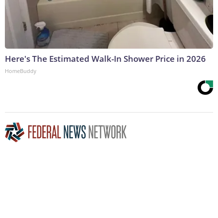
Here's The Estimated Walk-In Shower Price in 2026
HomeBuddy