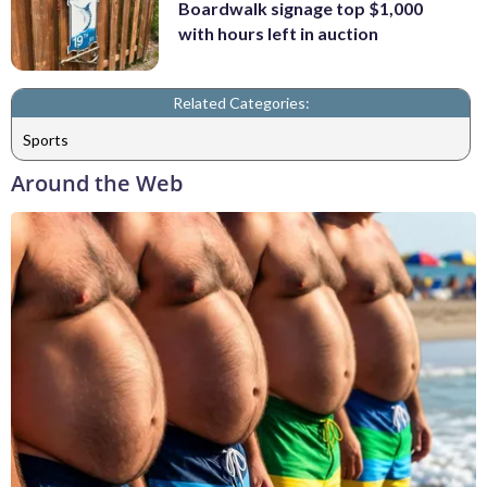
Boardwalk signage top $1,000
with hours left in auction
Related Categories:
Sports
Around the Web