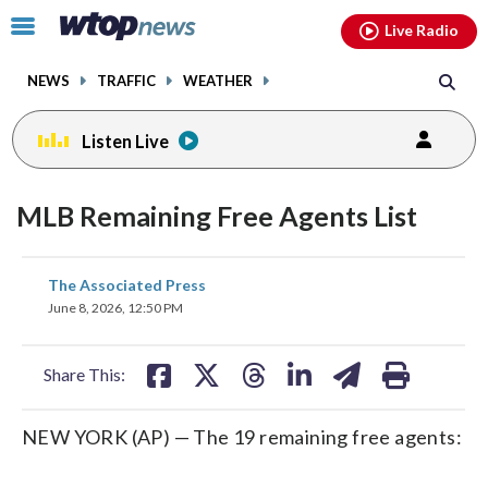
Email
facebook
instagram
x
tiktok
youtube
threads
Click
Live Radio
to
toggle
NEWS
TRAFFIC
WEATHER
navigation
menu.
Listen Live
MLB Remaining Free Agents List
share
share
share
share
share
print
The Associated Press
on
on
on
on
on
June 8, 2026, 12:50 PM
facebook
X
threads
linkedin
email
Share This:
NEW YORK (AP) — The 19 remaining free agents: