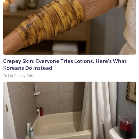
Crepey Skin: Everyone Tries Lotions. Here's What
Koreans Do Instead
Tri Lift Crepey Skin