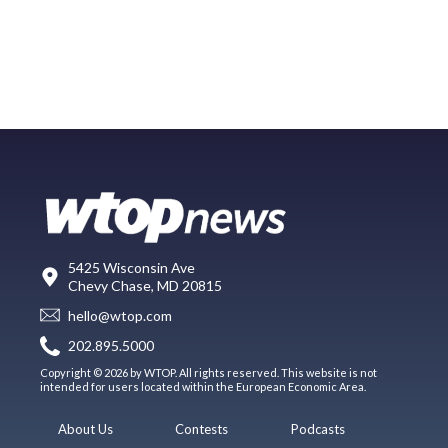
5425 Wisconsin Ave
Chevy Chase, MD 20815
hello@wtop.com
202.895.5000
Copyright © 2026 by WTOP. All rights reserved. This website is not
intended for users located within the European Economic Area.
About Us
Contests
Podcasts