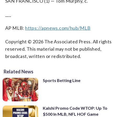
SAN FRANCISCO (1) — Tom Murphy, c.
___
AP MLB:
https://apnews.com/hub/MLB
Copyright © 2026 The Associated Press. All rights
reserved. This material may not be published,
broadcast, written or redistributed.
Related News
Sports Betting Line
Kalshi Promo Code WTOP: Up To
$500 In MLB, NFL HOF Game