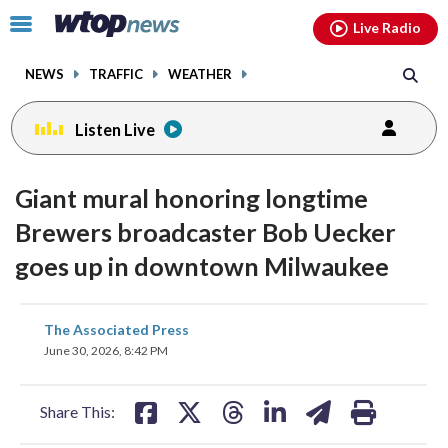
Email
facebook
instagram
x
tiktok
youtube
threads
Click
Live Radio
to
toggle
NEWS
TRAFFIC
WEATHER
navigation
menu.
Listen Live
Giant mural honoring longtime
Brewers broadcaster Bob Uecker
goes up in downtown Milwaukee
share
share
share
share
share
print
The Associated Press
on
on
on
on
on
June 30, 2026, 8:42 PM
facebook
X
threads
linkedin
email
Share This: