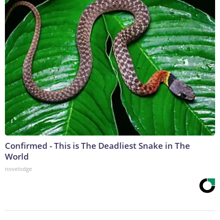
Confirmed - This is The Deadliest Snake in The
World
novelodge