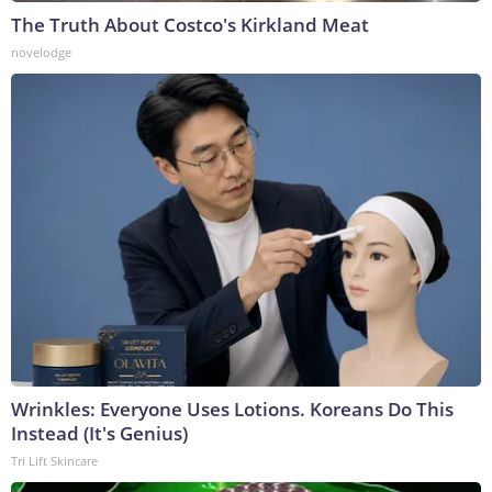
The Truth About Costco's Kirkland Meat
novelodge
Wrinkles: Everyone Uses Lotions. Koreans Do This
Instead (It's Genius)
Tri Lift Skincare