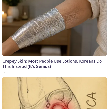
Crepey Skin: Most People Use Lotions. Koreans Do
This Instead (It's Genius)
Tri Lift