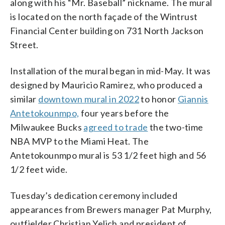
along with his “Mr. Baseball” nickname. The mural
is located on the north façade of the Wintrust
Financial Center building on 731 North Jackson
Street.
Installation of the mural began in mid-May. It was
designed by Mauricio Ramirez, who produced a
similar
downtown mural in 2022
to honor
Giannis
Antetokounmpo,
four years before the
Milwaukee Bucks
agreed to trade
the two-time
NBA MVP to the Miami Heat. The
Antetokounmpo mural is 53 1/2 feet high and 56
1/2 feet wide.
Tuesday’s dedication ceremony included
appearances from Brewers manager Pat Murphy,
outfielder Christian Yelich and president of