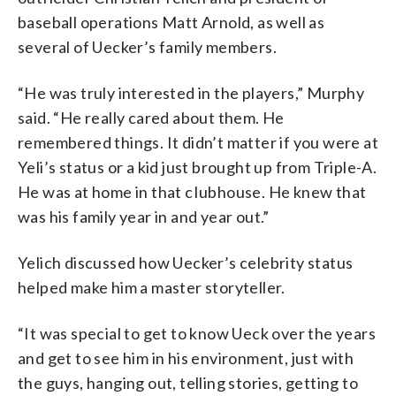
baseball operations Matt Arnold, as well as
several of Uecker’s family members.
“He was truly interested in the players,” Murphy
said. “He really cared about them. He
remembered things. It didn’t matter if you were at
Yeli’s status or a kid just brought up from Triple-A.
He was at home in that cIubhouse. He knew that
was his family year in and year out.”
Yelich discussed how Uecker’s celebrity status
helped make him a master storyteller.
“It was special to get to know Ueck over the years
and get to see him in his environment, just with
the guys, hanging out, telling stories, getting to