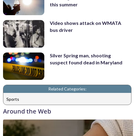
this summer
Video shows attack on WMATA
bus driver
Silver Spring man, shooting
suspect found dead in Maryland
Related Categories:
Sports
Around the Web