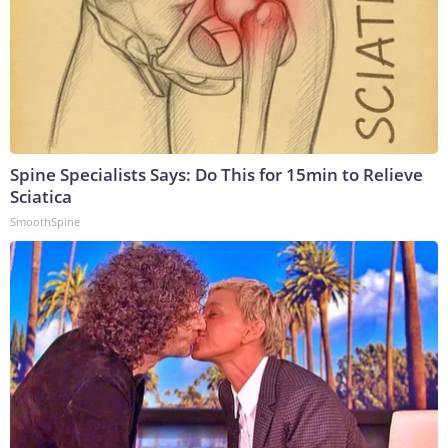
Spine Specialists Says: Do This for 15min to Relieve
Sciatica
SmoothSpine