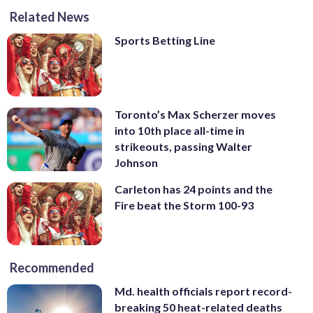
Related News
Sports Betting Line
Toronto’s Max Scherzer moves
into 10th place all-time in
strikeouts, passing Walter
Johnson
Carleton has 24 points and the
Fire beat the Storm 100-93
Recommended
Md. health officials report record-
breaking 50 heat-related deaths