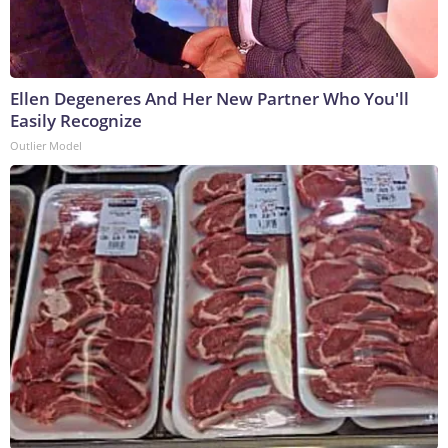
Ellen Degeneres And Her New Partner Who You'll
Easily Recognize
Outlier Model