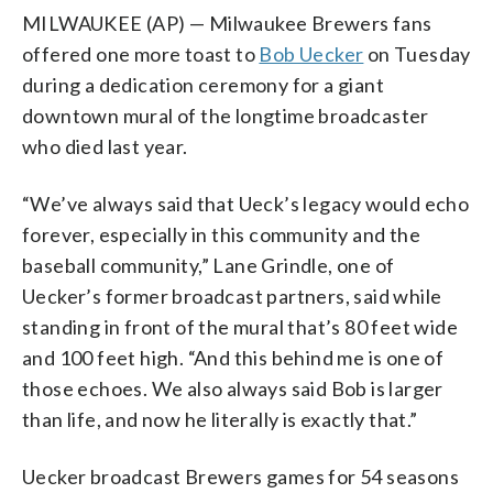
MILWAUKEE (AP) — Milwaukee Brewers fans
offered one more toast to
Bob Uecker
on Tuesday
during a dedication ceremony for a giant
downtown mural of the longtime broadcaster
who died last year.
“We’ve always said that Ueck’s legacy would echo
forever, especially in this community and the
baseball community,” Lane Grindle, one of
Uecker’s former broadcast partners, said while
standing in front of the mural that’s 80 feet wide
and 100 feet high. “And this behind me is one of
those echoes. We also always said Bob is larger
than life, and now he literally is exactly that.”
Uecker broadcast Brewers games for 54 seasons