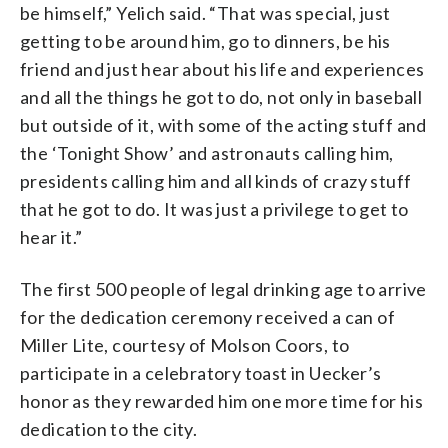
be himself,” Yelich said. “That was special, just
getting to be around him, go to dinners, be his
friend and just hear about his life and experiences
and all the things he got to do, not only in baseball
but outside of it, with some of the acting stuff and
the ‘Tonight Show’ and astronauts calling him,
presidents calling him and all kinds of crazy stuff
that he got to do. It was just a privilege to get to
hear it.”
The first 500 people of legal drinking age to arrive
for the dedication ceremony received a can of
Miller Lite, courtesy of Molson Coors, to
participate in a celebratory toast in Uecker’s
honor as they rewarded him one more time for his
dedication to the city.