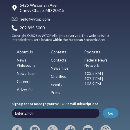
5425 Wisconsin Ave
Chevy Chase, MD 20815
hello@wtop.com
202.895.5000
Copyright © 2026 by WTOP. All rights reserved. This website is not
intended for users located within the European Economic Area.
About Us
Contests
Podcasts
News
Contacts
Federal News
Philosophy
Network
News Tips
News Team
103.5 FM |
Charities
107.7 FM |
Careers
103.9 FM
Events
Advertise
Press
Sign up for or manage your WTOP email subscriptions
Go