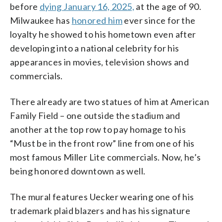
before
dying January 16, 2025,
at the age of 90.
Milwaukee has
honored him
ever since for the
loyalty he showed to his hometown even after
developing into a national celebrity for his
appearances in movies, television shows and
commercials.
There already are two statues of him at American
Family Field – one outside the stadium and
another at the top row to pay homage to his
“Must be in the front row” line from one of his
most famous Miller Lite commercials. Now, he’s
being honored downtown as well.
The mural features Uecker wearing one of his
trademark plaid blazers and has his signature