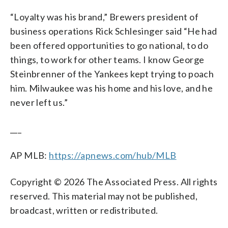
“Loyalty was his brand,” Brewers president of
business operations Rick Schlesinger said “He had
been offered opportunities to go national, to do
things, to work for other teams. I know George
Steinbrenner of the Yankees kept trying to poach
him. Milwaukee was his home and his love, and he
never left us.”
___
AP MLB:
https://apnews.com/hub/MLB
Copyright © 2026 The Associated Press. All rights
reserved. This material may not be published,
broadcast, written or redistributed.