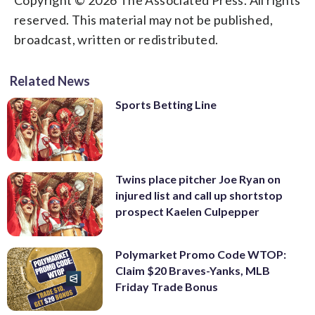
reserved. This material may not be published,
broadcast, written or redistributed.
Related News
Sports Betting Line
Twins place pitcher Joe Ryan on
injured list and call up shortstop
prospect Kaelen Culpepper
Polymarket Promo Code WTOP:
Claim $20 Braves-Yanks, MLB
Friday Trade Bonus