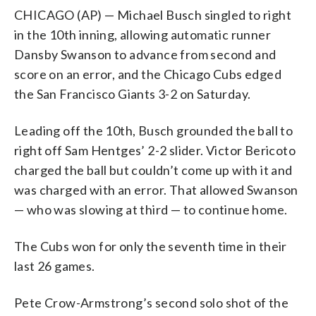
CHICAGO (AP) — Michael Busch singled to right
in the 10th inning, allowing automatic runner
Dansby Swanson to advance from second and
score on an error, and the Chicago Cubs edged
the San Francisco Giants 3-2 on Saturday.
Leading off the 10th, Busch grounded the ball to
right off Sam Hentges’ 2-2 slider. Victor Bericoto
charged the ball but couldn’t come up with it and
was charged with an error. That allowed Swanson
— who was slowing at third — to continue home.
The Cubs won for only the seventh time in their
last 26 games.
Pete Crow-Armstrong’s second solo shot of the