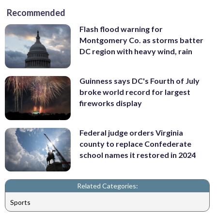
Recommended
Flash flood warning for
Montgomery Co. as storms batter
DC region with heavy wind, rain
Guinness says DC's Fourth of July
broke world record for largest
fireworks display
Federal judge orders Virginia
county to replace Confederate
school names it restored in 2024
Related Categories:
Sports