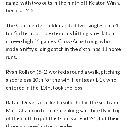
game, with two outs in the ninth off Keaton Winn,
tied it at 2-2.
The Cubs center fielder added two singles on a 4
for 5 afternoon to extend his hitting streak to a
career-high 11 games. Crow-Armstrong, who
made a nifty sliding catch in the sixth, has 11 home
runs.
Ryan Rolison (5-1) worked around a walk, pitching
a scoreless 10th for the win. Hentges (1-1), who
entered in the 10th, took the loss.
Rafael Devers cracked a solo shot in the sixth and
Matt Chapman hit a tiebreaking sacrifice fly in top
of the ninth to put the Giants ahead 2-1, but their
three game-win streak ended.