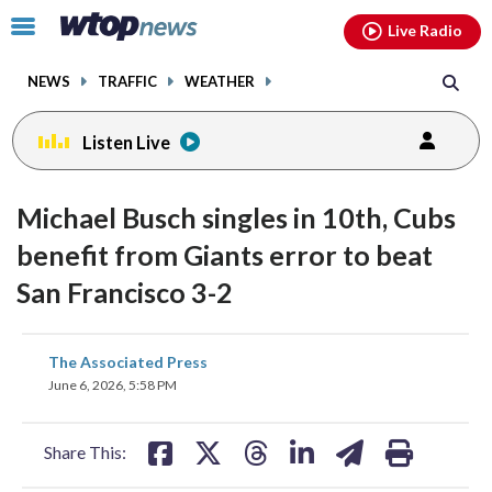
Email
facebook
instagram
x
tiktok
youtube
threads
Click
Live Radio
to
toggle
NEWS
TRAFFIC
WEATHER
navigation
menu.
Listen Live
Michael Busch singles in 10th, Cubs
benefit from Giants error to beat
San Francisco 3-2
share
share
share
share
share
print
The Associated Press
on
on
on
on
on
June 6, 2026, 5:58 PM
facebook
X
threads
linkedin
email
Share This: