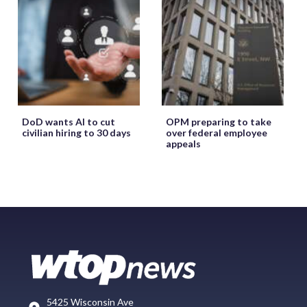
DoD wants AI to cut
OPM preparing to take
civilian hiring to 30 days
over federal employee
appeals
5425 Wisconsin Ave