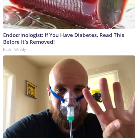
Endocrinologist: If You Have Diabetes, Read This
Before It's Removed!
Health Weekly