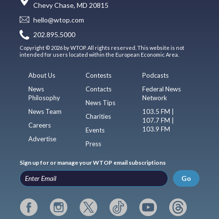
Chevy Chase, MD 20815
hello@wtop.com
202.895.5000
Copyright © 2026 by WTOP. All rights reserved. This website is not
intended for users located within the European Economic Area.
About Us
Contests
Podcasts
News
Contacts
Federal News
Philosophy
Network
News Tips
News Team
103.5 FM |
Charities
107.7 FM |
Careers
103.9 FM
Events
Advertise
Press
Sign up for or manage your WTOP email subscriptions
Go