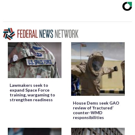
Lawmakers seek to
expand Space Force
training, wargaming to
strengthen readiness
House Dems seek GAO
review of ‘fractured’
counter-WMD
responsibilities