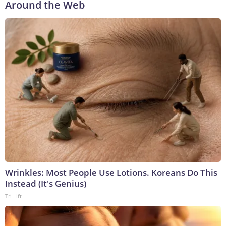
Around the Web
Wrinkles: Most People Use Lotions. Koreans Do This
Instead (It's Genius)
Tri Lift