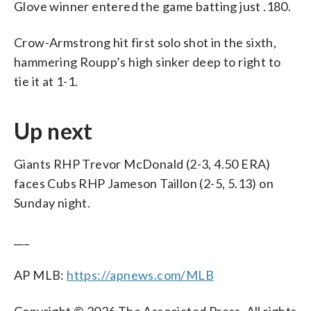
Glove winner entered the game batting just .180.
Crow-Armstrong hit first solo shot in the sixth,
hammering Roupp’s high sinker deep to right to
tie it at 1-1.
Up next
Giants RHP Trevor McDonald (2-3, 4.50 ERA)
faces Cubs RHP Jameson Taillon (2-5, 5.13) on
Sunday night.
___
AP MLB:
https://apnews.com/MLB
Copyright © 2026 The Associated Press. All rights