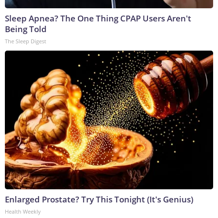
Sleep Apnea? The One Thing CPAP Users Aren't
Being Told
The Sleep Digest
Enlarged Prostate? Try This Tonight (It's Genius)
Health Weekly