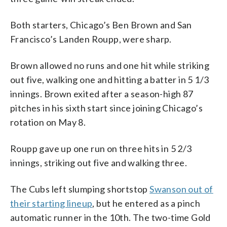
Both starters, Chicago’s Ben Brown and San
Francisco’s Landen Roupp, were sharp.
Brown allowed no runs and one hit while striking
out five, walking one and hitting a batter in 5 1/3
innings. Brown exited after a season-high 87
pitches in his sixth start since joining Chicago’s
rotation on May 8.
Roupp gave up one run on three hits in 5 2/3
innings, striking out five and walking three.
The Cubs left slumping shortstop
Swanson out of
their starting lineup
, but he entered as a pinch
automatic runner in the 10th. The two-time Gold