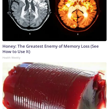
Honey: The Greatest Enemy of Memory Loss (See
How to Use It)
Health Weekly