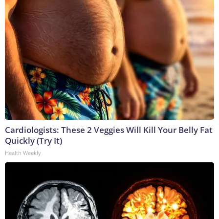
Cardiologists: These 2 Veggies Will Kill Your Belly Fat
Quickly (Try It)
Health Weekly