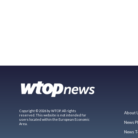
Copyright © 2026 by WTOP. All rights
About 
reserved. This website is not intended for
users located within the European Economic
News P
Area.
News T