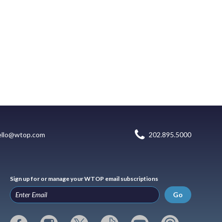
ello@wtop.com
202.895.5000
Sign up for or manage your WTOP email subscriptions
Go