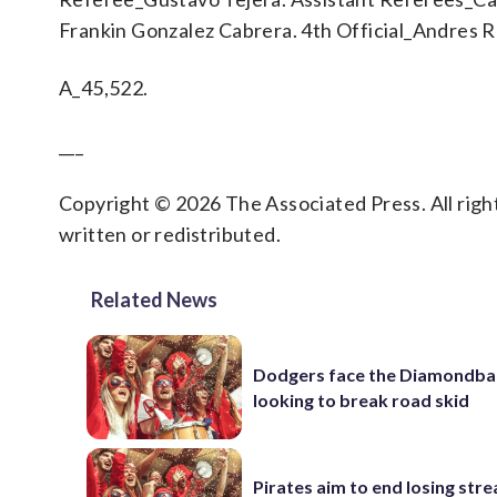
Frankin Gonzalez Cabrera. 4th Official_Andres R
A_45,522.
___
Copyright © 2026 The Associated Press. All right
written or redistributed.
Related News
Dodgers face the Diamondba
looking to break road skid
Pirates aim to end losing stre