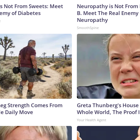
is Not From Sweets: Meet
Neuropathy is Not From
emy of Diabetes
B. Meet The Real Enemy 
Neuropathy
e
SmoothSpine
 Leg Strength Comes From
Greta Thunberg's House
e Daily Move
Whole World, The Proof I
Your Health Agent