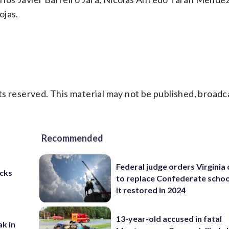
ojas.
s reserved. This material may not be published, broadc
Recommended
Federal judge orders Virginia
cks
to replace Confederate scho
it restored in 2024
13-year-old accused in fatal
ak in