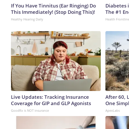
If You Have Tinnitus (Ear Ringing) Do
Diabetes 
This Immediately! (Stop Doing This)!
The #1 En
Healthy Hearing Daily
Health Frontlin
Live Updates: Tracking Insurance
After 60,
Coverage for GIP and GLP Agonists
One Simpl
GoodRx is NOT insurance
ApexLabs