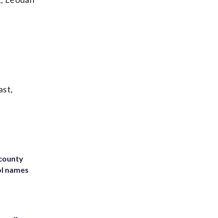
ast,
 county
ol names