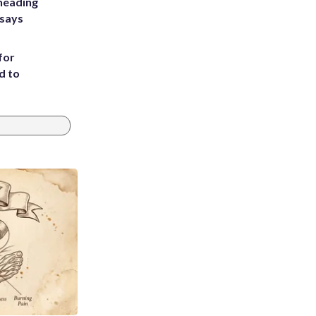
heading
 says
for
d to