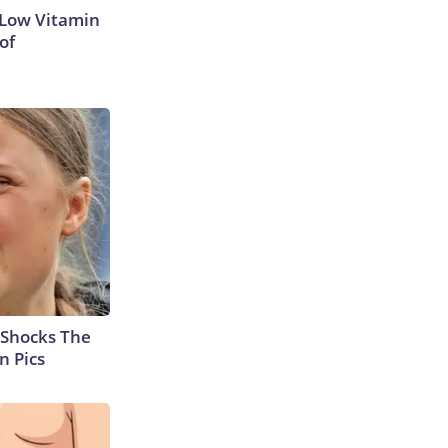
 Low Vitamin
of
 Shocks The
n Pics