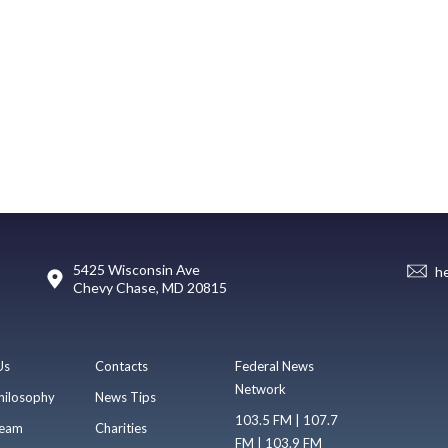
5425 Wisconsin Ave
h
Chevy Chase, MD 20815
Us
Contacts
Federal News
Network
hilosophy
News Tips
103.5 FM | 107.7
eam
Charities
FM | 103.9 FM