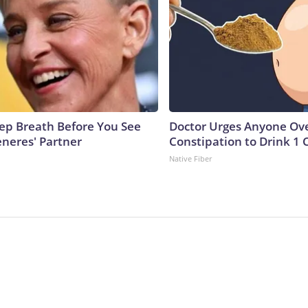
ep Breath Before You See
Doctor Urges Anyone Ove
eneres' Partner
Constipation to Drink 1 
Native Fiber