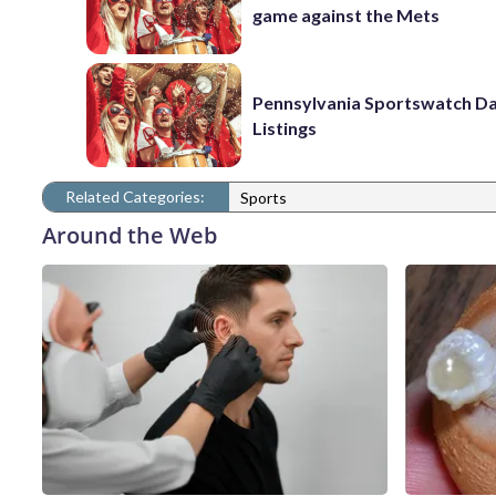
game against the Mets
Pennsylvania Sportswatch Da
Listings
Related Categories:
Sports
Around the Web