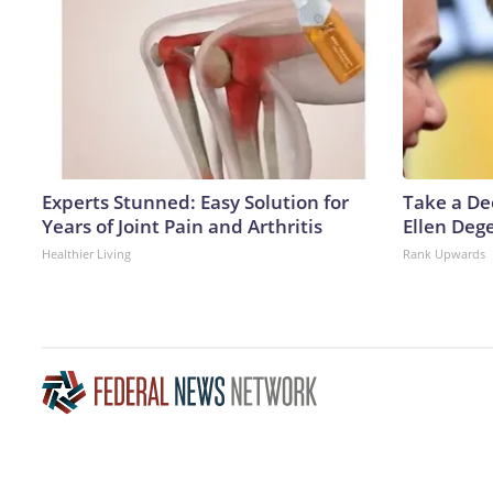
Experts Stunned: Easy Solution for
Take a De
Years of Joint Pain and Arthritis
Ellen Deg
Healthier Living
Rank Upwards