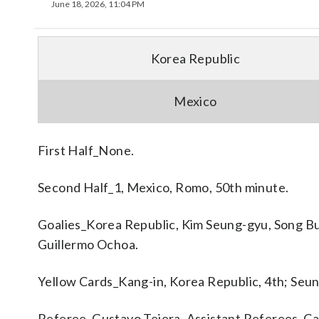
June 18, 2026, 11:04 PM
Korea Republic
Mexico
First Half_None.
Second Half_1, Mexico, Romo, 50th minute.
Goalies_Korea Republic, Kim Seung-gyu, Song B
Guillermo Ochoa.
Yellow Cards_Kang-in, Korea Republic, 4th; Seun
Referee_Gustavo Tejera. Assistant Referees_Car