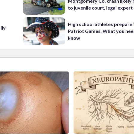
Montgomery Co. crash likely 
to juvenile court, legal expert
High school athletes prepare 
ily
Patriot Games. What you nee
know