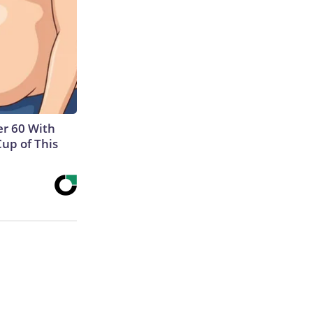
r 60 With
Cup of This