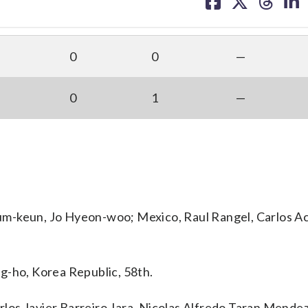
on
on
on
on
facebook
X
threa
lin
0
0
—
0
1
—
um-keun, Jo Hyeon-woo; Mexico, Raul Rangel, Carlos A
g-ho, Korea Republic, 58th.
los Javier Barreiro Jara, Nicolas Alfredo Taran Mende