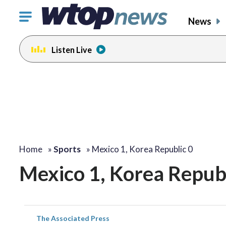
Click
News
to
toggle
Listen Live
navigation
menu.
Home
»
Sports
»
Mexico 1, Korea Republic 0
Mexico 1, Korea Republ
The Associated Press