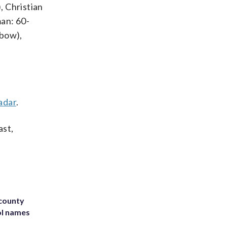
, Christian
man: 60-
lbow),
adar
.
ast,
 county
ol names