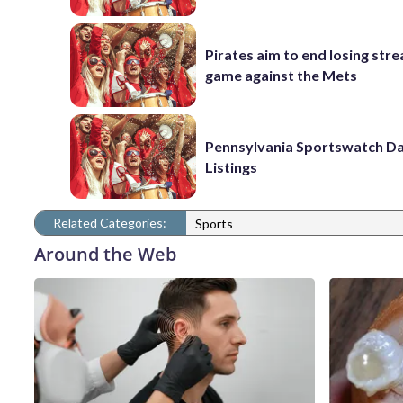
Pirates aim to end losing stre
game against the Mets
Pennsylvania Sportswatch Da
Listings
Related Categories:
Sports
Around the Web