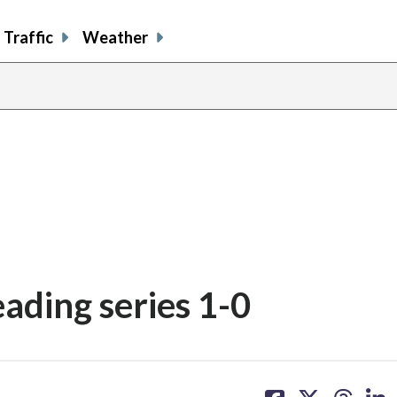
Traffic
Weather
eading series 1-0
share
share
share
sh