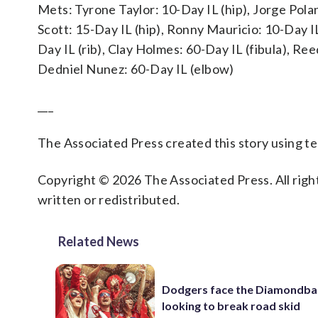
Mets: Tyrone Taylor: 10-Day IL (hip), Jorge Polan
Scott: 15-Day IL (hip), Ronny Mauricio: 10-Day I
Day IL (rib), Clay Holmes: 60-Day IL (fibula), Re
Dedniel Nunez: 60-Day IL (elbow)
___
The Associated Press created this story using 
Copyright © 2026 The Associated Press. All right
written or redistributed.
Related News
Dodgers face the Diamondba
looking to break road skid