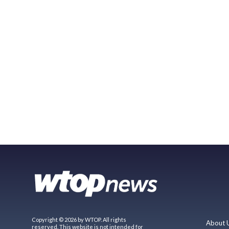
Copyright © 2026 by WTOP. All rights
About 
reserved. This website is not intended for