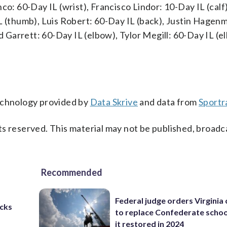
co: 60-Day IL (wrist), Francisco Lindor: 10-Day IL (calf)
L (thumb), Luis Robert: 60-Day IL (back), Justin Hagen
ed Garrett: 60-Day IL (elbow), Tylor Megill: 60-Day IL (e
technology provided by
Data Skrive
and data from
Sportr
s reserved. This material may not be published, broadc
Recommended
Federal judge orders Virginia
cks
to replace Confederate scho
it restored in 2024