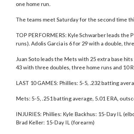
one home run.
The teams meet Saturday for the second time th
TOP PERFORMERS: Kyle Schwarber leads the Philli
runs). Adolis Garcia is 6 for 29 with a double, th
Juan Soto leads the Mets with 25 extra base hits 
43 with three doubles, three home runs and 10 R
LAST 10 GAMES: Phillies: 5-5, .232 batting aver
Mets: 5-5, .251 batting average, 5.01 ERA, outs
INJURIES: Phillies: Kyle Backhus: 15-Day IL (elbo
Brad Keller: 15-Day IL (forearm)