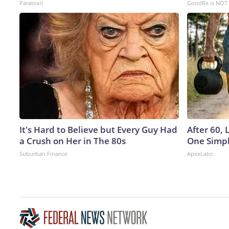
Paratoxil
GoodRx is NOT 
It's Hard to Believe but Every Guy Had
After 60,
a Crush on Her in The 80s
One Simpl
Suburban Finance
ApexLabs