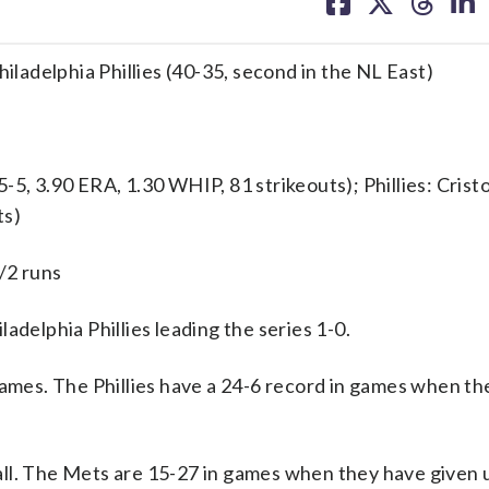
on
on
on
on
facebook
X
threa
lin
hiladelphia Phillies (40-35, second in the NL East)
 3.90 ERA, 1.30 WHIP, 81 strikeouts); Phillies: Crist
ts)
/2 runs
elphia Phillies leading the series 1-0.
games. The Phillies have a 24-6 record in games when th
ll. The Mets are 15-27 in games when they have given u