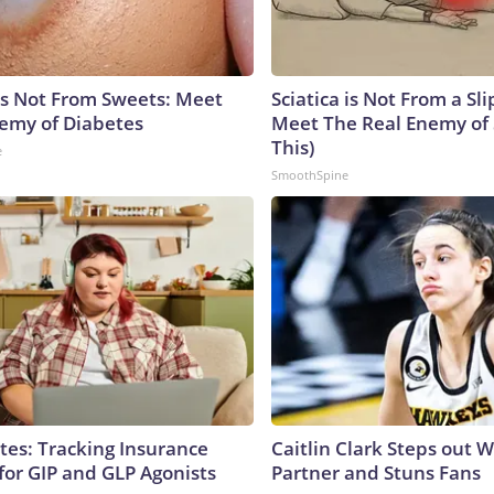
is Not From Sweets: Meet
Sciatica is Not From a Sl
emy of Diabetes
Meet The Real Enemy of S
This)
e
SmoothSpine
tes: Tracking Insurance
Caitlin Clark Steps out 
for GIP and GLP Agonists
Partner and Stuns Fans