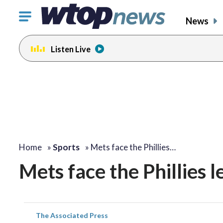
Click
News
to
toggle
Listen Live
navigation
menu.
Home
»
Sports
»
Mets face the Phillies…
Mets face the Phillies l
The Associated Press