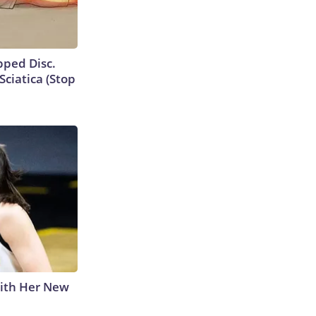
ipped Disc.
ciatica (Stop
With Her New