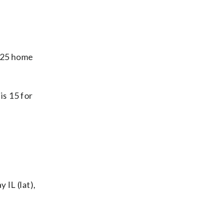
d 25 home
is 15 for
 IL (lat),