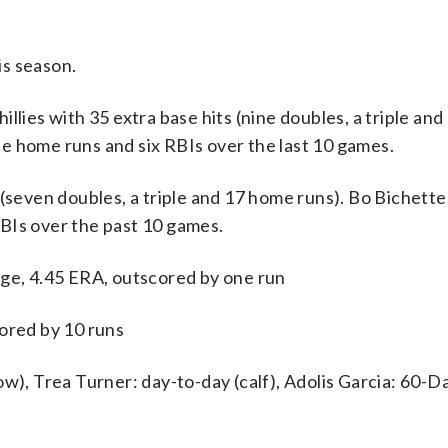
is season.
es with 35 extra base hits (nine doubles, a triple an
ree home runs and six RBIs over the last 10 games.
(seven doubles, a triple and 17 home runs). Bo Bichette 
BIs over the past 10 games.
age, 4.45 ERA, outscored by one run
cored by 10 runs
w), Trea Turner: day-to-day (calf), Adolis Garcia: 60-Day