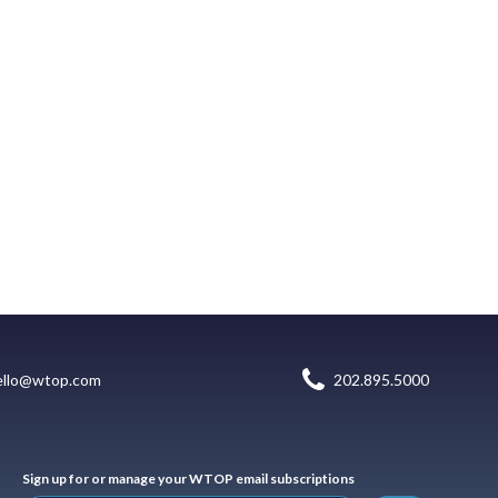
ello@wtop.com
202.895.5000
Sign up for or manage your WTOP email subscriptions