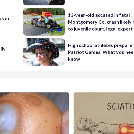
13-year-old accused in fatal
ak in
Montgomery Co. crash likely 
to juvenile court, legal expert
High school athletes prepare 
ily
Patriot Games. What you nee
know