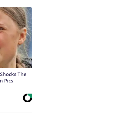
 Shocks The
n Pics