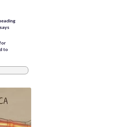
heading
 says
for
d to