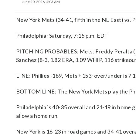
June 20, 2026, 4:03 AM
New York Mets (34-41, fifth in the NL East) vs. P
Philadelphia; Saturday, 7:15 p.m. EDT
PITCHING PROBABLES: Mets: Freddy Peralta (5-5,
Sanchez (8-3, 1.82 ERA, 1.09 WHIP, 116 strikeou
LINE: Phillies -189, Mets +153; over/under is 7 1
BOTTOM LINE: The New York Mets play the Philad
Philadelphia is 40-35 overall and 21-19 in home 
allow a home run.
New York is 16-23 in road games and 34-41 overa