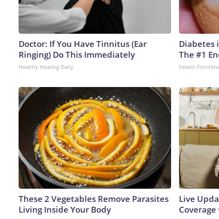
Doctor: If You Have Tinnitus (Ear
Diabetes 
Ringing) Do This Immediately
The #1 En
Healthy Hearing Daily
Health Frontlin
These 2 Vegetables Remove Parasites
Live Upda
Living Inside Your Body
Coverage 