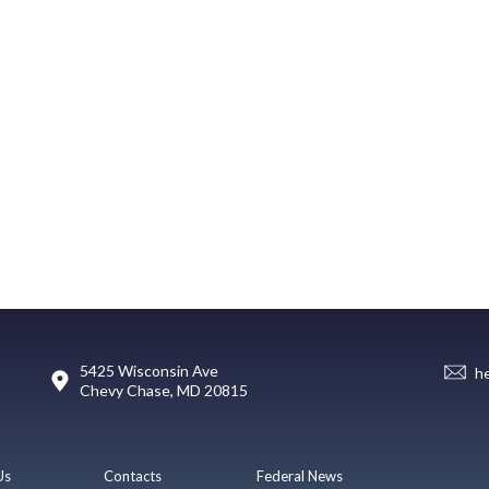
5425 Wisconsin Ave
h
Chevy Chase, MD 20815
Us
Contacts
Federal News