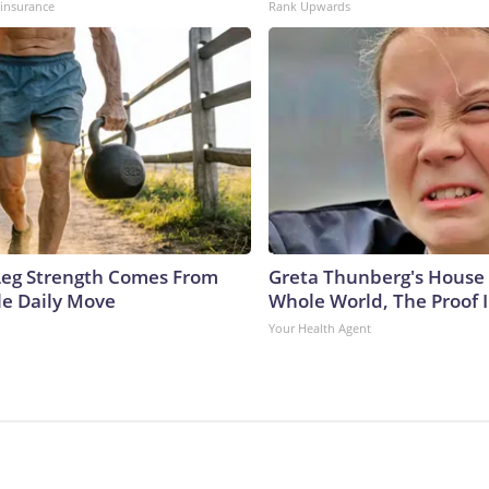
insurance
Rank Upwards
 Leg Strength Comes From
Greta Thunberg's House
e Daily Move
Whole World, The Proof I
Your Health Agent