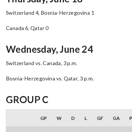
Switzerland 4, Bosnia-Herzegovina 1
Canada 6, Qatar 0
Wednesday, June 24
Switzerland vs. Canada, 3 p.m.
Bosnia-Herzegovina vs. Qatar, 3 p.m.
GROUP C
GP
W
D
L
GF
GA