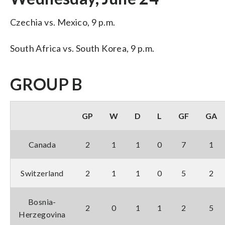
Czechia vs. Mexico, 9 p.m.
South Africa vs. South Korea, 9 p.m.
GROUP B
GP
W
D
L
GF
GA
Canada
2
1
1
0
7
1
Switzerland
2
1
1
0
5
2
Bosnia-
2
0
1
1
2
5
Herzegovina