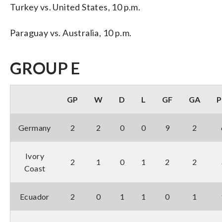
Turkey vs. United States, 10 p.m.
Paraguay vs. Australia, 10 p.m.
GROUP E
GP
W
D
L
GF
GA
P
Germany
2
2
0
0
9
2
Ivory
2
1
0
1
2
2
Coast
Ecuador
2
0
1
1
0
1