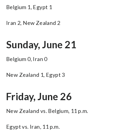
Belgium 1, Egypt 1
Iran 2, New Zealand 2
Sunday, June 21
Belgium 0, Iran 0
New Zealand 1, Egypt 3
Friday, June 26
New Zealand vs. Belgium, 11 p.m.
Egypt vs. Iran, 11 p.m.