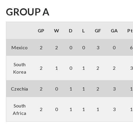
GROUP A
GP
W
D
L
GF
GA
Pt
Mexico
2
2
0
0
3
0
6
South
2
1
0
1
2
2
3
Korea
Czechia
2
0
1
1
2
3
1
South
2
0
1
1
1
3
1
Africa