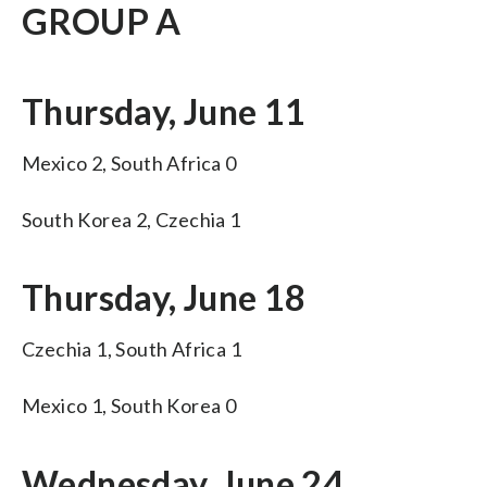
GROUP A
Thursday, June 11
Mexico 2, South Africa 0
South Korea 2, Czechia 1
Thursday, June 18
Czechia 1, South Africa 1
Mexico 1, South Korea 0
Wednesday, June 24