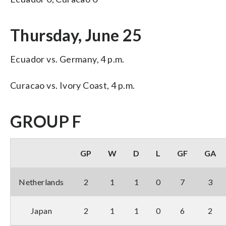
Thursday, June 25
Ecuador vs. Germany, 4 p.m.
Curacao vs. Ivory Coast, 4 p.m.
GROUP F
GP
W
D
L
GF
GA
Netherlands
2
1
1
0
7
3
Japan
2
1
1
0
6
2