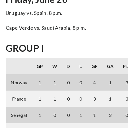
Uruguay vs. Spain, 8 p.m.
Cape Verde vs. Saudi Arabia, 8 p.m.
GROUP I
GP
W
D
L
GF
GA
Pt
Norway
1
1
0
0
4
1
France
1
1
0
0
3
1
Senegal
1
0
0
1
1
3