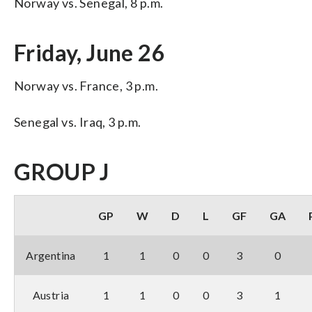
Norway vs. Senegal, 8 p.m.
Friday, June 26
Norway vs. France, 3 p.m.
Senegal vs. Iraq, 3 p.m.
GROUP J
GP
W
D
L
GF
GA
Argentina
1
1
0
0
3
0
Austria
1
1
0
0
3
1