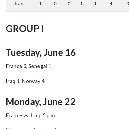
Iraq
1
0
0
1
1
4
GROUP I
Tuesday, June 16
France 3, Senegal 1
Iraq 1, Norway 4
Monday, June 22
France vs. Iraq, 5 p.m.