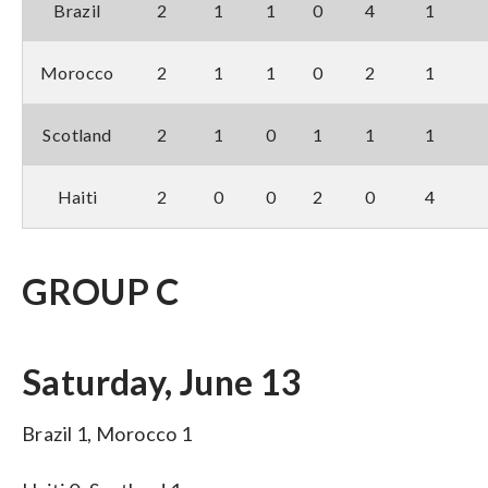
Brazil
2
1
1
0
4
1
Morocco
2
1
1
0
2
1
Scotland
2
1
0
1
1
1
Haiti
2
0
0
2
0
4
GROUP C
Saturday, June 13
Brazil 1, Morocco 1