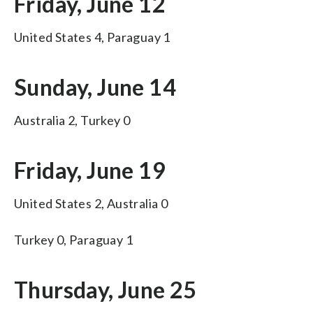
Friday, June 12
United States 4, Paraguay 1
Sunday, June 14
Australia 2, Turkey 0
Friday, June 19
United States 2, Australia 0
Turkey 0, Paraguay 1
Thursday, June 25