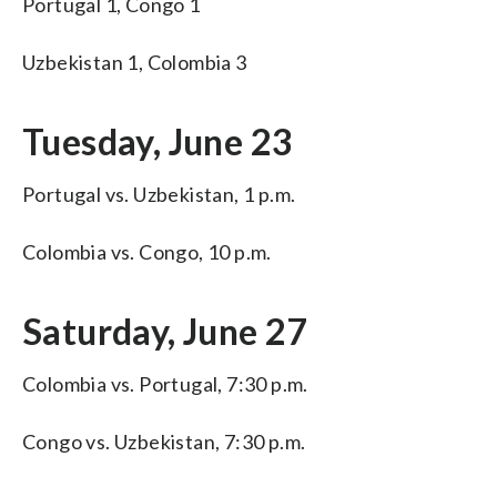
Portugal 1, Congo 1
Uzbekistan 1, Colombia 3
Tuesday, June 23
Portugal vs. Uzbekistan, 1 p.m.
Colombia vs. Congo, 10 p.m.
Saturday, June 27
Colombia vs. Portugal, 7:30 p.m.
Congo vs. Uzbekistan, 7:30 p.m.