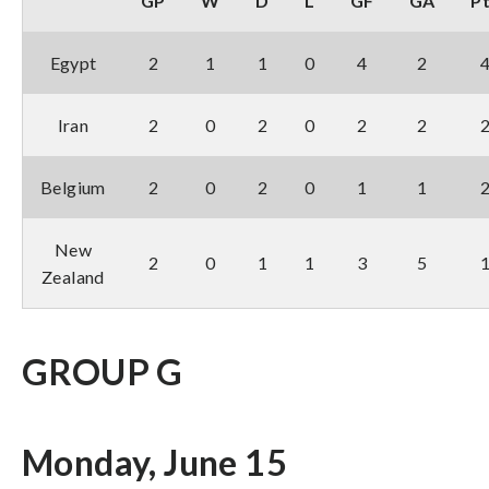
GP
W
D
L
GF
GA
P
Egypt
2
1
1
0
4
2
Iran
2
0
2
0
2
2
Belgium
2
0
2
0
1
1
New
2
0
1
1
3
5
Zealand
GROUP G
Monday, June 15