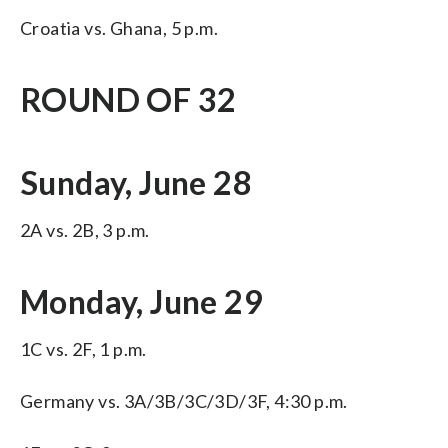
Croatia vs. Ghana, 5 p.m.
ROUND OF 32
Sunday, June 28
2A vs. 2B, 3 p.m.
Monday, June 29
1C vs. 2F, 1 p.m.
Germany vs. 3A/3B/3C/3D/3F, 4:30 p.m.