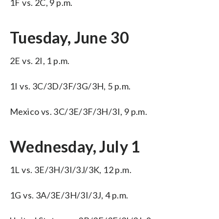
1F vs. 2C, 9 p.m.
Tuesday, June 30
2E vs. 2I, 1 p.m.
1I vs. 3C/3D/3F/3G/3H, 5 p.m.
Mexico vs. 3C/3E/3F/3H/3I, 9 p.m.
Wednesday, July 1
1L vs. 3E/3H/3I/3J/3K, 12 p.m.
1G vs. 3A/3E/3H/3I/3J, 4 p.m.