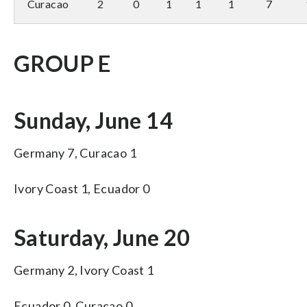
Curacao
2
0
1
1
1
7
GROUP E
Sunday, June 14
Germany 7, Curacao 1
Ivory Coast 1, Ecuador 0
Saturday, June 20
Germany 2, Ivory Coast 1
Ecuador 0, Curacao 0