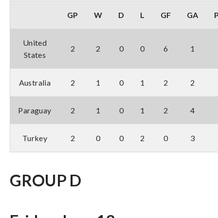
GP
W
D
L
GF
GA
United
2
2
0
0
6
1
States
Australia
2
1
0
1
2
2
Paraguay
2
1
0
1
2
4
Turkey
2
0
0
2
0
3
GROUP D