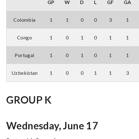
GP
W
D
L
GF
GA
Colombia
1
1
0
0
3
1
Congo
1
0
1
0
1
1
Portugal
1
0
1
0
1
1
Uzbekistan
1
0
0
1
1
3
GROUP K
Wednesday, June 17