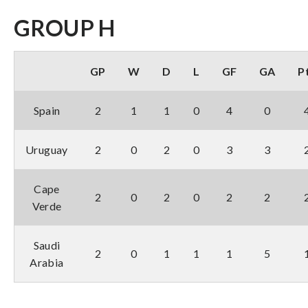
GROUP H
GP
W
D
L
GF
GA
P
Spain
2
1
1
0
4
0
Uruguay
2
0
2
0
3
3
Cape
2
0
2
0
2
2
Verde
Saudi
2
0
1
1
1
5
Arabia