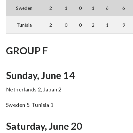
Sweden
2
1
0
1
6
6
Tunisia
2
0
0
2
1
9
GROUP F
Sunday, June 14
Netherlands 2, Japan 2
Sweden 5, Tunisia 1
Saturday, June 20