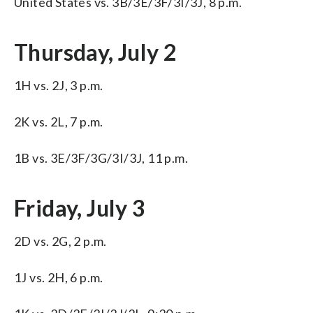
United States vs. 3B/3E/3F/3I/3J, 8 p.m.
Thursday, July 2
1H vs. 2J, 3 p.m.
2K vs. 2L, 7 p.m.
1B vs. 3E/3F/3G/3I/3J, 11 p.m.
Friday, July 3
2D vs. 2G, 2 p.m.
1J vs. 2H, 6 p.m.