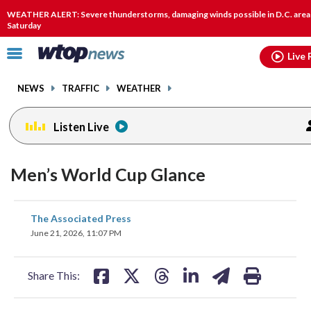
Email
facebook
instagram
x
tiktok
youtube
threads
WEATHER ALERT: Severe thunderstorms, damaging winds possible in D.C. area
Saturday
Click
Live 
to
toggle
NEWS
TRAFFIC
WEATHER
navigation
menu.
Listen Live
Men’s World Cup Glance
share
share
share
share
share
print
The Associated Press
on
on
on
on
on
June 21, 2026, 11:07 PM
facebook
X
threads
linkedin
email
Share This: