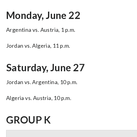
Monday, June 22
Argentina vs. Austria, 1 p.m.
Jordan vs. Algeria, 11 p.m.
Saturday, June 27
Jordan vs. Argentina, 10 p.m.
Algeria vs. Austria, 10 p.m.
GROUP K