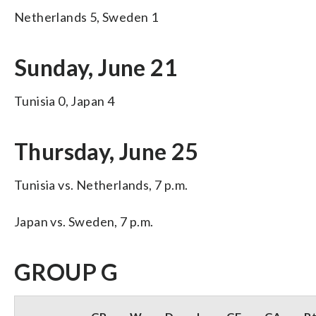
Netherlands 5, Sweden 1
Sunday, June 21
Tunisia 0, Japan 4
Thursday, June 25
Tunisia vs. Netherlands, 7 p.m.
Japan vs. Sweden, 7 p.m.
GROUP G