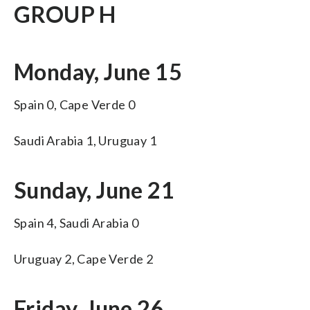
GROUP H
Monday, June 15
Spain 0, Cape Verde 0
Saudi Arabia 1, Uruguay 1
Sunday, June 21
Spain 4, Saudi Arabia 0
Uruguay 2, Cape Verde 2
Friday, June 26