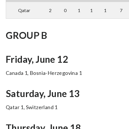
Qatar
2
0
1
1
1
7
GROUP B
Friday, June 12
Canada 1, Bosnia-Herzegovina 1
Saturday, June 13
Qatar 1, Switzerland 1
Thursday, June 18