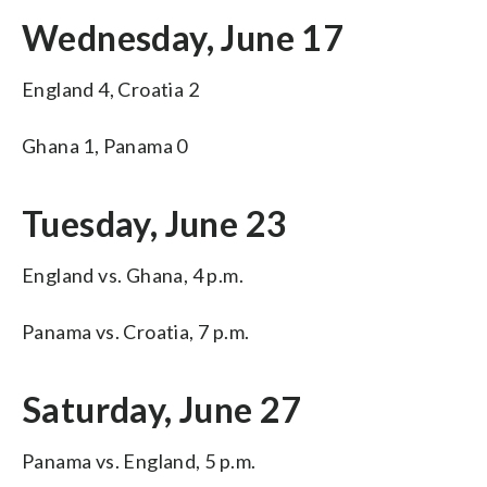
Wednesday, June 17
England 4, Croatia 2
Ghana 1, Panama 0
Tuesday, June 23
England vs. Ghana, 4 p.m.
Panama vs. Croatia, 7 p.m.
Saturday, June 27
Panama vs. England, 5 p.m.