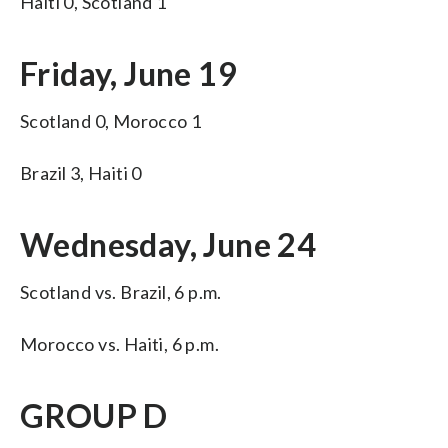
Haiti 0, Scotland 1
Friday, June 19
Scotland 0, Morocco 1
Brazil 3, Haiti 0
Wednesday, June 24
Scotland vs. Brazil, 6 p.m.
Morocco vs. Haiti, 6 p.m.
GROUP D