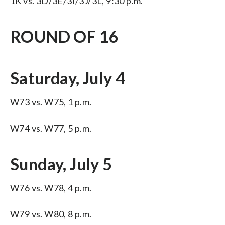
1K vs. 3D/3E/3I/3J/3L, 9:30 p.m.
ROUND OF 16
Saturday, July 4
W73 vs. W75, 1 p.m.
W74 vs. W77, 5 p.m.
Sunday, July 5
W76 vs. W78, 4 p.m.
W79 vs. W80, 8 p.m.