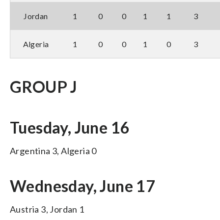
Jordan
1
0
0
1
1
3
Algeria
1
0
0
1
0
3
GROUP J
Tuesday, June 16
Argentina 3, Algeria 0
Wednesday, June 17
Austria 3, Jordan 1