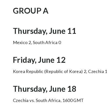
GROUP A
Thursday, June 11
Mexico 2, South Africa 0
Friday, June 12
Korea Republic (Republic of Korea) 2, Czechia 1
Thursday, June 18
Czechia vs. South Africa, 1600 GMT