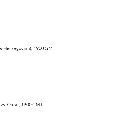
a & Herzegovina), 1900 GMT
 vs. Qatar, 1900 GMT