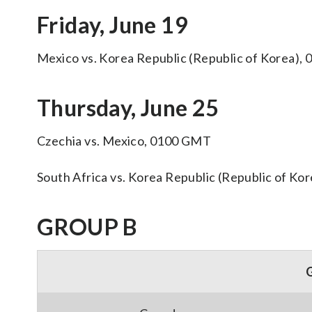
Friday, June 19
Mexico vs. Korea Republic (Republic of Korea)
Thursday, June 25
Czechia vs. Mexico, 0100 GMT
South Africa vs. Korea Republic (Republic of K
GROUP B