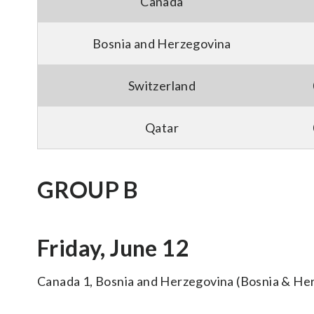
Canada
Bosnia and Herzegovina
Switzerland
Qatar
GROUP B
Friday, June 12
Canada 1, Bosnia and Herzegovina (Bosnia & He