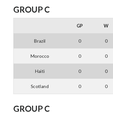
GROUP C
GP
W
Brazil
0
0
Morocco
0
0
Haiti
0
0
Scotland
0
0
GROUP C