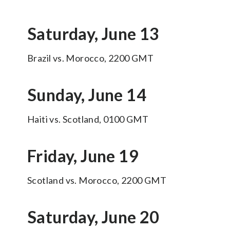
Saturday, June 13
Brazil vs. Morocco, 2200 GMT
Sunday, June 14
Haiti vs. Scotland, 0100 GMT
Friday, June 19
Scotland vs. Morocco, 2200 GMT
Saturday, June 20