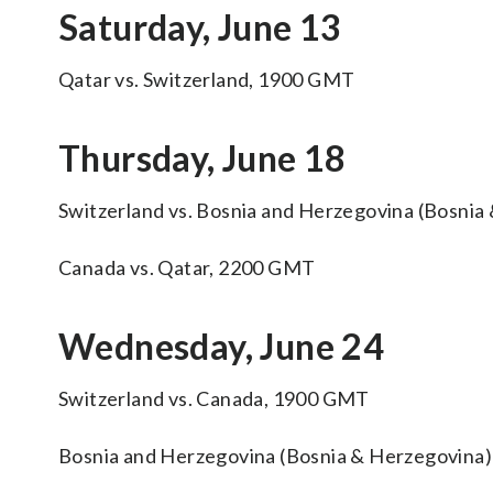
Saturday, June 13
Qatar vs. Switzerland, 1900 GMT
Thursday, June 18
Switzerland vs. Bosnia and Herzegovina (Bosni
Canada vs. Qatar, 2200 GMT
Wednesday, June 24
Switzerland vs. Canada, 1900 GMT
Bosnia and Herzegovina (Bosnia & Herzegovina)