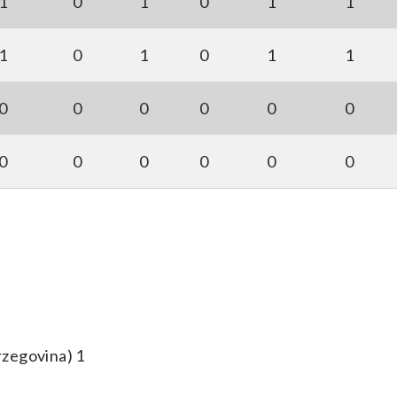
1
0
1
0
1
1
1
0
1
0
1
1
0
0
0
0
0
0
0
0
0
0
0
0
rzegovina) 1