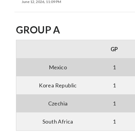
June 12, 2026, 11:09 PM
GROUP A
GP
Mexico
1
Korea Republic
1
Czechia
1
South Africa
1