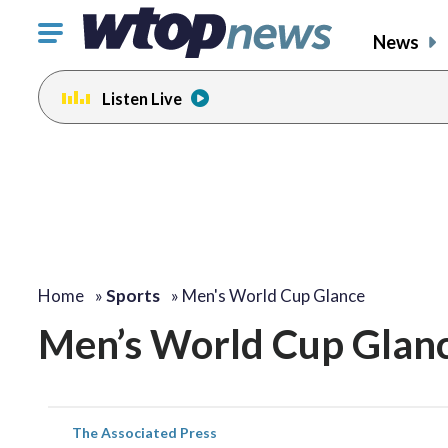
Click
News
to
toggle
Listen Live
navigation
menu.
Home
»
Sports
»
Men's World Cup Glance
Men’s World Cup Glan
The Associated Press