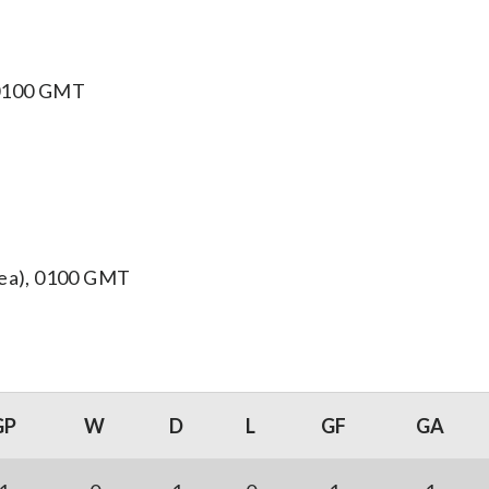
, 0100 GMT
orea), 0100 GMT
GP
W
D
L
GF
GA