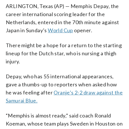
ARLINGTON, Texas (AP) — Memphis Depay, the
career international scoring leader for the
Netherlands, entered in the 70th minute against
Japan in Sunday’s
World Cup
opener.
There might be a hope for a return to the starting
lineup for the Dutch star, who is nursing a thigh
injury.
Depay, who has 55 international appearances,
gave a thumbs-up to reporters when asked how
he was feeling after
Oranje’s 2-2 draw against the
Samurai Blue.
“Memphis is almost ready,” said coach Ronald
Koeman, whose team plays Sweden in Houston on