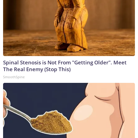
Spinal Stenosis is Not From "Getting Older". Meet
The Real Enemy (Stop This)
SmoothSpine