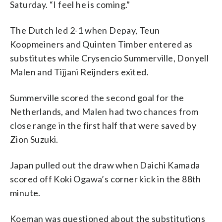
Saturday. “I feel he is coming.”
The Dutch led 2-1 when Depay, Teun
Koopmeiners and Quinten Timber entered as
substitutes while Crysencio Summerville, Donyell
Malen and Tijjani Reijnders exited.
Summerville scored the second goal for the
Netherlands, and Malen had two chances from
close range in the first half that were saved by
Zion Suzuki.
Japan pulled out the draw when Daichi Kamada
scored off Koki Ogawa’s corner kick in the 88th
minute.
Koeman was questioned about the substitutions