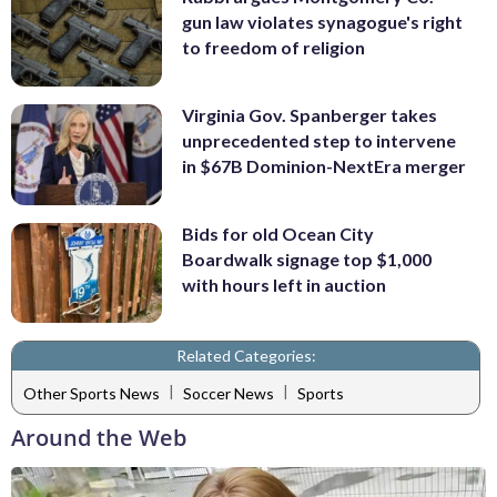
gun law violates synagogue's right
to freedom of religion
Virginia Gov. Spanberger takes
unprecedented step to intervene
in $67B Dominion-NextEra merger
Bids for old Ocean City
Boardwalk signage top $1,000
with hours left in auction
Related Categories:
|
|
Other Sports News
Soccer News
Sports
Around the Web