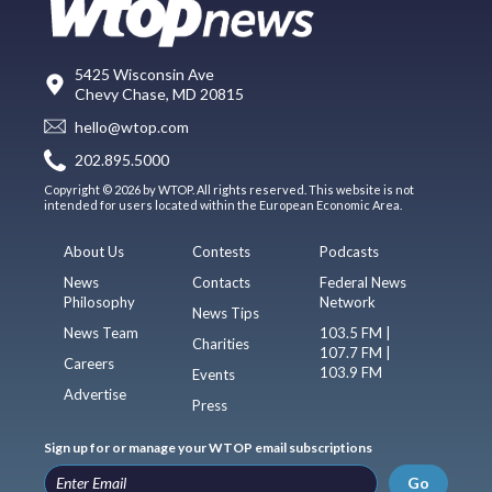
5425 Wisconsin Ave
Chevy Chase, MD 20815
hello@wtop.com
202.895.5000
Copyright © 2026 by WTOP. All rights reserved. This website is not
intended for users located within the European Economic Area.
About Us
Contests
Podcasts
News
Contacts
Federal News
Philosophy
Network
News Tips
News Team
103.5 FM |
Charities
107.7 FM |
Careers
103.9 FM
Events
Advertise
Press
Sign up for or manage your WTOP email subscriptions
Go