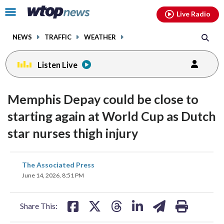
Email
facebook
instagram
x
tiktok
youtube
threads
Click
Live Radio
to
toggle
NEWS
TRAFFIC
WEATHER
navigation
menu.
Listen Live
Memphis Depay could be close to
starting again at World Cup as Dutch
star nurses thigh injury
share
share
share
share
share
print
The Associated Press
on
on
on
on
on
June 14, 2026, 8:51 PM
facebook
X
threads
linkedin
email
Share This: