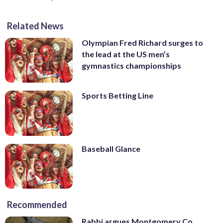
Related News
Olympian Fred Richard surges to
the lead at the US men’s
gymnastics championships
Sports Betting Line
Baseball Glance
Recommended
Rabbi argues Montgomery Co.