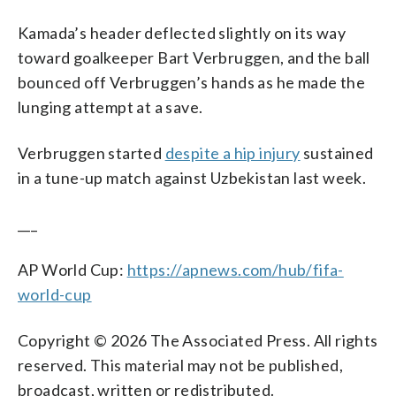
Kamada’s header deflected slightly on its way
toward goalkeeper Bart Verbruggen, and the ball
bounced off Verbruggen’s hands as he made the
lunging attempt at a save.
Verbruggen started
despite a hip injury
sustained
in a tune-up match against Uzbekistan last week.
___
AP World Cup:
https://apnews.com/hub/fifa-
world-cup
Copyright © 2026 The Associated Press. All rights
reserved. This material may not be published,
broadcast, written or redistributed.