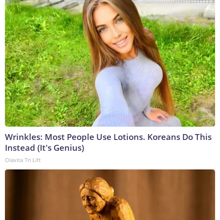
Wrinkles: Most People Use Lotions. Koreans Do This
Instead (It's Genius)
Olavita Tri Lift