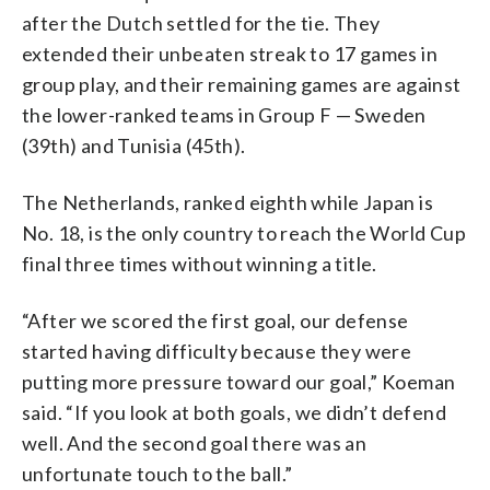
after the Dutch settled for the tie. They
extended their unbeaten streak to 17 games in
group play, and their remaining games are against
the lower-ranked teams in Group F — Sweden
(39th) and Tunisia (45th).
The Netherlands, ranked eighth while Japan is
No. 18, is the only country to reach the World Cup
final three times without winning a title.
“After we scored the first goal, our defense
started having difficulty because they were
putting more pressure toward our goal,” Koeman
said. “If you look at both goals, we didn’t defend
well. And the second goal there was an
unfortunate touch to the ball.”