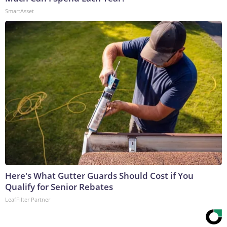
SmartAsset
Here's What Gutter Guards Should Cost if You
Qualify for Senior Rebates
LeafFilter Partner