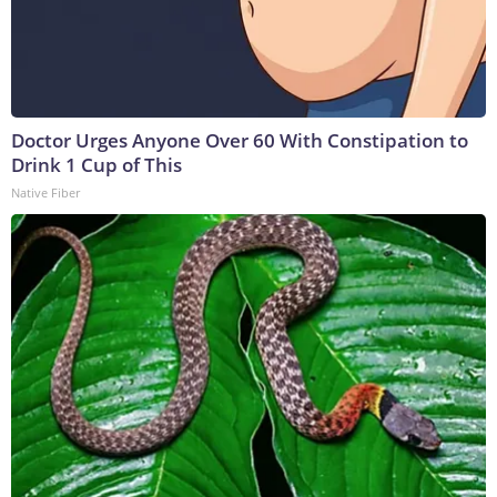
Doctor Urges Anyone Over 60 With Constipation to
Drink 1 Cup of This
Native Fiber