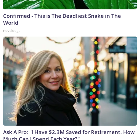
Confirmed - This is The Deadliest Snake in The
World
novelodge
Ask A Pro: "I Have $2.3M Saved for Retirement. How
Much Can I Spend Each Year?"