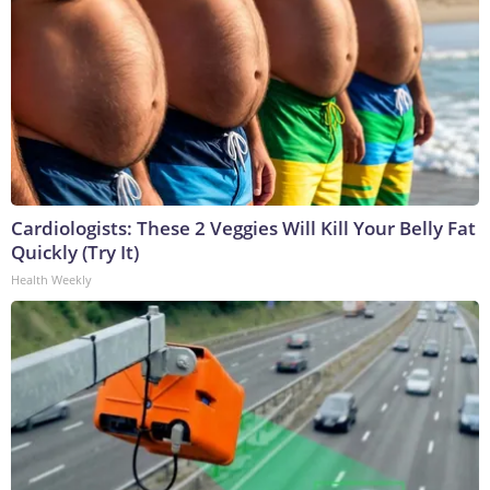
Cardiologists: These 2 Veggies Will Kill Your Belly Fat
Quickly (Try It)
Health Weekly