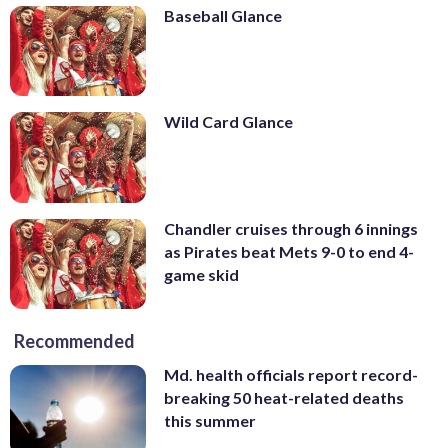
Baseball Glance
Wild Card Glance
Chandler cruises through 6 innings
as Pirates beat Mets 9-0 to end 4-
game skid
Recommended
Md. health officials report record-
breaking 50 heat-related deaths
this summer