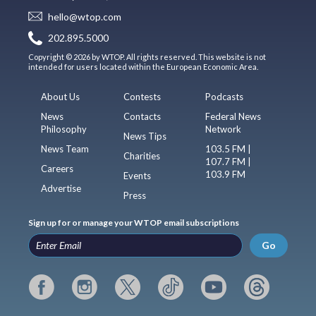
hello@wtop.com
202.895.5000
Copyright © 2026 by WTOP. All rights reserved. This website is not
intended for users located within the European Economic Area.
About Us
Contests
Podcasts
News
Contacts
Federal News
Philosophy
Network
News Tips
News Team
103.5 FM |
Charities
107.7 FM |
Careers
103.9 FM
Events
Advertise
Press
Sign up for or manage your WTOP email subscriptions
Go