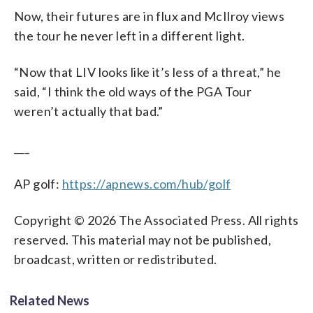
Now, their futures are in flux and McIlroy views
the tour he never left in a different light.
“Now that LIV looks like it’s less of a threat,” he
said, “I think the old ways of the PGA Tour
weren’t actually that bad.”
___
AP golf:
https://apnews.com/hub/golf
Copyright © 2026 The Associated Press. All rights
reserved. This material may not be published,
broadcast, written or redistributed.
Related News