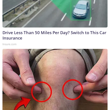
Drive Less Than 50 Miles Per Day? Switch to This Car
Insurance
Insure.com