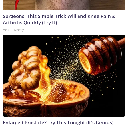
Surgeons: This Simple Trick Will End Knee Pain &
Arthritis Quickly (Try It)
Health Weekly
Enlarged Prostate? Try This Tonight (It's Genius)