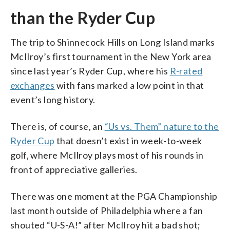
than the Ryder Cup
The trip to Shinnecock Hills on Long Island marks
McIlroy’s first tournament in the New York area
since last year’s Ryder Cup, where his
R-rated
exchanges
with fans marked a low point in that
event’s long history.
There is, of course, an
“Us vs. Them” nature to the
Ryder Cup
that doesn’t exist in week-to-week
golf, where McIlroy plays most of his rounds in
front of appreciative galleries.
There was one moment at the PGA Championship
last month outside of Philadelphia where a fan
shouted “U-S-A!” after McIlroy hit a bad shot;