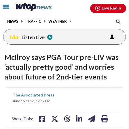
Email
facebook
instagram
x
tiktok
youtube
threads
Click
Live Radio
to
toggle
NEWS
TRAFFIC
WEATHER
navigation
menu.
Listen Live
McIlroy says PGA Tour pre-LIV was
‘actually pretty good’ and worries
about future of 2nd-tier events
share
share
share
share
share
print
The Associated Press
on
on
on
on
on
June 16, 2026, 12:57 PM
facebook
X
threads
linkedin
email
Share This: