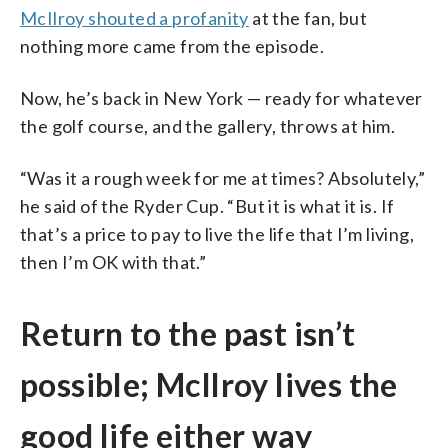
McIlroy shouted a profanity
at the fan, but
nothing more came from the episode.
Now, he’s back in New York — ready for whatever
the golf course, and the gallery, throws at him.
“Was it a rough week for me at times? Absolutely,”
he said of the Ryder Cup. “But it is what it is. If
that’s a price to pay to live the life that I’m living,
then I’m OK with that.”
Return to the past isn’t
possible; McIlroy lives the
good life either way