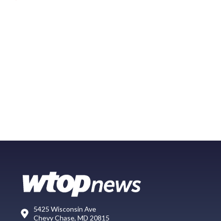
5425 Wisconsin Ave
Chevy Chase, MD 20815