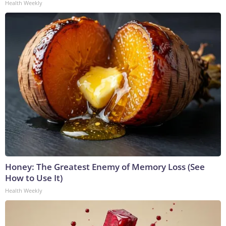
Health Weekly
Honey: The Greatest Enemy of Memory Loss (See
How to Use It)
Health Weekly