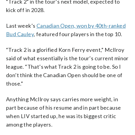
“Track 2” in the tour’s next model, expected to
kick off in 2028.
Last week’s
Canadian Open, won by 40th-ranked
Bud Cauley
, featured four players in the top 10.
“Track 2 is a glorified Korn Ferry event,” McIlroy
said of what essentially is the tour’s current minor
league. “That’s what Track 2 is going to be. So I
don’t think the Canadian Open should be one of
those.”
Anything McIlroy says carries more weight, in
part because of his resume and in part because
when LIV started up, he was its biggest critic
among the players.