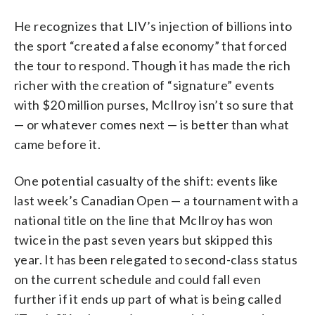
He recognizes that LIV’s injection of billions into
the sport “created a false economy” that forced
the tour to respond. Though it has made the rich
richer with the creation of “signature” events
with $20 million purses, McIlroy isn’t so sure that
— or whatever comes next — is better than what
came before it.
One potential casualty of the shift: events like
last week’s Canadian Open — a tournament with a
national title on the line that McIlroy has won
twice in the past seven years but skipped this
year. It has been relegated to second-class status
on the current schedule and could fall even
further if it ends up part of what is being called