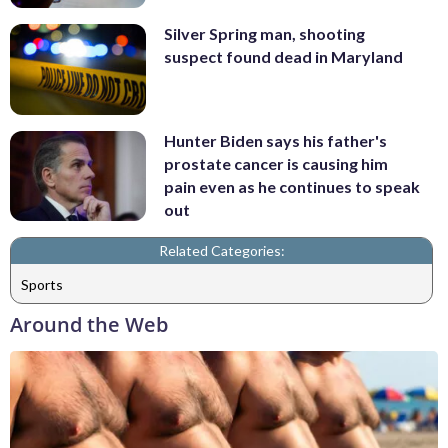
Silver Spring man, shooting
suspect found dead in Maryland
Hunter Biden says his father's
prostate cancer is causing him
pain even as he continues to speak
out
Related Categories:
Sports
Around the Web