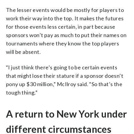
The lesser events would be mostly for players to
work their way into the top. It makes the futures
for those events less certain, in part because
sponsors won’t pay as much to put their names on
tournaments where they know the top players
will be absent.
“I just think there’s going to be certain events
that might lose their stature if a sponsor doesn’t
pony up $30 million,” McIlroy said. “So that’s the
tough thing.”
A return to New York under
different circumstances