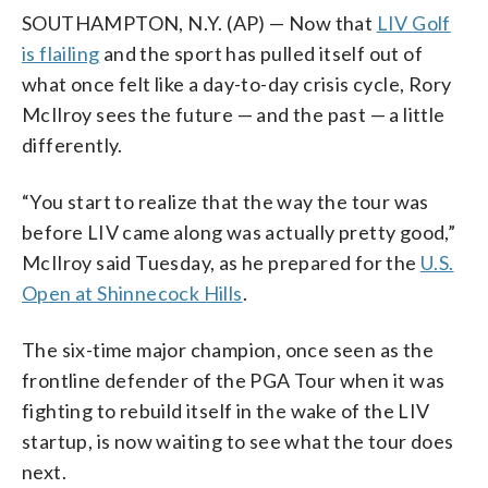
SOUTHAMPTON, N.Y. (AP) — Now that
LIV Golf
is flailing
and the sport has pulled itself out of
what once felt like a day-to-day crisis cycle, Rory
McIlroy sees the future — and the past — a little
differently.
“You start to realize that the way the tour was
before LIV came along was actually pretty good,”
McIlroy said Tuesday, as he prepared for the
U.S.
Open at Shinnecock Hills
.
The six-time major champion, once seen as the
frontline defender of the PGA Tour when it was
fighting to rebuild itself in the wake of the LIV
startup, is now waiting to see what the tour does
next.