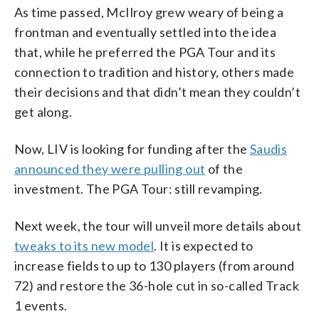
As time passed, McIlroy grew weary of being a
frontman and eventually settled into the idea
that, while he preferred the PGA Tour and its
connection to tradition and history, others made
their decisions and that didn’t mean they couldn’t
get along.
Now, LIV is looking for funding after the
Saudis
announced they were pulling out
of the
investment. The PGA Tour: still revamping.
Next week, the tour will unveil more details about
tweaks to its new model
. It is expected to
increase fields to up to 130 players (from around
72) and restore the 36-hole cut in so-called Track
1 events.