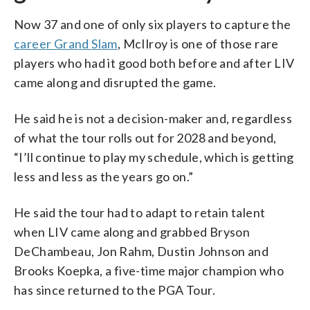
Now 37 and one of only six players to capture the
career Grand Slam
, McIlroy is one of those rare
players who had it good both before and after LIV
came along and disrupted the game.
He said he is not a decision-maker and, regardless
of what the tour rolls out for 2028 and beyond,
“I’ll continue to play my schedule, which is getting
less and less as the years go on.”
He said the tour had to adapt to retain talent
when LIV came along and grabbed Bryson
DeChambeau, Jon Rahm, Dustin Johnson and
Brooks Koepka, a five-time major champion who
has since returned to the PGA Tour.