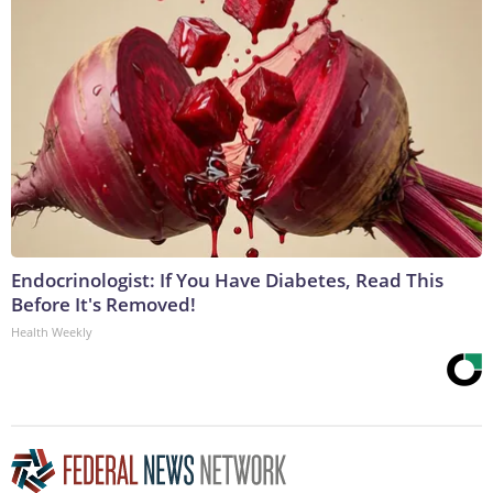
Endocrinologist: If You Have Diabetes, Read This
Before It's Removed!
Health Weekly