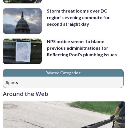
Storm threat looms over DC
region's evening commute for
second straight day
NPS notice seems to blame
previous administrations for
Reflecting Pool's plumbing issues
Related Categories:
Sports
Around the Web