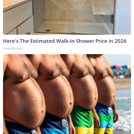
Here's The Estimated Walk-In Shower Price in 2026
HomeBuddy