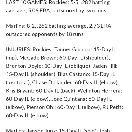
LAST 10 GAMES: Rockies: 5-5, .282 batting
average, 5.06 ERA, outscored by two runs
Marlins: 8-2, .262 batting average, 2.73 ERA,
outscored opponents by 18 runs
INJURIES: Rockies: Tanner Gordon: 15-Day IL
(hip), McCade Brown: 60-Day IL (shoulder),
Brenton Doyle: 10-Day IL (oblique), Jaden Hill:
15-Day IL (shoulder), Blas Castano: 15-Day IL
(pectoral), Chase Dollander: 60-Day IL (elbow),
Kris Bryant: 60-Day IL (back), Welinton Herrera:
60-Day IL (elbow), Jose Quintana: 60-Day IL
(elbow), Pierson Ohl: 60-Day IL (elbow), RJ Petit:
60-Day IL (elbow)
Marlins: Janson Junk: 15-Day IL (shin), Josh