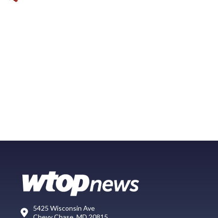
5425 Wisconsin Ave
Chevy Chase, MD 20815