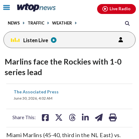
Email
facebook
instagram
x
tiktok
youtube
threads
Click
Live Radio
to
toggle
NEWS
TRAFFIC
WEATHER
navigation
menu.
Listen Live
Marlins face the Rockies with 1-0
series lead
share
share
share
share
share
print
The Associated Press
on
on
on
on
on
June 30, 2026, 4:02 AM
facebook
X
threads
linkedin
email
Share This:
Miami Marlins (45-40, third in the NL East) vs.