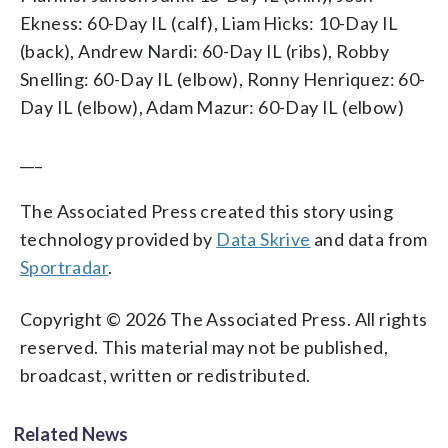
Ekness: 60-Day IL (calf), Liam Hicks: 10-Day IL
(back), Andrew Nardi: 60-Day IL (ribs), Robby
Snelling: 60-Day IL (elbow), Ronny Henriquez: 60-
Day IL (elbow), Adam Mazur: 60-Day IL (elbow)
___
The Associated Press created this story using
technology provided by
Data Skrive
and data from
Sportradar
.
Copyright © 2026 The Associated Press. All rights
reserved. This material may not be published,
broadcast, written or redistributed.
Related News