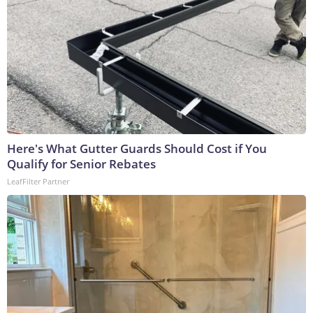
Here's What Gutter Guards Should Cost if You
Qualify for Senior Rebates
LeafFilter Partner