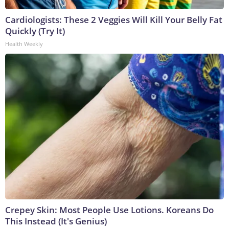
Cardiologists: These 2 Veggies Will Kill Your Belly Fat
Quickly (Try It)
Health Weekly
Crepey Skin: Most People Use Lotions. Koreans Do
This Instead (It's Genius)