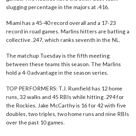
slugging percentage in the majors at .416.
Miami has a 45-40 record overall and a 17-23
record in road games. Marlins hitters are batting a
collective .247, which ranks seventh in the NL.
The matchup Tuesday is the fifth meeting
between these teams this season. The Marlins
hold a 4-0 advantage in the season series.
TOP PERFORMERS: T.J. Rumfield has 12 home
runs, 32 walks and 45 RBIs while hitting .294 for
the Rockies. Jake McCarthy is 16 for 42 with five
doubles, two triples, two home runs and nine RBIs
over the past 10 games.