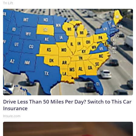
Tri Lift
Drive Less Than 50 Miles Per Day? Switch to This Car
Insurance
Insure.com