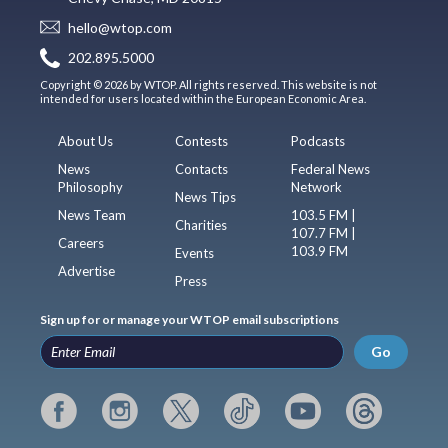
hello@wtop.com
202.895.5000
Copyright © 2026 by WTOP. All rights reserved. This website is not
intended for users located within the European Economic Area.
About Us
Contests
Podcasts
News
Contacts
Federal News
Philosophy
Network
News Tips
News Team
103.5 FM |
Charities
107.7 FM |
Careers
103.9 FM
Events
Advertise
Press
Sign up for or manage your WTOP email subscriptions
Go