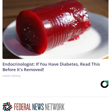
Endocrinologist: If You Have Diabetes, Read This
Before It's Removed!
Health Weekly