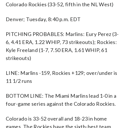
Colorado Rockies (33-52, fifth in the NL West)
Denver; Tuesday, 8:40 p.m. EDT
PITCHING PROBABLES: Marlins: Eury Perez (3-
6, 4.41 ERA, 1.22 WHIP, 73 strikeouts); Rockies:
Kyle Freeland (1-7, 7.50 ERA, 1.61 WHIP, 61
strikeouts)
LINE: Marlins -159, Rockies +129; over/under is
11 1/2 runs
BOTTOM LINE: The Miami Marlins lead 1-0 in a
four-game series against the Colorado Rockies.
Colorado is 33-52 overall and 18-23 in home
games. The Rockies have the sixth-best team