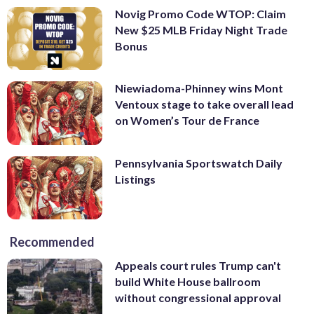
Novig Promo Code WTOP: Claim
New $25 MLB Friday Night Trade
Bonus
Niewiadoma-Phinney wins Mont
Ventoux stage to take overall lead
on Women’s Tour de France
Pennsylvania Sportswatch Daily
Listings
Recommended
Appeals court rules Trump can't
build White House ballroom
without congressional approval