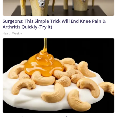
Surgeons: This Simple Trick Will End Knee Pain &
Arthritis Quickly (Try It)
Health Weekly