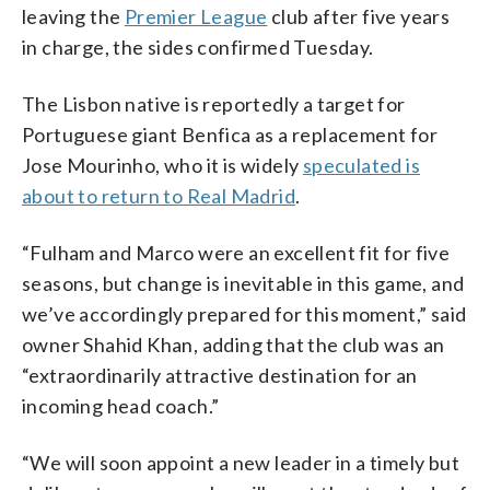
leaving the
Premier League
club after five years
in charge, the sides confirmed Tuesday.
The Lisbon native is reportedly a target for
Portuguese giant Benfica as a replacement for
Jose Mourinho, who it is widely
speculated is
about to return to Real Madrid
.
“Fulham and Marco were an excellent fit for five
seasons, but change is inevitable in this game, and
we’ve accordingly prepared for this moment,” said
owner Shahid Khan, adding that the club was an
“extraordinarily attractive destination for an
incoming head coach.”
“We will soon appoint a new leader in a timely but