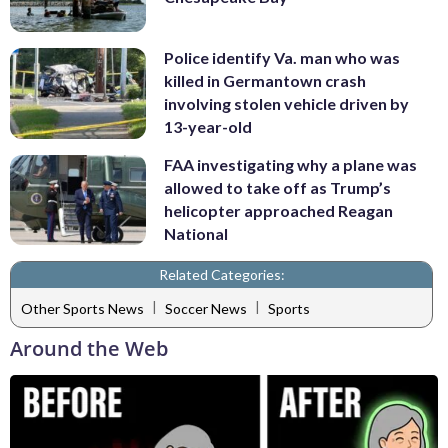
Police identify Va. man who was
killed in Germantown crash
involving stolen vehicle driven by
13-year-old
FAA investigating why a plane was
allowed to take off as Trump’s
helicopter approached Reagan
National
Related Categories:
|
|
Other Sports News
Soccer News
Sports
Around the Web