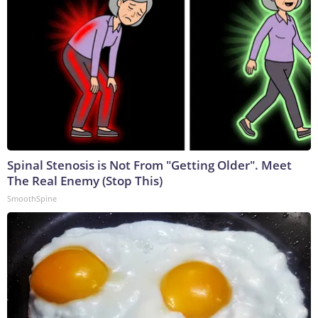
Spinal Stenosis is Not From "Getting Older". Meet
The Real Enemy (Stop This)
SmoothSpine