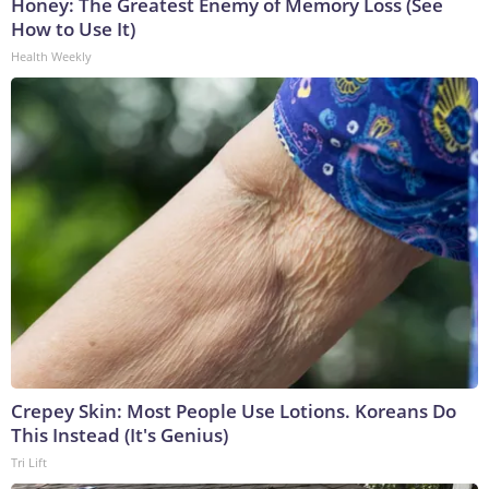
Honey: The Greatest Enemy of Memory Loss (See
How to Use It)
Health Weekly
Crepey Skin: Most People Use Lotions. Koreans Do
This Instead (It's Genius)
Tri Lift