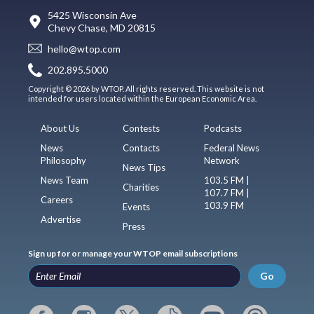
5425 Wisconsin Ave
Chevy Chase, MD 20815
hello@wtop.com
202.895.5000
Copyright © 2026 by WTOP. All rights reserved. This website is not
intended for users located within the European Economic Area.
About Us
Contests
Podcasts
News
Contacts
Federal News
Philosophy
Network
News Tips
News Team
103.5 FM |
Charities
107.7 FM |
Careers
103.9 FM
Events
Advertise
Press
Sign up for or manage your WTOP email subscriptions
Go