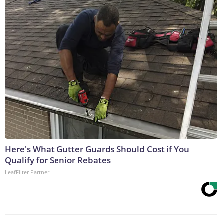
Here's What Gutter Guards Should Cost if You
Qualify for Senior Rebates
LeafFilter Partner