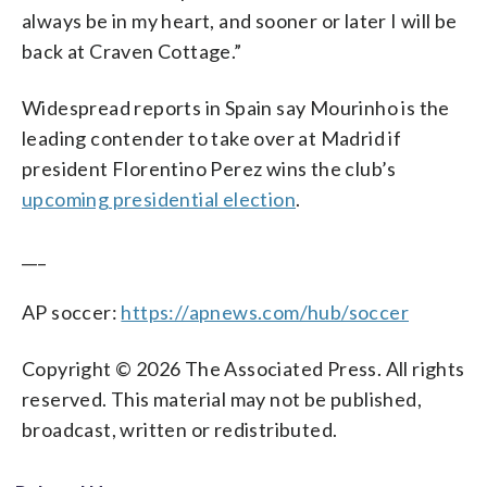
always be in my heart, and sooner or later I will be
back at Craven Cottage.”
Widespread reports in Spain say Mourinho is the
leading contender to take over at Madrid if
president Florentino Perez wins the club’s
upcoming presidential election
.
___
AP soccer:
https://apnews.com/hub/soccer
Copyright © 2026 The Associated Press. All rights
reserved. This material may not be published,
broadcast, written or redistributed.