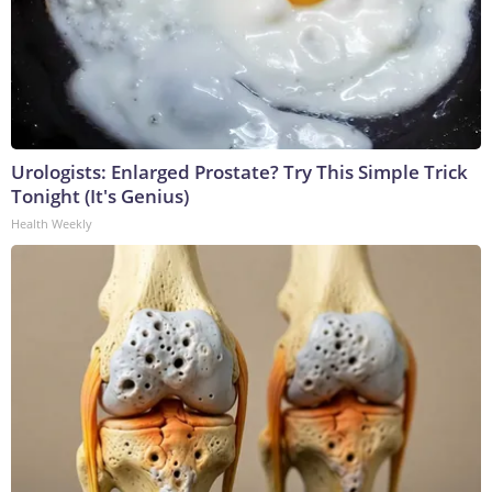
Urologists: Enlarged Prostate? Try This Simple Trick
Tonight (It's Genius)
Health Weekly