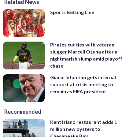
Related News
Sports Betting Line
Pirates cut ties with veteran
slugger Marcell Ozuna after a
nightmarish slump amid playoff
chase
Gianni Infantino gets internal
support at crisis meeting to
remain as FIFA president
Recommended
Kent Island restaurant adds 1
million new oysters to
Chesapeake Bay