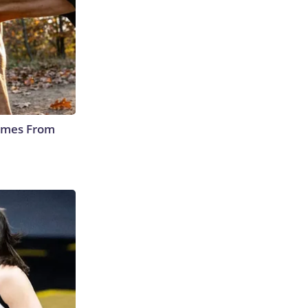
Comes From