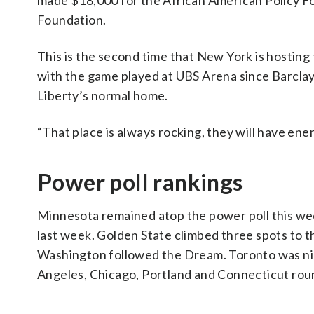
made $18,000 for the African American Policy F
Foundation.
This is the second time that New York is hostin
with the game played at UBS Arena since Barclays 
Liberty’s normal home.
“That place is always rocking, they will have ener
Power poll rankings
Minnesota remained atop the power poll this wee
last week. Golden State climbed three spots to t
Washington followed the Dream. Toronto was nin
Angeles, Chicago, Portland and Connecticut roun