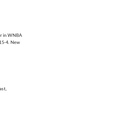
der in WNBA
 15-4. New
ast,