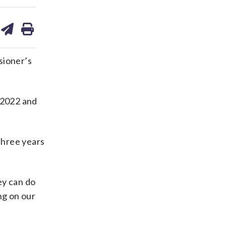
are
share
print
on
ds
kedin
email
sioner’s
n 2022 and
three years
ey can do
ng on our