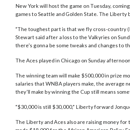
New York will host the game on Tuesday, coming o
games to Seattle and Golden State. The Liberty 
“The toughest part is that we fly cross-country 
Stewart said after a loss to the Valkyries on Sun
there’s gonna be some tweaks and changes to the
The Aces played in Chicago on Sunday afternoon
The winning team will make $500,000 in prize mo
salaries that WNBA players make, the average n
they’ll make by winning the Cup still means some
“$30,000 is still $30,000,” Liberty forward Jonque
The Liberty and Aces also are raising money for