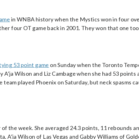
game
in WNBA history when the Mystics won in four ov
other four OT game back in 2001. They won that one too
tying 53 point game
on Sunday when the Toronto Tempo
y A’ja Wilson and Liz Cambage when she had 53 points 
e team played Phoenix on Saturday, but neck spasms ca
of the week. She averaged 24.3 points, 11 rebounds an
ota, A’ja Wilson of Las Vegas and Gabby Williams of Gold