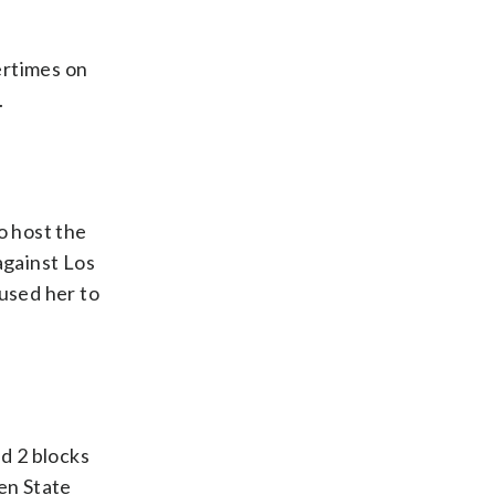
ertimes on
.
 host the
against Los
used her to
d 2 blocks
en State