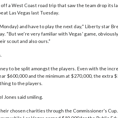
ff a West Coast road trip that saw the team drop its l
beat Las Vegas last Tuesday.
(Monday) and have to play the next day,” Liberty star B
day. “But we’re very familiar with Vegas’ game, obvious
ir scout and also ours.”
.
ney to be split amongst the players. Even with the incr
ear $600,000 and the minimum at $270,000, the extra 
thing to the players.
l Jones said smiling.
 their chosen charities through the Commissioner’s Cup