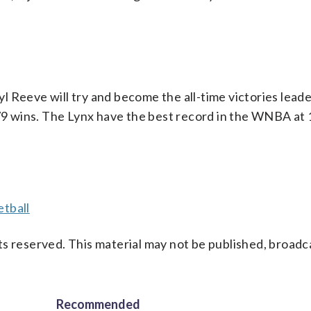
l Reeve will try and become the all-time victories lea
 379 wins. The Lynx have the best record in the WNBA at
tball
s reserved. This material may not be published, broadc
Recommended