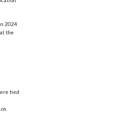
ucation
in 2024
at the
ere tied
d
Los