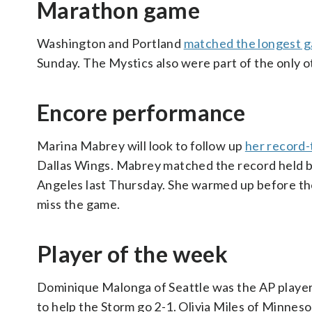
Marathon game
Washington and Portland
matched the longest 
Sunday. The Mystics also were part of the only 
Encore performance
Marina Mabrey will look to follow up
her record-
Dallas Wings. Mabrey matched the record held b
Angeles last Thursday. She warmed up before th
miss the game.
Player of the week
Dominique Malonga of Seattle was the AP player 
to help the Storm go 2-1. Olivia Miles of Minnes