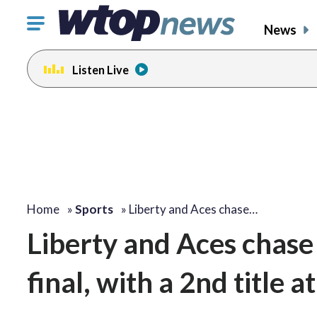
Click
News
to
toggle
Listen Live
navigation
menu.
Home
»
Sports
»
Liberty and Aces chase…
Liberty and Aces chase
final, with a 2nd title a