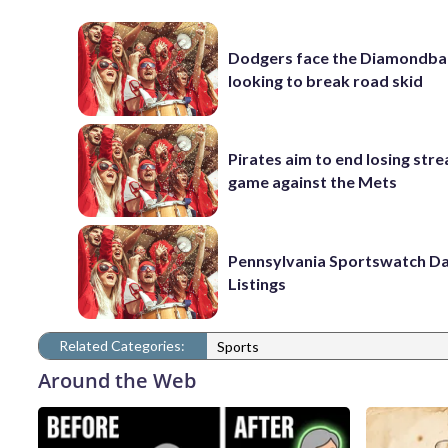
Dodgers face the Diamondba
looking to break road skid
Pirates aim to end losing stre
game against the Mets
Pennsylvania Sportswatch Da
Listings
Related Categories:
Sports
Around the Web