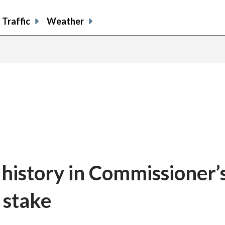
Traffic
Weather
 history in Commissioner’
t stake