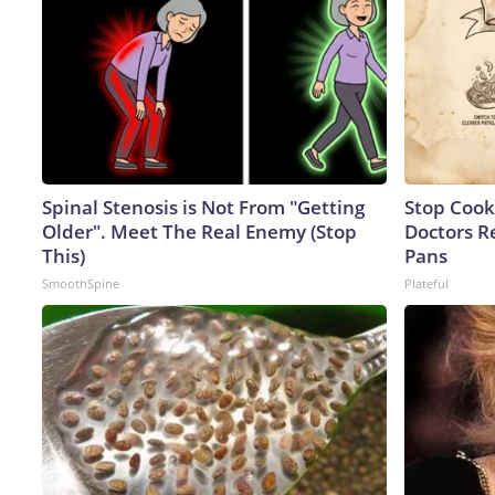
Spinal Stenosis is Not From "Getting
Stop Cook
Older". Meet The Real Enemy (Stop
Doctors 
This)
Pans
SmoothSpine
Plateful