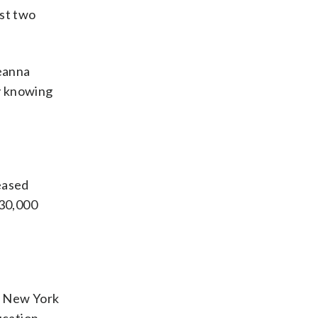
ast two
reanna
ly knowing
eased
$30,000
. New York