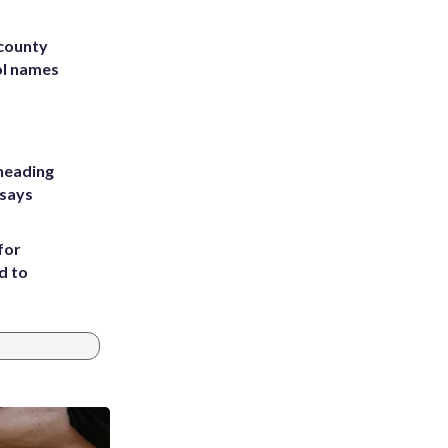
 county
ol names
heading
 says
for
d to