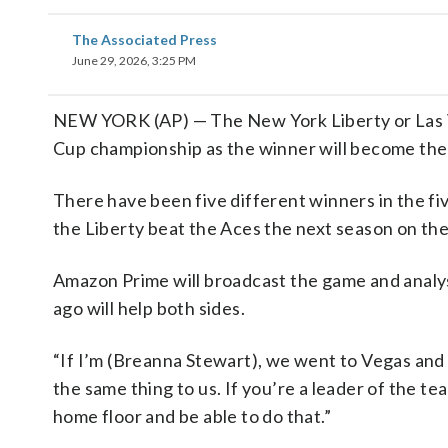
The Associated Press
June 29, 2026, 3:25 PM
NEW YORK (AP) — The New York Liberty or Las 
Cup championship as the winner will become the 
There have been five different winners in the fi
the Liberty beat the Aces the next season on the
Amazon Prime will broadcast the game and analys
ago will help both sides.
“If I’m (Breanna Stewart), we went to Vegas and wo
the same thing to us. If you’re a leader of the 
home floor and be able to do that.”