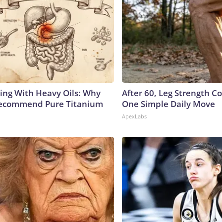
ing With Heavy Oils: Why
After 60, Leg Strength 
Recommend Pure Titanium
One Simple Daily Move
ApexLabs