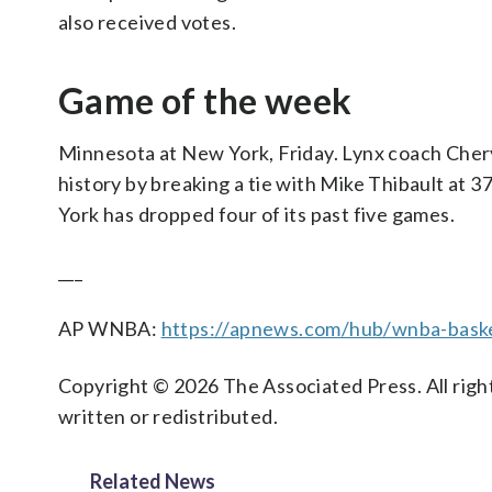
also received votes.
Game of the week
Minnesota at New York, Friday. Lynx coach Chery
history by breaking a tie with Mike Thibault at
York has dropped four of its past five games.
___
AP WNBA:
https://apnews.com/hub/wnba-baske
Copyright © 2026 The Associated Press. All right
written or redistributed.
Related News