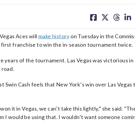
share
share
share
sh
on
on
on
on
facebook
X
threa
lin
Vegas Aces will
make history
on Tuesday in the Commis
first franchise to win the in-season tournament twice.
ve years of the tournament. Las Vegas was victorious i
 road.
t Swin Cash feels that New York’s win over Las Vegas 
n it in Vegas, we can’t take this lightly,” she said. “Th
team I would be using that. I wouldn’t want someone comi