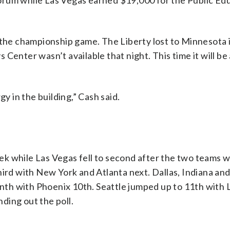
orum while Las Vegas earned $19,000 for the Public Ed
g the championship game. The Liberty lost to Minnesota 
Center wasn’t available that night. This time it will be 
gy in the building,” Cash said.
k while Las Vegas fell to second after the two teams w
hird with New York and Atlanta next. Dallas, Indiana an
th with Phoenix 10th. Seattle jumped up to 11th with 
ding out the poll.