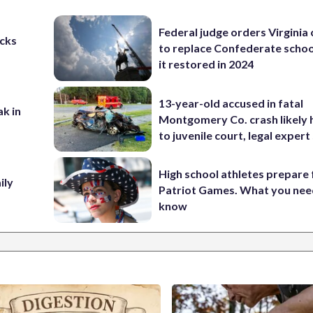
Federal judge orders Virginia
cks
to replace Confederate scho
it restored in 2024
13-year-old accused in fatal
ak in
Montgomery Co. crash likely 
to juvenile court, legal expert
High school athletes prepare 
ily
Patriot Games. What you nee
know