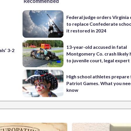
Recommended
Federal judge orders Virginia
to replace Confederate scho
it restored in 2024
13-year-old accused in fatal
ls’ 3-2
Montgomery Co. crash likely 
to juvenile court, legal expert
High school athletes prepare 
Patriot Games. What you nee
know