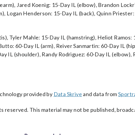
earm), Jared Koenig: 15-Day IL (elbow), Brandon Lockr
m), Logan Henderson: 15-Day IL (back), Quinn Priester:
tis), Tyler Mahle: 15-Day IL (hamstring), Heliot Ramos:
 Butto: 60-Day IL (arm), Reiver Sanmartin: 60-Day IL (hi
Day IL (shoulder), Randy Rodriguez: 60-Day IL (elbow),
technology provided by
Data Skrive
and data from
Sportr
s reserved. This material may not be published, broadc