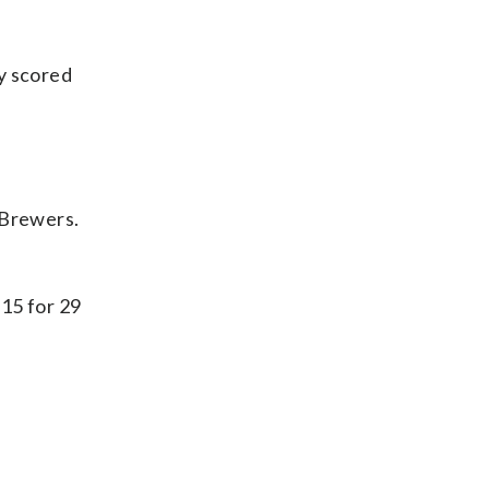
y scored
 Brewers.
 15 for 29