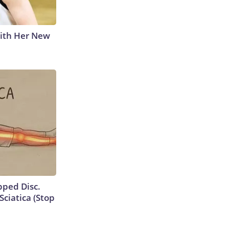
With Her New
ipped Disc.
ciatica (Stop