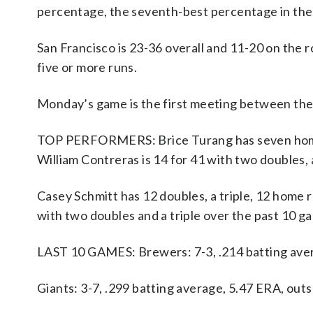
percentage, the seventh-best percentage in the
San Francisco is 23-36 overall and 11-20 on the
five or more runs.
Monday’s game is the first meeting between the
TOP PERFORMERS: Brice Turang has seven home r
William Contreras is 14 for 41 with two doubles
Casey Schmitt has 12 doubles, a triple, 12 home r
with two doubles and a triple over the past 10 g
LAST 10 GAMES: Brewers: 7-3, .214 batting aver
Giants: 3-7, .299 batting average, 5.47 ERA, ou