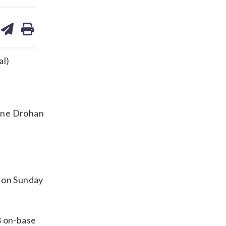
are
share
print
on
ds
kedin
email
al)
ane Drohan
 on Sunday
8 on-base