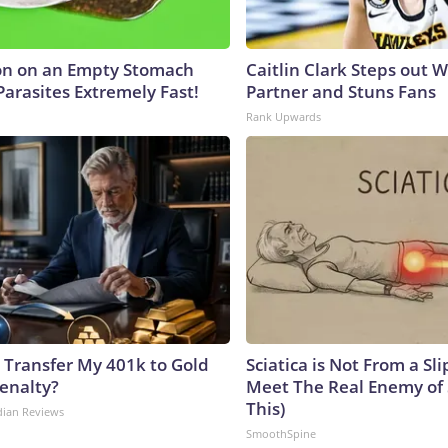
on on an Empty Stomach
Caitlin Clark Steps out 
Parasites Extremely Fast!
Partner and Stuns Fans
Rank Upwards
 Transfer My 401k to Gold
Sciatica is Not From a Sl
enalty?
Meet The Real Enemy of S
This)
dian Reviews
SmoothSpine