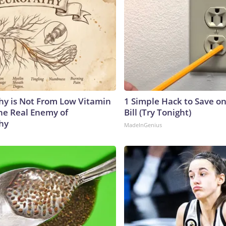
y is Not From Low Vitamin
1 Simple Hack to Save on
he Real Enemy of
Bill (Try Tonight)
hy
MadeInGenius