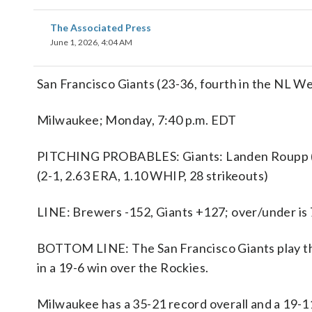
The Associated Press
June 1, 2026, 4:04 AM
San Francisco Giants (23-36, fourth in the NL We
Milwaukee; Monday, 7:40 p.m. EDT
PITCHING PROBABLES: Giants: Landen Roupp (5-
(2-1, 2.63 ERA, 1.10 WHIP, 28 strikeouts)
LINE: Brewers -152, Giants +127; over/under is 
BOTTOM LINE: The San Francisco Giants play th
in a 19-6 win over the Rockies.
Milwaukee has a 35-21 record overall and a 19-1