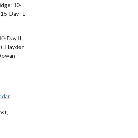
idge: 10-
 15-Day IL
 10-Day IL
p), Hayden
 Rowan
adar
.
ast,