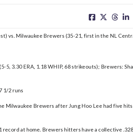
share
share
share
sh
on
on
on
on
facebook
X
threa
lin
st) vs. Milwaukee Brewers (35-21, first in the NL Centr
5, 3.30 ERA, 1.18 WHIP, 68 strikeouts); Brewers: Sh
7 1/2 runs
e Milwaukee Brewers after Jung Hoo Lee had five hits
1 record at home. Brewers hitters have a collective .32