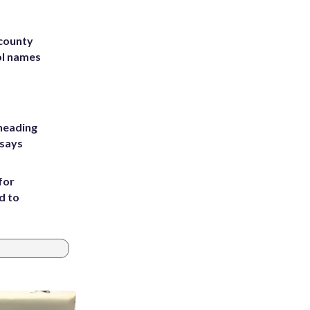
 county
ol names
heading
 says
for
d to