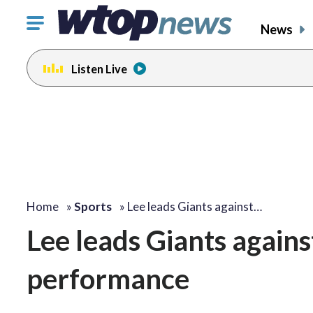
Click
News
to
toggle
Listen Live
navigation
menu.
Home
»
Sports
»
Lee leads Giants against…
Lee leads Giants agains
performance