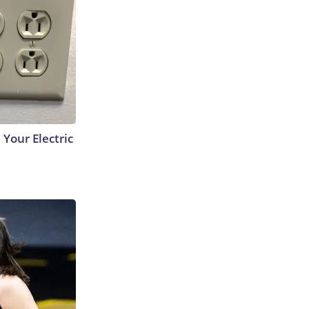
 Your Electric