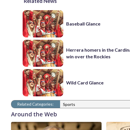
Related News
Baseball Glance
Herrera homers in the Cardina
win over the Rockies
Wild Card Glance
Related Categories:
Sports
Around the Web