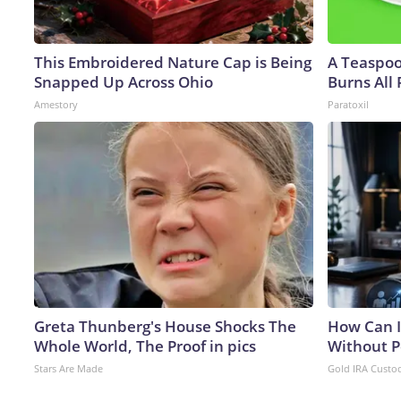
This Embroidered Nature Cap is Being
A Teaspo
Snapped Up Across Ohio
Burns All 
Amestory
Paratoxil
Greta Thunberg's House Shocks The
How Can I
Whole World, The Proof in pics
Without P
Stars Are Made
Gold IRA Custo