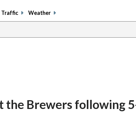
Traffic
Weather
t the Brewers following 5