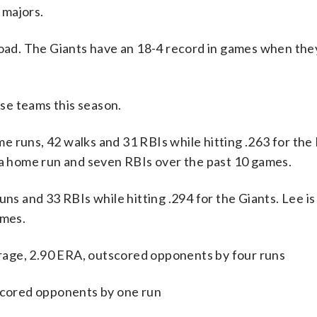
 majors.
 road. The Giants have an 18-4 record in games when the
se teams this season.
uns, 42 walks and 31 RBIs while hitting .263 for the
, a home run and seven RBIs over the past 10 games.
uns and 33 RBIs while hitting .294 for the Giants. Lee is
ames.
age, 2.90 ERA, outscored opponents by four runs
tscored opponents by one run