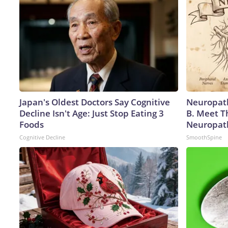
Japan's Oldest Doctors Say Cognitive
Neuropath
Decline Isn't Age: Just Stop Eating 3
B. Meet T
Foods
Neuropat
Cognitive Decline
SmoothSpine