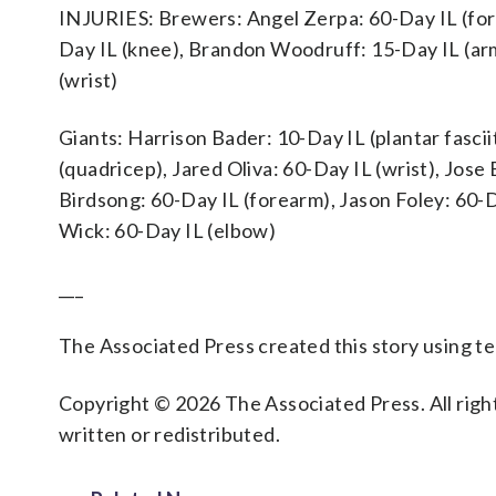
INJURIES: Brewers: Angel Zerpa: 60-Day IL (for
Day IL (knee), Brandon Woodruff: 15-Day IL (ar
(wrist)
Giants: Harrison Bader: 10-Day IL (plantar fascii
(quadricep), Jared Oliva: 60-Day IL (wrist), Jose
Birdsong: 60-Day IL (forearm), Jason Foley: 60-
Wick: 60-Day IL (elbow)
___
The Associated Press created this story using 
Copyright © 2026 The Associated Press. All right
written or redistributed.