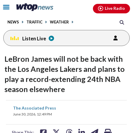
Email
facebook
instagram
x
tiktok
youtube
threads
Click
Live Radio
to
toggle
NEWS
TRAFFIC
WEATHER
navigation
menu.
Listen Live
LeBron James will not be back with
the Los Angeles Lakers and plans to
play a record-extending 24th NBA
season elsewhere
share
share
share
share
share
print
The Associated Press
on
on
on
on
on
June 30, 2026, 12:49 PM
facebook
X
threads
linkedin
email
Share This: