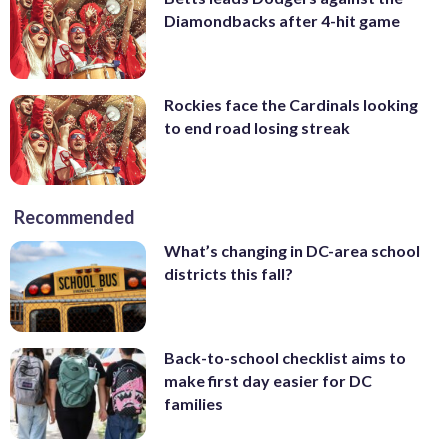
Diamondbacks after 4-hit game
Rockies face the Cardinals looking
to end road losing streak
Recommended
What’s changing in DC-area school
districts this fall?
Back-to-school checklist aims to
make first day easier for DC
families