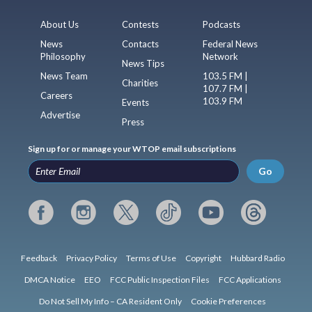
About Us
Contests
Podcasts
News
Contacts
Federal News
Philosophy
Network
News Tips
News Team
103.5 FM |
Charities
107.7 FM |
Careers
103.9 FM
Events
Advertise
Press
Sign up for or manage your WTOP email subscriptions
Go
Feedback
Privacy Policy
Terms of Use
Copyright
Hubbard Radio
DMCA Notice
EEO
FCC Public Inspection Files
FCC Applications
Do Not Sell My Info – CA Resident Only
Cookie Preferences