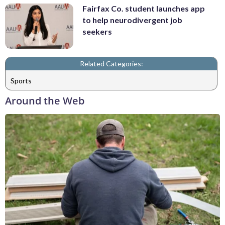
Fairfax Co. student launches app
to help neurodivergent job
seekers
Related Categories:
Sports
Around the Web