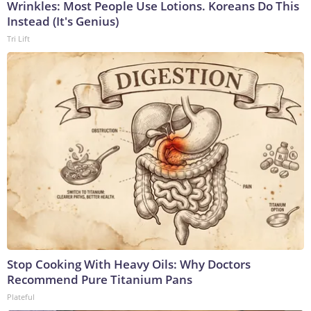
Wrinkles: Most People Use Lotions. Koreans Do This
Instead (It's Genius)
Tri Lift
Stop Cooking With Heavy Oils: Why Doctors
Recommend Pure Titanium Pans
Plateful