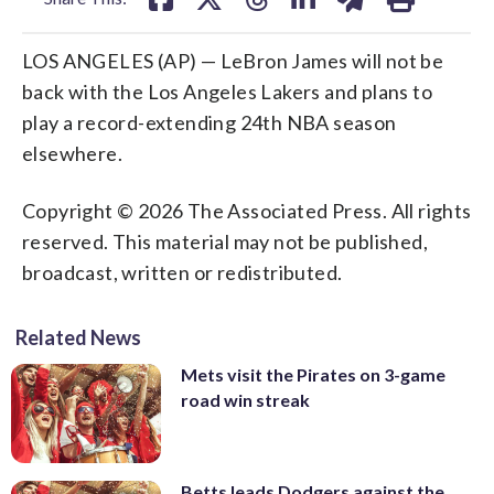
LOS ANGELES (AP) — LeBron James will not be
back with the Los Angeles Lakers and plans to
play a record-extending 24th NBA season
elsewhere.
Copyright © 2026 The Associated Press. All rights
reserved. This material may not be published,
broadcast, written or redistributed.
Related News
Mets visit the Pirates on 3-game
road win streak
Betts leads Dodgers against the