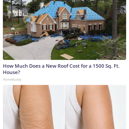
How Much Does a New Roof Cost for a 1500 Sq. Ft.
House?
HomeBuddy