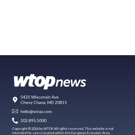
5425 Wisconsin Ave
Chevy Chase, MD 20815
hello@wtop.com
202.895.5000
Copyright © 2026 by WTOP. All rights reserved. This website is not
intended for users located within the European Economic Area.