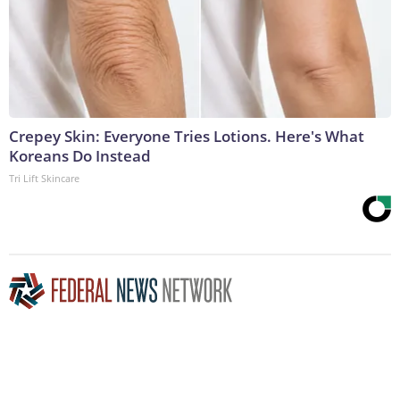
Crepey Skin: Everyone Tries Lotions. Here's What
Koreans Do Instead
Tri Lift Skincare