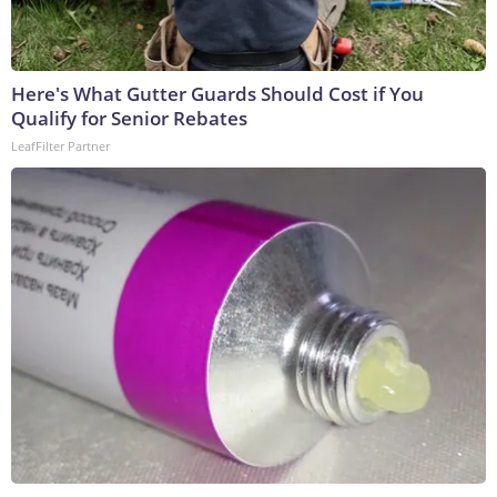
Here's What Gutter Guards Should Cost if You
Qualify for Senior Rebates
LeafFilter Partner