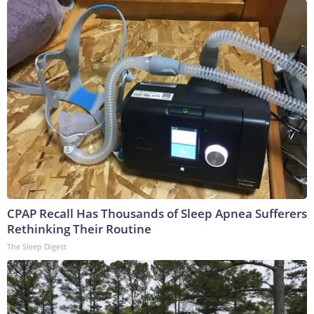
CPAP Recall Has Thousands of Sleep Apnea Sufferers
Rethinking Their Routine
The Sleep Digest