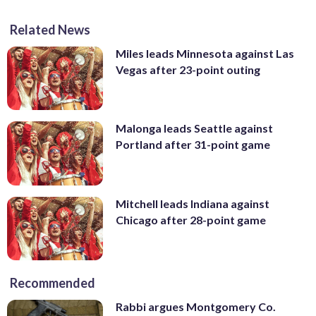
Related News
Miles leads Minnesota against Las
Vegas after 23-point outing
Malonga leads Seattle against
Portland after 31-point game
Mitchell leads Indiana against
Chicago after 28-point game
Recommended
Rabbi argues Montgomery Co.