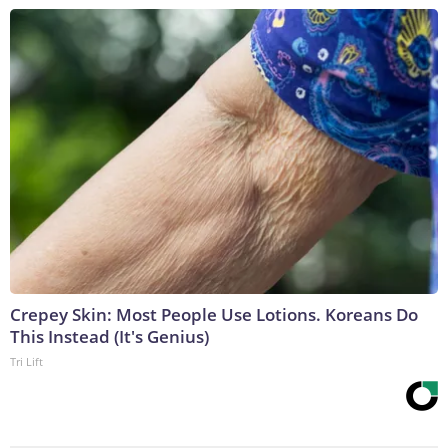
Crepey Skin: Most People Use Lotions. Koreans Do
This Instead (It's Genius)
Tri Lift