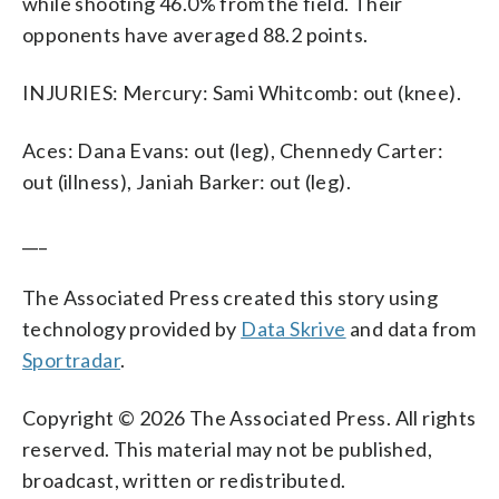
while shooting 46.0% from the field. Their
opponents have averaged 88.2 points.
INJURIES: Mercury: Sami Whitcomb: out (knee).
Aces: Dana Evans: out (leg), Chennedy Carter:
out (illness), Janiah Barker: out (leg).
___
The Associated Press created this story using
technology provided by
Data Skrive
and data from
Sportradar
.
Copyright © 2026 The Associated Press. All rights
reserved. This material may not be published,
broadcast, written or redistributed.