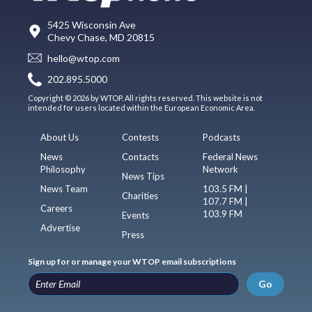
5425 Wisconsin Ave
Chevy Chase, MD 20815
hello@wtop.com
202.895.5000
Copyright © 2026 by WTOP. All rights reserved. This website is not
intended for users located within the European Economic Area.
About Us
Contests
Podcasts
News
Contacts
Federal News
Philosophy
Network
News Tips
News Team
103.5 FM |
Charities
107.7 FM |
Careers
103.9 FM
Events
Advertise
Press
Sign up for or manage your WTOP email subscriptions
Go