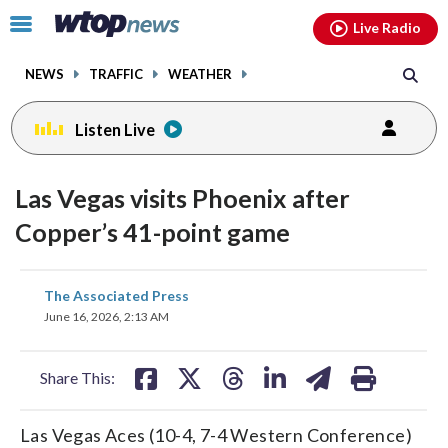
Email
facebook
instagram
x
tiktok
youtube
threads
Click
Live Radio
to
toggle
NEWS
TRAFFIC
WEATHER
navigation
menu.
Listen Live
Las Vegas visits Phoenix after
Copper’s 41-point game
share
share
share
share
share
print
The Associated Press
on
on
on
on
on
June 16, 2026, 2:13 AM
facebook
X
threads
linkedin
email
Share This:
Las Vegas Aces (10-4, 7-4 Western Conference)