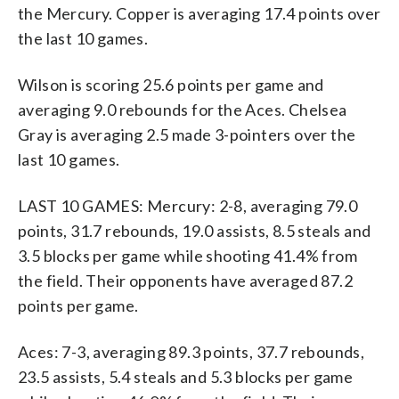
the Mercury. Copper is averaging 17.4 points over
the last 10 games.
Wilson is scoring 25.6 points per game and
averaging 9.0 rebounds for the Aces. Chelsea
Gray is averaging 2.5 made 3-pointers over the
last 10 games.
LAST 10 GAMES: Mercury: 2-8, averaging 79.0
points, 31.7 rebounds, 19.0 assists, 8.5 steals and
3.5 blocks per game while shooting 41.4% from
the field. Their opponents have averaged 87.2
points per game.
Aces: 7-3, averaging 89.3 points, 37.7 rebounds,
23.5 assists, 5.4 steals and 5.3 blocks per game