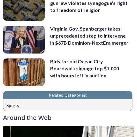
gun law violates synagogue's right
to freedom of religion
Virginia Gov. Spanberger takes
unprecedented step to intervene
in $67B Dominion-NextEra merger
Bids for old Ocean City
Boardwalk signage top $1,000
with hours left in auction
Related Categories:
Sports
Around the Web