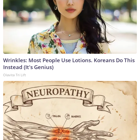
Wrinkles: Most People Use Lotions. Koreans Do This
Instead (It's Genius)
Olavita Tri Lift