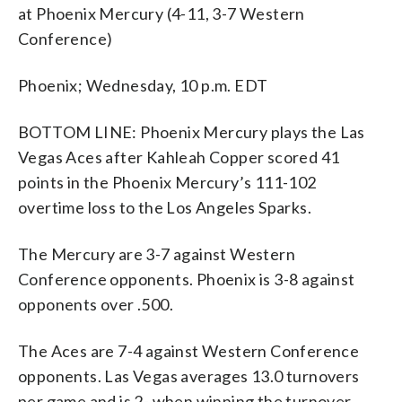
at Phoenix Mercury (4-11, 3-7 Western
Conference)
Phoenix; Wednesday, 10 p.m. EDT
BOTTOM LINE: Phoenix Mercury plays the Las
Vegas Aces after Kahleah Copper scored 41
points in the Phoenix Mercury’s 111-102
overtime loss to the Los Angeles Sparks.
The Mercury are 3-7 against Western
Conference opponents. Phoenix is 3-8 against
opponents over .500.
The Aces are 7-4 against Western Conference
opponents. Las Vegas averages 13.0 turnovers
per game and is 2- when winning the turnover