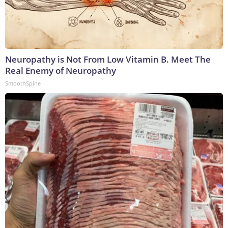
Neuropathy is Not From Low Vitamin B. Meet The
Real Enemy of Neuropathy
SmoothSpine