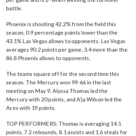
battle.
Phoenix is shooting 42.2% from the field this
season, 0.9 percentage points lower than the
43.1% Las Vegas allows to opponents. Las Vegas
averages 90.2 points per game, 3.4 more than the
86.8 Phoenix allows to opponents.
The teams square off for the second time this
season. The Mercury won 99-66 in the last
meeting on May 9. Alyssa Thomas led the
Mercury with 20 points, and A’ja Wilson led the
Aces with 19 points.
TOP PERFORMERS: Thomas is averaging 14.5
points, 7.2 rebounds, 8.1 assists and 1.6 steals for