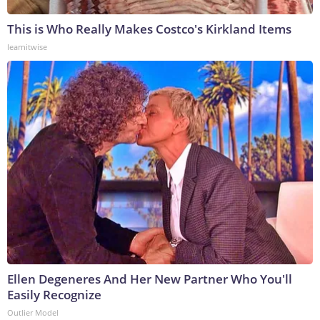
This is Who Really Makes Costco's Kirkland Items
learnitwise
Ellen Degeneres And Her New Partner Who You'll
Easily Recognize
Outlier Model