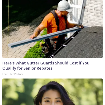
Here's What Gutter Guards Should Cost if You
Qualify for Senior Rebates
LeafFilter Partner